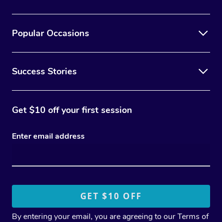
Popular Occasions
Success Stories
Get $10 off your first session
Enter email address
By entering your email, you are agreeing to our
Terms of