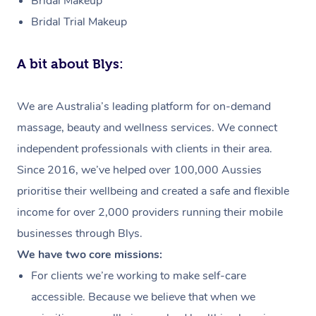
Bridal Makeup
Bridal Trial Makeup
A bit about Blys:
We are Australia’s leading platform for on-demand
massage, beauty and wellness services. We connect
independent professionals with clients in their area.
Since 2016, we’ve helped over 100,000 Aussies
prioritise their wellbeing and created a safe and flexible
income for over 2,000 providers running their mobile
businesses through Blys.
We have two core missions:
For clients we’re working to make self-care
accessible. Because we believe that when we