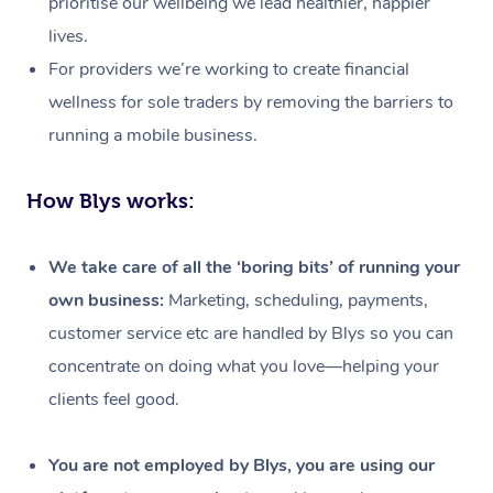
prioritise our wellbeing we lead healthier, happier
lives.
For providers we’re working to create financial
wellness for sole traders by removing the barriers to
running a mobile business.
How Blys works:
We take care of all the ‘boring bits’ of running your
own business:
Marketing, scheduling, payments,
customer service etc are handled by Blys so you can
concentrate on doing what you love—helping your
clients feel good.
At Home
Workplace &
Massage
You are not employed by Blys, you are using our