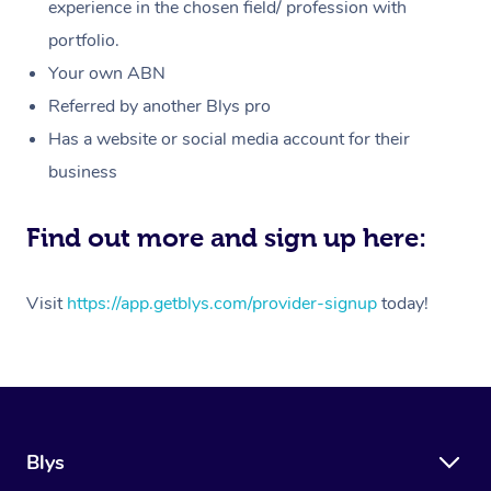
Massage
experience in the chosen field/ profession with
White-Labelled Event
Bridal Hair & Makeup
Pilates
Aged Care Massage
Massage Gold Coast
portfolio.
Pricing
Brazilian Lymphatic 
Conferences & Expos
Cosmetic Tattoo
Reiki
Geriatric Massage
Massage Near Me
Your own ABN
Massage
Trust & Safety
Referred by another Blys pro
Workplace Events
Counselling
NDIS Massage
Hair and Makeup Nea
Hot Stone Massage
Has a website or social media account for their
Security
NDIS Physiotherapy
Waxing Near Me
business
Thai Massage
Download the Blys A
NDIS Podiatry
Spray Tan Near Me
Aromatherapy Massa
Find out more and sign up here:
Contact Us
Facial Near Me
Reflexology Massage
Code of Conduct
Visit
https://app.getblys.com/provider-signup
today!
Nails Near Me
Cupping Massage
Log in
View All Locations
Traditional Chinese 
Oncology Massage
Blys
Trigger Point Massag