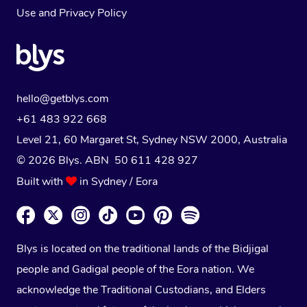
Use
and
Privacy Policy
hello@getblys.com
+61 483 922 668
Level 21, 60 Margaret St, Sydney NSW 2000
, Australia
© 2026 Blys. ABN 50 611 428 927
Built with
in Sydney / Eora
Blys is located on the traditional lands of the Bidjigal
people and Gadigal people of the Eora nation. We
acknowledge the Traditional Custodians, and Elders