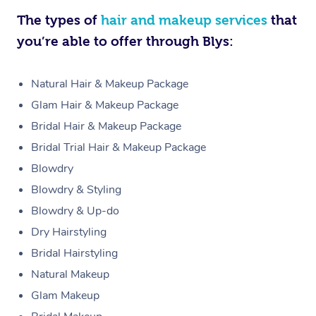
The types of
hair and makeup services
that
you’re able to offer through Blys:
Natural Hair & Makeup Package
Glam Hair & Makeup Package
Bridal Hair & Makeup Package
Bridal Trial Hair & Makeup Package
Blowdry
Blowdry & Styling
Blowdry & Up-do
Dry Hairstyling
Bridal Hairstyling
Natural Makeup
Glam Makeup