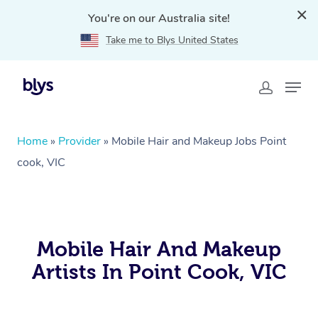
You're on our Australia site!
Take me to Blys United States
Home
»
Provider
»
Mobile Hair and Makeup Jobs Point
cook, VIC
Mobile Hair And Makeup
Artists In Point Cook, VIC