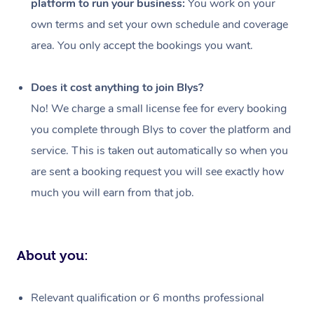
platform to run your business:
You work on your
Events
Swedish Massage
Beauty
own terms and set your own schedule and coverage
Relaxation Massage
Facial
Aged Care &
Popular Occasions
Wellness
area. You only accept the bookings you want.
Disability
Corporate Events
Remedial Massage
Nails
Physiotherapy
Popular Services
Does it cost anything to join Blys?
Corporate Wellness
Event Massage
Locations
Deep Tissue Massag
Hair
Occupational Therap
Self-Managed Aged-
No! We charge a small license fee for every booking
Home Care Packages
you complete through Blys to cover the platform and
Private Group Events
Corporate Massage
Couples Massage
Makeup
Acupuncture
Gift Voucher
Massage Sydney
service. This is taken out automatically so when you
Self-Managed NDIS
Marketing & PR Activ
Group Massage & Pa
Pregnancy Massage
Brows & Lashes
Chiropractor
Massage Melbourne
are sent a booking request you will see exactly how
Provider Sig
Participants
Parties
much you will earn from that job.
Sporting Pre & Post 
Postnatal Massage
Waxing
Assisted Stretching
Massage Brisbane
Help
Aged-Care Plan Man
Chair Massage
Charities & Sponsore
Sports Massage
Spray Tan
Osteopathy
Massage Perth
NDIS Support Coordi
Help Center
About you:
Festivals & Music Ve
Lymphatic Drainage 
Pamper Packages
Yoga
Massage Adelaide
Residential Aged Car
FAQs
Filming & Photoshoot
Post-Op Lymphatic D
Hair and Makeup
Meditation
Facilities
Massage Canberra
Relevant qualification or 6 months professional
Customer Reviews