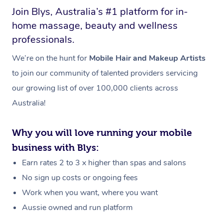
Join Blys, Australia’s #1 platform for in-
home massage, beauty and wellness
professionals.
We’re on the hunt for
Mobile Hair and Makeup Artists
to join our community of talented providers servicing
our growing list of over 100,000 clients across
Australia!
Why you will love running your mobile
business with Blys:
Earn rates 2 to 3 x higher than spas and salons
No sign up costs or ongoing fees
Work when you want, where you want
Aussie owned and run platform