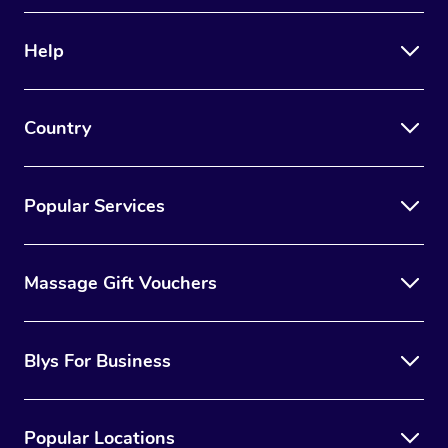
Therapy
Help
Myofascial Release T
Lomi Lomi Massage
Country
In Room Hotel Massa
Corporate Massage
Popular Services
Massage Gift Vouchers
Blys For Business
Popular Locations