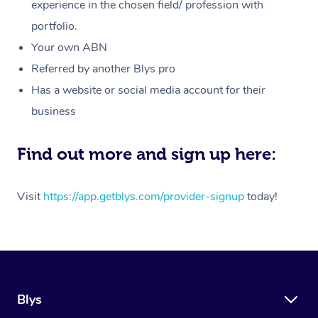
Massage
experience in the chosen field/ profession with
White-Labelled Event
Bridal Hair & Makeup
Pilates
Aged Care Massage
Massage Gold Coast
portfolio.
Pricing
Brazilian Lymphatic 
Conferences & Expos
Cosmetic Tattoo
Reiki
Geriatric Massage
Massage Near Me
Your own ABN
Massage
Trust & Safety
Referred by another Blys pro
Workplace Events
Counselling
NDIS Massage
Hair and Makeup Nea
Hot Stone Massage
Has a website or social media account for their
Security
NDIS Physiotherapy
Waxing Near Me
business
Thai Massage
Download the Blys A
NDIS Podiatry
Spray Tan Near Me
Aromatherapy Massa
Find out more and sign up here:
Contact Us
Facial Near Me
Reflexology Massage
Code of Conduct
Visit
https://app.getblys.com/provider-signup
today!
Nails Near Me
Cupping Massage
Log in
View All Locations
Traditional Chinese 
Oncology Massage
Blys
Trigger Point Massag