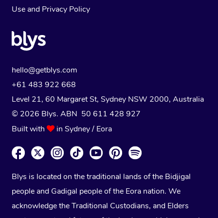
Use
and
Privacy Policy
hello@getblys.com
+61 483 922 668
Level 21, 60 Margaret St, Sydney NSW 2000
, Australia
© 2026 Blys. ABN 50 611 428 927
Built with
in Sydney / Eora
Blys is located on the traditional lands of the Bidjigal
people and Gadigal people of the Eora nation. We
acknowledge the Traditional Custodians, and Elders