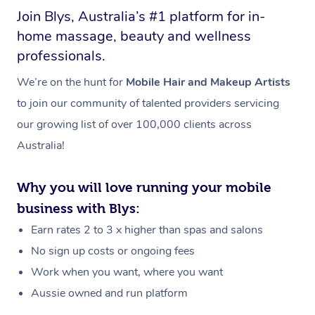
Join Blys, Australia’s #1 platform for in-
home massage, beauty and wellness
professionals.
We’re on the hunt for
Mobile Hair and Makeup Artists
to join our community of talented providers servicing
our growing list of over 100,000 clients across
Australia!
Why you will love running your mobile
business with Blys:
Earn rates 2 to 3 x higher than spas and salons
No sign up costs or ongoing fees
Work when you want, where you want
Aussie owned and run platform