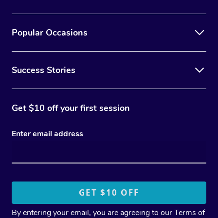
Popular Occasions
Success Stories
Get $10 off your first session
Enter email address
By entering your email, you are agreeing to our
Terms of