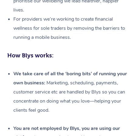
prioritise our wellbeing we lead healthier, happier
lives.
For providers we’re working to create financial
wellness for sole traders by removing the barriers to
running a mobile business.
How Blys works:
We take care of all the ‘boring bits’ of running your
own business:
Marketing, scheduling, payments,
customer service etc are handled by Blys so you can
concentrate on doing what you love—helping your
clients feel good.
At Home
Workplace &
Massage
You are not employed by Blys, you are using our