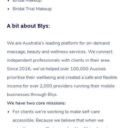
Bridal Makeup
Bridal Trial Makeup
A bit about Blys:
We are Australia’s leading platform for on-demand
massage, beauty and wellness services. We connect
independent professionals with clients in their area.
Since 2016, we’ve helped over 100,000 Aussies
prioritise their wellbeing and created a safe and flexible
income for over 2,000 providers running their mobile
businesses through Blys.
We have two core missions:
For clients we’re working to make self-care
accessible. Because we believe that when we