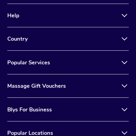
Therapy
Help
Myofascial Release T
Lomi Lomi Massage
Country
In Room Hotel Massa
Corporate Massage
Popular Services
Massage Gift Vouchers
Blys For Business
Popular Locations