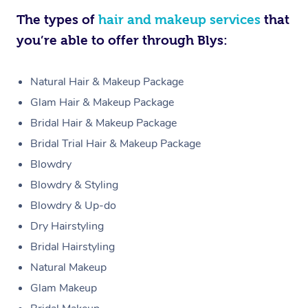
The types of
hair and makeup services
that
you’re able to offer through Blys:
Natural Hair & Makeup Package
Glam Hair & Makeup Package
Bridal Hair & Makeup Package
Bridal Trial Hair & Makeup Package
Blowdry
Blowdry & Styling
Blowdry & Up-do
Dry Hairstyling
Bridal Hairstyling
Natural Makeup
Glam Makeup