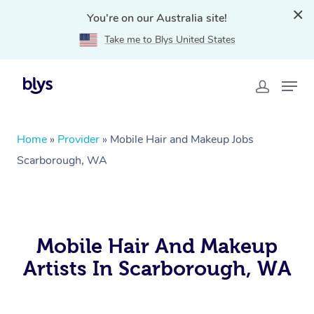
You're on our Australia site!
Take me to Blys United States
Home
»
Provider
»
Mobile Hair and Makeup Jobs
Scarborough, WA
Mobile Hair And Makeup
Artists In Scarborough, WA