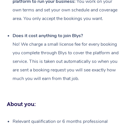
platform to run your business:
You work on your
Events
Swedish Massage
Beauty
own terms and set your own schedule and coverage
Relaxation Massage
Facial
Aged Care &
Popular Occasions
Wellness
area. You only accept the bookings you want.
Disability
Corporate Events
Remedial Massage
Nails
Physiotherapy
Popular Services
Does it cost anything to join Blys?
Corporate Wellness
Event Massage
Locations
Deep Tissue Massag
Hair
Occupational Therap
Self-Managed Aged-
No! We charge a small license fee for every booking
Home Care Packages
you complete through Blys to cover the platform and
Private Group Events
Corporate Massage
Couples Massage
Makeup
Acupuncture
Gift Voucher
Massage Sydney
service. This is taken out automatically so when you
Self-Managed NDIS
Marketing & PR Activ
Group Massage & Pa
Pregnancy Massage
Brows & Lashes
Chiropractor
Massage Melbourne
are sent a booking request you will see exactly how
Provider Sig
Participants
Parties
much you will earn from that job.
Sporting Pre & Post 
Postnatal Massage
Waxing
Assisted Stretching
Massage Brisbane
Help
Aged-Care Plan Man
Chair Massage
Charities & Sponsore
Sports Massage
Spray Tan
Osteopathy
Massage Perth
NDIS Support Coordi
Help Center
About you:
Festivals & Music Ve
Lymphatic Drainage 
Pamper Packages
Yoga
Massage Adelaide
Residential Aged Car
FAQs
Filming & Photoshoot
Post-Op Lymphatic D
Hair and Makeup
Meditation
Facilities
Massage Canberra
Relevant qualification or 6 months professional
Customer Reviews