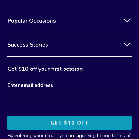
Popular Occasions
Success Stories
Get $10 off your first session
Enter email address
By entering your email, you are agreeing to our
Terms of