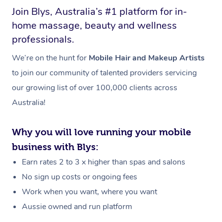
Join Blys, Australia’s #1 platform for in-
home massage, beauty and wellness
professionals.
We’re on the hunt for
Mobile Hair and Makeup Artists
to join our community of talented providers servicing
our growing list of over 100,000 clients across
Australia!
Why you will love running your mobile
business with Blys:
Earn rates 2 to 3 x higher than spas and salons
No sign up costs or ongoing fees
Work when you want, where you want
Aussie owned and run platform