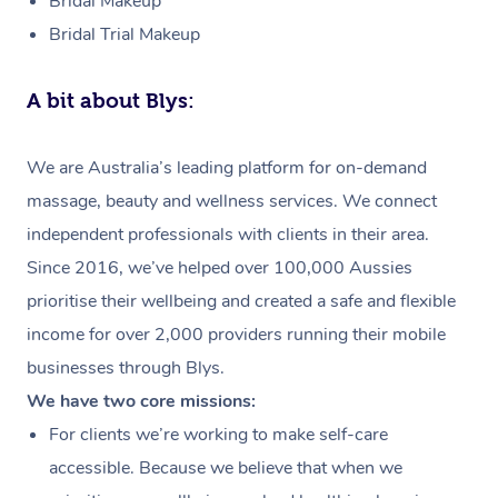
Bridal Makeup
Bridal Trial Makeup
A bit about Blys:
We are Australia’s leading platform for on-demand
massage, beauty and wellness services. We connect
independent professionals with clients in their area.
Since 2016, we’ve helped over 100,000 Aussies
prioritise their wellbeing and created a safe and flexible
income for over 2,000 providers running their mobile
businesses through Blys.
We have two core missions:
For clients we’re working to make self-care
accessible. Because we believe that when we