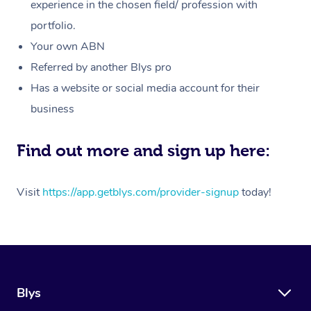
Massage
experience in the chosen field/ profession with
White-Labelled Event
Bridal Hair & Makeup
Pilates
Aged Care Massage
Massage Gold Coast
portfolio.
Pricing
Brazilian Lymphatic 
Conferences & Expos
Cosmetic Tattoo
Reiki
Geriatric Massage
Massage Near Me
Your own ABN
Massage
Trust & Safety
Referred by another Blys pro
Workplace Events
Counselling
NDIS Massage
Hair and Makeup Nea
Hot Stone Massage
Has a website or social media account for their
Security
NDIS Physiotherapy
Waxing Near Me
business
Thai Massage
Download the Blys A
NDIS Podiatry
Spray Tan Near Me
Aromatherapy Massa
Find out more and sign up here:
Contact Us
Facial Near Me
Reflexology Massage
Code of Conduct
Visit
https://app.getblys.com/provider-signup
today!
Nails Near Me
Cupping Massage
Log in
View All Locations
Traditional Chinese 
Oncology Massage
Blys
Trigger Point Massag