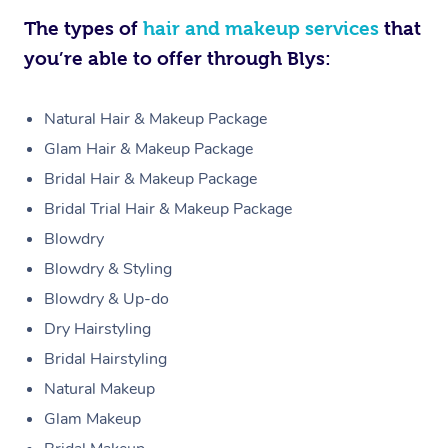
The types of
hair and makeup services
that
you’re able to offer through Blys:
Natural Hair & Makeup Package
Glam Hair & Makeup Package
Bridal Hair & Makeup Package
Bridal Trial Hair & Makeup Package
Blowdry
Blowdry & Styling
Blowdry & Up-do
Dry Hairstyling
Bridal Hairstyling
Natural Makeup
Glam Makeup