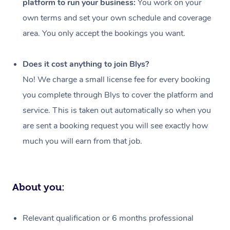
platform to run your business:
You work on your
Events
Swedish Massage
Beauty
own terms and set your own schedule and coverage
Relaxation Massage
Facial
Aged Care &
Popular Occasions
Wellness
area. You only accept the bookings you want.
Disability
Corporate Events
Remedial Massage
Nails
Physiotherapy
Popular Services
Does it cost anything to join Blys?
Corporate Wellness
Event Massage
Locations
Deep Tissue Massag
Hair
Occupational Therap
Self-Managed Aged-
No! We charge a small license fee for every booking
Home Care Packages
you complete through Blys to cover the platform and
Private Group Events
Corporate Massage
Couples Massage
Makeup
Acupuncture
Gift Voucher
Massage Sydney
service. This is taken out automatically so when you
Self-Managed NDIS
Marketing & PR Activ
Group Massage & Pa
Pregnancy Massage
Brows & Lashes
Chiropractor
Massage Melbourne
are sent a booking request you will see exactly how
Provider Sig
Participants
Parties
much you will earn from that job.
Sporting Pre & Post 
Postnatal Massage
Waxing
Assisted Stretching
Massage Brisbane
Help
Aged-Care Plan Man
Chair Massage
Charities & Sponsore
Sports Massage
Spray Tan
Osteopathy
Massage Perth
NDIS Support Coordi
Help Center
About you:
Festivals & Music Ve
Lymphatic Drainage 
Pamper Packages
Yoga
Massage Adelaide
Residential Aged Car
FAQs
Filming & Photoshoot
Post-Op Lymphatic D
Hair and Makeup
Meditation
Facilities
Massage Canberra
Relevant qualification or 6 months professional
Customer Reviews