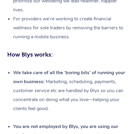
prioritise our wellbeing we lead healthier, happier
lives.
For providers we’re working to create financial
wellness for sole traders by removing the barriers to
running a mobile business.
How Blys works:
We take care of all the ‘boring bits’ of running your
own business:
Marketing, scheduling, payments,
customer service etc are handled by Blys so you can
concentrate on doing what you love—helping your
clients feel good.
At Home
Workplace &
Massage
You are not employed by Blys, you are using our