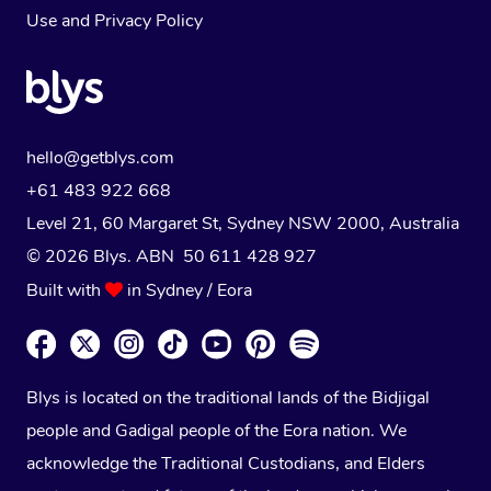
Use
and
Privacy Policy
hello@getblys.com
+61 483 922 668
Level 21, 60 Margaret St, Sydney NSW 2000
, Australia
© 2026 Blys. ABN 50 611 428 927
Built with
in Sydney / Eora
Blys is located on the traditional lands of the Bidjigal
people and Gadigal people of the Eora nation. We
acknowledge the Traditional Custodians, and Elders