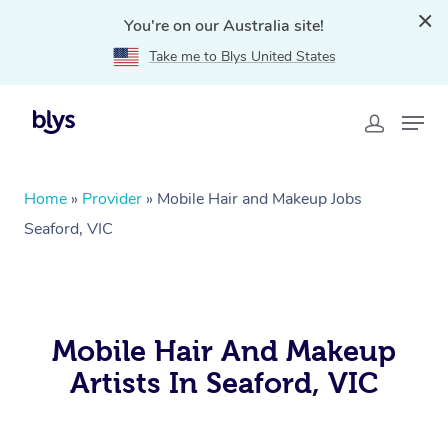
You're on our Australia site!
Take me to Blys United States
Home
»
Provider
»
Mobile Hair and Makeup Jobs
Seaford, VIC
Mobile Hair And Makeup
Artists In Seaford, VIC