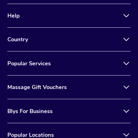
Therapy
Help
Myofascial Release T
Lomi Lomi Massage
Country
In Room Hotel Massa
Corporate Massage
Popular Services
Massage Gift Vouchers
Blys For Business
Popular Locations