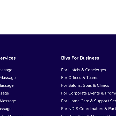
ervices
Blys For Business
assage
For Hotels & Concierges
 Massage
For Offices & Teams
Massage
For Salons, Spas & Clinics
ssage
For Corporate Events & Prom
 Massage
For Home Care & Support Ser
assage
For NDIS Coordinators & Part