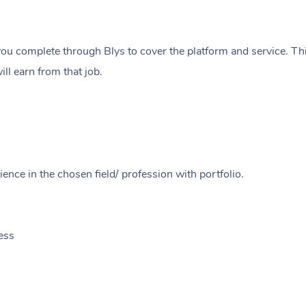
ou complete through Blys to cover the platform and service. Thi
ll earn from that job.
ence in the chosen field/ profession with portfolio.
ess