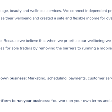
ge, beauty and wellness services. We connect independent profe
e their wellbeing and created a safe and flexible income for ov
e. Because we believe that when we prioritise our wellbeing we le
ess for sole traders by removing the barriers to running a mobil
r own business:
Marketing, scheduling, payments, customer serv
tform to run your business:
You work on your own terms and se