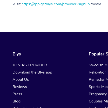
Visit
https://app.getblys.com/provider-signup
today!
Blys
Popular S
JOIN AS PROVIDER
Swedish M
Download the Blys app
Relaxation
About Us
Remedial 
Reviews
Sports Ma
Press
Pregnancy
Blog
Couples M