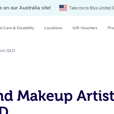
e on our Australia site!
Take me to Blys United S
 Care & Disability
Locations
Gift Vouchers
Pro
ort, QLD
nd Makeup Artist
LD