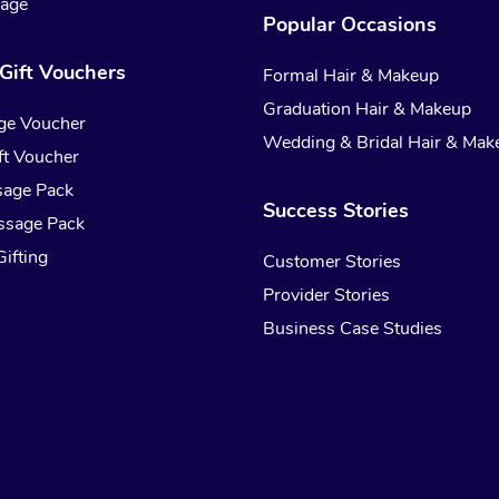
sage
Popular Occasions
Gift Vouchers
Formal Hair & Makeup
Graduation Hair & Makeup
ge Voucher
Wedding & Bridal Hair & Mak
t Voucher
sage Pack
Success Stories
ssage Pack
ifting
Customer Stories
Provider Stories
Business Case Studies