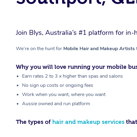
Join Blys, Australia’s #1 platform for 
We’re on the hunt for
Mobile Hair and Makeup Artists
Why you will love running your mobile bus
Earn rates 2 to 3 x higher than spas and salons
No sign up costs or ongoing fees
Work when you want, where you want
Aussie owned and run platform
The types of
hair and makeup services
that