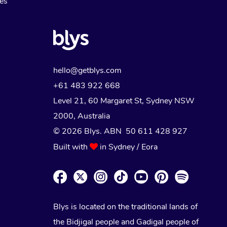
Myofascial Release Therapy
es
Lomi Lomi Massage
In Room Hotel Massage
Corporate Massage
hello@getblys.com
+61 483 922 668
Level 21, 60 Margaret St, Sydney NSW
2000
, Australia
© 2026 Blys. ABN 50 611 428 927
Built with
in Sydney / Eora
Blys is located on the traditional lands of
the Bidjigal people and Gadigal people of