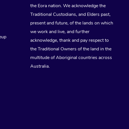
the Eora nation. We acknowledge the
Traditional Custodians, and Elders past,
present and future, of the lands on which
we work and live, and further
eup
acknowledge, thank and pay respect to
the Traditional Owners of the land in the
multitude of Aboriginal countries across
Australia.