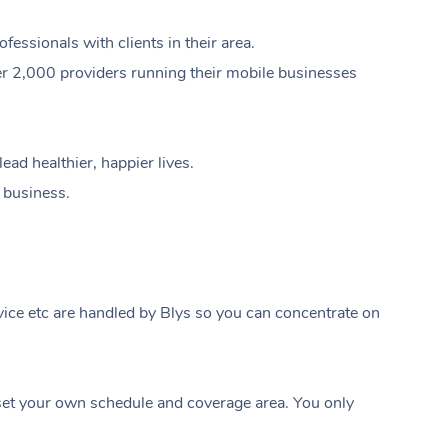
ssionals with clients in their area.
er 2,000 providers running their mobile businesses
ad healthier, happier lives.
e business.
ice etc are handled by Blys so you can concentrate on
At Home
t your own schedule and coverage area. You only