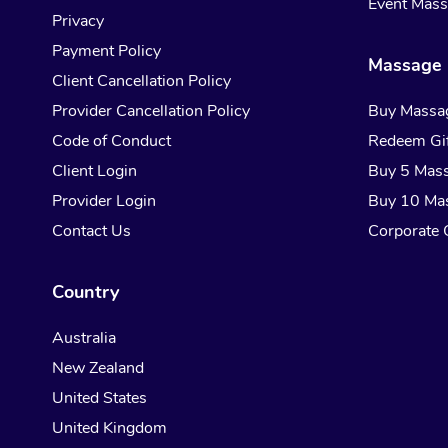
Event Mas
Privacy
Payment Policy
Massage 
Client Cancellation Policy
Provider Cancellation Policy
Buy Massa
Code of Conduct
Redeem Gif
Client Login
Buy 5 Mas
Provider Login
Buy 10 Ma
Contact Us
Corporate G
Country
Australia
New Zealand
United States
United Kingdom