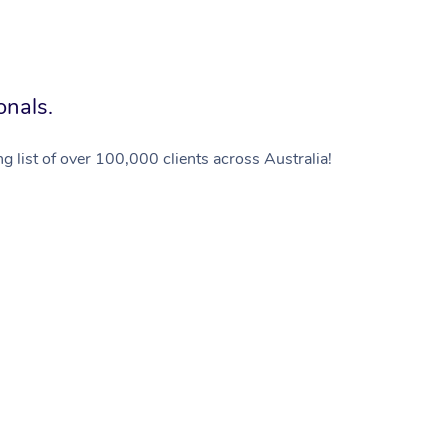
onals.
g list of over 100,000 clients across Australia!