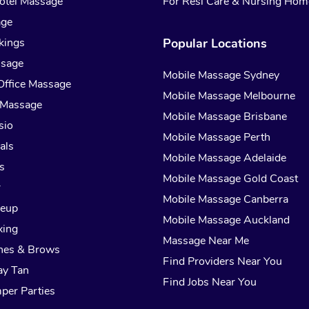
otel Massage
For Resi Care & Nursing Hom
age
kings
Popular Locations
ssage
Mobile Massage Sydney
Office Massage
Mobile Massage Melbourne
 Massage
Mobile Massage Brisbane
sio
Mobile Massage Perth
als
Mobile Massage Adelaide
s
Mobile Massage Gold Coast
r
Mobile Massage Canberra
keup
Mobile Massage Auckland
xing
Massage Near Me
hes & Brows
Find Providers Near You
ay Tan
Find Jobs Near You
per Parties