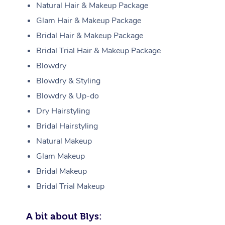
Natural Hair & Makeup Package
Glam Hair & Makeup Package
Bridal Hair & Makeup Package
Bridal Trial Hair & Makeup Package
Blowdry
Blowdry & Styling
Blowdry & Up-do
Dry Hairstyling
Bridal Hairstyling
Natural Makeup
Glam Makeup
Bridal Makeup
Bridal Trial Makeup
A bit about Blys: