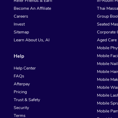
Refer Friends & Earn
In-Room H
Become An Affiliate
Thai Mass
Careers
Group Boo
Invest
Seated Ma
Sitemap
Corporate 
Learn About Us, AI
Aged Care
Mobile Phy
Help
Mobile Faci
Mobile Nail
Help Center
Mobile Hai
FAQs
Mobile Ma
Afterpay
Mobile Wa
Pricing
Mobile Las
Trust & Safety
Mobile Spr
Security
Mobile Pam
Terms