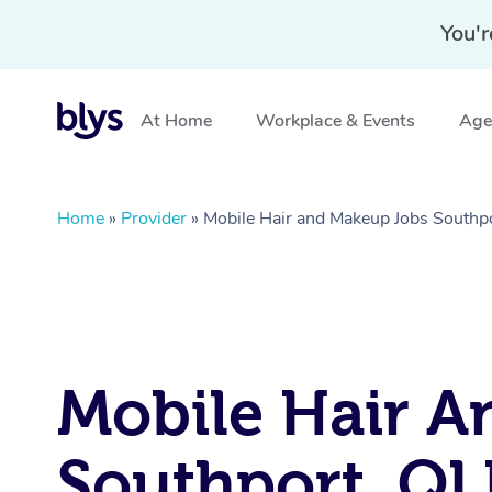
You'r
At Home
Workplace & Events
Aged
Home
»
Provider
»
Mobile Hair and Makeup Jobs Southp
Mobile Hair A
Southport, Q