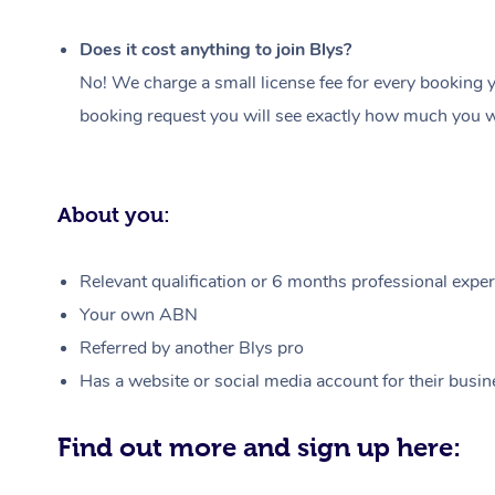
Does it cost anything to join Blys?
No! We charge a small license fee for every booking y
booking request you will see exactly how much you wi
About you:
Relevant qualification or 6 months professional experi
Your own ABN
Referred by another Blys pro
Has a website or social media account for their busin
Find out more and sign up here: