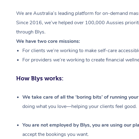
We are Australia’s leading platform for on-demand massa
Since 2016, we’ve helped over 100,000 Aussies prioritis
through Blys.
We have two core missions:
For clients we’re working to make self-care accessibl
For providers we’re working to create financial welln
How Blys works:
We take care of all the ‘boring bits’ of running you
doing what you love—helping your clients feel good.
You are not employed by Blys, you are using our pla
accept the bookings you want.