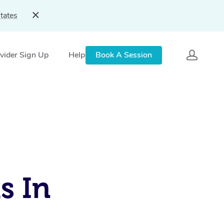
tates
vider Sign Up
Help
Book A Session
s In