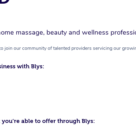
in-home massage, beauty and wellness professi
to join our community of talented providers servicing our growin
iness with Blys:
 you’re able to offer through Blys: