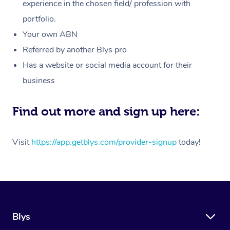
Massage
experience in the chosen field/ profession with
White-Labelled Event
Bridal Hair & Makeup
Pilates
Aged Care Massage
Massage Gold Coast
portfolio.
Pricing
Brazilian Lymphatic 
Conferences & Expos
Cosmetic Tattoo
Reiki
Geriatric Massage
Massage Near Me
Your own ABN
Massage
Trust & Safety
Referred by another Blys pro
Workplace Events
Counselling
NDIS Massage
Hair and Makeup Nea
Hot Stone Massage
Has a website or social media account for their
Security
NDIS Physiotherapy
Waxing Near Me
business
Thai Massage
Download the Blys A
NDIS Podiatry
Spray Tan Near Me
Aromatherapy Massa
Find out more and sign up here:
Contact Us
Facial Near Me
Reflexology Massage
Code of Conduct
Visit
https://app.getblys.com/provider-signup
today!
Nails Near Me
Cupping Massage
Log in
View All Locations
Traditional Chinese 
Oncology Massage
Blys
Trigger Point Massag