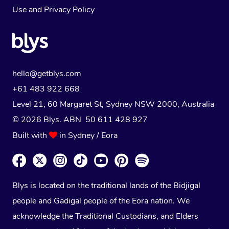
Use
and
Privacy Policy
hello@getblys.com
+61 483 922 668
Level 21, 60 Margaret St, Sydney NSW 2000
, Australia
© 2026 Blys. ABN 50 611 428 927
Built with
in Sydney / Eora
Blys is located on the traditional lands of the Bidjigal
people and Gadigal people of the Eora nation. We
acknowledge the Traditional Custodians, and Elders