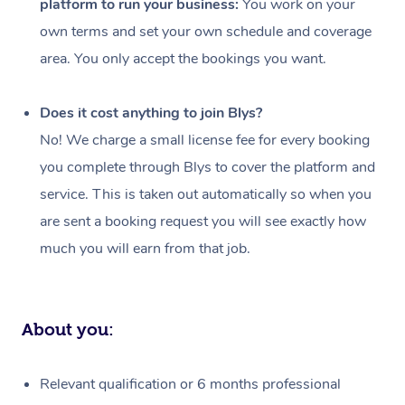
platform to run your business:
You work on your
Events
Swedish Massage
Beauty
own terms and set your own schedule and coverage
Relaxation Massage
Facial
Aged Care &
Popular Occasions
Wellness
area. You only accept the bookings you want.
Disability
Corporate Events
Remedial Massage
Nails
Physiotherapy
Popular Services
Does it cost anything to join Blys?
Corporate Wellness
Event Massage
Locations
Deep Tissue Massag
Hair
Occupational Therap
Self-Managed Aged-
No! We charge a small license fee for every booking
Home Care Packages
you complete through Blys to cover the platform and
Private Group Events
Corporate Massage
Couples Massage
Makeup
Acupuncture
Gift Voucher
Massage Sydney
service. This is taken out automatically so when you
Self-Managed NDIS
Marketing & PR Activ
Group Massage & Pa
Pregnancy Massage
Brows & Lashes
Chiropractor
Massage Melbourne
are sent a booking request you will see exactly how
Provider Sig
Participants
Parties
much you will earn from that job.
Sporting Pre & Post 
Postnatal Massage
Waxing
Assisted Stretching
Massage Brisbane
Help
Aged-Care Plan Man
Chair Massage
Charities & Sponsore
Sports Massage
Spray Tan
Osteopathy
Massage Perth
NDIS Support Coordi
Help Center
About you:
Festivals & Music Ve
Lymphatic Drainage 
Pamper Packages
Yoga
Massage Adelaide
Residential Aged Car
FAQs
Filming & Photoshoot
Post-Op Lymphatic D
Hair and Makeup
Meditation
Facilities
Massage Canberra
Relevant qualification or 6 months professional
Customer Reviews