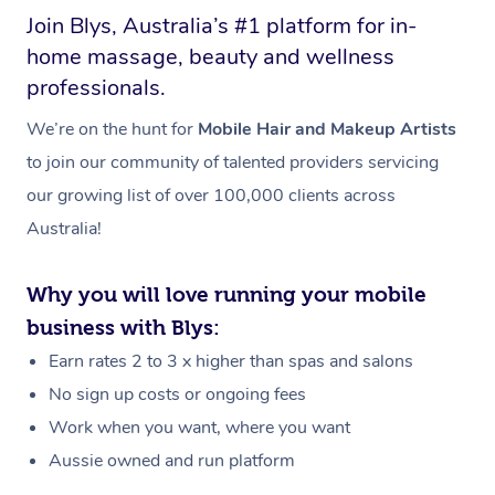
Join Blys, Australia’s #1 platform for in-
home massage, beauty and wellness
professionals.
We’re on the hunt for
Mobile Hair and Makeup Artists
to join our community of talented providers servicing
our growing list of over 100,000 clients across
Australia!
Why you will love running your mobile
business with Blys:
Earn rates 2 to 3 x higher than spas and salons
No sign up costs or ongoing fees
Work when you want, where you want
Aussie owned and run platform