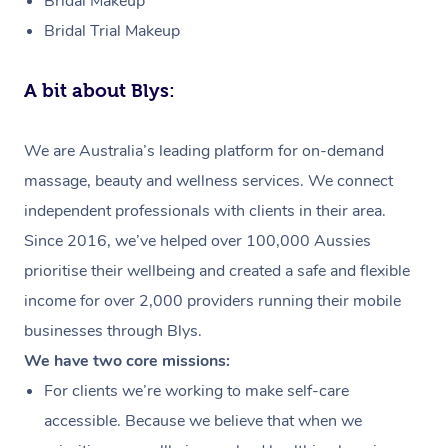
Bridal Makeup
Bridal Trial Makeup
A bit about Blys:
We are Australia’s leading platform for on-demand
massage, beauty and wellness services. We connect
independent professionals with clients in their area.
Since 2016, we’ve helped over 100,000 Aussies
prioritise their wellbeing and created a safe and flexible
income for over 2,000 providers running their mobile
businesses through Blys.
We have two core missions:
For clients we’re working to make self-care
accessible. Because we believe that when we