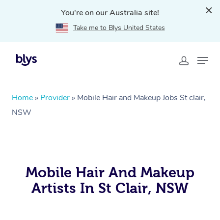
You're on our Australia site!
Take me to Blys United States
Home
»
Provider
»
Mobile Hair and Makeup Jobs St clair,
NSW
Mobile Hair And Makeup
Artists In St Clair, NSW