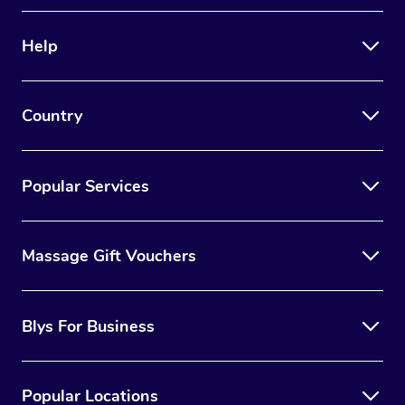
Therapy
Help
Myofascial Release T
Lomi Lomi Massage
Country
In Room Hotel Massa
Corporate Massage
Popular Services
Massage Gift Vouchers
Blys For Business
Popular Locations