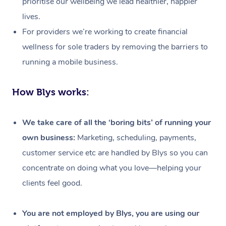
prioritise our wellbeing we lead healthier, happier
lives.
For providers we’re working to create financial
wellness for sole traders by removing the barriers to
running a mobile business.
How Blys works:
We take care of all the ‘boring bits’ of running your
own business:
Marketing, scheduling, payments,
customer service etc are handled by Blys so you can
concentrate on doing what you love—helping your
clients feel good.
At Home
Workplace &
Massage
You are not employed by Blys, you are using our