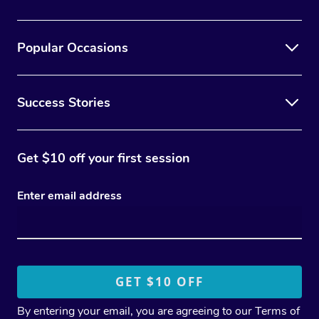
Popular Occasions
Success Stories
Get $10 off your first session
Enter email address
By entering your email, you are agreeing to our
Terms of