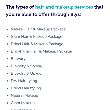
The types of
hair and makeup services
that
you’re able to offer through Blys:
Natural Hair & Makeup Package
Glam Hair & Makeup Package
Bridal Hair & Makeup Package
Bridal Trial Hair & Makeup Package
Blowdry
Blowdry & Styling
Blowdry & Up-do
Dry Hairstyling
Bridal Hairstyling
Natural Makeup
Glam Makeup