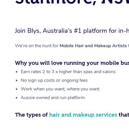
Join Blys, Australia’s #1 platform for 
We’re on the hunt for
Mobile Hair and Makeup Artists
Why you will love running your mobile bus
Earn rates 2 to 3 x higher than spas and salons
No sign up costs or ongoing fees
Work when you want, where you want
Aussie owned and run platform
The types of
hair and makeup services
that