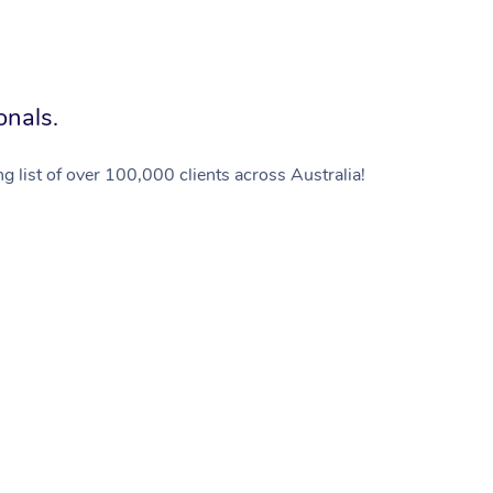
onals.
g list of over 100,000 clients across Australia!