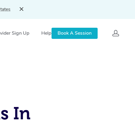
tates
vider Sign Up
Help
Book A Session
s In