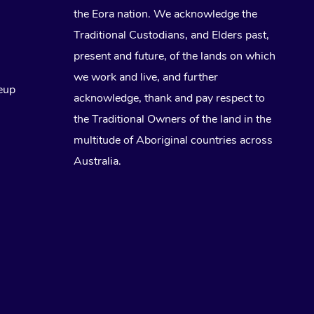
the Eora nation. We acknowledge the
Traditional Custodians, and Elders past,
present and future, of the lands on which
we work and live, and further
eup
acknowledge, thank and pay respect to
the Traditional Owners of the land in the
multitude of Aboriginal countries across
Australia.