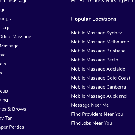
otel Massage
For Resi Care & Nursing Hom
age
kings
Popular Locations
ssage
Mobile Massage Sydney
Office Massage
Mobile Massage Melbourne
 Massage
Mobile Massage Brisbane
sio
Mobile Massage Perth
als
Mobile Massage Adelaide
s
Mobile Massage Gold Coast
r
Mobile Massage Canberra
keup
Mobile Massage Auckland
xing
Massage Near Me
hes & Brows
Find Providers Near You
ay Tan
Find Jobs Near You
per Parties