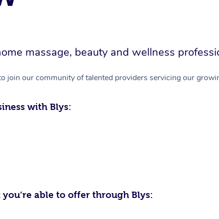
in-home massage, beauty and wellness professi
to join our community of talented providers servicing our growin
iness with Blys:
 you’re able to offer through Blys: