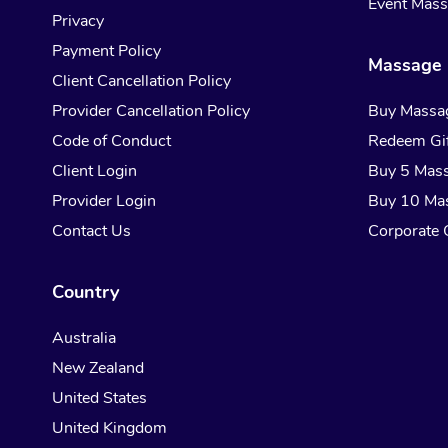
Event Mas
Privacy
Payment Policy
Massage 
Client Cancellation Policy
Provider Cancellation Policy
Buy Massa
Code of Conduct
Redeem Gif
Client Login
Buy 5 Mas
Provider Login
Buy 10 Ma
Contact Us
Corporate G
Country
Australia
New Zealand
United States
United Kingdom