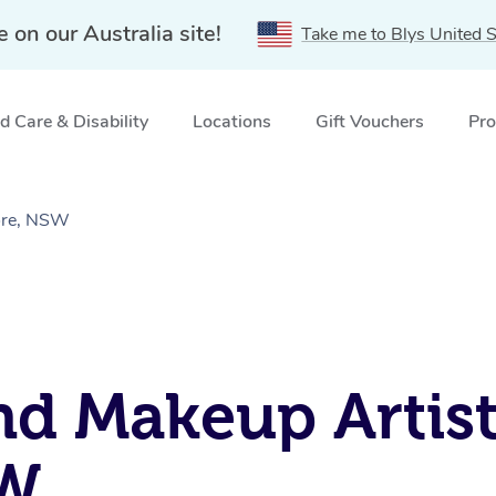
e on our Australia site!
Take me to Blys United S
 Care & Disability
Locations
Gift Vouchers
Pro
ore, NSW
nd Makeup Artist
SW