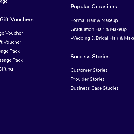
sage
Popular Occasions
Gift Vouchers
Formal Hair & Makeup
Graduation Hair & Makeup
ge Voucher
Wedding & Bridal Hair & Mak
t Voucher
sage Pack
Success Stories
ssage Pack
ifting
Customer Stories
Provider Stories
Business Case Studies