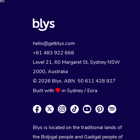
Myofascial Release Therapy
es
Lomi Lomi Massage
In Room Hotel Massage
Corporate Massage
hello@getblys.com
+61 483 922 668
Level 21, 60 Margaret St, Sydney NSW
2000
, Australia
© 2026 Blys. ABN 50 611 428 927
Built with
in Sydney / Eora
Blys is located on the traditional lands of
the Bidjigal people and Gadigal people of