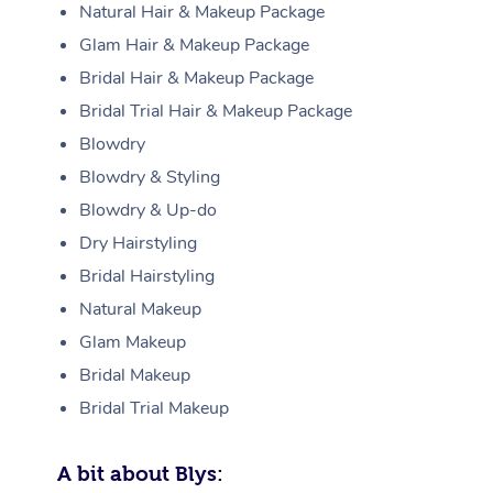
Natural Hair & Makeup Package
Glam Hair & Makeup Package
Bridal Hair & Makeup Package
Bridal Trial Hair & Makeup Package
Blowdry
Blowdry & Styling
Blowdry & Up-do
Dry Hairstyling
Bridal Hairstyling
Natural Makeup
Glam Makeup
Bridal Makeup
Bridal Trial Makeup
A bit about Blys: