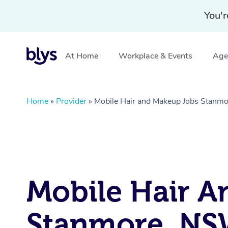
You'r
At Home
Workplace & Events
Aged
Home
»
Provider
»
Mobile Hair and Makeup Jobs Stanm
Mobile Hair A
Stanmore, N