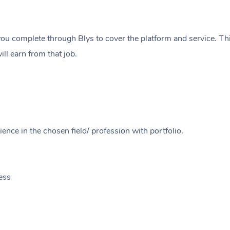
ou complete through Blys to cover the platform and service. Thi
ll earn from that job.
ence in the chosen field/ profession with portfolio.
ess