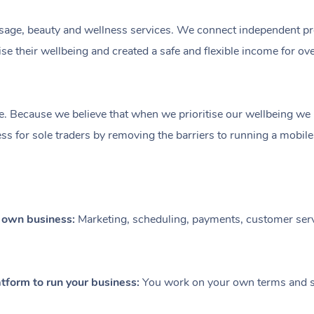
ge, beauty and wellness services. We connect independent profe
e their wellbeing and created a safe and flexible income for ov
e. Because we believe that when we prioritise our wellbeing we le
ess for sole traders by removing the barriers to running a mobil
r own business:
Marketing, scheduling, payments, customer serv
tform to run your business:
You work on your own terms and se