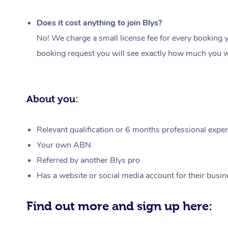
Does it cost anything to join Blys?
No! We charge a small license fee for every booking y
booking request you will see exactly how much you wi
About you:
Relevant qualification or 6 months professional experi
Your own ABN
Referred by another Blys pro
Has a website or social media account for their busin
Find out more and sign up here: