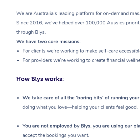
We are Australia’s leading platform for on-demand massa
Since 2016, we’ve helped over 100,000 Aussies prioritis
through Blys.
We have two core missions:
For clients we’re working to make self-care accessibl
For providers we’re working to create financial welln
How Blys works:
We take care of all the ‘boring bits’ of running you
doing what you love—helping your clients feel good.
You are not employed by Blys, you are using our pla
accept the bookings you want.