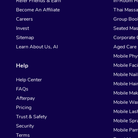
Refer Friends & Earn
In-Room H
Become An Affiliate
Thai Mass
Careers
Group Boo
Invest
Seated Ma
Sitemap
Corporate 
Learn About Us, AI
Aged Care
Mobile Phy
Help
Mobile Faci
Mobile Nail
Help Center
Mobile Hai
FAQs
Mobile Ma
Afterpay
Mobile Wa
Pricing
Mobile Las
Trust & Safety
Mobile Spr
Security
Mobile Pam
Terms