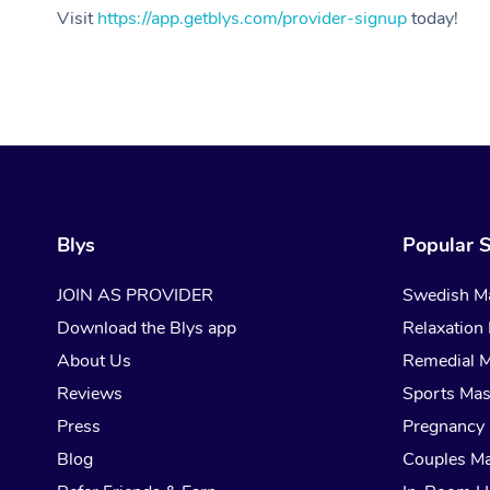
Visit
https://app.getblys.com/provider-signup
today!
Blys
Popular S
JOIN AS PROVIDER
Swedish M
Download the Blys app
Relaxation
About Us
Remedial 
Reviews
Sports Ma
Press
Pregnancy
Blog
Couples M