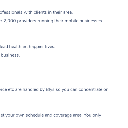
ssionals with clients in their area.
er 2,000 providers running their mobile businesses
ad healthier, happier lives.
e business.
ice etc are handled by Blys so you can concentrate on
At Home
t your own schedule and coverage area. You only