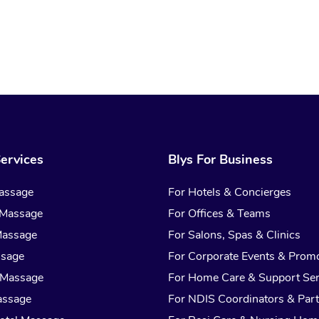
ervices
Blys For Business
assage
For Hotels & Concierges
 Massage
For Offices & Teams
Massage
For Salons, Spas & Clinics
ssage
For Corporate Events & Prom
 Massage
For Home Care & Support Ser
assage
For NDIS Coordinators & Part