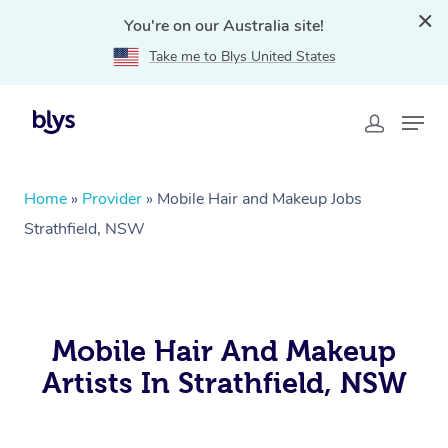
You're on our Australia site!
Take me to Blys United States
Home
»
Provider
»
Mobile Hair and Makeup Jobs
Strathfield, NSW
Mobile Hair And Makeup
Artists In Strathfield, NSW