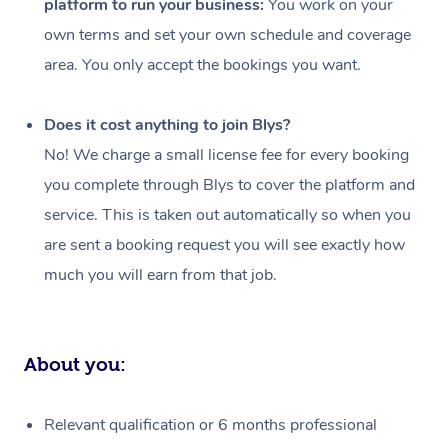
platform to run your business:
You work on your
Events
Swedish Massage
Beauty
own terms and set your own schedule and coverage
Relaxation Massage
Facial
Aged Care &
Popular Occasions
Wellness
area. You only accept the bookings you want.
Disability
Corporate Events
Remedial Massage
Nails
Physiotherapy
Popular Services
Does it cost anything to join Blys?
Corporate Wellness
Event Massage
Locations
Deep Tissue Massag
Hair
Occupational Therap
Self-Managed Aged-
No! We charge a small license fee for every booking
Home Care Packages
you complete through Blys to cover the platform and
Private Group Events
Corporate Massage
Couples Massage
Makeup
Acupuncture
Gift Voucher
Massage Sydney
service. This is taken out automatically so when you
Self-Managed NDIS
Marketing & PR Activ
Group Massage & Pa
Pregnancy Massage
Brows & Lashes
Chiropractor
Massage Melbourne
are sent a booking request you will see exactly how
Provider Sig
Participants
Parties
much you will earn from that job.
Sporting Pre & Post 
Postnatal Massage
Waxing
Assisted Stretching
Massage Brisbane
Help
Aged-Care Plan Man
Chair Massage
Charities & Sponsore
Sports Massage
Spray Tan
Osteopathy
Massage Perth
NDIS Support Coordi
Help Center
About you:
Festivals & Music Ve
Lymphatic Drainage 
Pamper Packages
Yoga
Massage Adelaide
Residential Aged Car
FAQs
Filming & Photoshoot
Post-Op Lymphatic D
Hair and Makeup
Meditation
Facilities
Massage Canberra
Relevant qualification or 6 months professional
Customer Reviews