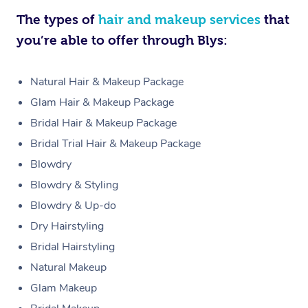
The types of
hair and makeup services
that
you’re able to offer through Blys:
Natural Hair & Makeup Package
Glam Hair & Makeup Package
Bridal Hair & Makeup Package
Bridal Trial Hair & Makeup Package
Blowdry
Blowdry & Styling
Blowdry & Up-do
Dry Hairstyling
Bridal Hairstyling
Natural Makeup
Glam Makeup