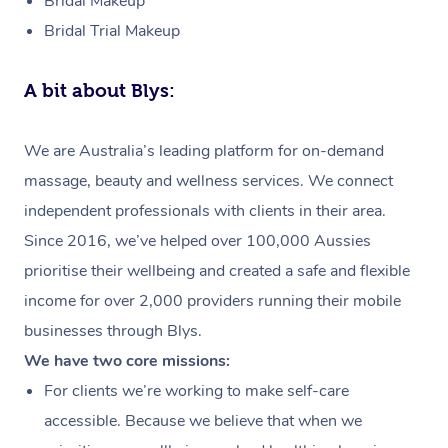
Bridal Makeup
Bridal Trial Makeup
A bit about Blys:
We are Australia’s leading platform for on-demand
massage, beauty and wellness services. We connect
independent professionals with clients in their area.
Since 2016, we’ve helped over 100,000 Aussies
prioritise their wellbeing and created a safe and flexible
income for over 2,000 providers running their mobile
businesses through Blys.
We have two core missions:
For clients we’re working to make self-care
accessible. Because we believe that when we