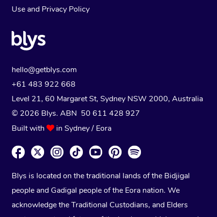
Use
and
Privacy Policy
hello@getblys.com
+61 483 922 668
Level 21, 60 Margaret St, Sydney NSW 2000
, Australia
© 2026 Blys. ABN 50 611 428 927
Built with
in Sydney / Eora
Blys is located on the traditional lands of the Bidjigal
people and Gadigal people of the Eora nation. We
acknowledge the Traditional Custodians, and Elders