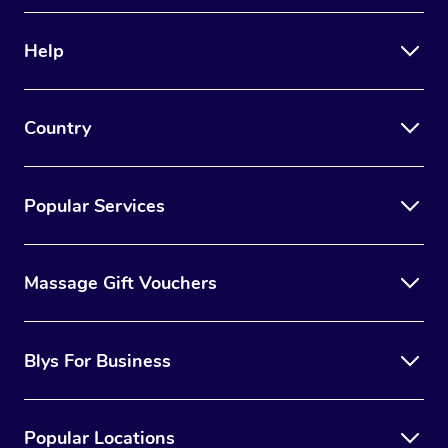
Therapy
Help
Myofascial Release T
Lomi Lomi Massage
Country
In Room Hotel Massa
Corporate Massage
Popular Services
Massage Gift Vouchers
Blys For Business
Popular Locations