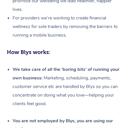
prioritise our wellbeing we lead healthier, happier
lives.
For providers we’re working to create financial
wellness for sole traders by removing the barriers to
running a mobile business.
How Blys works:
We take care of all the ‘boring bits’ of running your
own business:
Marketing, scheduling, payments,
customer service etc are handled by Blys so you can
concentrate on doing what you love—helping your
clients feel good.
At Home
Workplace &
Massage
You are not employed by Blys, you are using our