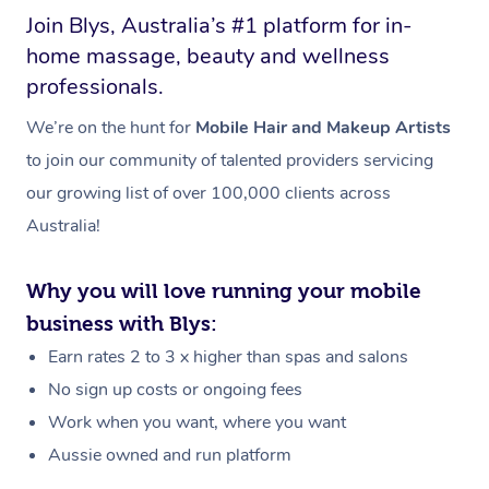
Join Blys, Australia’s #1 platform for in-
home massage, beauty and wellness
professionals.
We’re on the hunt for
Mobile Hair and Makeup Artists
to join our community of talented providers servicing
our growing list of over 100,000 clients across
Australia!
Why you will love running your mobile
business with Blys:
Earn rates 2 to 3 x higher than spas and salons
No sign up costs or ongoing fees
Work when you want, where you want
Aussie owned and run platform