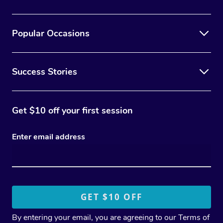
Popular Occasions
Success Stories
Get $10 off your first session
Enter email address
By entering your email, you are agreeing to our
Terms of