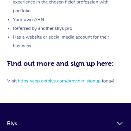
Massage
experience in the chosen field/ profession with
White-Labelled Event
Bridal Hair & Makeup
Pilates
Aged Care Massage
Massage Gold Coast
portfolio.
Pricing
Brazilian Lymphatic 
Conferences & Expos
Cosmetic Tattoo
Reiki
Geriatric Massage
Massage Near Me
Your own ABN
Massage
Trust & Safety
Referred by another Blys pro
Workplace Events
Counselling
NDIS Massage
Hair and Makeup Nea
Hot Stone Massage
Has a website or social media account for their
Security
NDIS Physiotherapy
Waxing Near Me
business
Thai Massage
Download the Blys A
NDIS Podiatry
Spray Tan Near Me
Aromatherapy Massa
Find out more and sign up here:
Contact Us
Facial Near Me
Reflexology Massage
Code of Conduct
Visit
https://app.getblys.com/provider-signup
today!
Nails Near Me
Cupping Massage
Log in
View All Locations
Traditional Chinese 
Oncology Massage
Blys
Trigger Point Massag