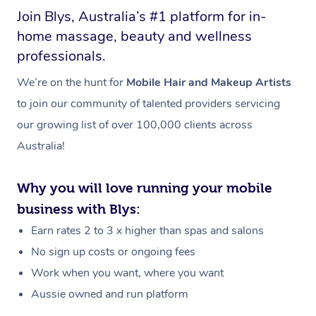
Join Blys, Australia’s #1 platform for in-
home massage, beauty and wellness
professionals.
We’re on the hunt for
Mobile Hair and Makeup Artists
to join our community of talented providers servicing
our growing list of over 100,000 clients across
Australia!
Why you will love running your mobile
business with Blys:
Earn rates 2 to 3 x higher than spas and salons
No sign up costs or ongoing fees
Work when you want, where you want
Aussie owned and run platform