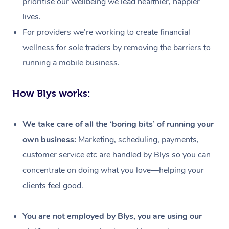
prioritise our wellbeing we lead healthier, happier
lives.
For providers we’re working to create financial
wellness for sole traders by removing the barriers to
running a mobile business.
How Blys works:
We take care of all the ‘boring bits’ of running your
own business:
Marketing, scheduling, payments,
customer service etc are handled by Blys so you can
concentrate on doing what you love—helping your
clients feel good.
At Home
Workplace &
Massage
You are not employed by Blys, you are using our