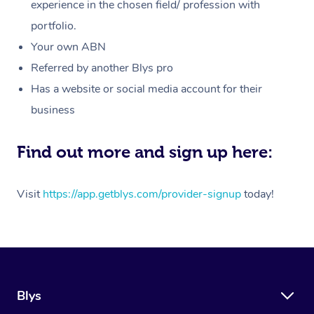
Massage
experience in the chosen field/ profession with
White-Labelled Event
Bridal Hair & Makeup
Pilates
Aged Care Massage
Massage Gold Coast
portfolio.
Pricing
Brazilian Lymphatic 
Conferences & Expos
Cosmetic Tattoo
Reiki
Geriatric Massage
Massage Near Me
Your own ABN
Massage
Trust & Safety
Referred by another Blys pro
Workplace Events
Counselling
NDIS Massage
Hair and Makeup Nea
Hot Stone Massage
Has a website or social media account for their
Security
NDIS Physiotherapy
Waxing Near Me
business
Thai Massage
Download the Blys A
NDIS Podiatry
Spray Tan Near Me
Aromatherapy Massa
Find out more and sign up here:
Contact Us
Facial Near Me
Reflexology Massage
Code of Conduct
Visit
https://app.getblys.com/provider-signup
today!
Nails Near Me
Cupping Massage
Log in
View All Locations
Traditional Chinese 
Oncology Massage
Blys
Trigger Point Massag