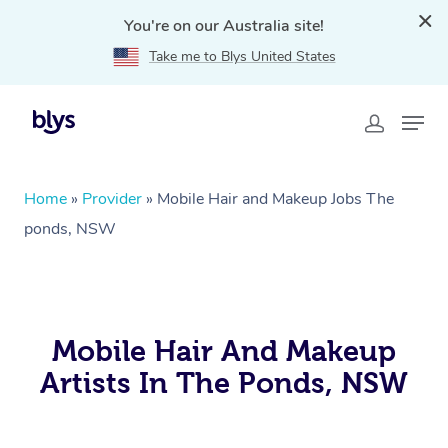
You're on our Australia site!
Take me to Blys United States
Home
»
Provider
»
Mobile Hair and Makeup Jobs The
ponds, NSW
Mobile Hair And Makeup
Artists In The Ponds, NSW