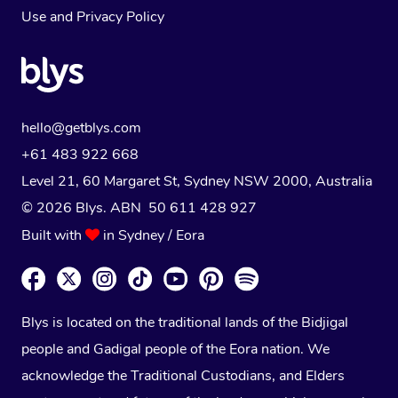
Use
and
Privacy Policy
hello@getblys.com
+61 483 922 668
Level 21, 60 Margaret St, Sydney NSW 2000
, Australia
© 2026 Blys. ABN 50 611 428 927
Built with
in Sydney / Eora
Blys is located on the traditional lands of the Bidjigal
people and Gadigal people of the Eora nation. We
acknowledge the Traditional Custodians, and Elders