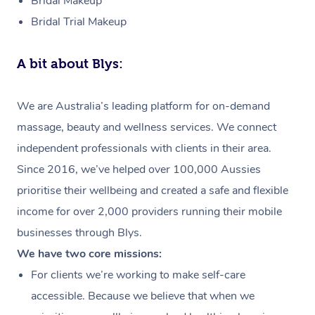
Bridal Makeup
Bridal Trial Makeup
A bit about Blys:
We are Australia’s leading platform for on-demand
massage, beauty and wellness services. We connect
independent professionals with clients in their area.
Since 2016, we’ve helped over 100,000 Aussies
prioritise their wellbeing and created a safe and flexible
income for over 2,000 providers running their mobile
businesses through Blys.
We have two core missions:
For clients we’re working to make self-care
accessible. Because we believe that when we