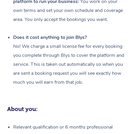
platform to run your business:
You work on your
Events
Swedish Massage
Beauty
own terms and set your own schedule and coverage
Relaxation Massage
Facial
Aged Care &
Popular Occasions
Wellness
area. You only accept the bookings you want.
Disability
Corporate Events
Remedial Massage
Nails
Physiotherapy
Popular Services
Does it cost anything to join Blys?
Corporate Wellness
Event Massage
Locations
Deep Tissue Massag
Hair
Occupational Therap
Self-Managed Aged-
No! We charge a small license fee for every booking
Home Care Packages
you complete through Blys to cover the platform and
Private Group Events
Corporate Massage
Couples Massage
Makeup
Acupuncture
Gift Voucher
Massage Sydney
service. This is taken out automatically so when you
Self-Managed NDIS
Marketing & PR Activ
Group Massage & Pa
Pregnancy Massage
Brows & Lashes
Chiropractor
Massage Melbourne
are sent a booking request you will see exactly how
Provider Sig
Participants
Parties
much you will earn from that job.
Sporting Pre & Post 
Postnatal Massage
Waxing
Assisted Stretching
Massage Brisbane
Help
Aged-Care Plan Man
Chair Massage
Charities & Sponsore
Sports Massage
Spray Tan
Osteopathy
Massage Perth
NDIS Support Coordi
Help Center
About you:
Festivals & Music Ve
Lymphatic Drainage 
Pamper Packages
Yoga
Massage Adelaide
Residential Aged Car
FAQs
Filming & Photoshoot
Post-Op Lymphatic D
Hair and Makeup
Meditation
Facilities
Massage Canberra
Relevant qualification or 6 months professional
Customer Reviews