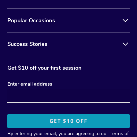
Popular Occasions
Success Stories
Get $10 off your first session
Enter email address
By entering your email, you are agreeing to our
Terms of