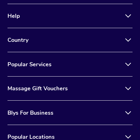
Therapy
Help
Myofascial Release T
Lomi Lomi Massage
Country
In Room Hotel Massa
Corporate Massage
Popular Services
Massage Gift Vouchers
Blys For Business
Popular Locations