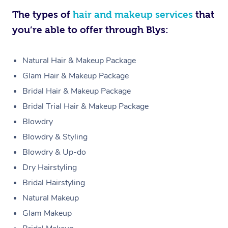
The types of
hair and makeup services
that
you’re able to offer through Blys:
Natural Hair & Makeup Package
Glam Hair & Makeup Package
Bridal Hair & Makeup Package
Bridal Trial Hair & Makeup Package
Blowdry
Blowdry & Styling
Blowdry & Up-do
Dry Hairstyling
Bridal Hairstyling
Natural Makeup
Glam Makeup