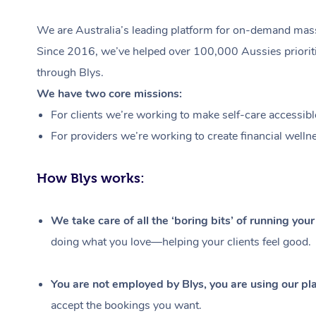
We are Australia’s leading platform for on-demand massa
Since 2016, we’ve helped over 100,000 Aussies prioritis
through Blys.
We have two core missions:
For clients we’re working to make self-care accessibl
For providers we’re working to create financial welln
How Blys works:
We take care of all the ‘boring bits’ of running you
doing what you love—helping your clients feel good.
You are not employed by Blys, you are using our pla
accept the bookings you want.