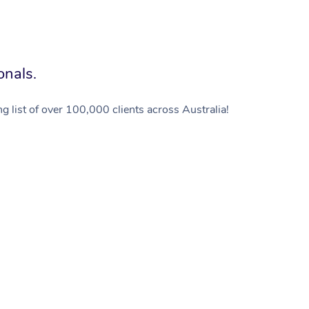
onals.
g list of over 100,000 clients across Australia!