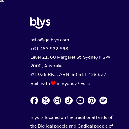
Myofascial Release Therapy
es
Lomi Lomi Massage
In Room Hotel Massage
Corporate Massage
hello@getblys.com
+61 483 922 668
Level 21, 60 Margaret St, Sydney NSW
2000
, Australia
© 2026 Blys. ABN 50 611 428 927
Built with
in Sydney / Eora
Blys is located on the traditional lands of
the Bidjigal people and Gadigal people of