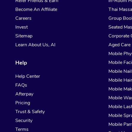
Refer Friends & Earn
In-Room H
Become An Affiliate
Thai Mass
Careers
Group Boo
Invest
Seated Ma
Sitemap
Corporate 
Learn About Us, AI
Aged Care
Mobile Phy
Help
Mobile Faci
Mobile Nail
Help Center
Mobile Hai
FAQs
Mobile Ma
Afterpay
Mobile Wa
Pricing
Mobile Las
Trust & Safety
Mobile Spr
Security
Mobile Pam
Terms