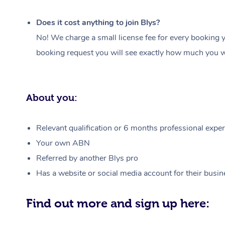
Does it cost anything to join Blys?
No! We charge a small license fee for every booking y
booking request you will see exactly how much you wi
About you:
Relevant qualification or 6 months professional experi
Your own ABN
Referred by another Blys pro
Has a website or social media account for their busin
Find out more and sign up here: