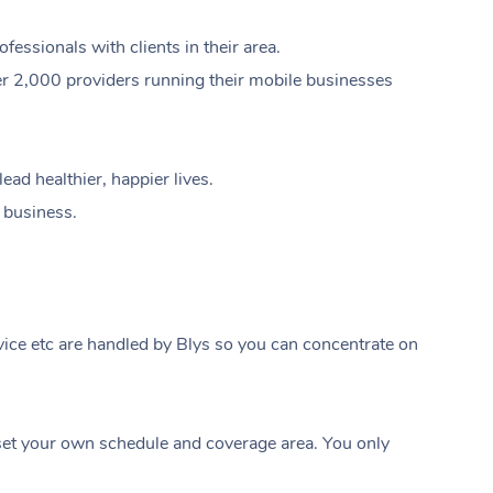
ssionals with clients in their area.
er 2,000 providers running their mobile businesses
ad healthier, happier lives.
e business.
ice etc are handled by Blys so you can concentrate on
At Home
t your own schedule and coverage area. You only