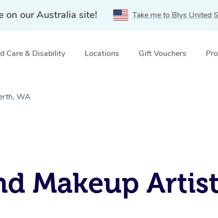
e on our Australia site!
Take me to Blys United S
 Care & Disability
Locations
Gift Vouchers
Pro
perth, WA
nd Makeup Artist