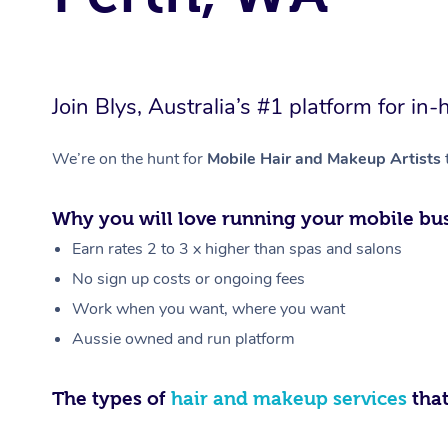
Join Blys, Australia’s #1 platform for 
We’re on the hunt for
Mobile Hair and Makeup Artists
Why you will love running your mobile bus
Earn rates 2 to 3 x higher than spas and salons
No sign up costs or ongoing fees
Work when you want, where you want
Aussie owned and run platform
The types of
hair and makeup services
that