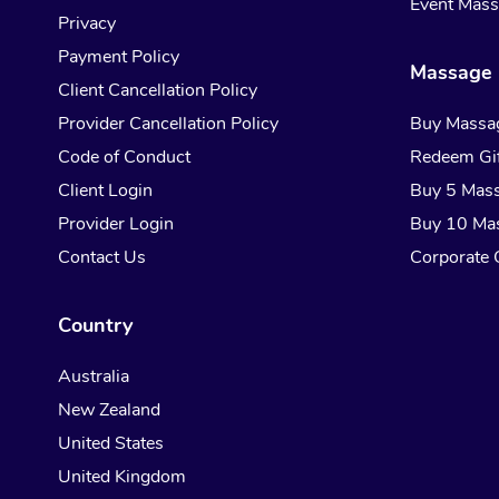
Event Mas
Privacy
Payment Policy
Massage 
Client Cancellation Policy
Provider Cancellation Policy
Buy Massa
Code of Conduct
Redeem Gif
Client Login
Buy 5 Mas
Provider Login
Buy 10 Ma
Contact Us
Corporate G
Country
Australia
New Zealand
United States
United Kingdom