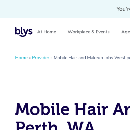
You'r
At Home
Workplace & Events
Aged
Home
»
Provider
»
Mobile Hair and Makeup Jobs West 
Mobile Hair A
Perth, WA