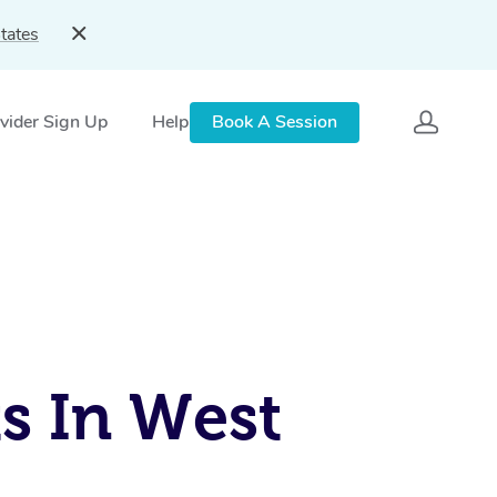
tates
vider Sign Up
Help
Book A Session
s In West