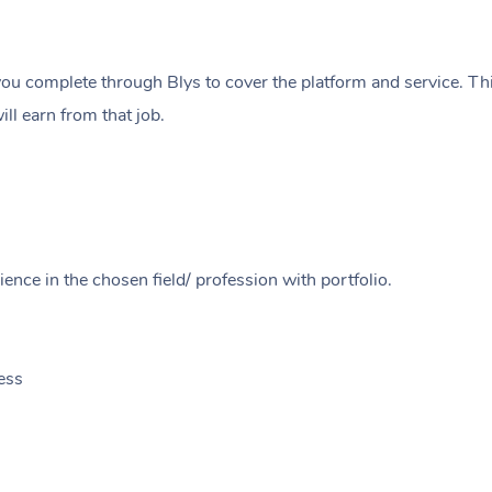
ou complete through Blys to cover the platform and service. Thi
ll earn from that job.
ence in the chosen field/ profession with portfolio.
ess