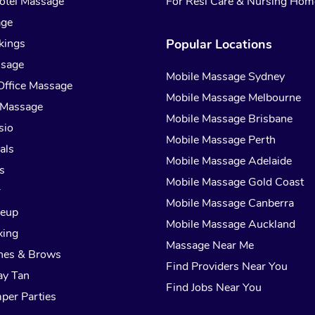
otel Massage
For Resi Care & Nursing Hom
age
kings
Popular Locations
ssage
Mobile Massage Sydney
Office Massage
Mobile Massage Melbourne
 Massage
Mobile Massage Brisbane
sio
Mobile Massage Perth
als
Mobile Massage Adelaide
s
Mobile Massage Gold Coast
r
Mobile Massage Canberra
keup
Mobile Massage Auckland
xing
Massage Near Me
hes & Brows
Find Providers Near You
ay Tan
Find Jobs Near You
per Parties