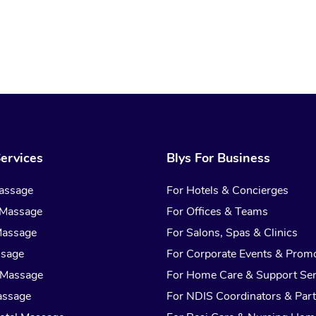
ervices
Blys For Business
assage
For Hotels & Concierges
 Massage
For Offices & Teams
Massage
For Salons, Spas & Clinics
ssage
For Corporate Events & Prom
 Massage
For Home Care & Support Ser
assage
For NDIS Coordinators & Part