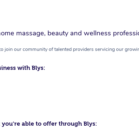
in-home massage, beauty and wellness professi
to join our community of talented providers servicing our growin
iness with Blys:
 you’re able to offer through Blys: