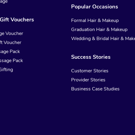
sage
Popular Occasions
Gift Vouchers
Formal Hair & Makeup
Graduation Hair & Makeup
ge Voucher
Wedding & Bridal Hair & Mak
t Voucher
sage Pack
Success Stories
ssage Pack
ifting
Customer Stories
Provider Stories
Business Case Studies