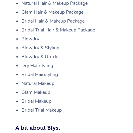
Natural Hair & Makeup Package
Glam Hair & Makeup Package
Bridal Hair & Makeup Package
Bridal Trial Hair & Makeup Package
Blowdry
Blowdry & Styling
Blowdry & Up-do
Dry Hairstyling
Bridal Hairstyling
Natural Makeup
Glam Makeup
Bridal Makeup
Bridal Trial Makeup
A bit about Blys: