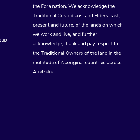
the Eora nation. We acknowledge the
Traditional Custodians, and Elders past,
present and future, of the lands on which
we work and live, and further
eup
acknowledge, thank and pay respect to
the Traditional Owners of the land in the
multitude of Aboriginal countries across
Australia.