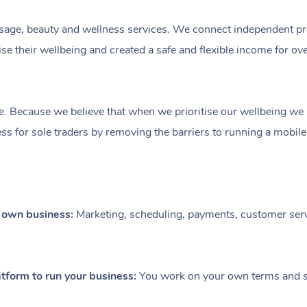
ge, beauty and wellness services. We connect independent profe
e their wellbeing and created a safe and flexible income for ov
e. Because we believe that when we prioritise our wellbeing we le
ess for sole traders by removing the barriers to running a mobil
r own business:
Marketing, scheduling, payments, customer serv
tform to run your business:
You work on your own terms and se