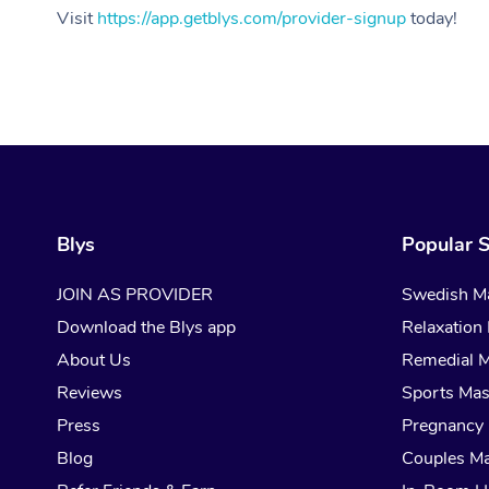
Visit
https://app.getblys.com/provider-signup
today!
Blys
Popular S
JOIN AS PROVIDER
Swedish M
Download the Blys app
Relaxation
About Us
Remedial 
Reviews
Sports Ma
Press
Pregnancy
Blog
Couples M