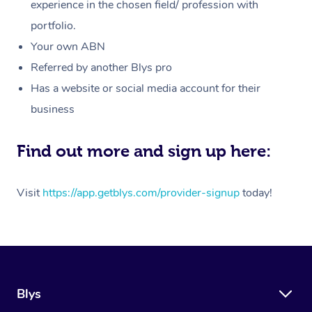
Massage
experience in the chosen field/ profession with
White-Labelled Event
Bridal Hair & Makeup
Pilates
Aged Care Massage
Massage Gold Coast
portfolio.
Pricing
Brazilian Lymphatic 
Conferences & Expos
Cosmetic Tattoo
Reiki
Geriatric Massage
Massage Near Me
Your own ABN
Massage
Trust & Safety
Referred by another Blys pro
Workplace Events
Counselling
NDIS Massage
Hair and Makeup Nea
Hot Stone Massage
Has a website or social media account for their
Security
NDIS Physiotherapy
Waxing Near Me
business
Thai Massage
Download the Blys A
NDIS Podiatry
Spray Tan Near Me
Aromatherapy Massa
Find out more and sign up here:
Contact Us
Facial Near Me
Reflexology Massage
Code of Conduct
Visit
https://app.getblys.com/provider-signup
today!
Nails Near Me
Cupping Massage
Log in
View All Locations
Traditional Chinese 
Oncology Massage
Blys
Trigger Point Massag