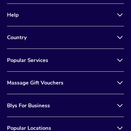
Therapy
Help
Myofascial Release T
Lomi Lomi Massage
Country
In Room Hotel Massa
Corporate Massage
Popular Services
Massage Gift Vouchers
Blys For Business
Popular Locations