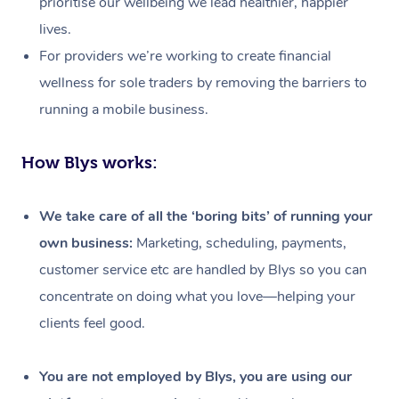
prioritise our wellbeing we lead healthier, happier
lives.
For providers we’re working to create financial
wellness for sole traders by removing the barriers to
running a mobile business.
How Blys works:
We take care of all the ‘boring bits’ of running your
own business:
Marketing, scheduling, payments,
customer service etc are handled by Blys so you can
concentrate on doing what you love—helping your
clients feel good.
At Home
Workplace &
Massage
You are not employed by Blys, you are using our