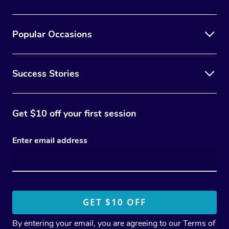
Popular Occasions
Success Stories
Get $10 off your first session
Enter email address
By entering your email, you are agreeing to our
Terms of