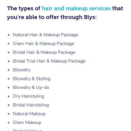
The types of
hair and makeup services
that
you’re able to offer through Blys:
Natural Hair & Makeup Package
Glam Hair & Makeup Package
Bridal Hair & Makeup Package
Bridal Trial Hair & Makeup Package
Blowdry
Blowdry & Styling
Blowdry & Up-do
Dry Hairstyling
Bridal Hairstyling
Natural Makeup
Glam Makeup