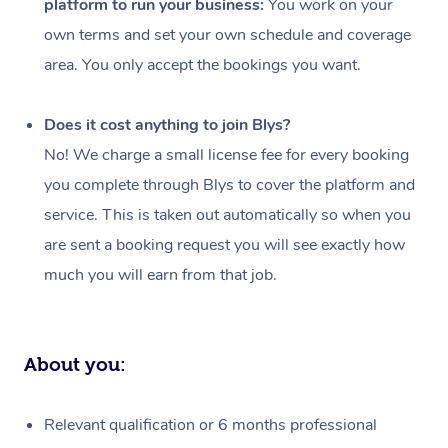
platform to run your business:
You work on your
Events
Swedish Massage
Beauty
own terms and set your own schedule and coverage
Relaxation Massage
Facial
Aged Care &
Popular Occasions
Wellness
area. You only accept the bookings you want.
Disability
Corporate Events
Remedial Massage
Nails
Physiotherapy
Popular Services
Does it cost anything to join Blys?
Corporate Wellness
Event Massage
Locations
Deep Tissue Massag
Hair
Occupational Therap
Self-Managed Aged-
No! We charge a small license fee for every booking
Home Care Packages
you complete through Blys to cover the platform and
Private Group Events
Corporate Massage
Couples Massage
Makeup
Acupuncture
Gift Voucher
Massage Sydney
service. This is taken out automatically so when you
Self-Managed NDIS
Marketing & PR Activ
Group Massage & Pa
Pregnancy Massage
Brows & Lashes
Chiropractor
Massage Melbourne
are sent a booking request you will see exactly how
Provider Sig
Participants
Parties
much you will earn from that job.
Sporting Pre & Post 
Postnatal Massage
Waxing
Assisted Stretching
Massage Brisbane
Help
Aged-Care Plan Man
Chair Massage
Charities & Sponsore
Sports Massage
Spray Tan
Osteopathy
Massage Perth
NDIS Support Coordi
Help Center
About you:
Festivals & Music Ve
Lymphatic Drainage 
Pamper Packages
Yoga
Massage Adelaide
Residential Aged Car
FAQs
Filming & Photoshoot
Post-Op Lymphatic D
Hair and Makeup
Meditation
Facilities
Massage Canberra
Relevant qualification or 6 months professional
Customer Reviews