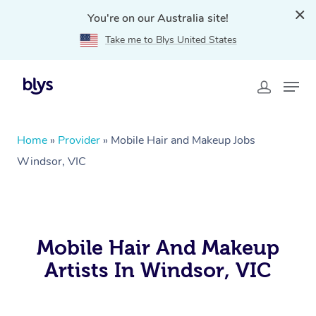
You're on our Australia site!
Take me to Blys United States
Home
»
Provider
»
Mobile Hair and Makeup Jobs
Windsor, VIC
Mobile Hair And Makeup
Artists In Windsor, VIC