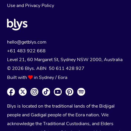
Use
and
Privacy Policy
hello@getblys.com
+61 483 922 668
Level 21, 60 Margaret St, Sydney NSW 2000
, Australia
© 2026 Blys. ABN 50 611 428 927
Built with
in Sydney / Eora
Blys is located on the traditional lands of the Bidjigal
people and Gadigal people of the Eora nation. We
acknowledge the Traditional Custodians, and Elders