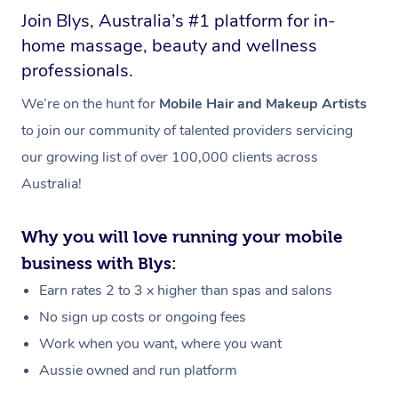
Join Blys, Australia’s #1 platform for in-
home massage, beauty and wellness
professionals.
We’re on the hunt for
Mobile Hair and Makeup Artists
to join our community of talented providers servicing
our growing list of over 100,000 clients across
Australia!
Why you will love running your mobile
business with Blys:
Earn rates 2 to 3 x higher than spas and salons
No sign up costs or ongoing fees
Work when you want, where you want
Aussie owned and run platform