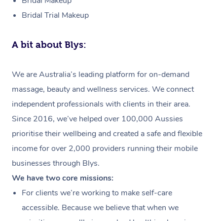
Bridal Makeup
Bridal Trial Makeup
A bit about Blys:
We are Australia’s leading platform for on-demand
massage, beauty and wellness services. We connect
independent professionals with clients in their area.
Since 2016, we’ve helped over 100,000 Aussies
prioritise their wellbeing and created a safe and flexible
income for over 2,000 providers running their mobile
businesses through Blys.
We have two core missions:
For clients we’re working to make self-care
accessible. Because we believe that when we