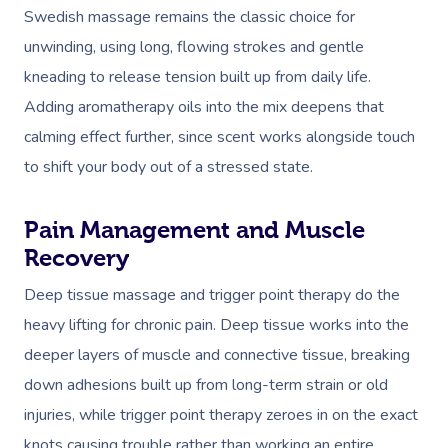
Swedish massage remains the classic choice for
unwinding, using long, flowing strokes and gentle
kneading to release tension built up from daily life.
Adding aromatherapy oils into the mix deepens that
calming effect further, since scent works alongside touch
to shift your body out of a stressed state.
Pain Management and Muscle
Recovery
Deep tissue massage and trigger point therapy do the
heavy lifting for chronic pain. Deep tissue works into the
deeper layers of muscle and connective tissue, breaking
down adhesions built up from long-term strain or old
injuries, while trigger point therapy zeroes in on the exact
knots causing trouble rather than working an entire