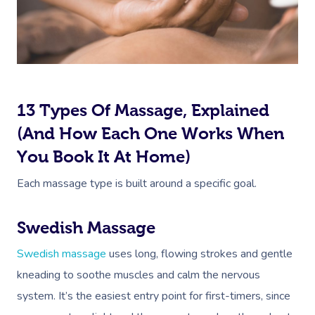
13 Types Of Massage, Explained
(And How Each One Works When
You Book It At Home)
Each massage type is built around a specific goal.
Swedish Massage
Swedish massage
uses long, flowing strokes and gentle
kneading to soothe muscles and calm the nervous
system. It’s the easiest entry point for first-timers, since