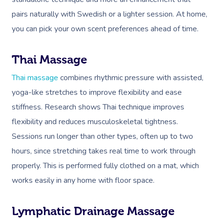
Deep Tissue Massag
Hair
Occupational Therap
Corporate Wellness
Event Massage
Locations
Self-Managed Aged-C
pairs naturally with Swedish or a lighter session. At home,
Home Care Packages
Couples Massage
Makeup
Acupuncture
Private Group Event
Corporate Massage
you can pick your own scent preferences ahead of time.
Gift Vouchers
Massage Sydney
Self-Managed NDIS
Pregnancy Massage
Brows & Lashes
Chiropractor
Marketing & PR Activ
Group Massage & P
Massage Melbourne
Provider Sign
Participants
Thai Massage
Parties
Postnatal Massage
Waxing
Assisted Stretching
Sporting Pre & Post
Massage Brisbane
Aged-Care Plan Mana
Thai massage
combines rhythmic pressure with assisted,
Help
Chair Massage
Sports Massage
Spray Tan
Osteopathy
Charities & Sponsor
yoga-like stretches to improve flexibility and ease
Massage Perth
NDIS Support Coordina
Help Center
stiffness. Research shows Thai technique improves
Lymphatic Drainage
Pamper Packages
Yoga
Festivals & Music V
Massage Adelaide
Residential Aged Care
flexibility and reduces musculoskeletal tightness.
FAQs
Post-Op Lymphatic 
Hair And Makeup
Meditation
Filming & Photoshoo
Facilities
Sessions run longer than other types, often up to two
Massage Canberra
Massage
Customer Reviews
hours, since stretching takes real time to work through
Bridal Hair & Makeu
Pilates
White-Labelled Eve
Aged Care Massage
Massage Gold Coast
properly. This is performed fully clothed on a mat, which
Brazilian Lymphatic 
Pricing
Cosmetic Tattoo
Reiki
Conferences & Expo
Geriatric Massage
Massage Near Me
works easily in any home with floor space.
Massage
Trust & Safety
Counselling
Workplace Events
NDIS Massage
Hair And Makeup Nea
Hot Stone Massage
Lymphatic Drainage Massage
Security