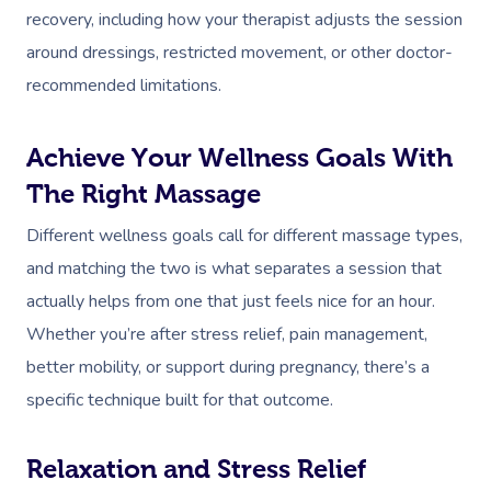
recovery, including how your therapist adjusts the session
around dressings, restricted movement, or other doctor-
recommended limitations.
Achieve Your Wellness Goals With
The Right Massage
Different wellness goals call for different massage types,
and matching the two is what separates a session that
actually helps from one that just feels nice for an hour.
Whether you’re after stress relief, pain management,
better mobility, or support during pregnancy, there’s a
specific technique built for that outcome.
Relaxation and Stress Relief