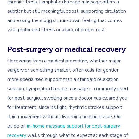
chronic stress. Lymphatic drainage massage offers a
subtler but still meaningful boost, supporting circulation
and easing the sluggish, run-down feeling that comes
with prolonged stress or a lack of proper rest.
Post-surgery or medical recovery
Recovering from a medical procedure, whether major
surgery or something smaller, often calls for gentler,
more specialised support than a standard relaxation
session. Lymphatic drainage massage is commonly used
for post-surgical swelling once a doctor has cleared you
for treatment, since its light, rhythmic strokes support
fluid movement without disturbing healing tissue. Our
guide on
in-home massage support for post-surgery
recovery
walks through what to expect at each stage of