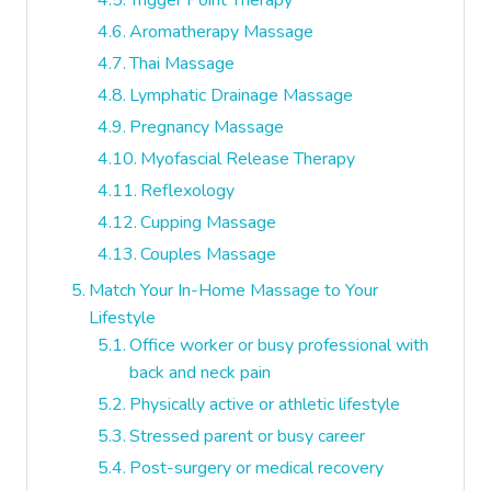
Trigger Point Therapy
Aromatherapy Massage
Thai Massage
Lymphatic Drainage Massage
Pregnancy Massage
Myofascial Release Therapy
Reflexology
Cupping Massage
Couples Massage
Match Your In-Home Massage to Your
Lifestyle
Office worker or busy professional with
back and neck pain
Physically active or athletic lifestyle
Stressed parent or busy career
Post-surgery or medical recovery