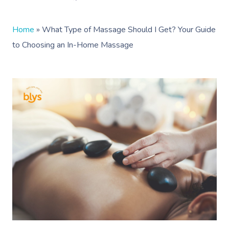
Home
»
What Type of Massage Should I Get? Your Guide
to Choosing an In-Home Massage