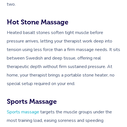
two.
Hot Stone Massage
Heated basalt stones soften tight muscle before
pressure arrives, letting your therapist work deep into
tension using less force than a firm massage needs. It sits
between Swedish and deep tissue, offering real
therapeutic depth without firm sustained pressure. At
home, your therapist brings a portable stone heater, no
special setup required on your end.
Sports Massage
Sports massage
targets the muscle groups under the
most training load, easing soreness and speeding