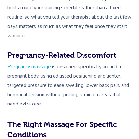
built around your training schedule rather than a fixed
routine, so what you tell your therapist about the last few
days matters as much as what they feel once they start
working.
Pregnancy-Related Discomfort
Pregnancy massage
is designed specifically around a
pregnant body, using adjusted positioning and lighter,
targeted pressure to ease swelling, lower back pain, and
hormonal tension without putting strain on areas that
need extra care.
The Right Massage For Specific
Conditions