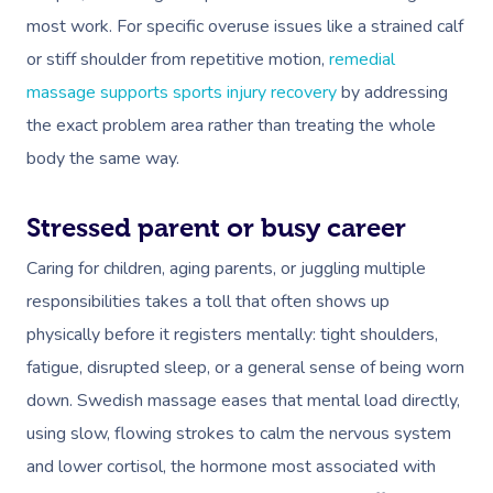
most work. For specific overuse issues like a strained calf
or stiff shoulder from repetitive motion,
remedial
massage supports sports injury recovery
by addressing
the exact problem area rather than treating the whole
body the same way.
Stressed parent or busy career
Caring for children, aging parents, or juggling multiple
responsibilities takes a toll that often shows up
physically before it registers mentally: tight shoulders,
fatigue, disrupted sleep, or a general sense of being worn
down. Swedish massage eases that mental load directly,
using slow, flowing strokes to calm the nervous system
and lower cortisol, the hormone most associated with