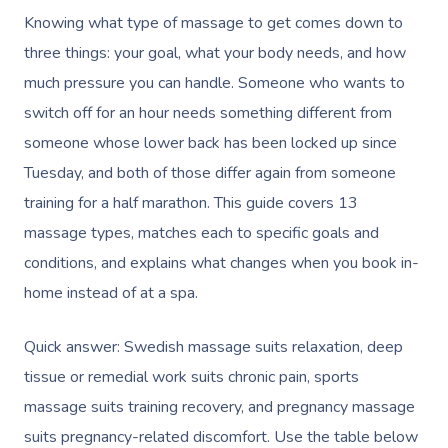
Knowing what type of massage to get comes down to
three things: your goal, what your body needs, and how
much pressure you can handle. Someone who wants to
switch off for an hour needs something different from
someone whose lower back has been locked up since
Tuesday, and both of those differ again from someone
training for a half marathon. This guide covers 13
massage types, matches each to specific goals and
conditions, and explains what changes when you book in-
home instead of at a spa.
Quick answer: Swedish massage suits relaxation, deep
tissue or remedial work suits chronic pain, sports
massage suits training recovery, and pregnancy massage
suits pregnancy-related discomfort. Use the table below