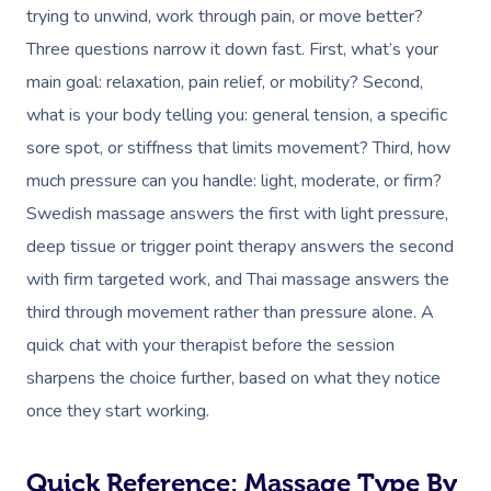
trying to unwind, work through pain, or move better?
Three questions narrow it down fast. First, what’s your
main goal: relaxation, pain relief, or mobility? Second,
what is your body telling you: general tension, a specific
sore spot, or stiffness that limits movement? Third, how
much pressure can you handle: light, moderate, or firm?
Swedish massage answers the first with light pressure,
deep tissue or trigger point therapy answers the second
with firm targeted work, and Thai massage answers the
third through movement rather than pressure alone. A
quick chat with your therapist before the session
sharpens the choice further, based on what they notice
once they start working.
Quick Reference: Massage Type By