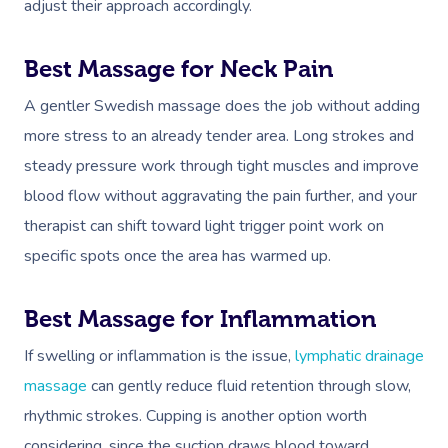
adjust their approach accordingly.
Best Massage for Neck Pain
A gentler Swedish massage does the job without adding
more stress to an already tender area. Long strokes and
steady pressure work through tight muscles and improve
blood flow without aggravating the pain further, and your
therapist can shift toward light trigger point work on
specific spots once the area has warmed up.
Best Massage for Inflammation
If swelling or inflammation is the issue,
lymphatic drainage
massage
can gently reduce fluid retention through slow,
rhythmic strokes. Cupping is another option worth
considering, since the suction draws blood toward