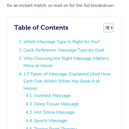
for an instant match, or read on for the full breakdown.
Table of Contents
Which Massage Type Is Right for You?
Quick Reference: Massage Type by Goal
Why Choosing the Right Massage Matters
More at Home
13 Types of Massage, Explained (And How
Each One Works When You Book It at
Home)
Swedish Massage
Deep Tissue Massage
Hot Stone Massage
Sports Massage