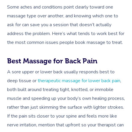
Some aches and conditions point clearly toward one
massage type over another, and knowing which one to
ask for can save you a session that doesn’t actually
address the problem. Here’s what tends to work best for
the most common issues people book massage to treat.
Best Massage for Back Pain
A sore upper or lower back usually responds best to
deep tissue or
therapeutic massage for lower back pain
,
both built around treating tight, knotted, or immobile
muscle and speeding up your body’s own healing process,
rather than just skimming the surface with lighter strokes.
If the pain sits closer to your spine and feels more like
nerve irritation, mention that upfront so your therapist can