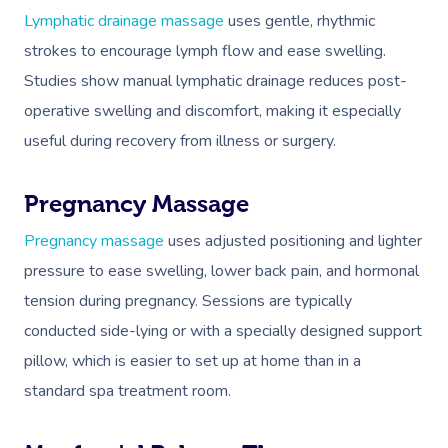
NDIS Physiotherapy
Waxing Near Me
Thai Massage
Lymphatic drainage massage
uses gentle, rhythmic
Download The Blys A
NDIS Podiatry
strokes to encourage lymph flow and ease swelling.
Spray Tan Near Me
Aromatherapy Mass
Contact Us
Studies show manual lymphatic drainage reduces post-
Facial Near Me
Reflexology Massag
operative swelling and discomfort, making it especially
Code Of Conduct
Nails Near Me
useful during recovery from illness or surgery.
Cupping Massage
Log In
View All Locations
Traditional Chinese
Pregnancy Massage
Oncology Massage
Pregnancy massage
uses adjusted positioning and lighter
pressure to ease swelling, lower back pain, and hormonal
Trigger Point Massa
tension during pregnancy. Sessions are typically
Therapy
conducted side-lying or with a specially designed support
Myofascial Release 
pillow, which is easier to set up at home than in a
standard spa treatment room.
Lomi Lomi Massage
In Room Hotel Mass