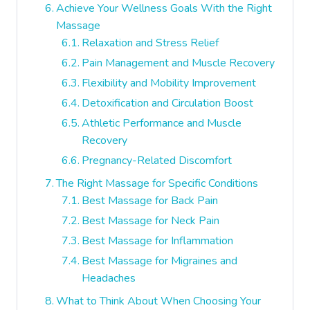
Achieve Your Wellness Goals With the Right
Massage
Relaxation and Stress Relief
Pain Management and Muscle Recovery
Flexibility and Mobility Improvement
Detoxification and Circulation Boost
Athletic Performance and Muscle
Recovery
Pregnancy-Related Discomfort
The Right Massage for Specific Conditions
Best Massage for Back Pain
Best Massage for Neck Pain
Best Massage for Inflammation
Best Massage for Migraines and
Headaches
What to Think About When Choosing Your