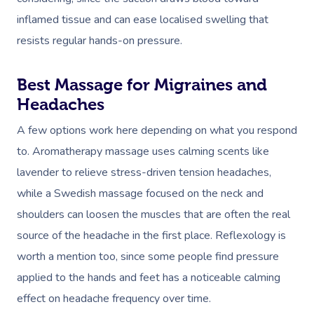
inflamed tissue and can ease localised swelling that
resists regular hands-on pressure.
Best Massage for Migraines and
Headaches
A few options work here depending on what you respond
to. Aromatherapy massage uses calming scents like
lavender to relieve stress-driven tension headaches,
while a Swedish massage focused on the neck and
shoulders can loosen the muscles that are often the real
source of the headache in the first place. Reflexology is
worth a mention too, since some people find pressure
applied to the hands and feet has a noticeable calming
effect on headache frequency over time.