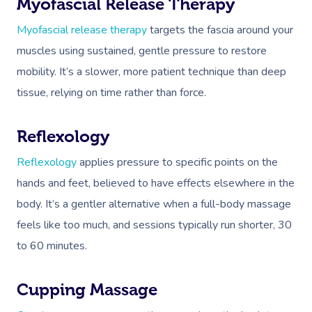
Myofascial Release Therapy
Corporate Massage
Myofascial release therapy
targets the fascia around your
muscles using sustained, gentle pressure to restore
mobility. It’s a slower, more patient technique than deep
tissue, relying on time rather than force.
Reflexology
Reflexology
applies pressure to specific points on the
hands and feet, believed to have effects elsewhere in the
body. It’s a gentler alternative when a full-body massage
feels like too much, and sessions typically run shorter, 30
to 60 minutes.
Cupping Massage