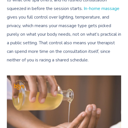
to what one spa offers, and no rushed consultation
squeezed in before the session starts.
In-home massage
gives you full control over lighting, temperature, and
privacy, which means your massage type gets picked
purely on what your body needs, not on what’s practical in
a public setting. That control also means your therapist
can spend more time on the consultation itself, since
neither of you is racing a shared schedule.