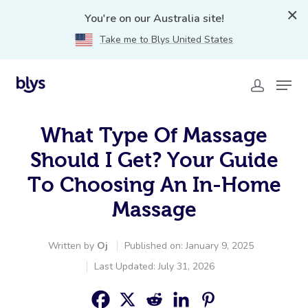
You're on our Australia site!
Take me to Blys United States
What Type Of Massage
Should I Get? Your Guide
To Choosing An In-Home
Massage
Written by
Oj
Published on: January 9, 2025
Last Updated: July 31, 2026