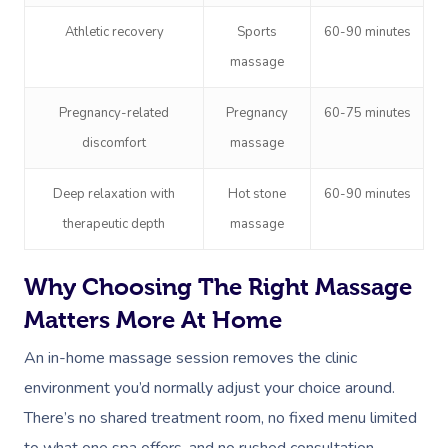
Athletic recovery
Sports
60-90 minutes
massage
Pregnancy-related
Pregnancy
60-75 minutes
discomfort
massage
Deep relaxation with
Hot stone
60-90 minutes
therapeutic depth
massage
Why Choosing The Right Massage
Matters More At Home
An in-home massage session removes the clinic
environment you’d normally adjust your choice around.
There’s no shared treatment room, no fixed menu limited