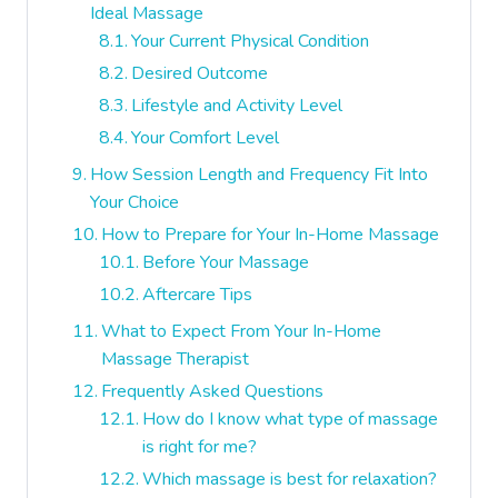
Ideal Massage
Your Current Physical Condition
Desired Outcome
Lifestyle and Activity Level
Your Comfort Level
How Session Length and Frequency Fit Into
Your Choice
How to Prepare for Your In-Home Massage
Before Your Massage
Aftercare Tips
What to Expect From Your In-Home
Massage Therapist
Frequently Asked Questions
How do I know what type of massage
is right for me?
Which massage is best for relaxation?