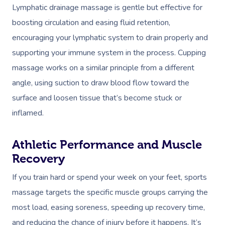
Lymphatic drainage massage is gentle but effective for
boosting circulation and easing fluid retention,
encouraging your lymphatic system to drain properly and
supporting your immune system in the process. Cupping
massage works on a similar principle from a different
angle, using suction to draw blood flow toward the
surface and loosen tissue that’s become stuck or
inflamed.
Athletic Performance and Muscle
Recovery
If you train hard or spend your week on your feet, sports
massage targets the specific muscle groups carrying the
most load, easing soreness, speeding up recovery time,
and reducing the chance of injury before it happens. It’s