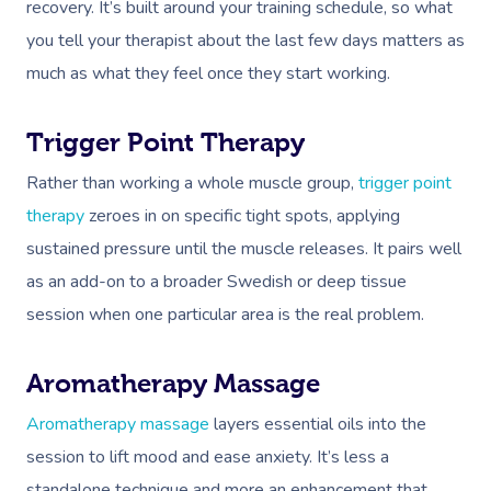
recovery. It’s built around your training schedule, so what
you tell your therapist about the last few days matters as
much as what they feel once they start working.
Trigger Point Therapy
Rather than working a whole muscle group,
trigger point
Book A Sessi
therapy
zeroes in on specific tight spots, applying
sustained pressure until the muscle releases. It pairs well
At Home
as an add-on to a broader Swedish or deep tissue
Workplace &
Massage
session when one particular area is the real problem.
Events
Swedish Massage
Beauty
Aromatherapy Massage
Relaxation Massage
Facial
Aged Care &
Wellness
Popular Occasions
Aromatherapy massage
layers essential oils into the
Disability
Remedial Massage
Nails
Physiotherapy
Corporate Events
Popular Services
session to lift mood and ease anxiety. It’s less a
standalone technique and more an enhancement that