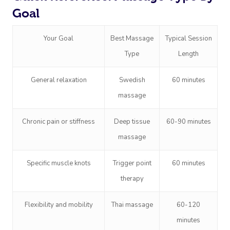
Goal
Your Goal
Best Massage
Typical Session
Type
Length
General relaxation
Swedish
60 minutes
massage
Chronic pain or stiffness
Deep tissue
60-90 minutes
massage
Specific muscle knots
Trigger point
60 minutes
therapy
Flexibility and mobility
Thai massage
60-120
minutes