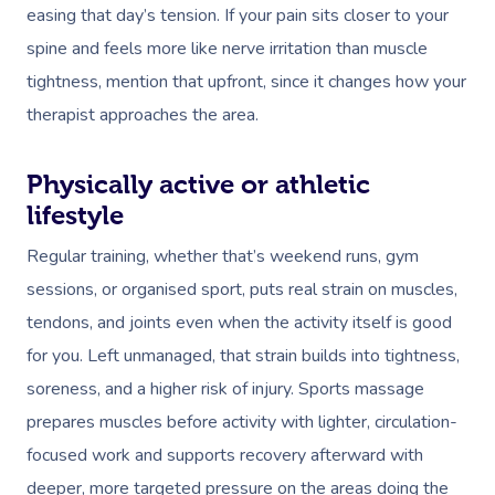
easing that day’s tension. If your pain sits closer to your
spine and feels more like nerve irritation than muscle
tightness, mention that upfront, since it changes how your
therapist approaches the area.
Physically active or athletic
lifestyle
Regular training, whether that’s weekend runs, gym
sessions, or organised sport, puts real strain on muscles,
tendons, and joints even when the activity itself is good
for you. Left unmanaged, that strain builds into tightness,
soreness, and a higher risk of injury. Sports massage
prepares muscles before activity with lighter, circulation-
focused work and supports recovery afterward with
deeper, more targeted pressure on the areas doing the