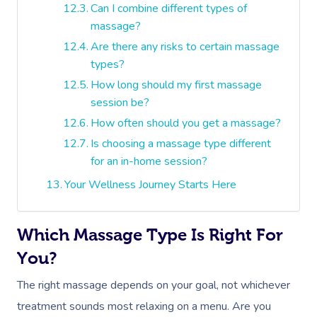
Can I combine different types of
massage?
Are there any risks to certain massage
types?
How long should my first massage
session be?
How often should you get a massage?
Is choosing a massage type different
for an in-home session?
Your Wellness Journey Starts Here
Which Massage Type Is Right For
You?
The right massage depends on your goal, not whichever
treatment sounds most relaxing on a menu. Are you