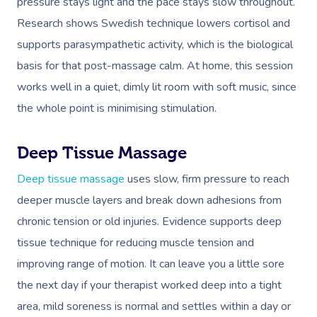
pressure stays light and the pace stays slow throughout.
Research shows Swedish technique lowers cortisol and
supports parasympathetic activity, which is the biological
basis for that post-massage calm. At home, this session
works well in a quiet, dimly lit room with soft music, since
the whole point is minimising stimulation.
Deep Tissue Massage
Deep tissue massage
uses slow, firm pressure to reach
deeper muscle layers and break down adhesions from
chronic tension or old injuries. Evidence supports deep
tissue technique for reducing muscle tension and
improving range of motion. It can leave you a little sore
the next day if your therapist worked deep into a tight
area, mild soreness is normal and settles within a day or