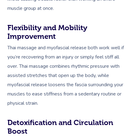
muscle group at once.
Flexibility and Mobility
Improvement
Thai massage and myofascial release both work well if
you’re recovering from an injury or simply feel stiff all
over. Thai massage combines rhythmic pressure with
assisted stretches that open up the body, while
myofascial release loosens the fascia surrounding your
muscles to ease stiffness from a sedentary routine or
physical strain.
Detoxification and Circulation
Boost