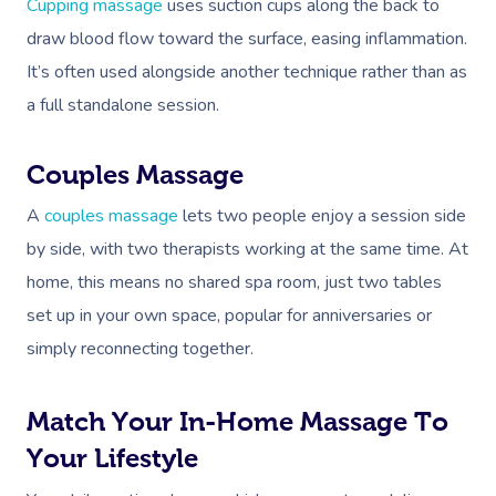
Cupping massage
uses suction cups along the back to
draw blood flow toward the surface, easing inflammation.
It’s often used alongside another technique rather than as
a full standalone session.
Couples Massage
A
couples massage
lets two people enjoy a session side
by side, with two therapists working at the same time. At
home, this means no shared spa room, just two tables
set up in your own space, popular for anniversaries or
simply reconnecting together.
Match Your In-Home Massage To
Your Lifestyle