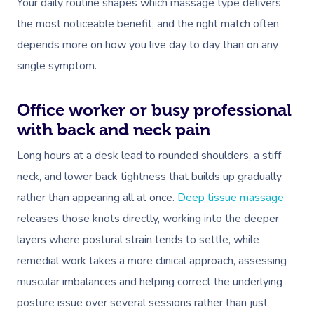
Your daily routine shapes which massage type delivers
the most noticeable benefit, and the right match often
depends more on how you live day to day than on any
single symptom.
Office worker or busy professional
with back and neck pain
Long hours at a desk lead to rounded shoulders, a stiff
neck, and lower back tightness that builds up gradually
rather than appearing all at once.
Deep tissue massage
releases those knots directly, working into the deeper
layers where postural strain tends to settle, while
remedial work takes a more clinical approach, assessing
muscular imbalances and helping correct the underlying
posture issue over several sessions rather than just