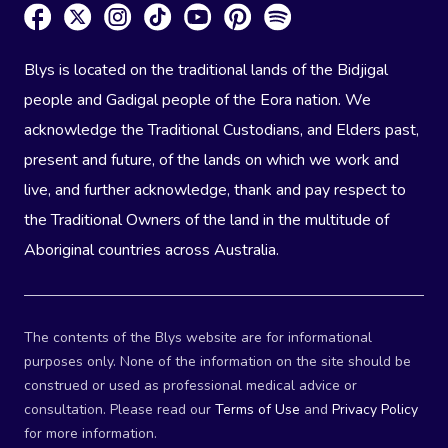
Blys is located on the traditional lands of the Bidjigal
people and Gadigal people of the Eora nation. We
acknowledge the Traditional Custodians, and Elders past,
present and future, of the lands on which we work and
live, and further acknowledge, thank and pay respect to
the Traditional Owners of the land in the multitude of
Aboriginal countries across Australia.
The contents of the Blys website are for informational
purposes only. None of the information on the site should be
construed or used as professional medical advice or
consultation. Please read our
Terms of Use
and
Privacy Policy
for more information.