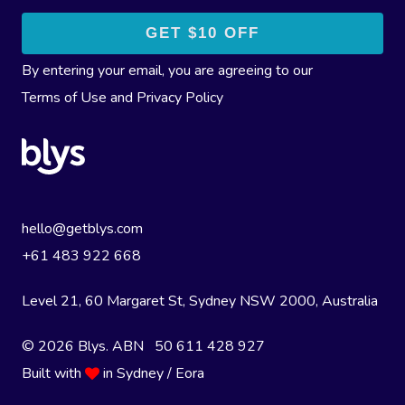
By entering your email, you are agreeing to our
Terms of Use
and
Privacy Policy
hello@getblys.com
+61 483 922 668
Level 21, 60 Margaret St, Sydney NSW 2000
, Australia
© 2026 Blys. ABN 50 611 428 927
Built with
in Sydney / Eora