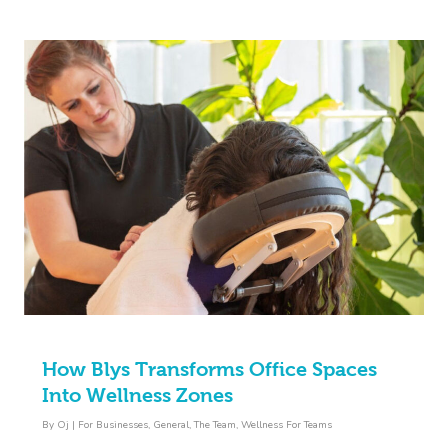
How Blys Transforms Office Spaces
Into Wellness Zones
By
Oj
|
For Businesses
,
General
,
The Team
,
Wellness For Teams