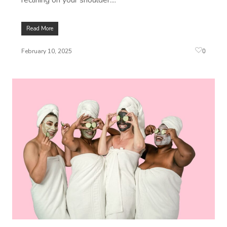
Read More
0
February 10, 2025