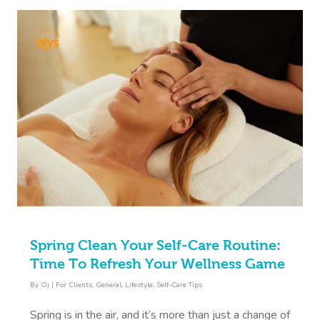
Spring Clean Your Self-Care Routine:
Time To Refresh Your Wellness Game
By
Oj
|
For Clients
,
General
,
Lifestyle
,
Self-Care Tips
Spring is in the air, and it’s more than just a change of