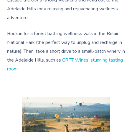
Escape the city this long weekend and head out to the
Adelaide Hills for a relaxing and rejuvenating wellness
adventure.
Book in for a
forest bathing wellness walk in the Belair
National Park
(the perfect way to unplug and recharge in
nature). Then, take a short drive to a small-batch winery in
the Adelaide Hills, such as
CRFT Wines’ stunning tasting
room.