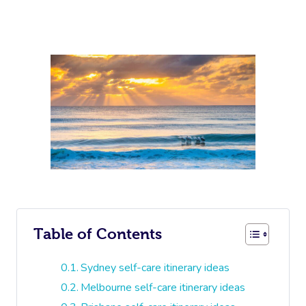
Table of Contents
Sydney self-care itinerary ideas
Melbourne self-care itinerary ideas