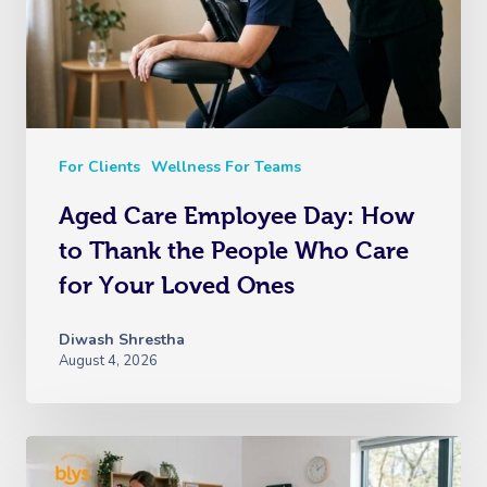
For Clients
Wellness For Teams
Aged Care Employee Day: How
to Thank the People Who Care
for Your Loved Ones
Diwash Shrestha
August 4, 2026