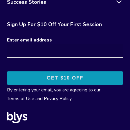
Success Stories
Sign Up For $10 Off Your First Session
Enter email address
By entering your email, you are agreeing to our
Terms of Use
and
Privacy Policy