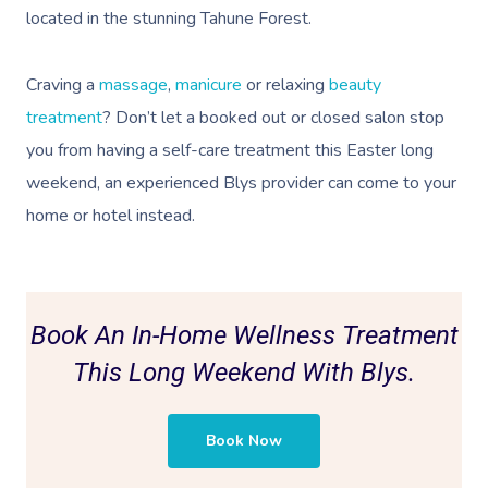
located in the stunning Tahune Forest.
Craving a
massage
,
manicure
or relaxing
beauty
treatment
? Don’t let a booked out or closed salon stop
you from having a self-care treatment this Easter long
weekend, an
experienced Blys provider can come to your
home or hotel instead.
Book An In-Home Wellness Treatment
This Long Weekend With Blys.
Book Now