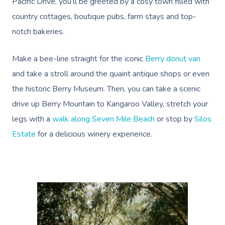
Pacific Drive, you’ll be greeted by a cosy town filled with
country cottages, boutique pubs, farm stays and top-
notch bakeries.
Make a bee-line straight for the iconic
Berry donut van
and take a stroll around the quaint antique shops or even
the historic Berry Museum. Then, you can take a
scenic
drive up Berry Mountain to Kangaroo Valley
, stretch your
legs with a
walk along Seven Mile Beach
or stop by
Silos
Estate
for a delicious winery experience.