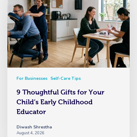
For Businesses
Self-Care Tips
9 Thoughtful Gifts for Your
Child’s Early Childhood
Educator
Diwash Shrestha
August 4, 2026