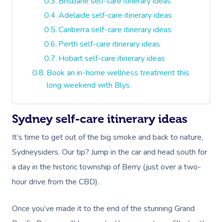
Brisbane self-care itinerary ideas
Adelaide self-care itinerary ideas
Canberra self-care itinerary ideas
Perth self-care itinerary ideas
Hobart self-care itinerary ideas
Book an in-home wellness treatment this
long weekend with Blys.
Sydney self-care itinerary ideas
It’s time to get out of the big smoke and back to nature,
Sydneysiders. Our tip? Jump in the car and head south for
a day in the historic township of Berry (just over a two-
hour drive from the CBD).
Once you’ve made it to the end of the stunning Grand