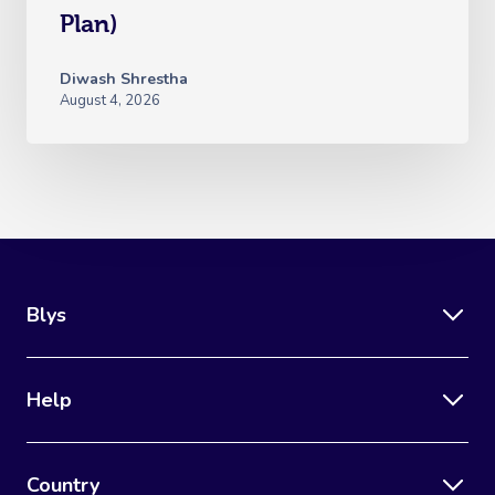
Plan)
Diwash Shrestha
August 4, 2026
Blys
Help
Country