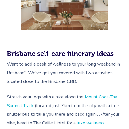
Brisbane self-care itinerary ideas
Want to add a dash of wellness to your long weekend in
Brisbane? We’ve got you covered with two activities
located close to the Brisbane CBD.
Stretch your legs with a hike along the
Mount Coot-Tha
Summit Track
(located just 7km from the city, with a free
shutter bus to take you there and back again). After your
hike, head to The Calile Hotel for a
luxe wellness