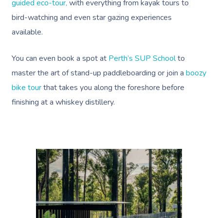
Help Center
guided eco-tour,
with everything from kayak tours to
Lymphatic Drainage
Pamper Packages
Yoga
Festivals & Music V
Massage Adelaide
Residential Aged Care
bird-watching and even star gazing experiences
FAQs
Post-Op Lymphatic 
Hair And Makeup
Meditation
Filming & Photoshoo
Facilities
available.
Massage Canberra
Massage
Customer Reviews
Bridal Hair & Makeu
Pilates
White-Labelled Eve
Aged Care Massage
Massage Gold Coast
You can even book a spot at
Perth’s SUP School
to
Brazilian Lymphatic 
Pricing
Cosmetic Tattoo
Reiki
Conferences & Expo
master the art of stand-up paddleboarding or join a
boozy
Geriatric Massage
Massage Near Me
Massage
Trust & Safety
bike tour
that takes you along the foreshore before
Counselling
Workplace Events
NDIS Massage
Hair And Makeup Nea
Hot Stone Massage
finishing at a whiskey distillery.
Security
NDIS Physiotherapy
Waxing Near Me
Thai Massage
Download The Blys A
NDIS Podiatry
Spray Tan Near Me
Aromatherapy Mass
Contact Us
Facial Near Me
Reflexology Massag
Code Of Conduct
Nails Near Me
Cupping Massage
Log In
View All Locations
Traditional Chinese