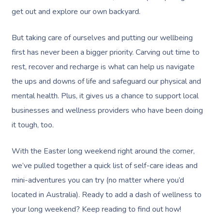
get out and explore our own backyard.
But taking care of ourselves and putting our wellbeing
first has never been a bigger priority. Carving out time to
rest, recover and recharge is what can help us navigate
the ups and downs of life and safeguard our physical and
mental health. Plus, it gives us a chance to support local
businesses and wellness providers who have been doing
it tough, too.
With the Easter long weekend right around the corner,
we’ve pulled together a quick list of self-care ideas and
mini-adventures you can try (no matter where you’d
located in Australia). Ready to add a dash of wellness to
your long weekend? Keep reading to find out how!