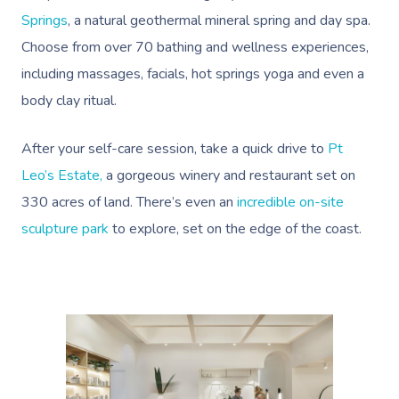
Springs
, a natural geothermal mineral spring and day spa.
Choose from over 70 bathing and wellness experiences,
including massages, facials, hot springs yoga and even a
body clay ritual.
After your self-care session, take a quick drive to
Pt
Leo’s Estate,
a gorgeous winery and restaurant set on
330 acres of land. There’s even an
incredible on-site
sculpture park
to explore, set on the edge of the coast.