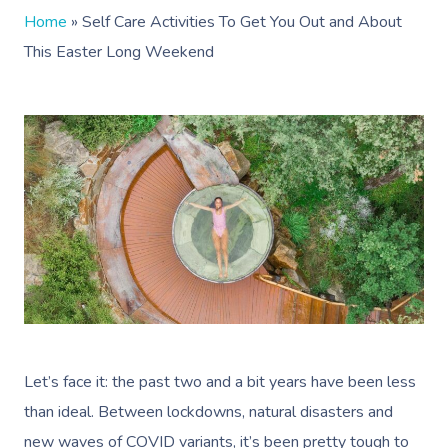
Home
»
Self Care Activities To Get You Out and About
This Easter Long Weekend
Let’s face it: the past two and a bit years have been less
than ideal. Between lockdowns, natural disasters and
new waves of COVID variants, it’s been pretty tough to