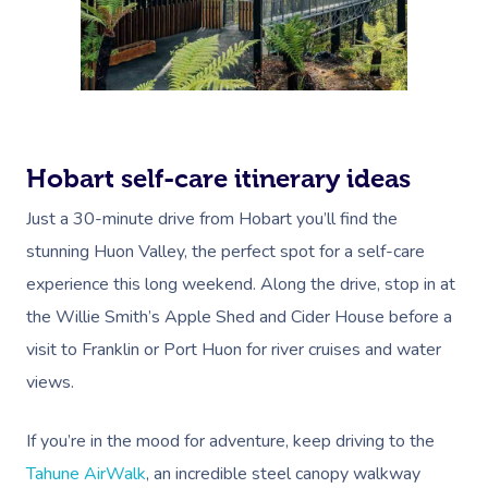
Oncology Massage
Trigger Point Massa
Therapy
Myofascial Release 
Hobart self-care itinerary ideas
Lomi Lomi Massage
Just a 30-minute drive from Hobart you’ll find the
In Room Hotel Mass
stunning Huon Valley, the perfect spot for a self-care
experience this long weekend. Along the drive, stop in at
Corporate Massage
the Willie Smith’s Apple Shed and Cider House before a
visit to Franklin or Port Huon for river cruises and water
views.
If you’re in the mood for adventure, keep driving to the
Tahune AirWalk
, an incredible steel canopy walkway