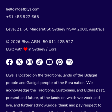
hello@getblys.com
+61 483 922 668
Level 21, 60 Margaret St, Sydney NSW 2000
, Australia
© 2026 Blys. ABN 50 611 428 927
Built with
in Sydney / Eora
Blys is located on the traditional lands of the Bidjigal
people and Gadigal people of the Eora nation. We
acknowledge the Traditional Custodians, and Elders past,
present and future, of the lands on which we work and
live, and further acknowledge, thank and pay respect to