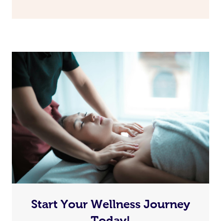
Start Your Wellness Journey
Today!