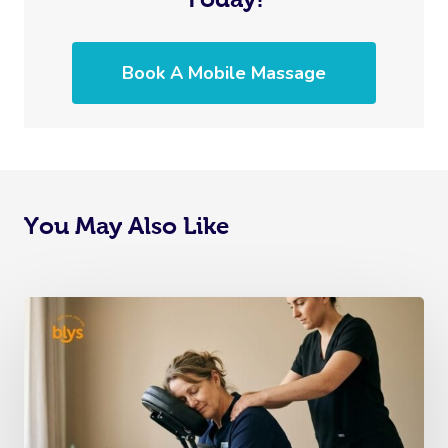
Book A Mobile Massage
You May Also Like