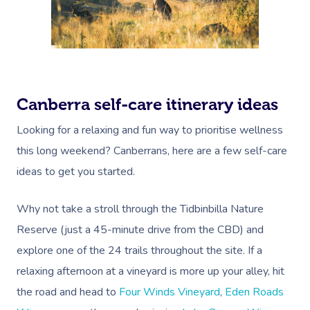
Canberra self-care itinerary ideas
Looking for a relaxing and fun way to prioritise wellness
this long weekend? Canberrans, here are a few self-care
ideas to get you started.
Why not take a stroll through the
Tidbinbilla Nature
Reserve
(just a 45-minute drive from the CBD) and
explore one of the 24 trails throughout the site. If a
relaxing afternoon at a vineyard is more up your alley, hit
Book A Sessi
the road and head to
Four Winds Vineyard
,
Eden Roads