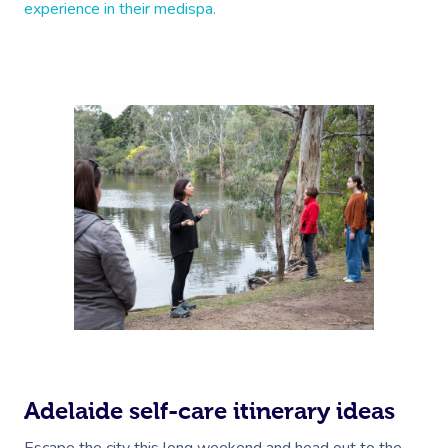
experience in their medispa.
Adelaide self-care itinerary ideas