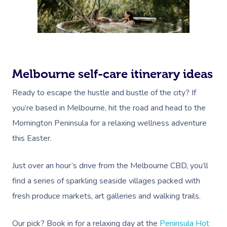
Melbourne self-care itinerary ideas
Ready to escape the hustle and bustle of the city? If
you’re based in Melbourne, hit the road and head to the
Mornington Peninsula for a relaxing wellness adventure
this Easter.
Just over an hour’s drive from the Melbourne CBD, you’ll
find a series of sparkling seaside villages packed with
fresh produce markets, art galleries and walking trails.
Our pick? Book in for a relaxing day at the
Peninsula Hot