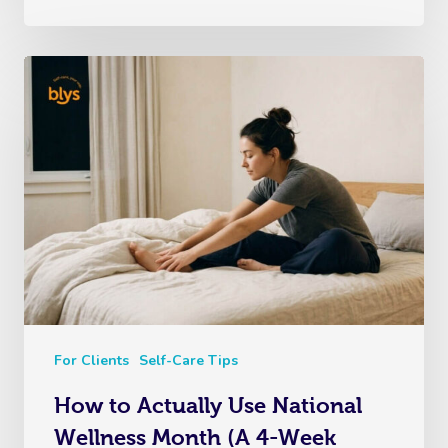
For Clients
Self-Care Tips
How to Actually Use National
Wellness Month (A 4-Week