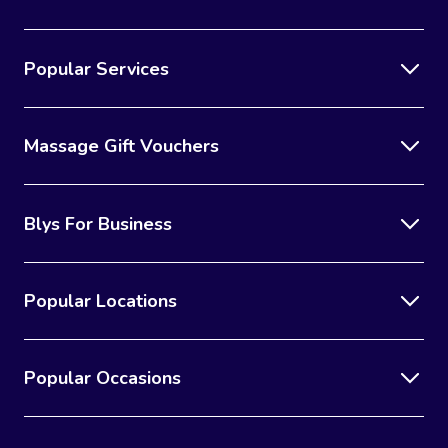
Popular Services
Massage Gift Vouchers
Blys For Business
Popular Locations
Popular Occasions