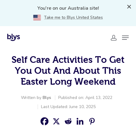
You're on our Australia site!
Take me to Blys United States
Self Care Activities To Get
You Out And About This
Easter Long Weekend
Written by
Blys
Published on: April 13, 2022
Last Updated: June 10, 2025