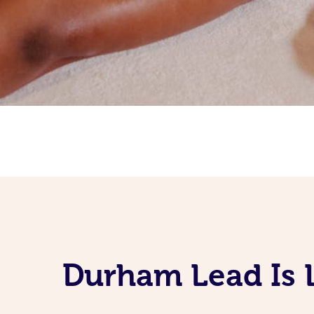
Durham Lead Is 