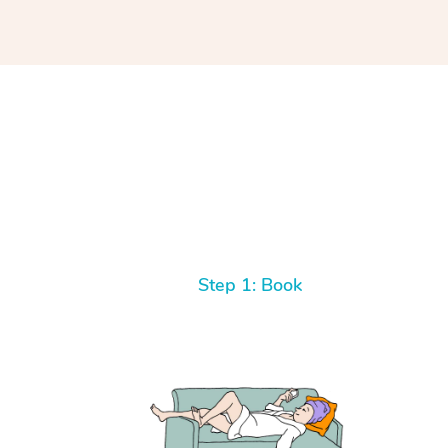
Step 1: Book