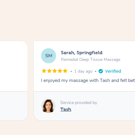
Sarah, Springfield
SM
Remedial Deep Tissue Massage
1 day ago
I enjoyed my massage with Tash and felt bet
Service provided by
Tash