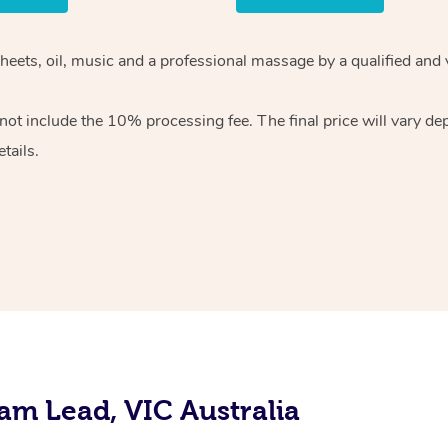
sheets, oil, music and a professional massage by a qualified and
ot include the 10% processing fee. The final price will vary de
tails.
am Lead, VIC Australia