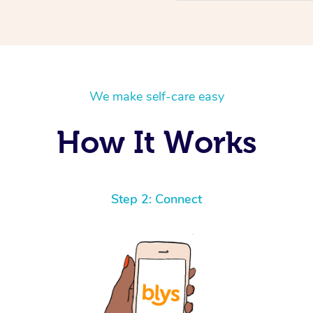
We make self-care easy
How It Works
Step 2: Connect