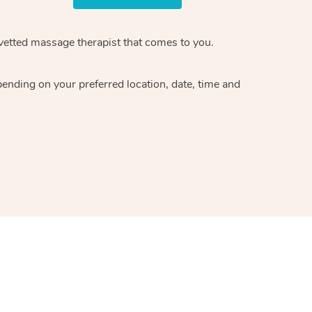
 vetted massage therapist that comes to you.
pending on your preferred location, date, time and