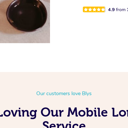
4.9
from
Our customers love Blys
Loving Our Mobile L
Service