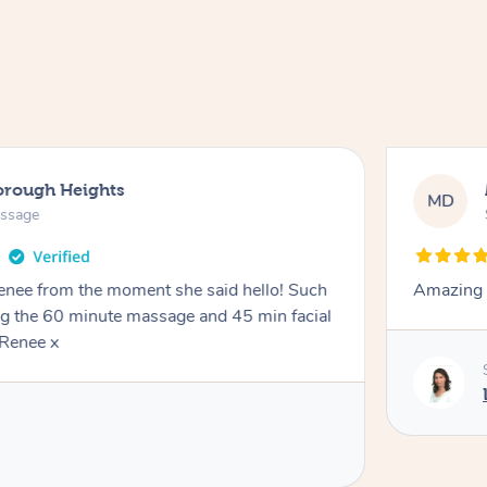
orough Heights
MD
assage
Renee from the moment she said hello! Such
Amazing 
ng the 60 minute massage and 45 min facial
Renee x