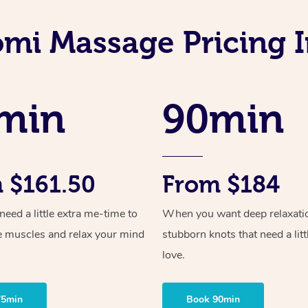
omi Massage Pricing 
min
90min
 $161.50
From $184
ed a little extra me-time to
When you want deep relaxati
e muscles and relax your mind
stubborn knots that need a litt
love.
75min
Book 90min