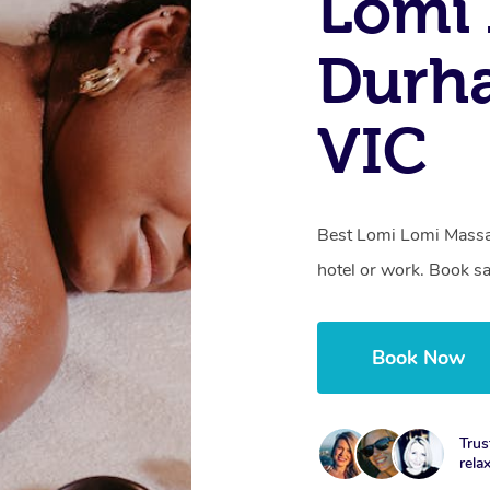
Lomi 
Durh
VIC
Best Lomi Lomi Massa
hotel or work. Book s
Book Now
Trus
rela