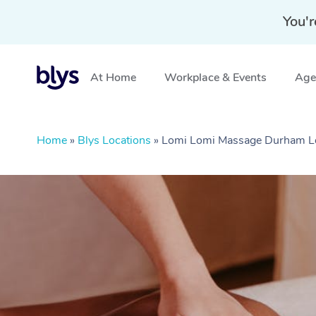
You'r
At Home
Workplace & Events
Aged
Home
»
Blys Locations
»
Lomi Lomi Massage Durham L