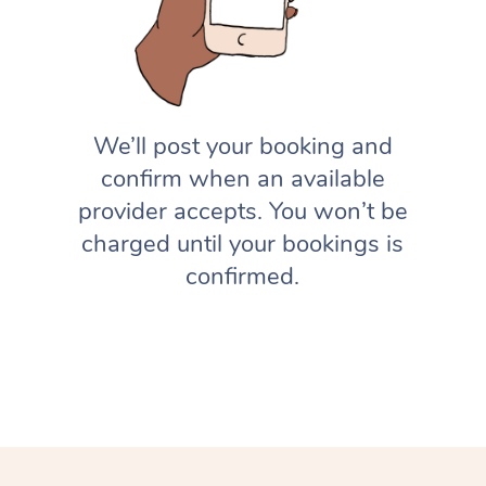
We’ll post your booking and
confirm when an available
provider accepts. You won’t be
charged until your bookings is
confirmed.