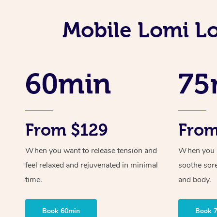
Mobile Lomi L
60min
75
From $129
From
When you want to release tension and
When you ne
feel relaxed and rejuvenated in minimal
soothe sor
time.
and body.
Book 60min
Book 