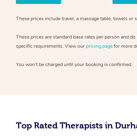
These prices include travel, a massage table, towels or 
These prices are standard base rates per person and do n
specific requirements. View our
pricing page
for more de
You won’t be charged until your booking is confirmed.
Top Rated Therapists in Durh