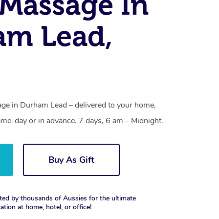
Massage In
am Lead,
ge in Durham Lead – delivered to your home,
ame-day or in advance. 7 days, 6 am – Midnight.
Buy As Gift
ted by thousands of Aussies for the ultimate
xation at home, hotel, or office!