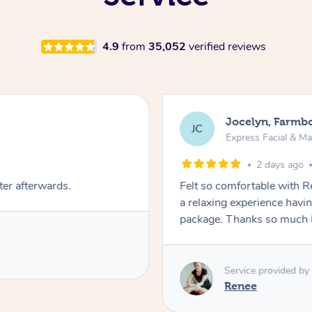
4.9
from
35,052
verified reviews
Jocelyn, Farmb
JC
Express Facial & M
2 days ago
ter afterwards.
Felt so comfortable with 
a relaxing experience havi
package. Thanks so much 
Service provided by
Renee