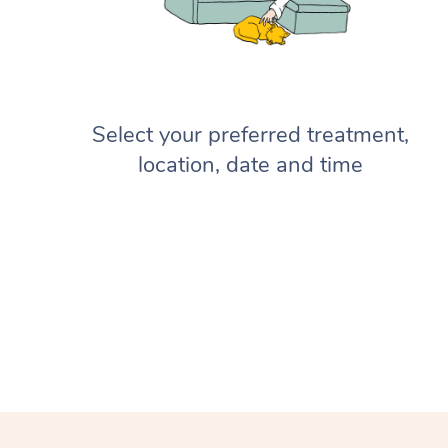
Select your preferred treatment,
location, date and time