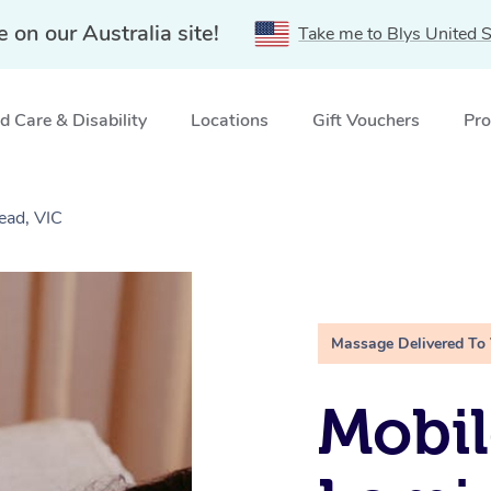
e on our Australia site!
Take me to Blys United S
 Care & Disability
Locations
Gift Vouchers
Pro
ead, VIC
Massage Delivered To
Mobil