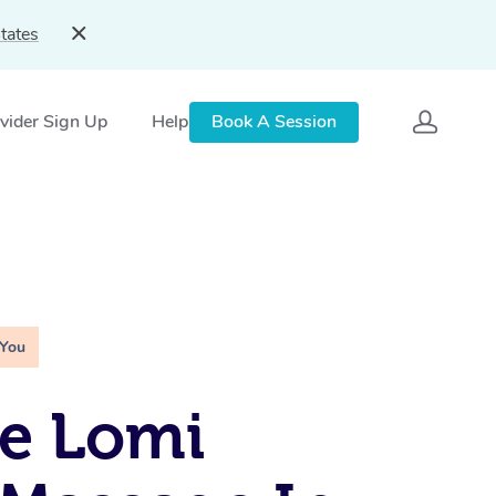
tates
vider Sign Up
Help
Book A Session
 You
e Lomi