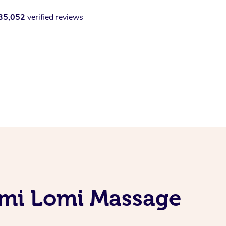
35,052
verified reviews
omi Lomi Massage