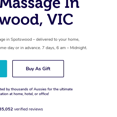
Massage In
wood, VIC
ge in Spotswood – delivered to your home,
ame-day or in advance. 7 days, 6 am – Midnight.
Buy As Gift
ted by thousands of Aussies for the ultimate
xation at home, hotel, or office!
35,052
verified reviews