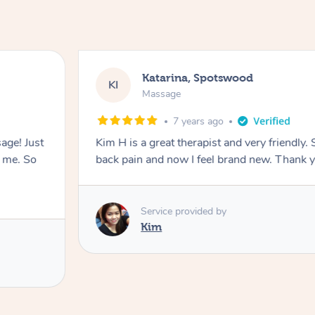
Katarina, Spotswood
KI
Massage
7 years ago
ge! Just
Kim H is a great therapist and very friendly
s me. So
back pain and now I feel brand new. Thank 
Service provided by
Kim