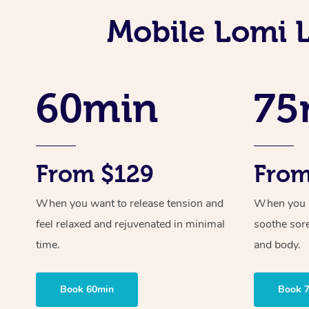
Mobile Lomi 
60min
75
From $129
From
When you want to release tension and
When you ne
feel relaxed and rejuvenated in minimal
soothe sor
time.
and body.
Book 60min
Book 