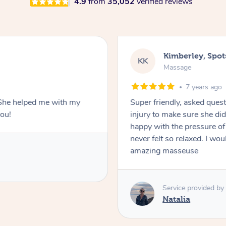
4.9
from
35,052
verified reviews
Kimberley, Spo
KK
Massage
7 years ago
. She helped me with my
Super friendly, asked ques
you!
injury to make sure she di
happy with the pressure of th
never felt so relaxed. I w
amazing masseuse
Service provided by
Natalia