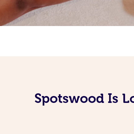
Spotswood Is L