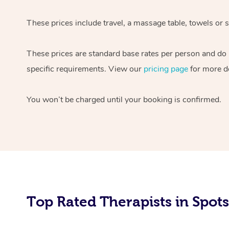
These prices include travel, a massage table, towels or 
These prices are standard base rates per person and do n
specific requirements. View our
pricing page
for more de
You won’t be charged until your booking is confirmed.
Top Rated Therapists in Spot