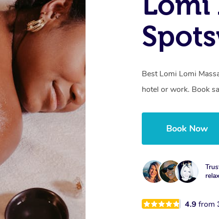
Lomi 
Spots
Best Lomi Lomi Massa
hotel or work. Book s
Book Now
Trus
rela
4.9
from