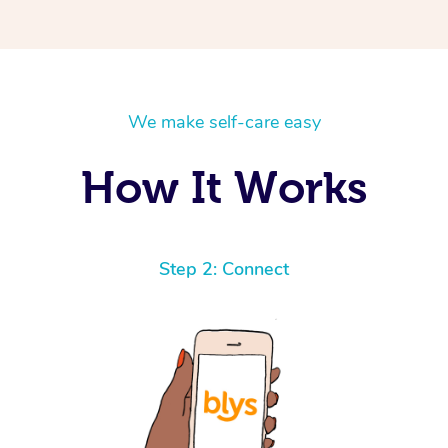
We make self-care easy
How It Works
Step 2: Connect