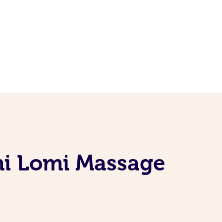
mi Lomi Massage