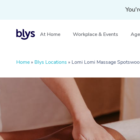
You'r
At Home
Workplace & Events
Aged
Home
»
Blys Locations
»
Lomi Lomi Massage Spotswoo