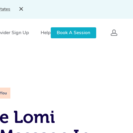
tates
vider Sign Up
Help
Book A Session
 You
e Lomi