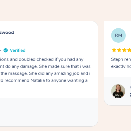
tswood
RM
tions and doubled checked if you had any
Steph remai
dnt do any damage. She made sure that i was
exactly h
e massage. She did any amazing job and i
ould recommend Natalia to anyone wanting a