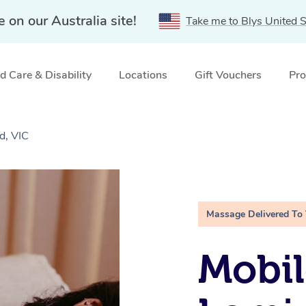
e on our Australia site!
Take me to Blys United S
 Care & Disability
Locations
Gift Vouchers
Pro
d, VIC
Massage Delivered To
Mobil