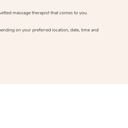
 vetted massage therapist that comes to you.
pending on your preferred location, date, time and