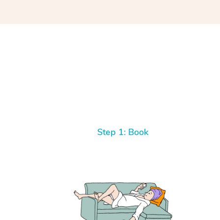
Step 1: Book