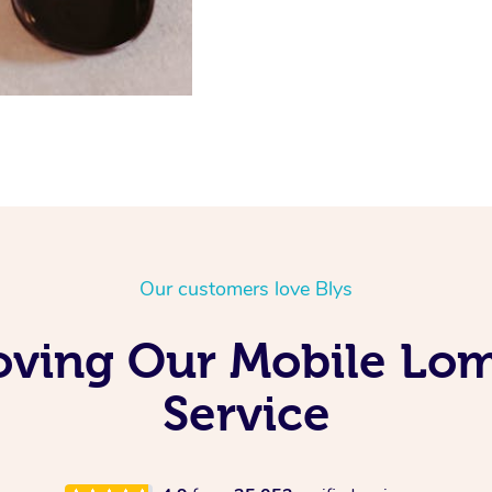
Our customers love Blys
oving Our Mobile Lo
Service