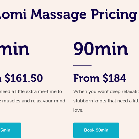
Lomi Massage Pricing
min
90min
 $161.50
From $184
ed a little extra me-time to
When you want deep relaxati
e muscles and relax your mind
stubborn knots that need a litt
love.
75min
Book 90min