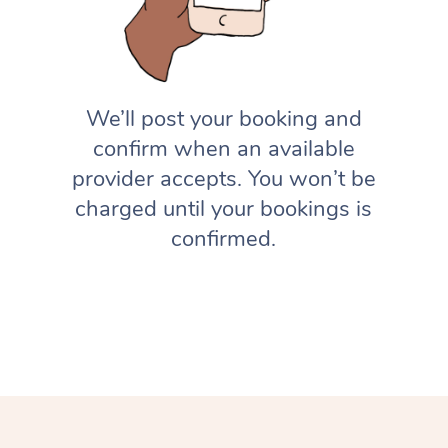
We’ll post your booking and
confirm when an available
provider accepts. You won’t be
charged until your bookings is
confirmed.