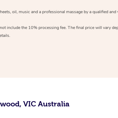
sheets, oil, music and a professional massage by a qualified and
ot include the 10% processing fee. The final price will vary de
tails.
swood, VIC Australia