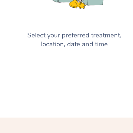
Select your preferred treatment,
location, date and time