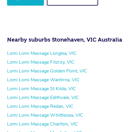
Nearby suburbs Stonehaven, VIC Australia
Lomi Lomi Massage Longlea, VIC
Lomi Lomi Massage Fitzroy, VIC
Lomi Lomi Massage Golden Point, VIC
Lomi Lomi Massage Wantirna, VIC
Lomi Lomi Massage St Kilda, VIC
Lomi Lomi Massage Edithvale, VIC
Lomi Lomi Massage Redan, VIC
Lomi Lomi Massage Whittlesea, VIC
Lomi Lomi Massage Charlton, VIC