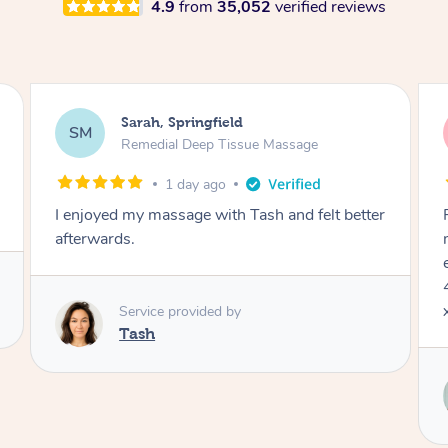
4.9
from
35,052
verified reviews
Jocelyn, Farmborough Heights
JC
Express Facial & Massage
2 days ago
r
Felt so comfortable with Renee from the
moment she said hello! Such a relaxing
experience having the 60 minute massage and
45 min facial package. Thanks so much Renee
x
Service provided by
Renee