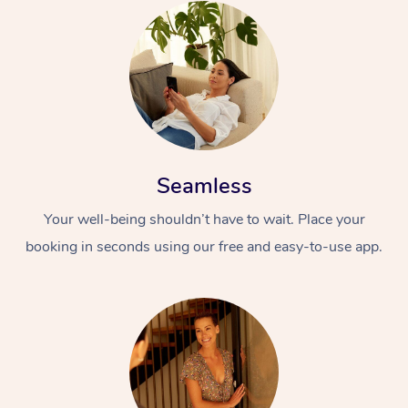
Seamless
Your well-being shouldn’t have to wait. Place your
booking in seconds using our free and easy-to-use app.