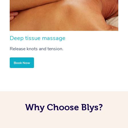
Deep tissue massage
S
Release knots and tension.
Re
Book Now
Why Choose Blys?