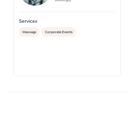
Services
S
Massage
Corporate Events