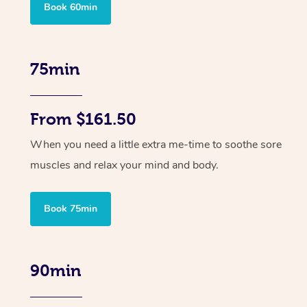
Book 60min
75min
From $161.50
When you need a little extra me-time to soothe sore
muscles and relax your mind and body.
Book 75min
90min