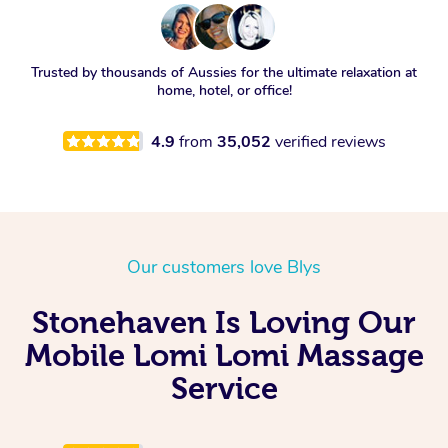
Trusted by thousands of Aussies for the ultimate relaxation at
home, hotel, or office!
4.9
from
35,052
verified reviews
Our customers love Blys
Stonehaven Is Loving Our
Mobile Lomi Lomi Massage
Service