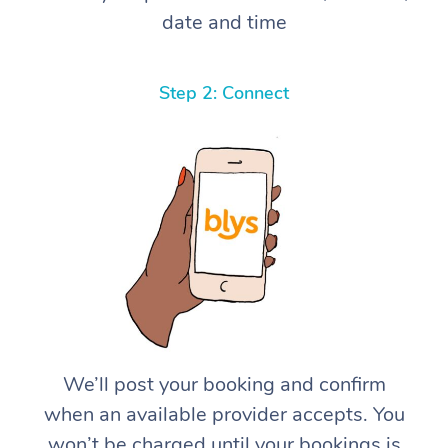
date and time
Step 2: Connect
We’ll post your booking and confirm
when an available provider accepts. You
won’t be charged until your bookings is