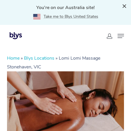
You're on our Australia site!
Take me to Blys United States
Home
»
Blys Locations
»
Lomi Lomi Massage
Stonehaven, VIC