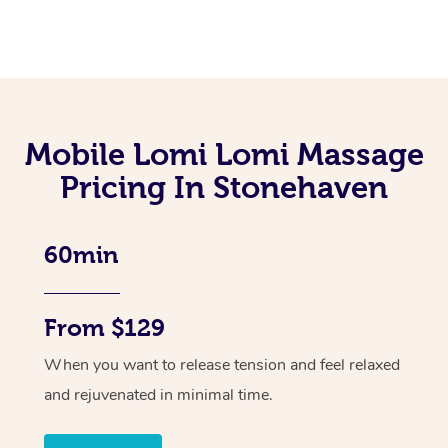
Mobile Lomi Lomi Massage
Pricing In Stonehaven
60min
From $129
When you want to release tension and feel relaxed
and rejuvenated in minimal time.