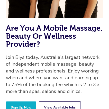
Are You A Mobile Massage,
Beauty Or Wellness
Provider?
Join Blys today, Australia’s largest network
of independent mobile massage, beauty
and wellness professionals. Enjoy working
when and where you want and earning up
to 75% of the booking fee which is 2 to 3 x
more than spas, salons and clinics.
Sign Up Now
View Available Jobs