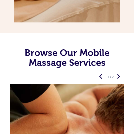
Browse Our Mobile
Massage Services
1 / 7