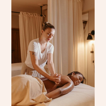
Corporate Massage