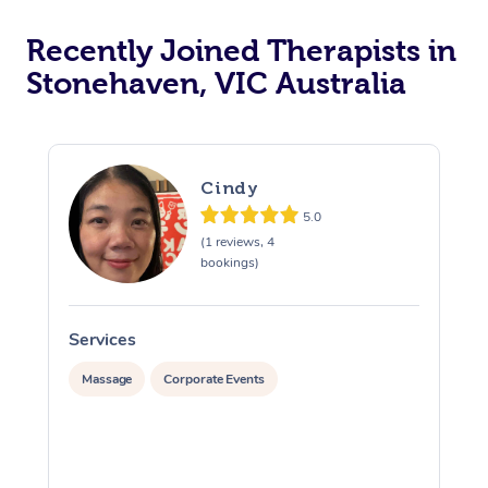
Recently Joined Therapists in
Stonehaven, VIC Australia
Cindy
5.0
(1 reviews, 4
bookings)
Services
S
Massage
Corporate Events