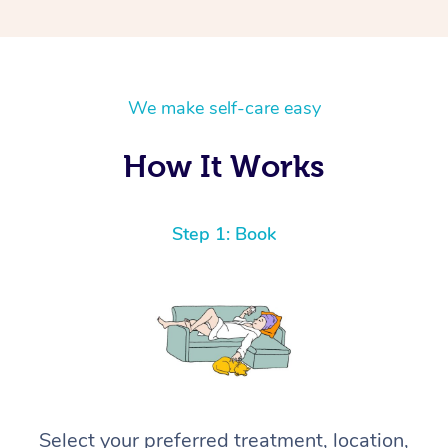
We make self-care easy
How It Works
Step 1: Book
Select your preferred treatment, location,