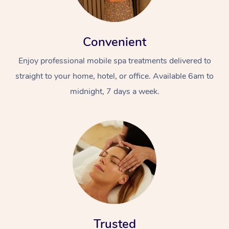
Convenient
Enjoy professional mobile spa treatments delivered to
straight to your home, hotel, or office. Available 6am to
midnight, 7 days a week.
Trusted