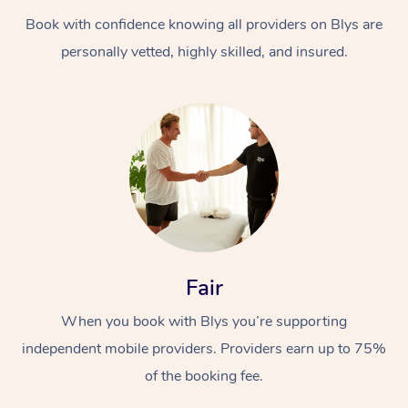
Book with confidence knowing all providers on Blys are
personally vetted, highly skilled, and insured.
Fair
When you book with Blys you’re supporting
independent mobile providers. Providers earn up to 75%
of the booking fee.