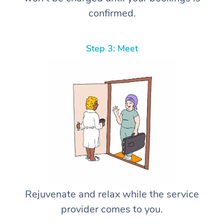
confirmed.
Step 3: Meet
Rejuvenate and relax while the service
provider comes to you.