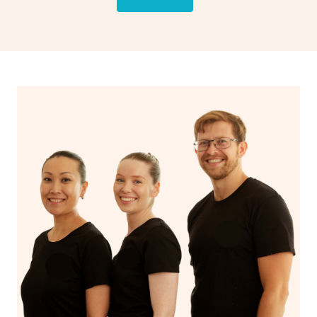
drainage, providing benefits for both physical and
spiritual well-being.
With Blys, you can experience the benefits of
Swedish
massage
and Lomi lomi massage at the comfort of your
own space.