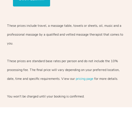
These prices include travel, a massage table, towels or sheets, oil, music and a
professional massage by a qualified and vetted massage therapist that comes to
you.
These prices are standard base rates per person and do not include the 10%
processing fee. The final price will vary depending on your preferred location,
date, time and specific requirements. View our
pricing page
for more details.
You won’t be charged until your booking is confirmed.