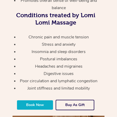
Promotes overall sense of well-being and
Thai Massage
Download the Blys A
balance
NDIS Podiatry
Spray Tan Near Me
Aromatherapy Massa
Contact Us
Conditions treated by Lomi
Facial Near Me
Lomi Massage
Reflexology Massage
Code of Conduct
Nails Near Me
Cupping Massage
Chronic pain and muscle tension
Log in
Stress and anxiety
View All Locations
Traditional Chinese 
Insomnia and sleep disorders
Postural imbalances
Oncology Massage
Headaches and migraines
Trigger Point Massag
Digestive issues
Therapy
Poor circulation and lymphatic congestion
Joint stiffness and limited mobility
Myofascial Release T
Lomi Lomi Massage
Book Now
Buy As Gift
In Room Hotel Massa