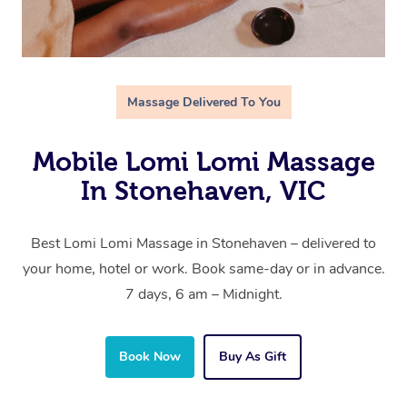
Massage Delivered To You
Mobile Lomi Lomi Massage
In Stonehaven, VIC
Best Lomi Lomi Massage in Stonehaven – delivered to
your home, hotel or work. Book same-day or in advance.
7 days, 6 am – Midnight.
Book Now
Buy As Gift