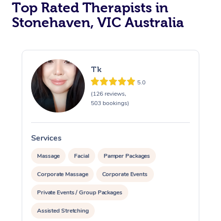
Top Rated Therapists in
Stonehaven, VIC Australia
Tk
5.0
(126 reviews,
503 bookings)
Services
S
Massage
Facial
Pamper Packages
Corporate Massage
Corporate Events
Private Events / Group Packages
Assisted Stretching