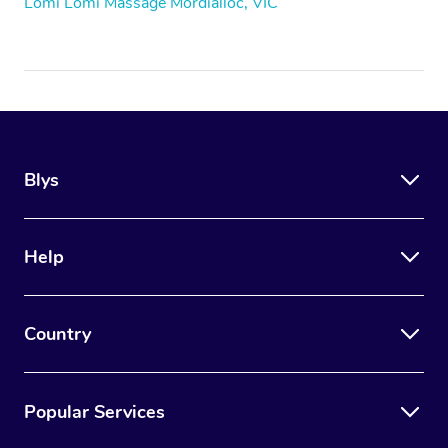
Lomi Lomi Massage Mordialloc, VIC
Blys
Help
Country
Popular Services