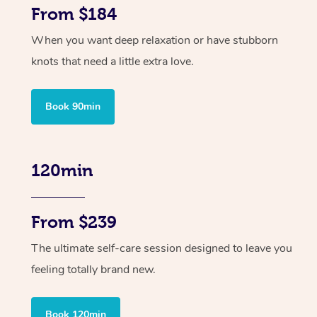
From $184
When you want deep relaxation or have stubborn
knots that need a little extra love.
Book 90min
120min
From $239
The ultimate self-care session designed to leave you
feeling totally brand new.
Book 120min