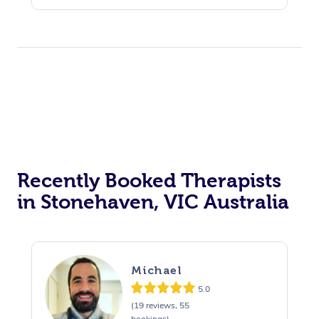
Recently Booked Therapists
in Stonehaven, VIC Australia
Michael
5.0
(19 reviews, 55
bookings)