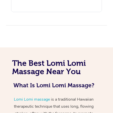
At Home
The Best Lomi Lomi
Workplace &
Massage
Massage Near You
Events
Swedish Massage
Beauty
What Is Lomi Lomi Massage?
Relaxation Massage
Facial
Aged Care &
Popular Occasions
Wellness
Disability
Corporate Events
Remedial Massage
Nails
Physiotherapy
Popular Services
Lomi Lomi massage
is a traditional Hawaiian
therapeutic technique that uses long, flowing
Corporate Wellness
Event Massage
Locations
Deep Tissue Massag
Hair
Occupational Therap
Self-Managed Aged-