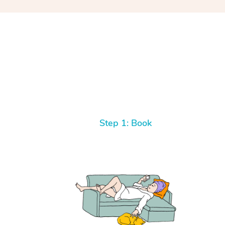
Step 1: Book