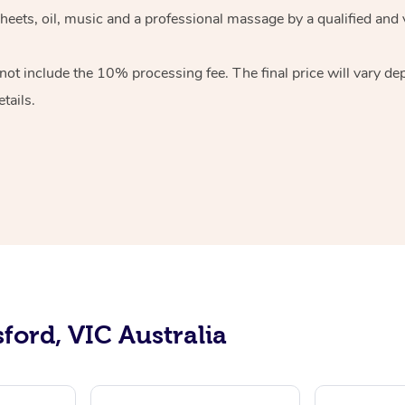
sheets, oil, music and a professional massage by a qualified and
ot include the 10% processing fee. The final price will vary de
tails.
ford, VIC Australia