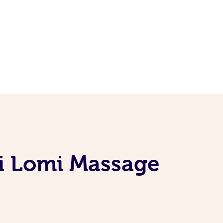
mi Lomi Massage