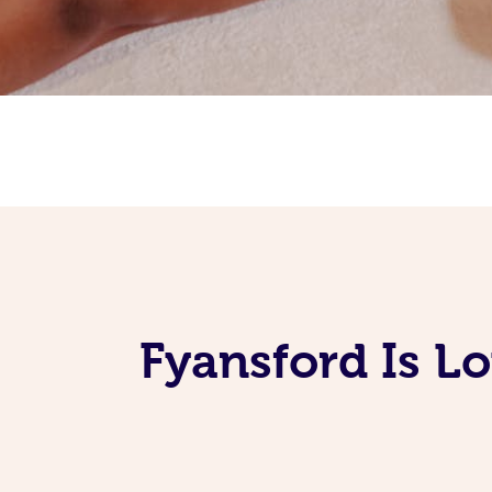
Fyansford Is L