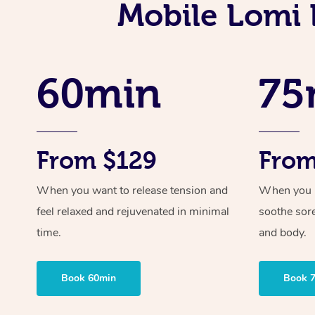
Mobile Lomi 
60min
75
From $129
From
When you want to release tension and
When you ne
feel relaxed and rejuvenated in minimal
soothe sor
time.
and body.
Book 60min
Book 