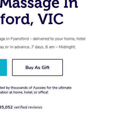
Massage In
ford, VIC
e in Fyansford – delivered to your home, hotel
y or in advance. 7 days, 6 am – Midnight.
Buy As Gift
ted by thousands of Aussies for the ultimate
xation at home, hotel, or office!
35,052
verified reviews