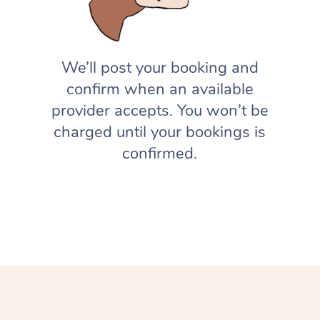
We’ll post your booking and
confirm when an available
provider accepts. You won’t be
charged until your bookings is
confirmed.