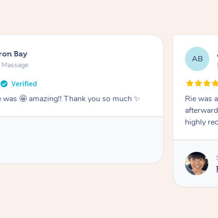
ron Bay
AB
n Massage
he was 🤩 amazing!! Thank you so much ✨
Rie was a
afterward
highly r