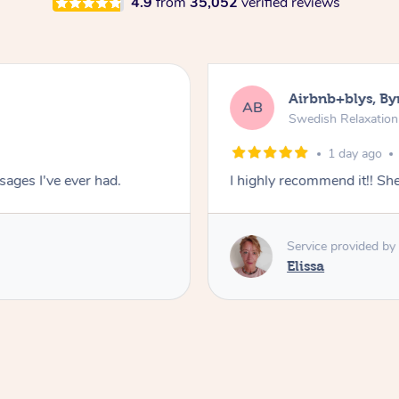
4.9
from
35,052
verified reviews
Airbnb+blys, By
AB
Swedish Relaxatio
1 day ago
ages I've ever had.
I highly recommend it!! S
Service provided by
Elissa