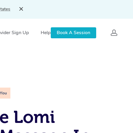
tates
vider Sign Up
Help
Book A Session
 You
e Lomi