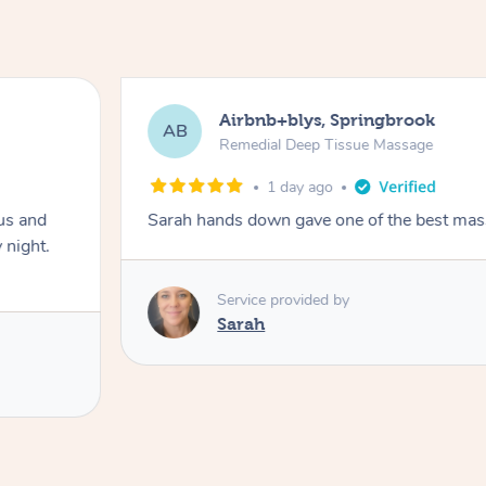
Airbnb+blys, Springbrook
AB
Remedial Deep Tissue Massage
1 day ago
us and
Sarah hands down gave one of the best mass
 night.
Service provided by
Sarah