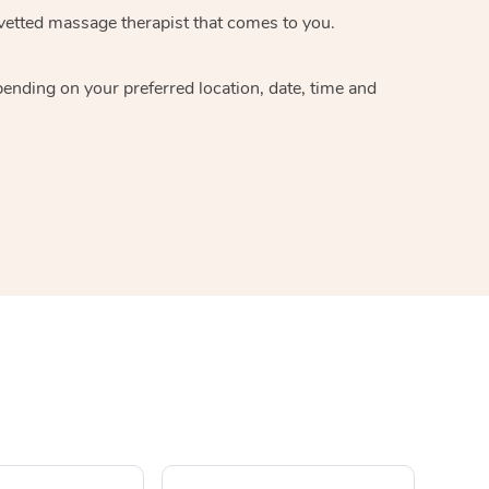
 vetted massage therapist that comes to you.
pending on your preferred location, date, time and