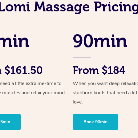
Lomi Massage Pricing
min
90min
 $161.50
From $184
ed a little extra me-time to
When you want deep relaxati
e muscles and relax your mind
stubborn knots that need a litt
love.
75min
Book 90min