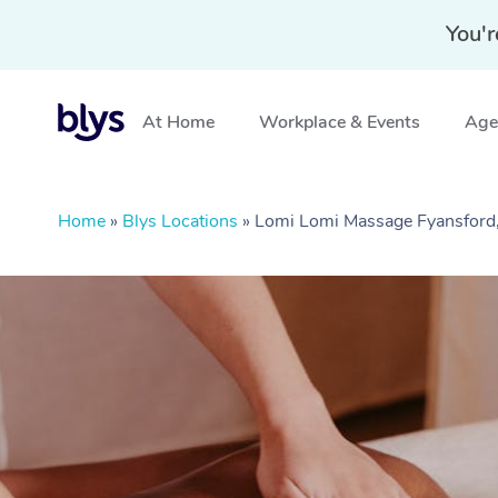
You'r
At Home
Workplace & Events
Aged
Home
»
Blys Locations
»
Lomi Lomi Massage Fyansford