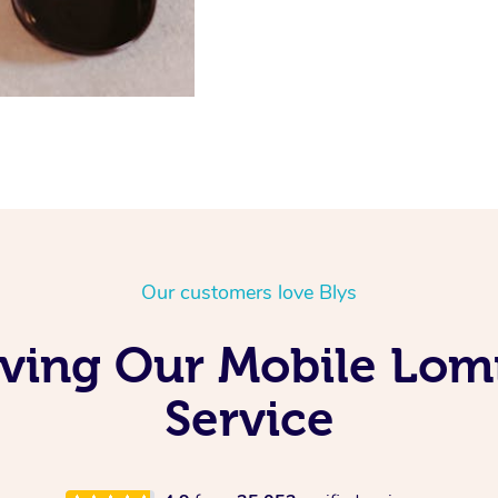
Our customers love Blys
oving Our Mobile Lo
Service