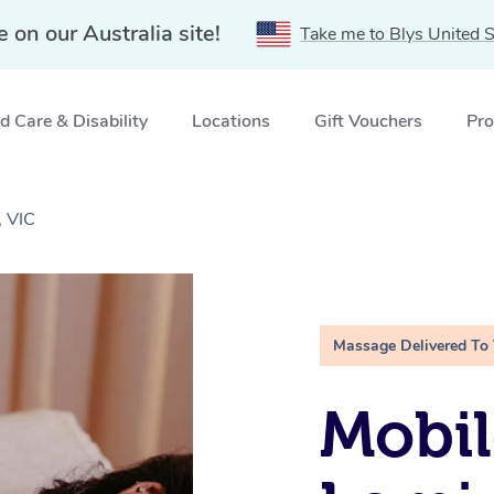
e on our Australia site!
Take me to Blys United S
 Care & Disability
Locations
Gift Vouchers
Pro
, VIC
Massage Delivered To
Mobil