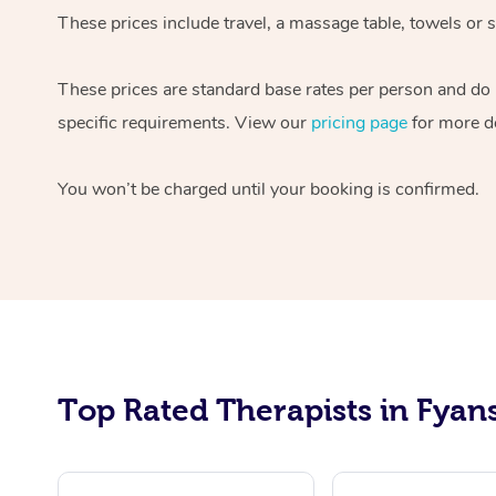
These prices include travel, a massage table, towels or 
These prices are standard base rates per person and do n
specific requirements. View our
pricing page
for more de
You won’t be charged until your booking is confirmed.
Top Rated Therapists in Fyans