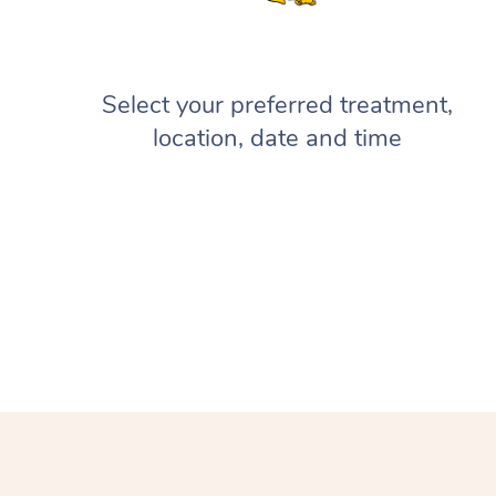
Select your preferred treatment,
location, date and time