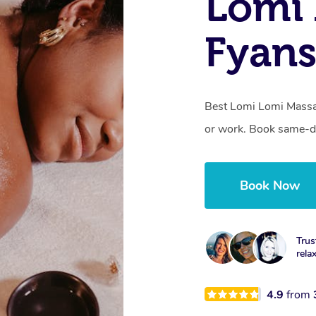
Lomi 
Fyans
Best Lomi Lomi Massag
or work. Book same-da
Book Now
Trus
rela
4.9
from