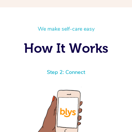
We make self-care easy
How It Works
Step 2: Connect