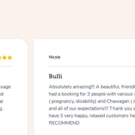
Nicole
Bulli
ssage
Absolutely amazing!!! A beautiful, frien
ed
had a booking for 3 people with various
ge
( pregnancy, disability) and Chawagan (
g.
and all of our expectations!!! Thank you
have 3 very happy, relaxed customers 
RECOMMEND