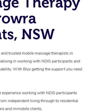
age Therapy
rowra
hts, NSW
d and trusted mobile massage therapists in
alising in working with NDIS participants and
isability. With Blys getting the support you need
e experience working with NDIS participants
from independent living through to residential
are and immobile clients.