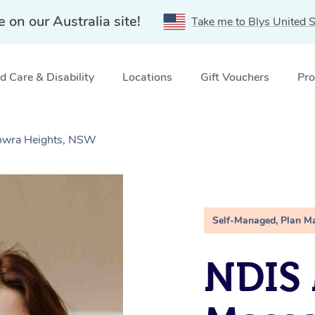
e on our Australia site!
Take me to Blys United S
 Care & Disability
Locations
Gift Vouchers
Pro
owra Heights, NSW
Self-Managed, Plan M
NDIS 