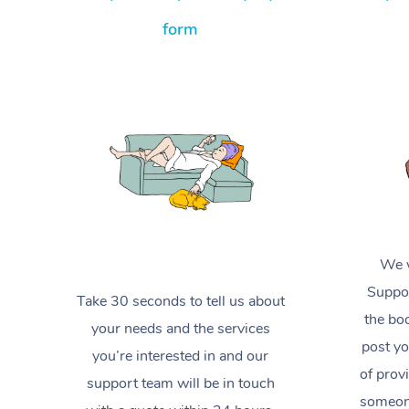
form
We w
Suppor
Take 30 seconds to tell us about
the boo
your needs and the services
post yo
you’re interested in and our
of prov
support team will be in touch
someone