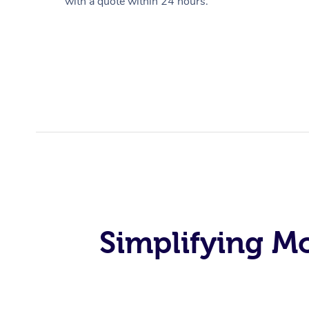
with a quote within 24 hours.
Simplifying M