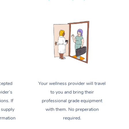
Spray Tan Near Me
Contact Us
Aromatherapy Massage
Facial Near Me
Code of Conduct
Reflexology Massage
Nails Near Me
Log in
Cupping Massage
View All Locations
Traditional Chinese Massage
Oncology Massage
Trigger Point Massage Therapy
cepted
Your wellness provider will travel
Myofascial Release Therapy
ider’s
to you and bring their
Lomi Lomi Massage
ions. If
professional grade equipment
 supply
with them. No preperation
In Room Hotel Massage
ormation
required.
Corporate Massage