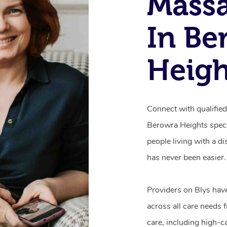
Mass
In Be
Heig
Connect with qualifie
Berowra Heights speci
people living with a d
has never been easier.
Providers on Blys hav
across all care needs 
care, including high-c