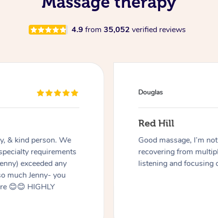
Massage therapy
4.9
from
35,052
verified reviews
Douglas
Red Hill
dly, & kind person. We
Good massage, I’m not a
 specialty requirements
recovering from multip
 Jenny) exceeded any
listening and focusing 
 so much Jenny- you
here 😊😊 HIGHLY