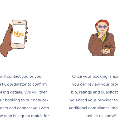
ill contact you or your
Once your booking is ac
t Coordinator to confirm
you can review your prov
king details. We will then
bio, ratings and qualificat
ur booking to our network
you need your provider to
iders and connect you with
additional compliance inf
 who is a great match for
just let us know!