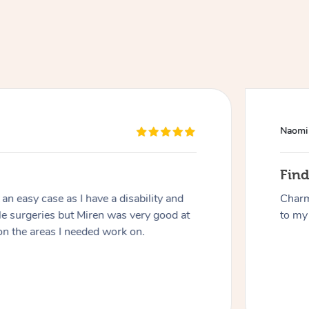
Naomi
At Home
Fin
n easy case as I have a disability and
Charm
Workplace & Event
Massage
le surgeries but Miren was very good at
to my 
on the areas I needed work on.
Swedish Massage
Beauty
Aged Care & Disabil
Popular Occasions
Relaxation Massage
Facial
Wellness
Corporate Events
Popular Services
Locations
Self-Managed Aged-Care & Ho
Remedial Massage
Nails
Physiotherapy
Corporate Wellness
Event Massage
Self-Managed NDIS Participant