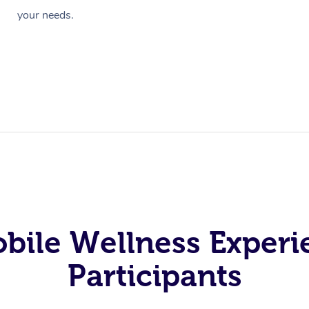
your needs.
obile Wellness Experi
Participants