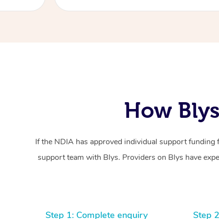
How Blys
If the NDIA has approved individual support funding 
support team with Blys. Providers on Blys have exper
Step 1: Complete enquiry
Step 2