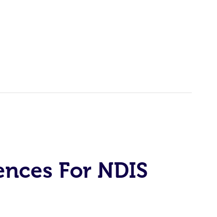
ences For NDIS