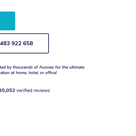
w
1 483 922 658
ted by thousands of Aussies for the ultimate
xation at home, hotel, or office!
35,052
verified reviews