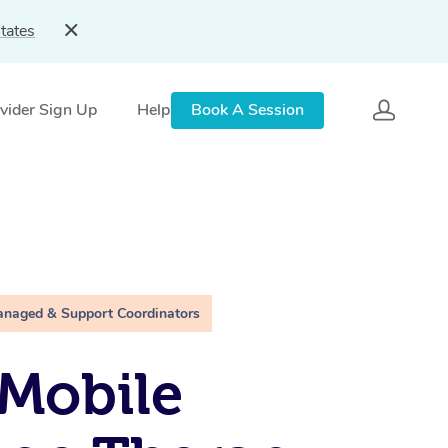
tates
vider Sign Up
Help
Book A Session
anaged & Support Coordinators
Mobile