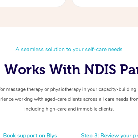
A seamless solution to your self-care needs
 Works With NDIS Par
for massage therapy or physiotherapy in your capacity-building b
ience working with aged-care clients across all care needs from
including high-care and immobile clients.
: Book support on Blys
Step 3: Review your p