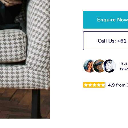
Enquire No
Call Us: +6
Trus
rela
4.9
from