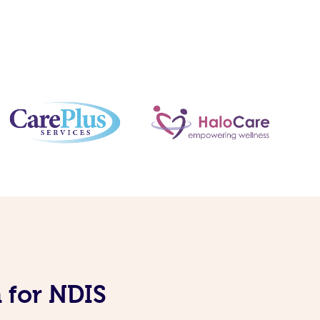
 for NDIS