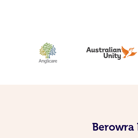
Berowra 