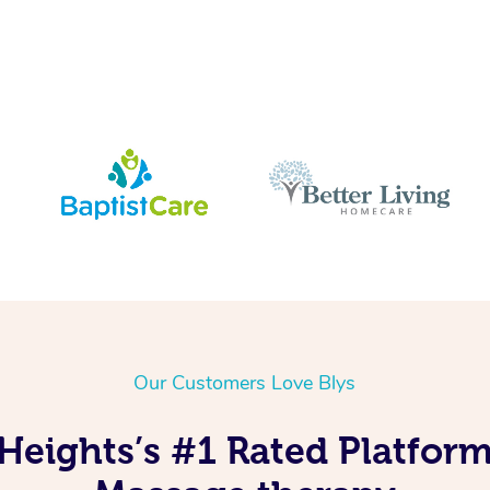
Our Customers Love Blys
Heights’s #1 Rated Platform