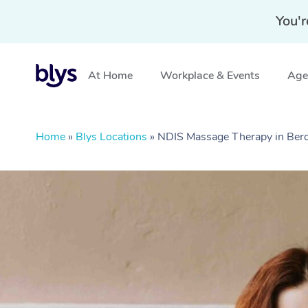
You'r
At Home
Workplace & Events
Aged
Home
»
Blys Locations
»
NDIS Massage Therapy in Ber