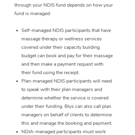
through your NDIS fund depends on how your
Corporate Massage
fund is managed:
Self-managed NDIS participants that have
massage therapy or wellness services
covered under their capacity building
budget can book and pay for their massage
and then make a payment request with
their fund using the receipt.
Plan-managed NDIS participants will need
to speak with their plan managers and
determine whether the service is covered
under their funding. Blys can also call plan
managers on behalf of clients to determine
this and manage the booking and payment.
NDIA-managed participants must work