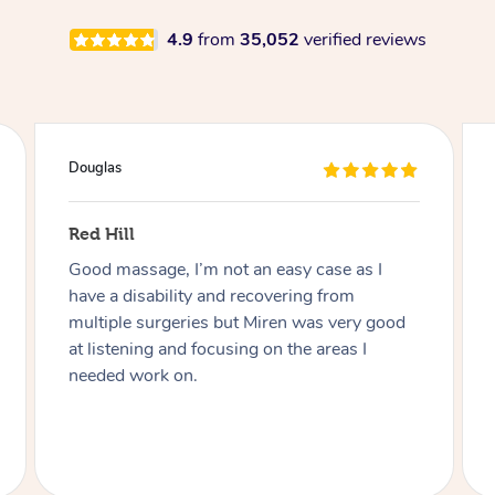
4.9
from
35,052
verified reviews
Douglas
Red Hill
Good massage, I’m not an easy case as I
have a disability and recovering from
multiple surgeries but Miren was very good
at listening and focusing on the areas I
needed work on.