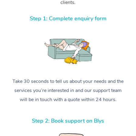
clients.
Step 1: Complete enquiry form
Take 30 seconds to tell us about your needs and the
services you’re interested in and our support team
will be in touch with a quote within 24 hours.
Step 2: Book support on Blys