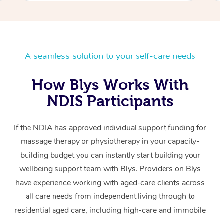
A seamless solution to your self-care needs
How Blys Works With
NDIS Participants
If the NDIA has approved individual support funding for
massage therapy or physiotherapy in your capacity-
building budget you can instantly start building your
wellbeing support team with Blys. Providers on Blys
have experience working with aged-care clients across
all care needs from independent living through to
residential aged care, including high-care and immobile