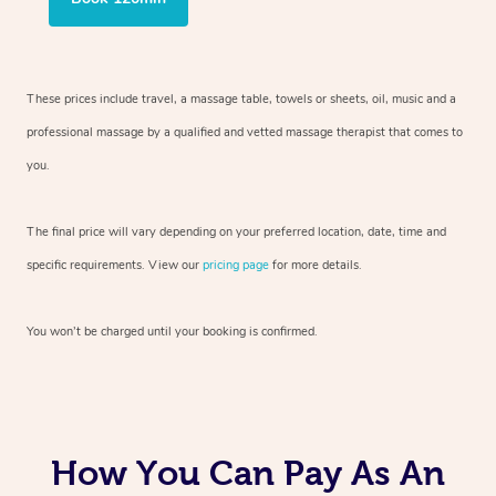
These prices include travel, a massage table, towels or sheets, oil, music and
a
professional massage by a qualified and vetted massage therapist
that comes to
you.
The final price will vary depending on your preferred
location, date, time and
specific requirements. View our
pricing page
for more details.
You won’t be charged until your booking is confirmed.
How You Can Pay As An