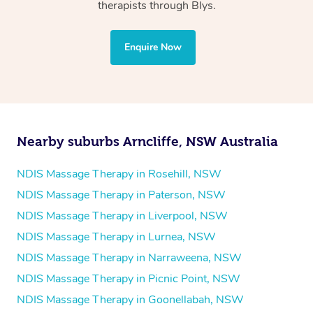
Physiotherapy
therapists through Blys.
Personal Training
Yoga
Enquire Now
Pilates
Psychology
Counselling
Mindfulness
Nearby suburbs Arncliffe, NSW Australia
To find out what your NDIS fund covers, chat to your
fund manager.
NDIS Massage Therapy in Rosehill, NSW
NDIS Massage Therapy in Paterson, NSW
Refer to
NDIS official website for updates massage
NDIS Massage Therapy in Liverpool, NSW
services they provide.
NDIS Massage Therapy in Lurnea, NSW
NDIS Massage Therapy in Narraweena, NSW
NDIS Massage Therapy in Picnic Point, NSW
NDIS Massage Therapy in Goonellabah, NSW