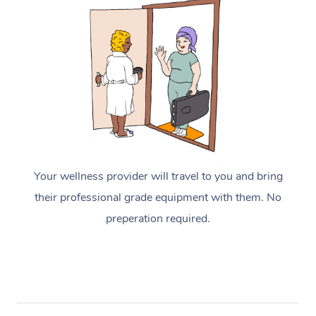
Your wellness provider will travel to you and bring
their professional grade equipment with them. No
preperation required.