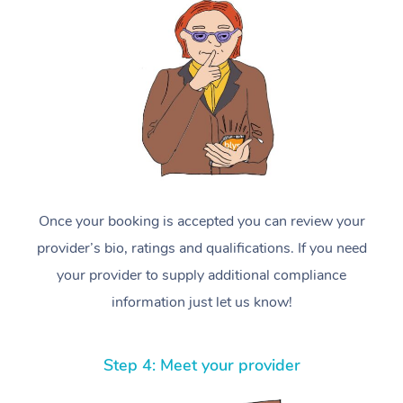
Once your booking is accepted you can review your
provider’s bio, ratings and qualifications. If you need
your provider to supply additional compliance
information just let us know!
Step 4: Meet your provider