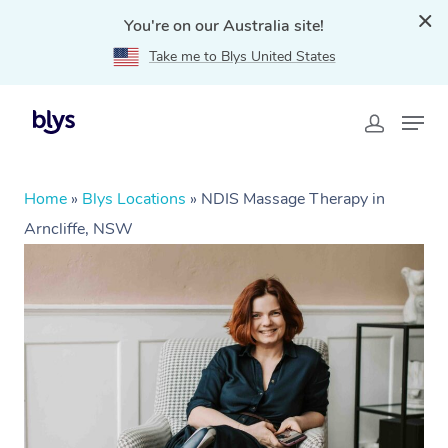
You're on our Australia site!
Take me to Blys United States
Home
»
Blys Locations
»
NDIS Massage Therapy in
Arncliffe, NSW