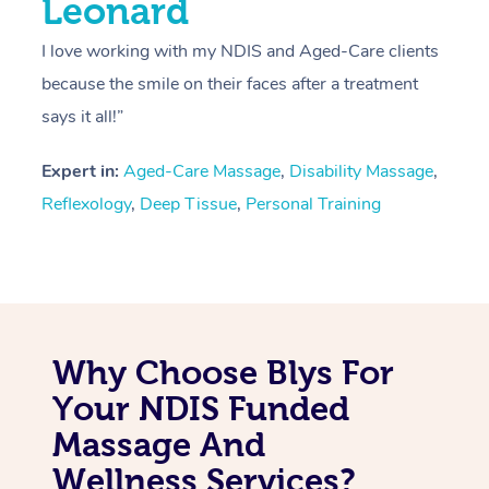
Leonard
I love working with my NDIS and Aged-Care clients
because the smile on their faces after a treatment
says it all!”
Expert in:
Aged-Care Massage
,
Disability Massage
,
Reflexology
,
Deep Tissue
,
Personal Training
Why Choose Blys For
Your NDIS Funded
Massage And
Wellness Services?