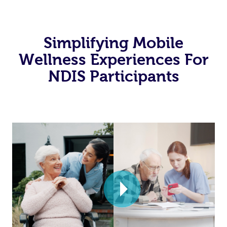
Simplifying Mobile
Wellness Experiences For
NDIS Participants