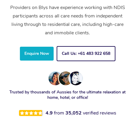
Providers on Blys have experience working with NDIS
participants across all care needs from independent
living through to residential care, including high-care
and immobile clients.
Enquire Now
Call Us: +61 483 922 658
Trusted by thousands of Aussies for the ultimate relaxation at
home, hotel, or office!
4.9
from
35,052
verified reviews