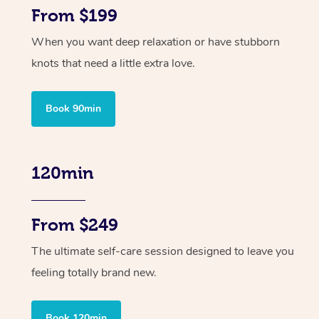
From $199
When you want deep relaxation or have stubborn
knots that need a little extra love.
Book 90min
120min
From $249
The ultimate self-care session designed to leave you
feeling totally brand new.
Book 120min