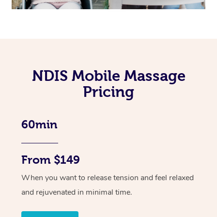
NDIS Mobile Massage
Pricing
60min
From $149
When you want to release tension and feel relaxed
and rejuvenated in minimal time.