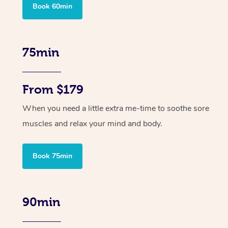
Book 60min
75min
From $179
When you need a little extra me-time to soothe sore
muscles and relax your mind and body.
Book 75min
90min