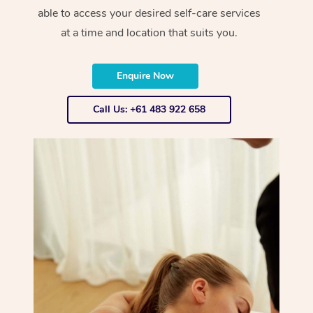
able to access your desired self-care services
at a time and location that suits you.
Enquire Now
Call Us: +61 483 922 658