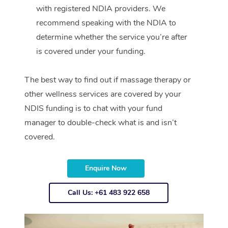
with registered NDIA providers. We
recommend speaking with the NDIA to
determine whether the service you’re after
is covered under your funding.
The best way to find out if massage therapy or
other wellness services are covered by your
NDIS funding is to chat with your fund
manager to double-check what is and isn’t
covered.
Enquire Now
Call Us: +61 483 922 658