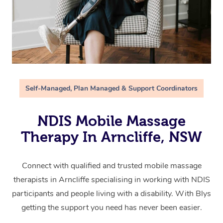
Self-Managed, Plan Managed & Support Coordinators
NDIS Mobile Massage
Therapy In Arncliffe, NSW
Connect with qualified and trusted mobile massage
therapists in Arncliffe specialising in working with NDIS
participants and people living with a disability. With Blys
getting the support you need has never been easier.