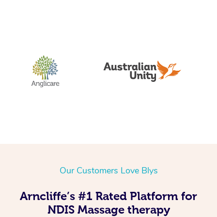
Our Customers Love Blys
Arncliffe’s #1 Rated Platform for
NDIS Massage therapy