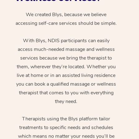
We created Blys, because we believe
accessing self-care services should be simple.
With Blys, NDIS participants can easily
access much-needed massage and wellness
services because we bring the therapist to
them, wherever they’re located. Whether you
live at home or in an assisted living residence
you can book a qualified massage or wellness
therapist that comes to you with everything
they need.
Therapists using the Blys platform tailor
treatments to specific needs and schedules
which means no matter your needs you’ll be