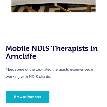
Mobile NDIS Therapists In
Arncliffe
Meet some of the top-rated therapists experienced in
working with NDIS clients.
Browse Providers