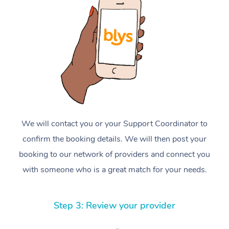
We will contact you or your Support Coordinator to
confirm the booking details. We will then post your
booking to our network of providers and connect you
with someone who is a great match for your needs.
Step 3: Review your provider