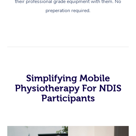
their professional grade equipment with them. No
preperation required.
Simplifying Mobile
Physiotherapy For NDIS
Participants