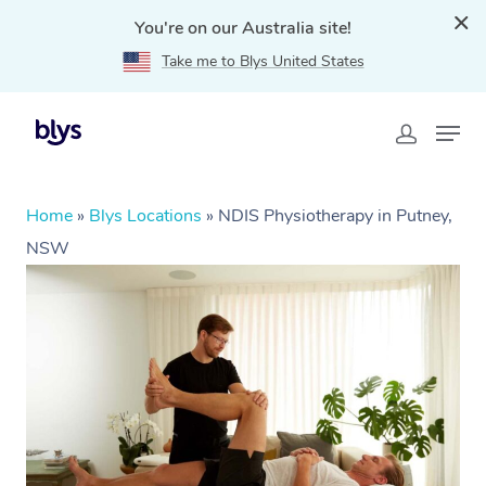
You're on our Australia site!
Take me to Blys United States
Home
»
Blys Locations
»
NDIS Physiotherapy in Putney,
NSW