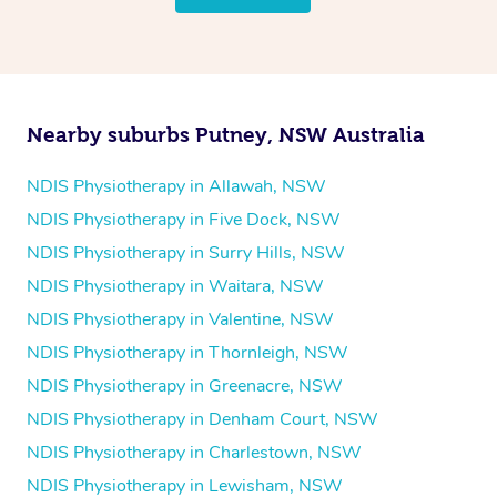
follow the same process of completing an
enquiry form
and then paying privately.
Nearby suburbs Putney, NSW Australia
NDIS Physiotherapy in Allawah, NSW
NDIS Physiotherapy in Five Dock, NSW
NDIS Physiotherapy in Surry Hills, NSW
NDIS Physiotherapy in Waitara, NSW
NDIS Physiotherapy in Valentine, NSW
NDIS Physiotherapy in Thornleigh, NSW
NDIS Physiotherapy in Greenacre, NSW
NDIS Physiotherapy in Denham Court, NSW
NDIS Physiotherapy in Charlestown, NSW
NDIS Physiotherapy in Lewisham, NSW