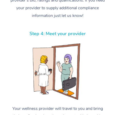
provider’s bio, ratings and qualifications. If you need
your provider to supply additional compliance
information just let us know!
Step 4: Meet your provider
Your wellness provider will travel to you and bring