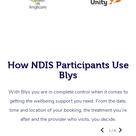
How NDIS Participants Use
Blys
With Blys you are in complete control when it comes to
getting the wellbeing support you need. From the date,
time and location of your booking, the treatment you’re
after and the provider who visits, you decide.
1 / 4