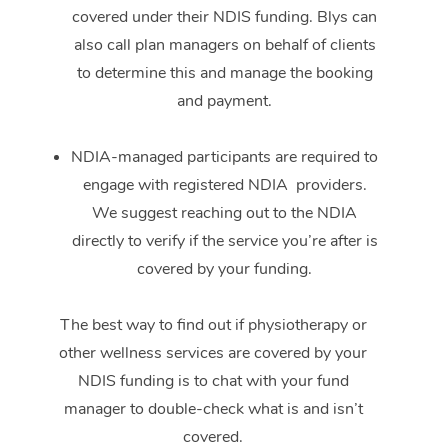
covered under their NDIS funding. Blys can
also call plan managers on behalf of clients
to determine this and manage the booking
and payment.
NDIA-managed participants are required to
engage with registered NDIA providers.
We suggest reaching out to the NDIA
directly to verify if the service you’re after is
covered by your funding.
The best way to find out if physiotherapy or
other wellness services are covered by your
NDIS funding is to chat with your fund
manager to double-check what is and isn’t
covered.