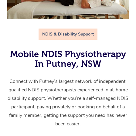
NDIS & Disability Support
Mobile NDIS Physiotherapy
In Putney, NSW
Connect with Putney’s largest network of independent,
qualified NDIS physiotherapists experienced in at-home
disability support. Whether you’re a self-managed NDIS
participant, paying privately or booking on behalf of a
family member, getting the support you need has never
been easier.