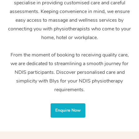
specialise in providing customised care and careful
Home Care Packages
Private Group Events
Corporate Massage
Couples Massage
Makeup
Acupuncture
Gift Voucher
Massage Sydney
assessments. Keeping convenience in mind, we ensure
Self-Managed NDIS
easy access to massage and wellness services by
Marketing & PR Activ
Group Massage & Pa
Pregnancy Massage
Brows & Lashes
Chiropractor
Massage Melbourne
Provider Sig
Participants
connecting you with physiotherapists who come to your
Parties
Sporting Pre & Post 
Postnatal Massage
Waxing
Assisted Stretching
home, hotel or workplace.
Massage Brisbane
Help
Aged-Care Plan Man
Chair Massage
Charities & Sponsore
Sports Massage
Spray Tan
Osteopathy
Massage Perth
From the moment of booking to receiving quality care,
NDIS Support Coordi
Help Center
we are dedicated to streamlining a smooth journey for
Festivals & Music Ve
Lymphatic Drainage 
Pamper Packages
Yoga
Massage Adelaide
Residential Aged Car
NDIS participants. Discover personalised care and
FAQs
Filming & Photoshoot
Post-Op Lymphatic D
Hair and Makeup
Meditation
Facilities
simplicity with Blys for your NDIS physiotherapy
Massage Canberra
Customer Reviews
Massage
requirements.
White-Labelled Event
Bridal Hair & Makeup
Pilates
Aged Care Massage
Massage Gold Coast
Pricing
Brazilian Lymphatic 
Conferences & Expos
Cosmetic Tattoo
Reiki
Geriatric Massage
Massage Near Me
Enquire Now
Massage
Trust & Safety
Workplace Events
Counselling
NDIS Massage
Hair and Makeup Nea
Hot Stone Massage
Security
NDIS Physiotherapy
Waxing Near Me