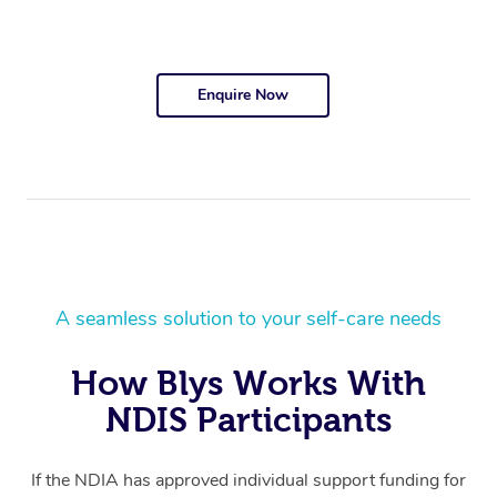
Enquire Now
A seamless solution to your self-care needs
How Blys Works With
NDIS Participants
If the NDIA has approved individual support funding for