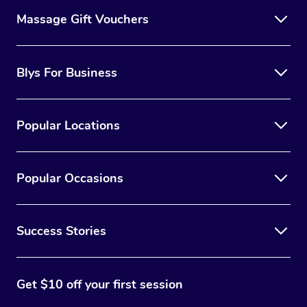
Massage Gift Vouchers
Blys For Business
Popular Locations
Popular Occasions
Success Stories
Get $10 off your first session