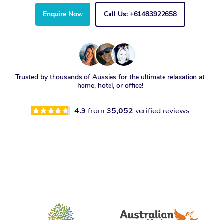
Enquire Now
Call Us: +61483922658
Trusted by thousands of Aussies for the ultimate relaxation at
home, hotel, or office!
4.9
from
35,052
verified reviews