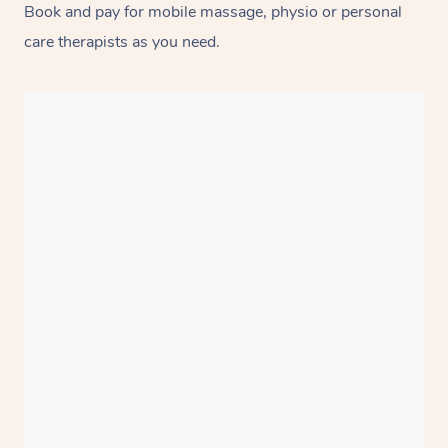
Book and pay for mobile massage, physio or personal
care therapists as you need.