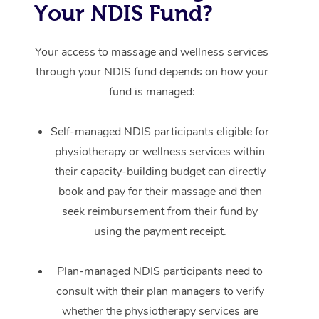
Your NDIS Fund?
Your access to massage and wellness services
through your NDIS fund depends on how your
fund is managed:
Self-managed NDIS participants eligible for
physiotherapy or wellness services within
their capacity-building budget can directly
book and pay for their massage and then
seek reimbursement from their fund by
using the payment receipt.
Plan-managed NDIS participants need to
consult with their plan managers to verify
whether the physiotherapy services are