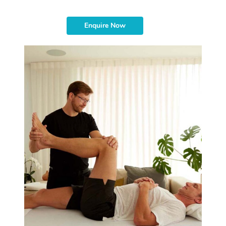
Enquire Now