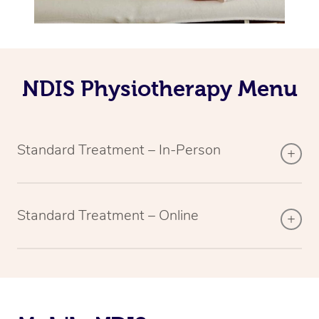
NDIS Physiotherapy Menu
Standard Treatment – In-Person
Standard Treatment – Online