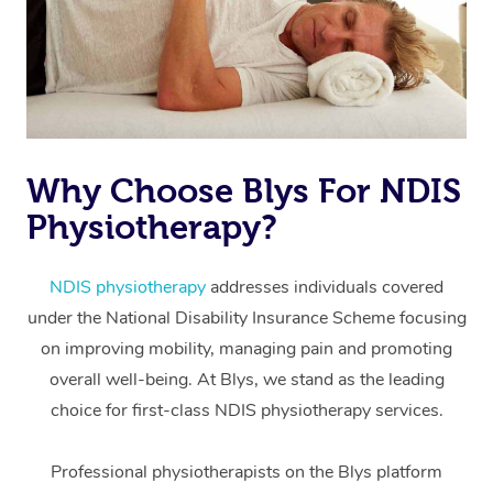
Why Choose Blys For NDIS
Physiotherapy?
At Home
Workplace &
Massage
NDIS physiotherapy
addresses individuals covered
under the National Disability Insurance Scheme focusing
Events
Swedish Massage
Beauty
on improving mobility, managing pain and promoting
Relaxation Massage
Facial
Aged Care &
overall well-being. At Blys, we stand as the leading
Popular Occasions
Wellness
choice for first-class NDIS physiotherapy services.
Disability
Corporate Events
Remedial Massage
Nails
Physiotherapy
Popular Services
Professional physiotherapists on the Blys platform
Corporate Wellness
Event Massage
Locations
Deep Tissue Massag
Hair
Occupational Therap
Self-Managed Aged-