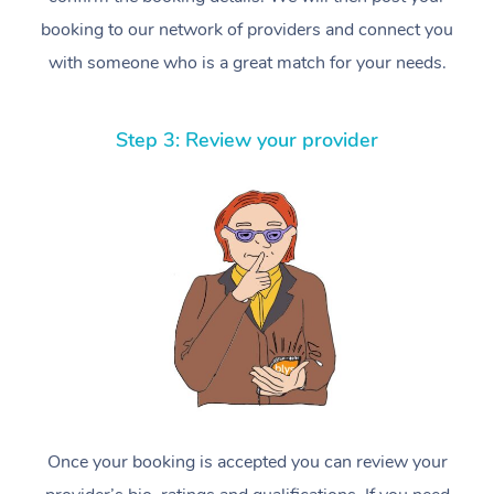
booking to our network of providers and connect you
with someone who is a great match for your needs.
Step 3: Review your provider
Once your booking is accepted you can review your