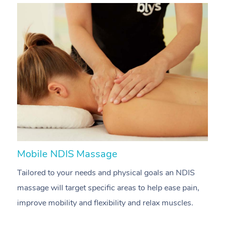
Mobile NDIS Massage
M
Tailored to your needs and physical goals an NDIS
P
massage will target specific areas to help ease pain,
m
improve mobility and flexibility and relax muscles.
pa