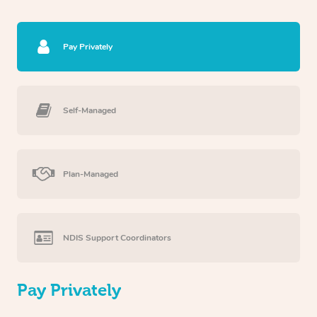
Pay Privately
Self-Managed
Plan-Managed
NDIS Support Coordinators
Pay Privately