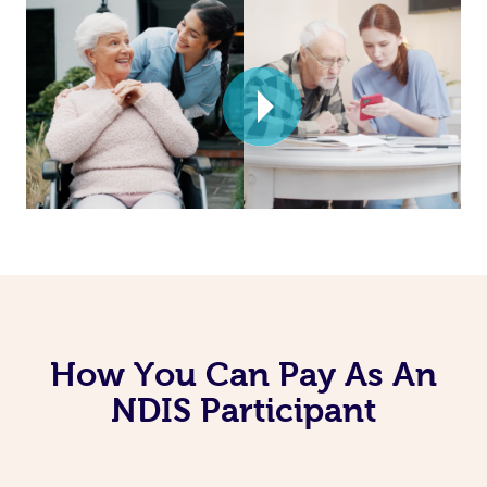
How You Can Pay As An
NDIS Participant