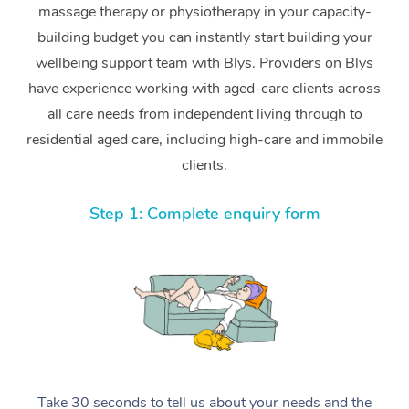
massage therapy or physiotherapy in your capacity-
building budget you can instantly start building your
wellbeing support team with Blys. Providers on Blys
have experience working with aged-care clients across
all care needs from independent living through to
residential aged care, including high-care and immobile
clients.
Step 1: Complete enquiry form
Take 30 seconds to tell us about your needs and the