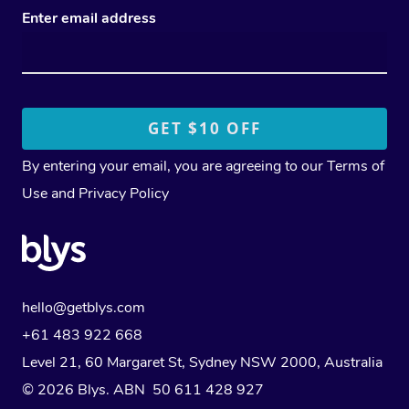
Enter email address
By entering your email, you are agreeing to our
Terms of
Use
and
Privacy Policy
hello@getblys.com
+61 483 922 668
Level 21, 60 Margaret St, Sydney NSW 2000
, Australia
© 2026 Blys. ABN 50 611 428 927