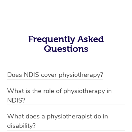
Frequently Asked
Questions
Does NDIS cover physiotherapy?
Yes, NDIS covers the cost of NDIS physiotherapy
What is the role of physiotherapy in
sessions for individuals who are eligible for NDIS
NDIS?
funding.
Physiotherapy in NDIS involves the services of a
What does a physiotherapist do in
qualified NDIS physiotherapist to improve the
disability?
participants’ mobility, physical capabilities, and overall