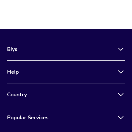
Blys
Help
Country
Popular Services