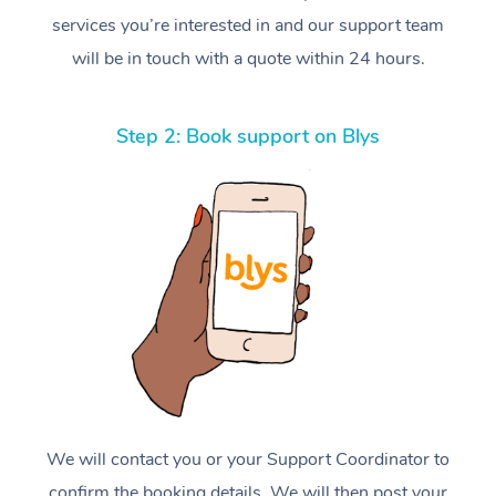
services you’re interested in and our support team
will be in touch with a quote within 24 hours.
Step 2: Book support on Blys
We will contact you or your Support Coordinator to
confirm the booking details. We will then post your