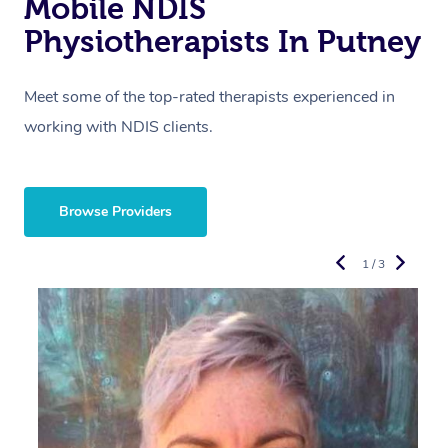
Mobile NDIS
Physiotherapists In Putney
Meet some of the top-rated therapists experienced in
working with NDIS clients.
Browse Providers
1 / 3
R
E