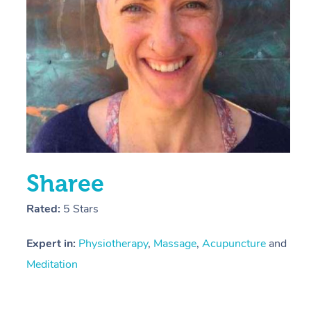
Y
Sharee
Rated:
5 Stars
Expert in:
Physiotherapy
,
Massage
,
Acupuncture
and
Meditation