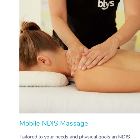
Mobile NDIS Massage
Tailored to your needs and physical goals an NDIS