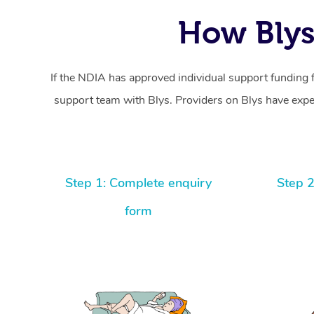
How Blys
If the NDIA has approved individual support funding 
support team with Blys. Providers on Blys have exper
Step 1: Complete enquiry
Step 2
form