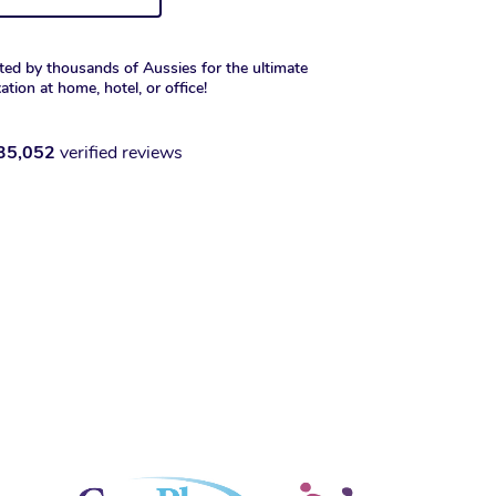
ted by thousands of Aussies for the ultimate
xation at home, hotel, or office!
35,052
verified reviews