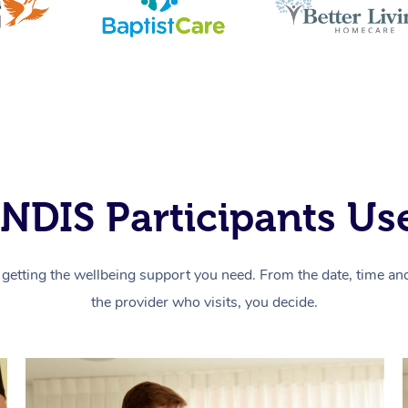
NDIS Participants Use
getting the wellbeing support you need. From the date, time and 
the provider who visits, you decide.