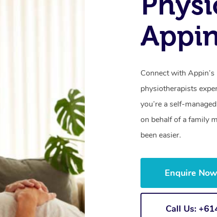
Physi
Appi
Connect with Appin’s 
physiotherapists expe
you’re a self-managed 
on behalf of a family
been easier.
Enquire No
Call Us: +6