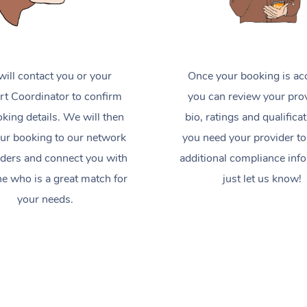
ill contact you or your
Once your booking is ac
t Coordinator to confirm
you can review your prov
king details. We will then
bio, ratings and qualificat
ur booking to our network
you need your provider to
iders and connect you with
additional compliance inf
 who is a great match for
just let us know!
your needs.