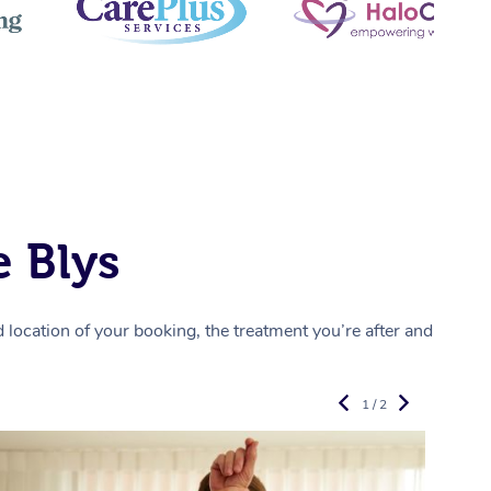
 Blys
location of your booking, the treatment you’re after and
1 / 2