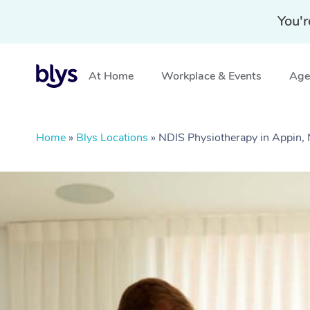
You'r
At Home
Workplace & Events
Aged
Home
»
Blys Locations
»
NDIS Physiotherapy in Appin