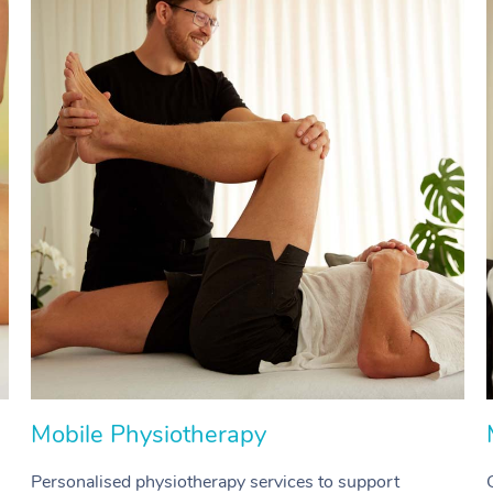
Mobile Physiotherapy
Personalised physiotherapy services to support