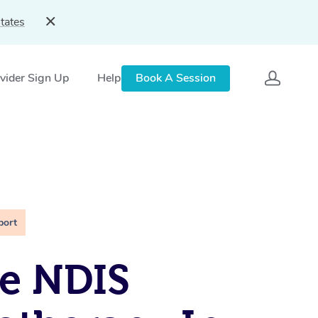
tates
vider Sign Up
Help
Book A Session
port
e NDIS