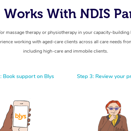
 Works With NDIS Par
for massage therapy or physiotherapy in your capacity-building b
ience working with aged-care clients across all care needs from
including high-care and immobile clients.
: Book support on Blys
Step 3: Review your p