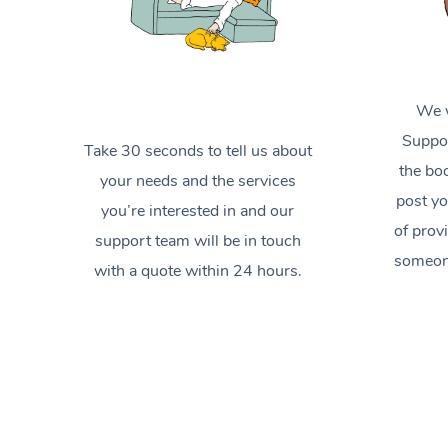
We w
Suppor
Take 30 seconds to tell us about
the boo
your needs and the services
post yo
you’re interested in and our
of prov
support team will be in touch
someone
with a quote within 24 hours.