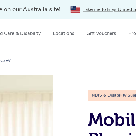
e on our Australia site!
Take me to Blys United S
 Care & Disability
Locations
Gift Vouchers
Pro
, NSW
NDIS & Disability Sup
Mobil