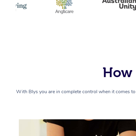
How 
With Blys you are in complete control when it comes to 