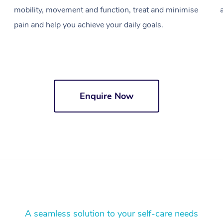
mobility, movement and function, treat and minimise
pain and help you achieve your daily goals.
Enquire Now
A seamless solution to your self-care needs