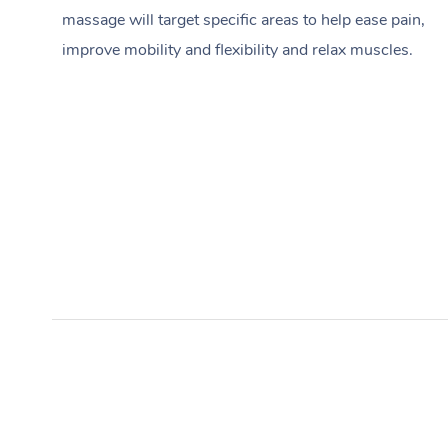
massage will target specific areas to help ease pain,
improve mobility and flexibility and relax muscles.