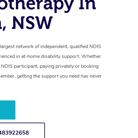
otherapy In
n, NSW
largest network of independent, qualified NDIS
rienced in at-home disability support. Whether
NDIS participant, paying privately or booking
 member, getting the support you need has never
w
1483922658