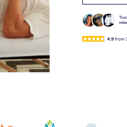
Trus
rela
4.9
from