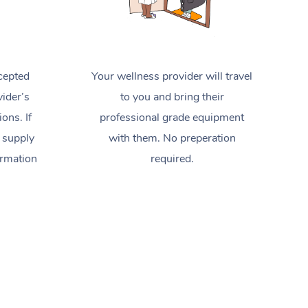
cepted
Your wellness provider will travel
ider’s
to you and bring their
ions. If
professional grade equipment
 supply
with them. No preperation
ormation
required.