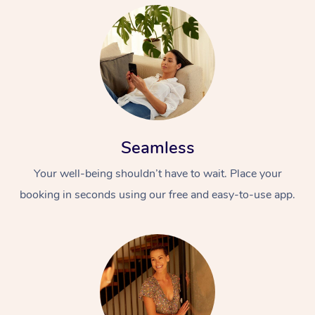
Seamless
Your well-being shouldn’t have to wait. Place your
booking in seconds using our free and easy-to-use app.