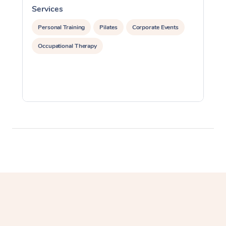
In Room Hotel Massa
Services
S
Corporate Massage
Personal Training
Pilates
Corporate Events
Occupational Therapy