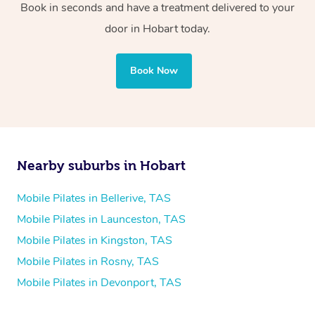
Book in seconds and have a treatment delivered to your
door in Hobart today.
Book Now
Nearby suburbs in Hobart
Mobile Pilates in Bellerive, TAS
Mobile Pilates in Launceston, TAS
Mobile Pilates in Kingston, TAS
Mobile Pilates in Rosny, TAS
Mobile Pilates in Devonport, TAS