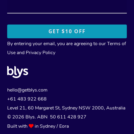
By entering your email, you are agreeing to our
Terms of
Use
and
Privacy Policy
hello@getblys.com
+61 483 922 668
Level 21, 60 Margaret St, Sydney NSW 2000
, Australia
© 2026 Blys. ABN 50 611 428 927
Built with
in Sydney / Eora