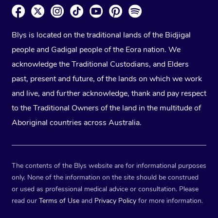
Blys is located on the traditional lands of the Bidjigal
people and Gadigal people of the Eora nation. We
acknowledge the Traditional Custodians, and Elders
past, present and future, of the lands on which we work
and live, and further acknowledge, thank and pay respect
to the Traditional Owners of the land in the multitude of
Aboriginal countries across Australia.
The contents of the Blys website are for informational purposes
only. None of the information on the site should be construed
or used as professional medical advice or consultation. Please
read our
Terms of Use
and
Privacy Policy
for more information.