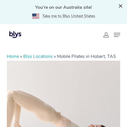
You're on our Australia site!
Take me to Blys United States
Home
»
Blys Locations
»
Mobile Pilates in Hobart, TAS