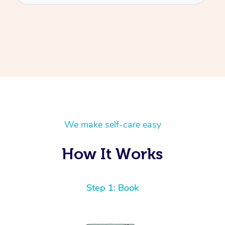
We make self-care easy
How It Works
Step 1: Book