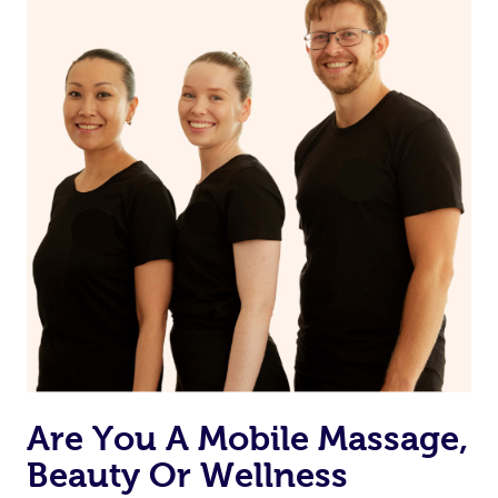
Are You A Mobile Massage,
Beauty Or Wellness