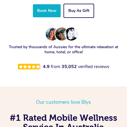
Book Now
Buy As Gift
Trusted by thousands of Aussies for the ultimate relaxation at
home, hotel, or office!
4.9
from
35,052
verified reviews
Our customers love Blys
#1 Rated Mobile Wellness