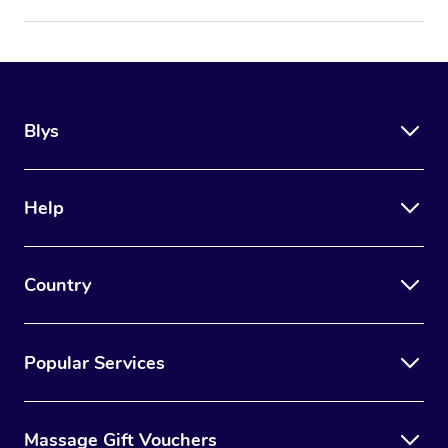
Blys
Help
Country
Popular Services
Massage Gift Vouchers