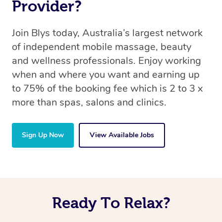
Provider?
Join Blys today, Australia’s largest network
of independent mobile massage, beauty
and wellness professionals. Enjoy working
when and where you want and earning up
to 75% of the booking fee which is 2 to 3 x
more than spas, salons and clinics.
Sign Up Now
View Available Jobs
Ready To Relax?