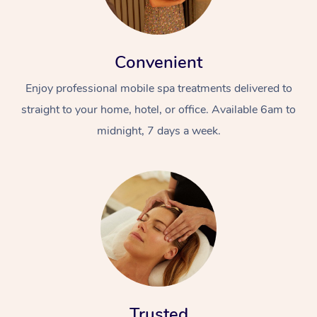
Convenient
Enjoy professional mobile spa treatments delivered to
straight to your home, hotel, or office. Available 6am to
midnight, 7 days a week.
Trusted