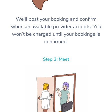
We’ll post your booking and confirm
when an available provider accepts. You
won’t be charged until your bookings is
confirmed.
Step 3: Meet