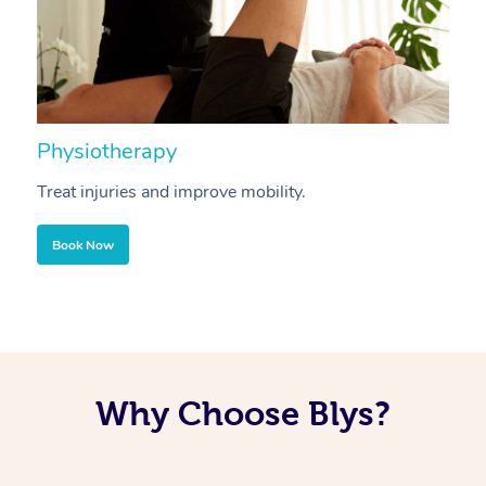
Physiotherapy
A
Treat injuries and improve mobility.
B
Book Now
Why Choose Blys?