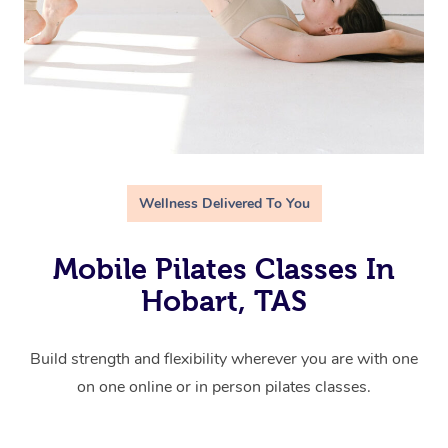
Wellness Delivered To You
Mobile Pilates Classes In
Hobart, TAS
Build strength and flexibility wherever you are with one
on one online or in person pilates classes.