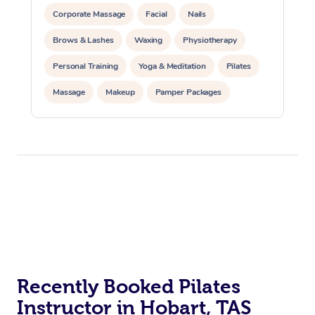
Corporate Massage
Facial
Nails
Brows & Lashes
Waxing
Physiotherapy
Personal Training
Yoga & Meditation
Pilates
Massage
Makeup
Pamper Packages
Corporate Events
Private Events / Group Packages
At Home
Reiki Energy Healing
Assisted Stretching
Workplace &
Massage
Events
Swedish Massage
Beauty
Relaxation Massage
Facial
Aged Care &
Popular Occasions
Wellness
Disability
Corporate Events
Recently Booked Pilates
Remedial Massage
Nails
Physiotherapy
Popular Services
Instructor in Hobart, TAS