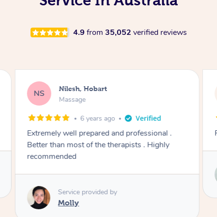
Service In Australia
4.9
from
35,052
verified reviews
Nilesh, Hobart
NS
Massage
6 years ago
Extremely well prepared and professional .
Better than most of the therapists . Highly
recommended
Service provided by
Molly