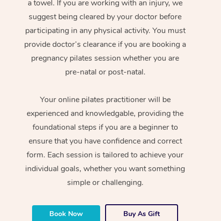
a towel. If you are working with an injury, we
suggest being cleared by your doctor before
participating in any physical activity. You must
provide doctor’s clearance if you are booking a
pregnancy pilates session whether you are
pre-natal or post-natal.
Your online pilates practitioner will be
experienced and knowledgable, providing the
foundational steps if you are a beginner to
ensure that you have confidence and correct
form. Each session is tailored to achieve your
individual goals, whether you want something
simple or challenging.
Book Now
Buy As Gift