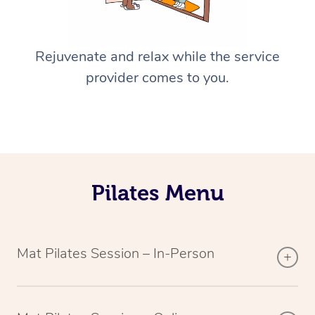
Rejuvenate and relax while the service
provider comes to you.
Pilates Menu
Mat Pilates Session – In-Person