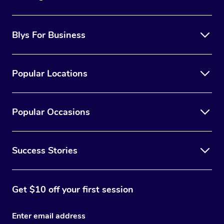
Blys For Business
Popular Locations
Popular Occasions
Success Stories
Get $10 off your first session
Enter email address