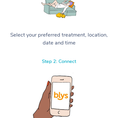
Select your preferred treatment, location,
date and time
Step 2: Connect