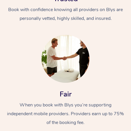
Book with confidence knowing all providers on Blys are
personally vetted, highly skilled, and insured.
Fair
When you book with Blys you’re supporting
independent mobile providers. Providers earn up to 75%
of the booking fee.