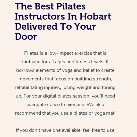
The Best Pilates
Instructors In Hobart
Delivered To Your
Door
Pilates is a low-impact exercise that is
fantastic for all ages and fitness levels. It
borrows elements of yoga and ballet to create
movements that focus on building strength,
rehabilitating injuries, losing weight and toning
up. For your digital pilates session, you’ll need
adequate space to exercise. We also
recommend that you use a pilates or yoga mat.
If you don’t have one available, feel free to use