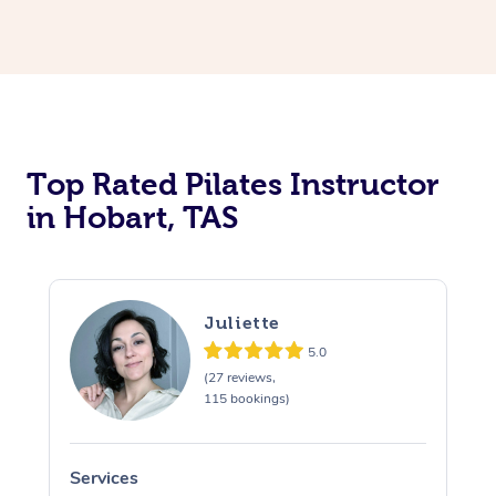
Top Rated Pilates Instructor
in Hobart, TAS
Juliette
5.0
(27 reviews,
115 bookings)
Services
S