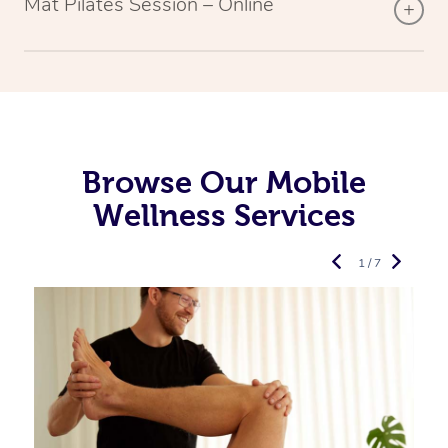
Mat Pilates Session – Online
Browse Our Mobile
Wellness Services
1 / 7