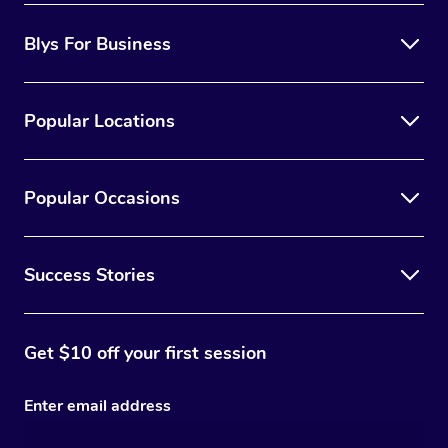
Blys For Business
Popular Locations
Popular Occasions
Success Stories
Get $10 off your first session
Enter email address