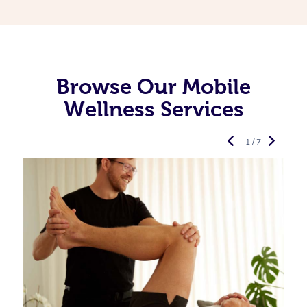
Browse Our Mobile
Wellness Services
1 / 7