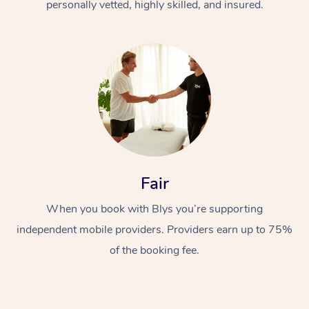
personally vetted, highly skilled, and insured.
Fair
When you book with Blys you’re supporting
independent mobile providers. Providers earn up to 75%
of the booking fee.