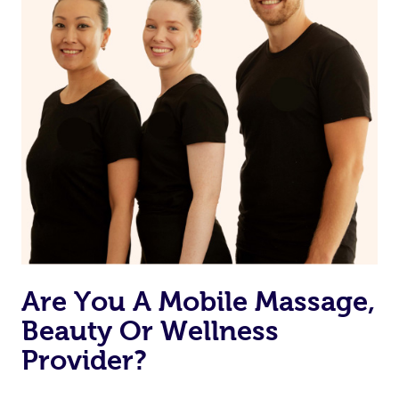
Are You A Mobile Massage,
Beauty Or Wellness
Provider?