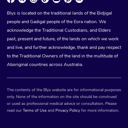
Blys is located on the traditional lands of the Bidjigal
people and Gadigal people of the Eora nation. We
acknowledge the Traditional Custodians, and Elders
past, present and future, of the lands on which we work
and live, and further acknowledge, thank and pay respect
to the Traditional Owners of the land in the multitude of
Aboriginal countries across Australia.
The contents of the Blys website are for informational purposes
only. None of the information on the site should be construed
or used as professional medical advice or consultation. Please
read our
Terms of Use
and
Privacy Policy
for more information.