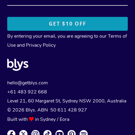
By entering your email, you are agreeing to our
Terms of
Use
and
Privacy Policy
hello@getblys.com
+61 483 922 668
Level 21, 60 Margaret St, Sydney NSW 2000
, Australia
© 2026 Blys. ABN 50 611 428 927
Built with
in Sydney / Eora