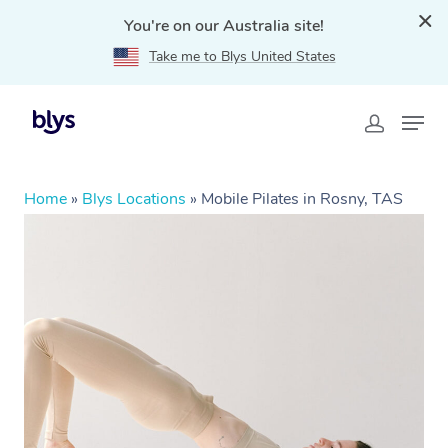
You're on our Australia site!
Take me to Blys United States
Home
»
Blys Locations
»
Mobile Pilates in Rosny, TAS