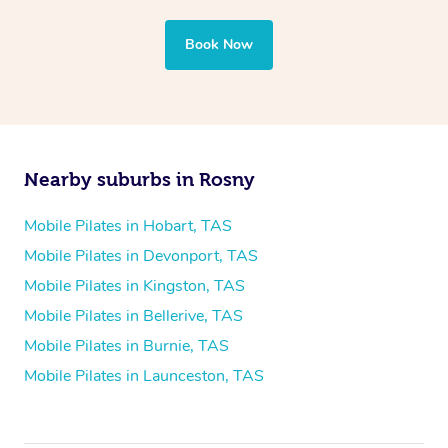
Book Now
Nearby suburbs in Rosny
Mobile Pilates in Hobart, TAS
Mobile Pilates in Devonport, TAS
Mobile Pilates in Kingston, TAS
Mobile Pilates in Bellerive, TAS
Mobile Pilates in Burnie, TAS
Mobile Pilates in Launceston, TAS