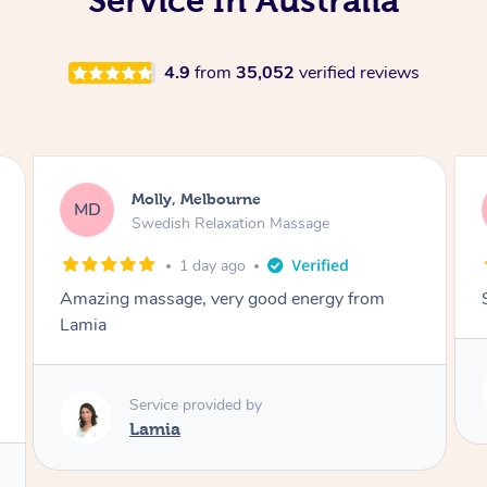
Service In Australia
4.9
from
35,052
verified reviews
Rayan, Hoppers Crossing
RJ
Pregnancy Massage
2 days ago
She is amazing and so is her energy. Loved it!
Service provided by
Rubi