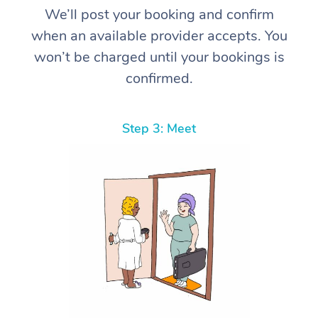
We’ll post your booking and confirm
when an available provider accepts. You
won’t be charged until your bookings is
confirmed.
Step 3: Meet