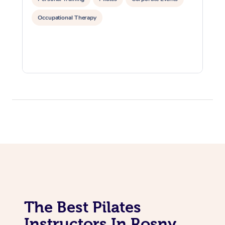
Occupational Therapy
Corporate Massage
The Best Pilates
Instructors In Rosny