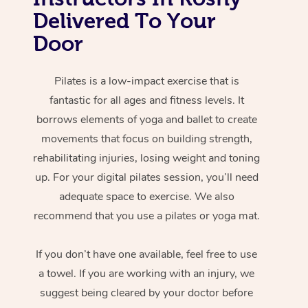
Delivered To Your
Door
Pilates is a low-impact exercise that is
fantastic for all ages and fitness levels. It
borrows elements of yoga and ballet to create
movements that focus on building strength,
rehabilitating injuries, losing weight and toning
up. For your digital pilates session, you’ll need
adequate space to exercise. We also
recommend that you use a pilates or yoga mat.
If you don’t have one available, feel free to use
a towel. If you are working with an injury, we
suggest being cleared by your doctor before