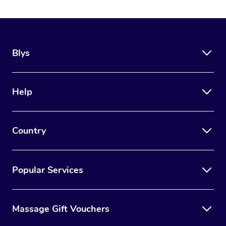
Blys
Help
Country
Popular Services
Massage Gift Vouchers