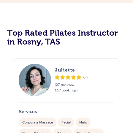
Top Rated Pilates Instructor
in Rosny, TAS
Juliette
5.0
(27 reviews,
117 bookings)
Services
S
Corporate Massage
Facial
Nails