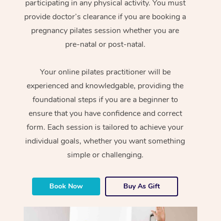
participating in any physical activity. You must
provide doctor’s clearance if you are booking a
pregnancy pilates session whether you are
pre-natal or post-natal.
Your online pilates practitioner will be
experienced and knowledgable, providing the
foundational steps if you are a beginner to
ensure that you have confidence and correct
form. Each session is tailored to achieve your
individual goals, whether you want something
simple or challenging.
Book Now
Buy As Gift