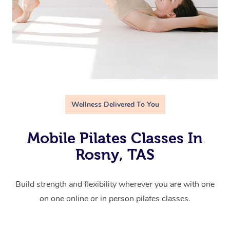
Wellness Delivered To You
Mobile Pilates Classes In
Rosny, TAS
Build strength and flexibility wherever you are with one
on one online or in person pilates classes.