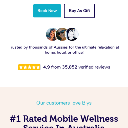
Book Now
Buy As Gift
Trusted by thousands of Aussies for the ultimate relaxation at
home, hotel, or office!
4.9
from
35,052
verified reviews
Our customers love Blys
#1 Rated Mobile Wellness