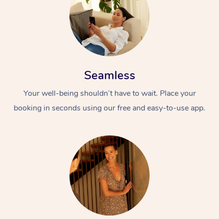
Seamless
Your well-being shouldn’t have to wait. Place your
booking in seconds using our free and easy-to-use app.