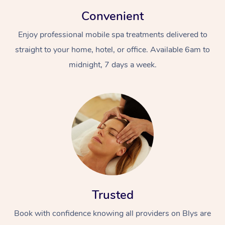
Convenient
Enjoy professional mobile spa treatments delivered to
straight to your home, hotel, or office. Available 6am to
midnight, 7 days a week.
Trusted
Book with confidence knowing all providers on Blys are