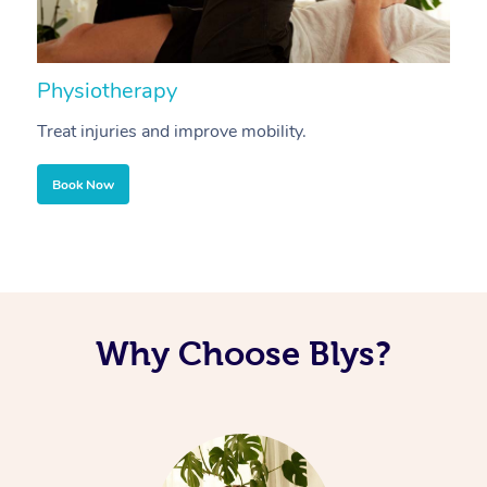
Physiotherapy
A
Treat injuries and improve mobility.
B
Book Now
Why Choose Blys?