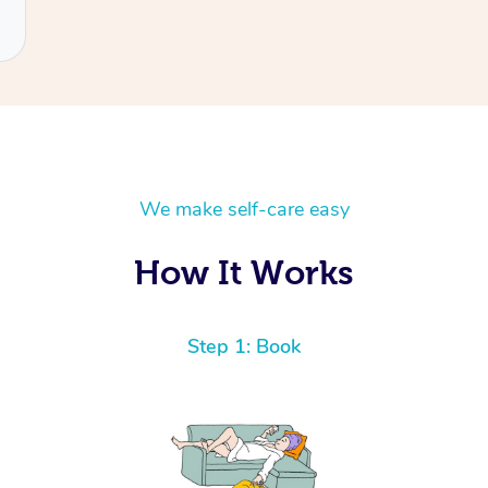
We make self-care easy
How It Works
Step 1: Book