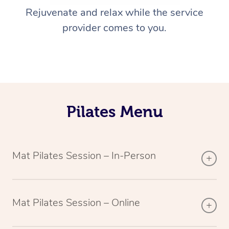
Rejuvenate and relax while the service
provider comes to you.
Pilates Menu
Mat Pilates Session – In-Person
Mat Pilates Session – Online