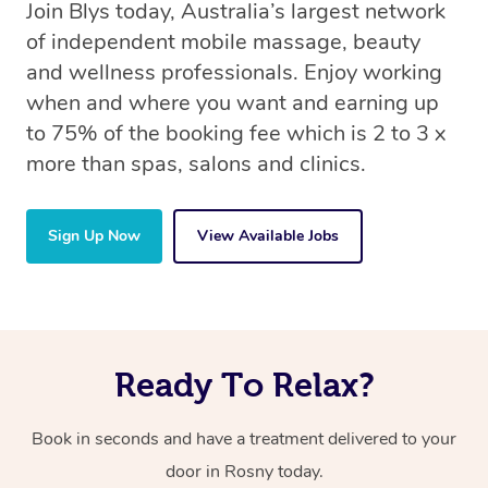
Join Blys today, Australia’s largest network
of independent mobile massage, beauty
and wellness professionals. Enjoy working
when and where you want and earning up
to 75% of the booking fee which is 2 to 3 x
more than spas, salons and clinics.
Sign Up Now
View Available Jobs
Ready To Relax?
Book in seconds and have a treatment delivered to your
door in Rosny today.