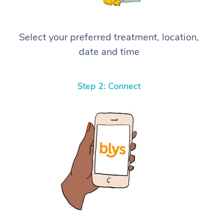
Select your preferred treatment, location,
date and time
Step 2: Connect