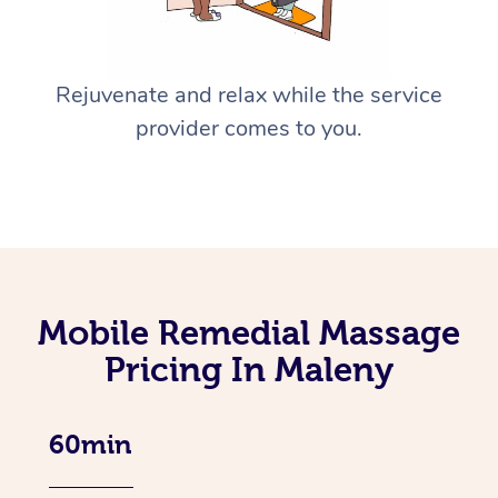
Rejuvenate and relax while the service
provider comes to you.
Mobile Remedial Massage
Pricing In Maleny
60min