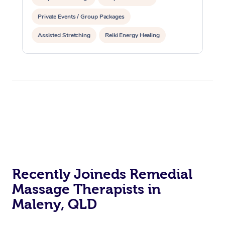
Private Events / Group Packages
Assisted Stretching
Reiki Energy Healing
Recently Joineds Remedial
Massage Therapists in
Maleny, QLD