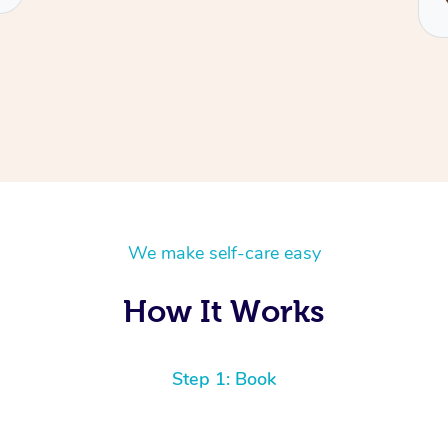
We make self-care easy
How It Works
Step 1: Book