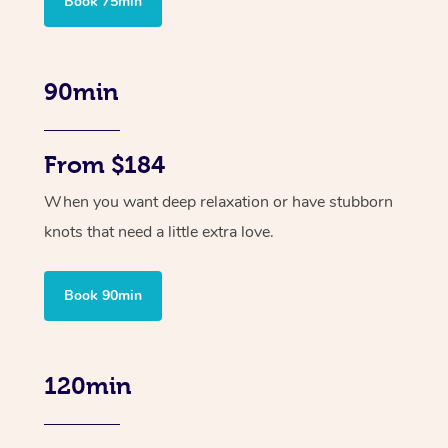
Book 75min
90min
From $184
When you want deep relaxation or have stubborn
knots that need a little extra love.
Book 90min
120min