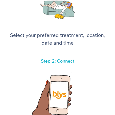
Select your preferred treatment, location,
date and time
Step 2: Connect