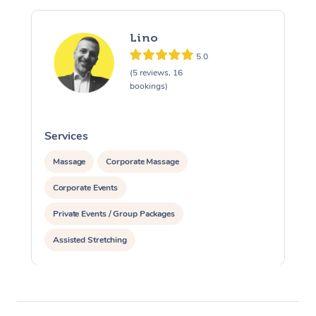
Lino
5.0
(5 reviews, 16
bookings)
Services
S
Massage
Corporate Massage
Corporate Events
Private Events / Group Packages
Assisted Stretching