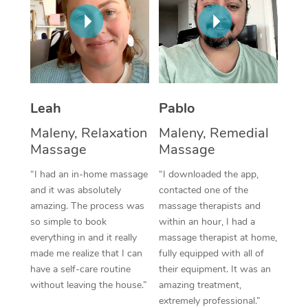
Thai Massage
Download the Blys A
NDIS Podiatry
Spray Tan Near Me
Aromatherapy Massa
Contact Us
Facial Near Me
Reflexology Massage
Code of Conduct
Nails Near Me
Cupping Massage
Log in
Leah
Pablo
View All Locations
Traditional Chinese 
Maleny, Relaxation
Maleny, Remedial
Massage
Massage
Oncology Massage
“I had an in-home massage
“I downloaded the app,
Trigger Point Massag
and it was absolutely
contacted one of the
amazing. The process was
massage therapists and
Therapy
so simple to book
within an hour, I had a
everything in and it really
massage therapist at home,
Myofascial Release T
made me realize that I can
fully equipped with all of
have a self-care routine
their equipment. It was an
Lomi Lomi Massage
without leaving the house.”
amazing treatment,
extremely professional.”
In Room Hotel Massa