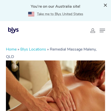
You're on our Australia site!
Take me to Blys United States
Home
»
Blys Locations
»
Remedial Massage Maleny,
QLD