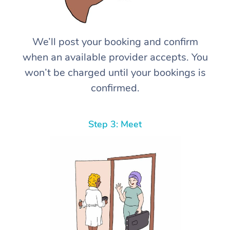
We’ll post your booking and confirm
when an available provider accepts. You
won’t be charged until your bookings is
confirmed.
Step 3: Meet