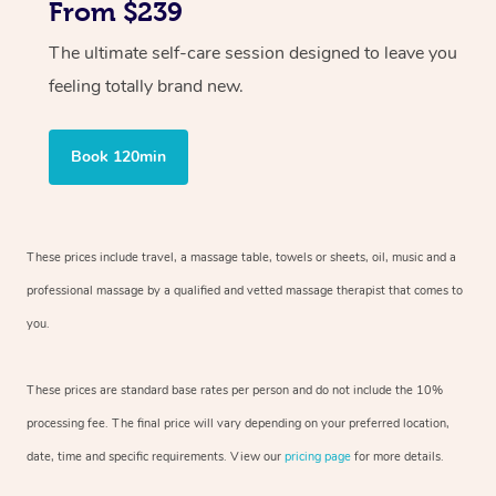
From $239
The ultimate self-care session designed to leave you
feeling totally brand new.
Book 120min
These prices include travel, a massage table, towels or sheets, oil, music and
a
professional massage by a qualified and vetted massage therapist
that comes to
you.
These prices are standard base rates per person and do not include the 10%
processing fee. The final price will vary depending on your preferred
location,
date, time and specific requirements. View our
pricing page
for more details.