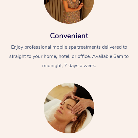
Convenient
Enjoy professional mobile spa treatments delivered to
straight to your home, hotel, or office. Available 6am to
midnight, 7 days a week.