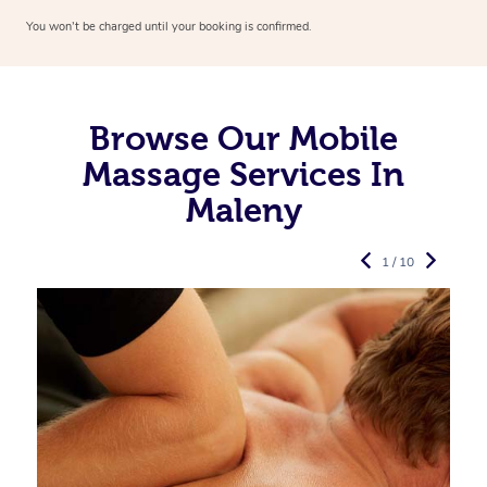
You won’t be charged until your booking is confirmed.
Browse Our Mobile
Massage Services In
Maleny
1 / 10