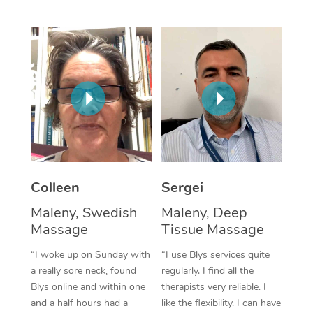
Corporate Massage
Colleen
Sergei
Maleny, Swedish
Maleny, Deep
Massage
Tissue Massage
“I woke up on Sunday with
“I use Blys services quite
a really sore neck, found
regularly. I find all the
Blys online and within one
therapists very reliable. I
and a half hours had a
like the flexibility. I can have