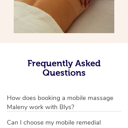
Frequently Asked
Questions
How does booking a mobile massage
Maleny work with Blys?
We’ve worked hard to make deep tissue massage a
Can I choose my mobile remedial
mobile service in Maleny . Blys is the fastest, easiest and