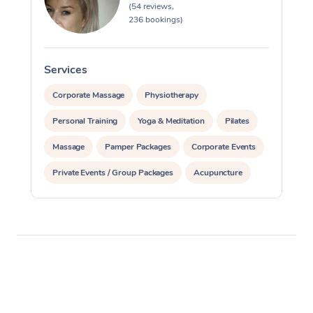
(54 reviews,
236 bookings)
Services
S
Corporate Massage
Physiotherapy
Personal Training
Yoga & Meditation
Pilates
Massage
Pamper Packages
Corporate Events
Private Events / Group Packages
Acupuncture
Assisted Stretching