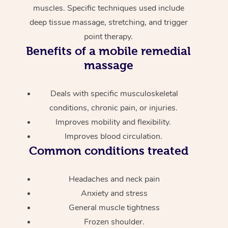
muscles. Specific techniques used include
deep tissue massage, stretching, and trigger
point therapy.
Benefits of a mobile remedial
massage
Deals with specific musculoskeletal
conditions, chronic pain, or injuries.
Improves mobility and flexibility.
Improves blood circulation.
Common conditions treated
Headaches and neck pain
Anxiety and stress
General muscle tightness
Frozen shoulder.