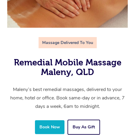
Massage Delivered To You
Remedial Mobile Massage
Maleny, QLD
Maleny’s best remedial massages, delivered to your
home, hotel or office. Book same-day or in advance, 7
days a week, 6am to midnight.
Book Now
Buy As Gift