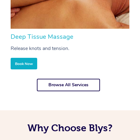
Deep Tissue Massage
S
Release knots and tension.
Re
Book Now
Browse All Services
Why Choose Blys?