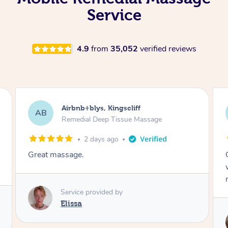
Service
4.9
from
35,052
verified reviews
Airbnb+blys, Kingscliff
AB
Remedial Deep Tissue Massage
2 days ago
Great massage.
Service provided by
Elissa