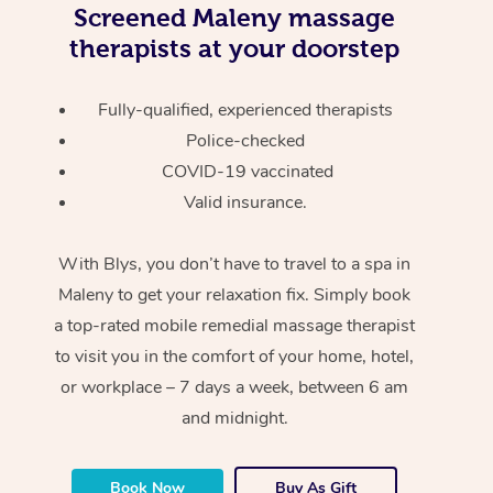
Screened
Maleny massage
therapists at your doorstep
Fully-qualified, experienced therapists
Police-checked
COVID-19 vaccinated
Valid insurance.
With Blys, you don’t have to travel to a spa in
Maleny to get your relaxation fix. Simply book
a top-rated mobile remedial massage therapist
to visit you in the comfort of your home, hotel,
or workplace – 7 days a week, between 6 am
and midnight.
Book Now
Buy As Gift