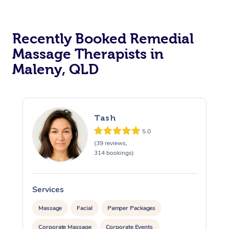
Recently Booked Remedial
Massage Therapists in
Maleny, QLD
Tash
5.0
(39 reviews,
314 bookings)
Services
S
Massage
Facial
Pamper Packages
Corporate Massage
Corporate Events