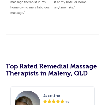
massage therapist in my
it at my hotel or home,
home giving me a fabulous
anytime I like.”
massage.”
Top Rated Remedial Massage
Therapists in Maleny, QLD
Jasmine
4.9