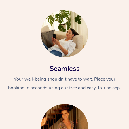
Seamless
Your well-being shouldn’t have to wait. Place your
booking in seconds using our free and easy-to-use app.