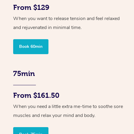
From $129
When you want to release tension and feel relaxed
and rejuvenated in minimal time.
Book 60min
75min
From $161.50
When you need a little extra me-time to soothe sore
muscles and relax your mind and body.