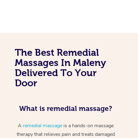
The Best Remedial
Massages In Maleny
Delivered To Your
Door
What is remedial massage?
A
remedial massage
is a hands-on massage
therapy that relieves pain and treats damaged