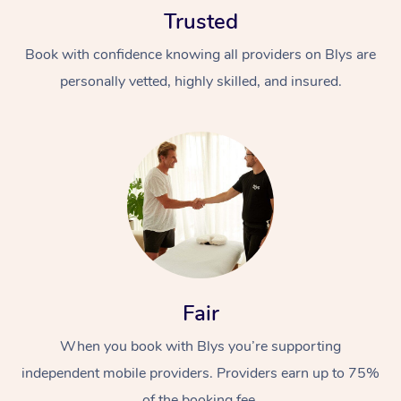
Trusted
Book with confidence knowing all providers on Blys are
personally vetted, highly skilled, and insured.
At Home
Workplace &
Massage
Events
Swedish Massage
Beauty
Relaxation Massage
Facial
Aged Care &
Popular Occasions
Fair
Wellness
Disability
Corporate Events
When you book with Blys you’re supporting
Remedial Massage
Nails
Physiotherapy
Popular Services
independent mobile providers. Providers earn up to 75%
Corporate Wellness
Event Massage
Locations
Deep Tissue Massag
Hair
Occupational Therap
Self-Managed Aged-
of the booking fee.