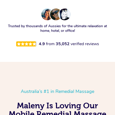
Trusted by thousands of Aussies for the ultimate relaxation at
home, hotel, or office!
4.9
from
35,052
verified reviews
Australia’s #1 in Remedial Massage
Maleny Is Loving Our
Mobile Remedial Massage