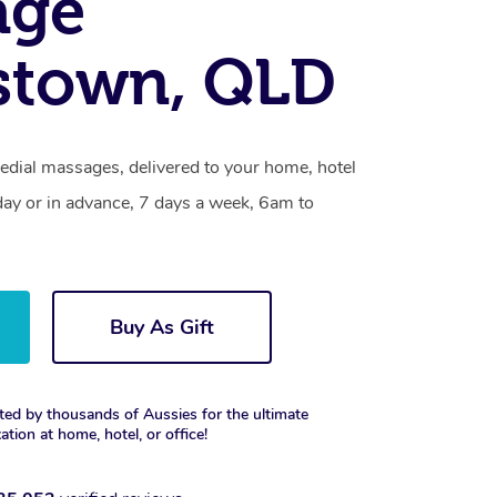
age
stown, QLD
edial massages, delivered to your home, hotel
day or in advance, 7 days a week, 6am to
Buy As Gift
ted by thousands of Aussies for the ultimate
xation at home, hotel, or office!