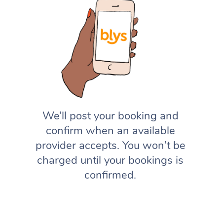
We’ll post your booking and
confirm when an available
provider accepts. You won’t be
charged until your bookings is
confirmed.