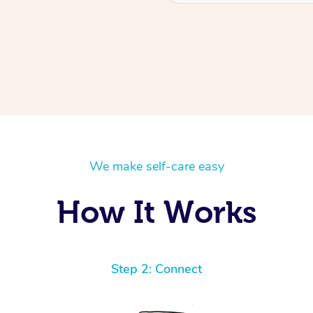
We make self-care easy
How It Works
Step 2: Connect