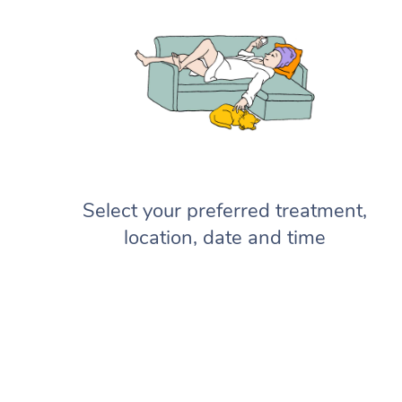
Select your preferred treatment,
location, date and time