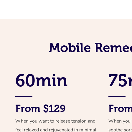
Mobile Remed
60min
75
From $129
From
When you want to release tension and
When you ne
feel relaxed and rejuvenated in minimal
soothe sor