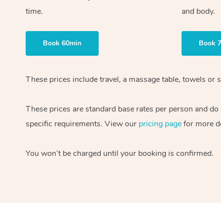
time.
and body.
Book 60min
Book 
These prices include travel, a massage table, towels or s
These prices are standard base rates per person and do
specific requirements. View our
pricing page
for more de
You won’t be charged until your booking is confirmed.