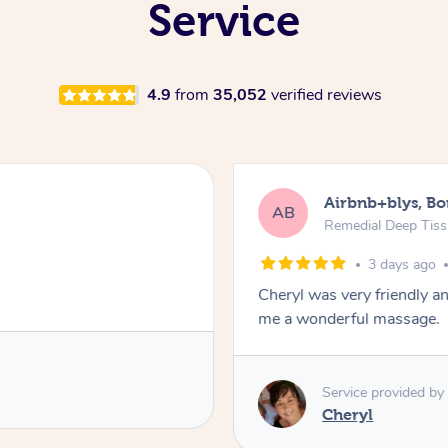
Service
4.9
from
35,052
verified reviews
Airbnb+blys, B
AB
Remedial Deep Tis
3 days ago
Cheryl was very friendly a
me a wonderful massage.
Service provided by
Cheryl