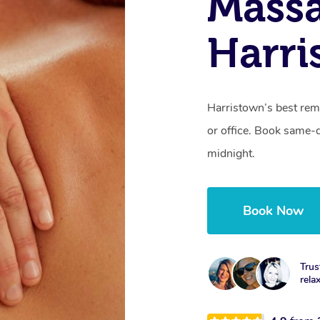
Mass
Harri
Harristown’s best rem
or office. Book same-
midnight.
Book Now
Trus
rela