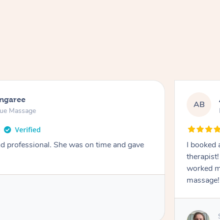
ongaree
AB
sue Massage
nd professional. She was on time and gave
I booked 
therapist
worked m
massage!