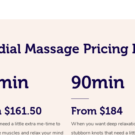
ial Massage Pricing 
min
90min
 $161.50
From $184
ed a little extra me-time to
When you want deep relaxati
e muscles and relax your mind
stubborn knots that need a litt