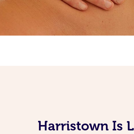
Harristown Is 