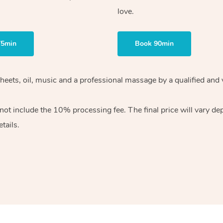
love.
75min
Book 90min
heets, oil, music and
a professional massage by a qualified and 
 not include the 10%
processing fee. The final price will vary d
tails.