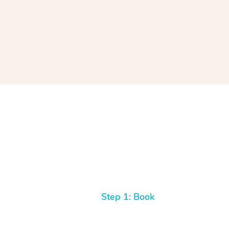
Step 1: Book