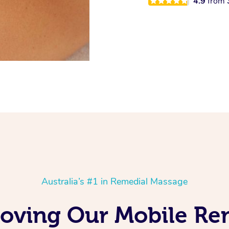
4.9
from
Australia’s #1 in Remedial Massage
Loving Our Mobile R