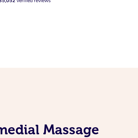
35,052
verified reviews
emedial Massage