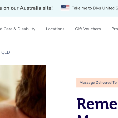
e on our Australia site!
Take me to Blys United S
 Care & Disability
Locations
Gift Vouchers
Pro
, QLD
Massage Delivered To
Remed