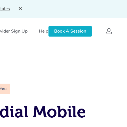
tates
vider Sign Up
Help
Book A Session
 You
ial Mobile