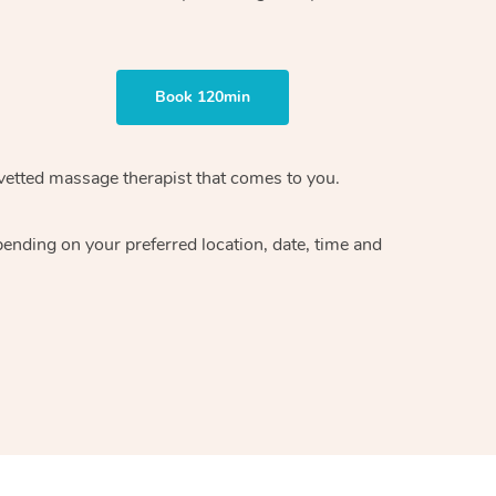
Book 120min
vetted massage therapist
that comes to you.
epending on your preferred
location, date, time and