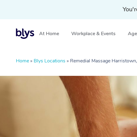
You'r
At Home
Workplace & Events
Aged
Home
»
Blys Locations
»
Remedial Massage Harristown