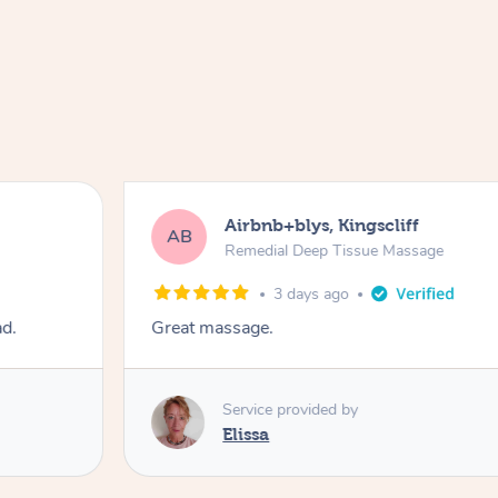
Airbnb+blys, Kingscliff
AB
Remedial Deep Tissue Massage
3 days ago
ad.
Great massage.
Service provided by
Elissa