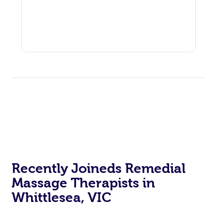
Recently Joineds Remedial
Massage Therapists in
Whittlesea, VIC