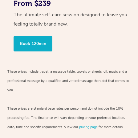
From $239
The ultimate self-care session designed to leave you
feeling totally brand new.
Book 120min
These prices include travel, a massage table, towels or sheets, oil, music and
a
professional massage by a qualified and vetted massage therapist
that comes to
you.
These prices are standard base rates per person and do not include the 10%
processing fee. The final price will vary depending on your preferred
location,
date, time and specific requirements. View our
pricing page
for more details.