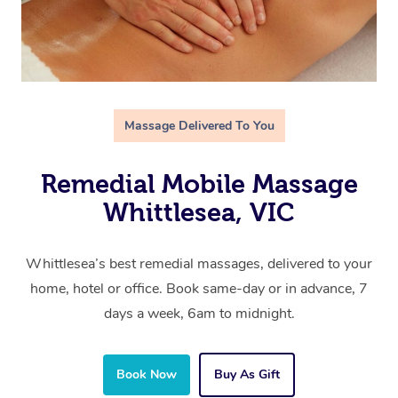
Massage Delivered To You
Remedial Mobile Massage
Whittlesea, VIC
Whittlesea’s best remedial massages, delivered to your
home, hotel or office. Book same-day or in advance, 7
days a week, 6am to midnight.
Book Now
Buy As Gift