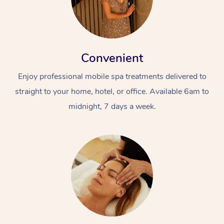
Convenient
Enjoy professional mobile spa treatments delivered to
straight to your home, hotel, or office. Available 6am to
midnight, 7 days a week.