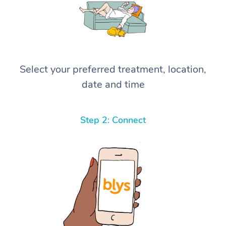
Select your preferred treatment, location,
date and time
Step 2: Connect