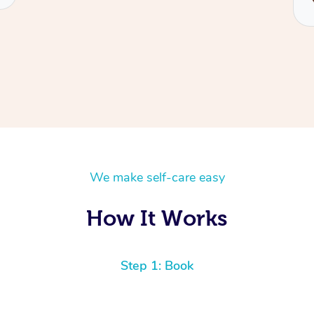
We make self-care easy
How It Works
Step 1: Book