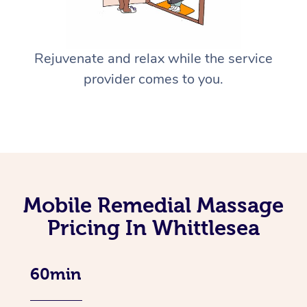
Rejuvenate and relax while the service
provider comes to you.
Mobile Remedial Massage
Pricing In Whittlesea
60min