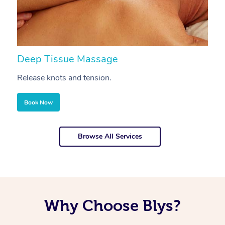
Deep Tissue Massage
S
Release knots and tension.
Re
Book Now
Browse All Services
Why Choose Blys?