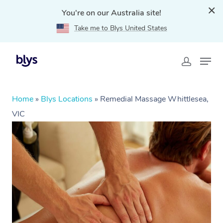
You're on our Australia site!
Take me to Blys United States
Home
»
Blys Locations
»
Remedial Massage Whittlesea,
VIC