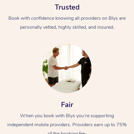
Trusted
Book with confidence knowing all providers on Blys are
personally vetted, highly skilled, and insured.
At Home
Workplace &
Massage
Events
Swedish Massage
Beauty
Relaxation Massage
Facial
Aged Care &
Popular Occasions
Fair
Wellness
Disability
Corporate Events
When you book with Blys you’re supporting
Remedial Massage
Nails
Physiotherapy
Popular Services
independent mobile providers. Providers earn up to 75%
Corporate Wellness
Event Massage
Locations
Deep Tissue Massag
Hair
Occupational Therap
Self-Managed Aged-
of the booking fee.