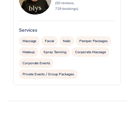
(50 reviews,
729 bookings)
Services
S
Massage
Facial
Nails
Pamper Packages
Makeup
Spray Tanning
Corporate Massage
Corporate Events
Private Events / Group Packages
Assisted Stretching