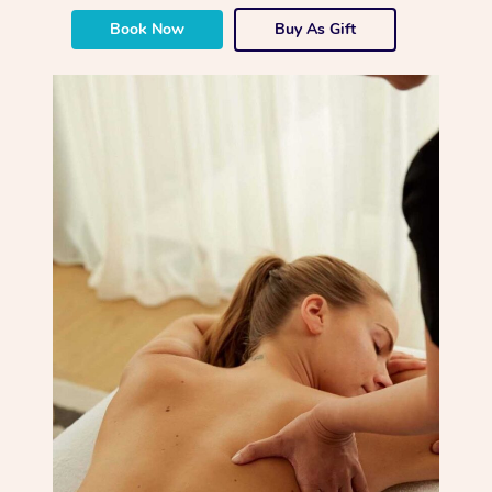
Book Now
Buy As Gift