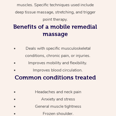
muscles. Specific techniques used include
deep tissue massage, stretching, and trigger
point therapy.
Benefits of a mobile remedial
massage
Deals with specific musculoskeletal
conditions, chronic pain, or injuries.
Improves mobility and flexibility.
Improves blood circulation.
Common conditions treated
Headaches and neck pain
Anxiety and stress
General muscle tightness
Frozen shoulder.