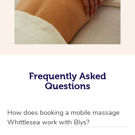
Frequently Asked
Questions
How does booking a mobile massage
Whittlesea work with Blys?
We’ve worked hard to make deep tissue massage a