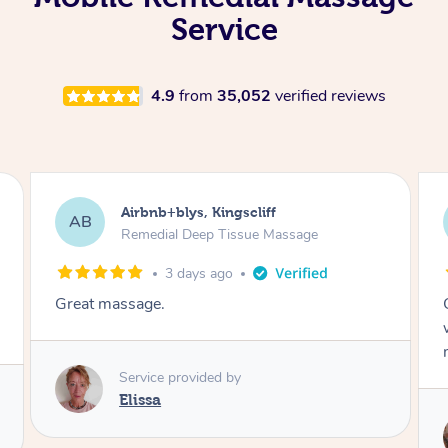
Service
4.9
from
35,052
verified reviews
Airbnb+blys, Bongaree
AB
Remedial Deep Tissue Massage
3 days ago
Cheryl was very friendly and professional. She
was on time and gave me a wonderful
massage.
Service provided by
Cheryl