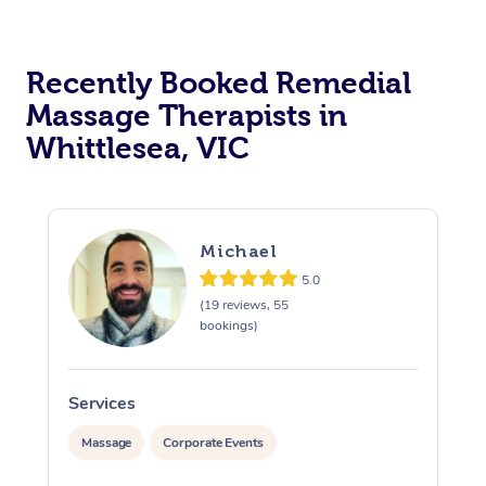
Recently Booked Remedial
Massage Therapists in
Whittlesea, VIC
Michael
5.0
(19 reviews, 55
bookings)
Services
S
Massage
Corporate Events