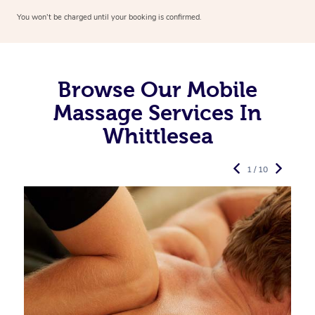
You won’t be charged until your booking is confirmed.
Browse Our Mobile
Massage Services In
Whittlesea
1 / 10