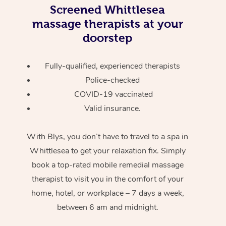
Screened
Whittlesea
massage therapists at your
doorstep
Fully-qualified, experienced therapists
Police-checked
COVID-19 vaccinated
Valid insurance.
With Blys, you don’t have to travel to a spa in
Whittlesea to get your relaxation fix. Simply
book a top-rated mobile remedial massage
therapist to visit you in the comfort of your
home, hotel, or workplace – 7 days a week,
between 6 am and midnight.