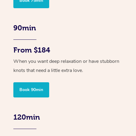
Book 75min
90min
From $184
When you want deep relaxation or have stubborn
knots that need a little extra love.
Book 90min
120min