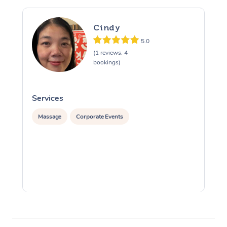
Cindy
5.0
(1 reviews, 4
bookings)
Services
S
Massage
Corporate Events