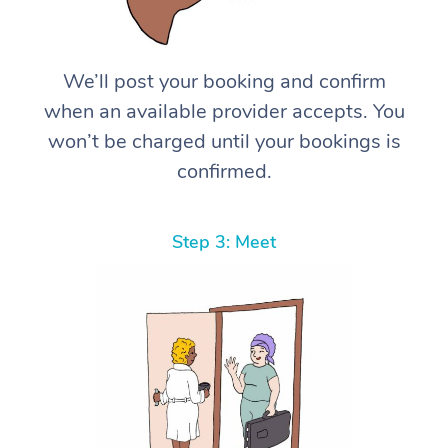
We’ll post your booking and confirm
when an available provider accepts. You
won’t be charged until your bookings is
confirmed.
Step 3: Meet