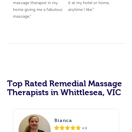
massage therapist in my
it at my hotel or home,
home giving me a fabulous
anytime I like.”
massage.”
Top Rated Remedial Massage
Therapists in Whittlesea, VIC
Bianca
4.9