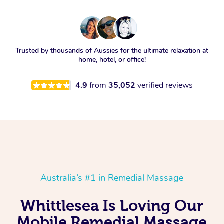
Trusted by thousands of Aussies for the ultimate relaxation at
home, hotel, or office!
4.9
from
35,052
verified reviews
Australia’s #1 in Remedial Massage
Whittlesea Is Loving Our
Mobile Remedial Massage