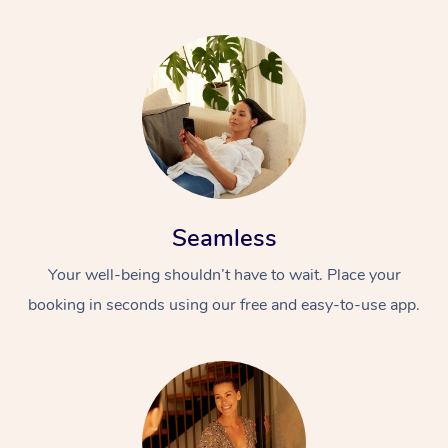
Seamless
Your well-being shouldn’t have to wait. Place your
booking in seconds using our free and easy-to-use app.