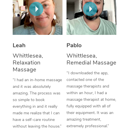
Thai Massage
Download the Blys A
NDIS Podiatry
Spray Tan Near Me
Aromatherapy Massa
Contact Us
Facial Near Me
Reflexology Massage
Code of Conduct
Nails Near Me
Cupping Massage
Log in
Leah
Pablo
View All Locations
Traditional Chinese 
Whittlesea,
Whittlesea,
Relaxation
Remedial Massage
Oncology Massage
Massage
“I downloaded the app,
Trigger Point Massag
contacted one of the
“I had an in-home massage
massage therapists and
and it was absolutely
Therapy
within an hour, I had a
amazing. The process was
massage therapist at home,
so simple to book
Myofascial Release T
fully equipped with all of
everything in and it really
their equipment. It was an
made me realize that I can
Lomi Lomi Massage
amazing treatment,
have a self-care routine
extremely professional.”
In Room Hotel Massa
without leaving the house.”