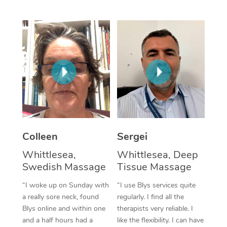
Corporate Massage
Colleen
Sergei
Whittlesea,
Whittlesea, Deep
Swedish Massage
Tissue Massage
“I woke up on Sunday with
“I use Blys services quite
a really sore neck, found
regularly. I find all the
Blys online and within one
therapists very reliable. I
and a half hours had a
like the flexibility. I can have