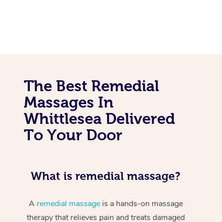
The Best Remedial
Massages In
Whittlesea Delivered
To Your Door
What is remedial massage?
A
remedial massage
is a hands-on massage
therapy that relieves pain and treats damaged