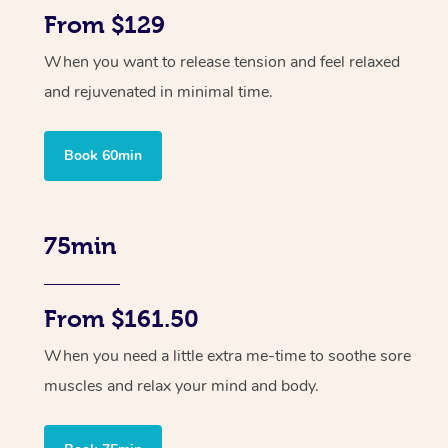
From $129
When you want to release tension and feel relaxed
and rejuvenated in minimal time.
Book 60min
75min
From $161.50
When you need a little extra me-time to soothe sore
muscles and relax your mind and body.