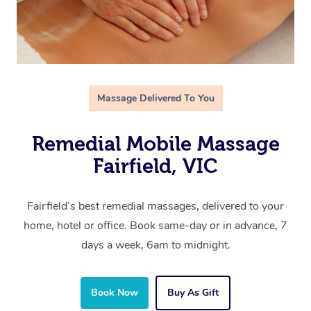
Massage Delivered To You
Remedial Mobile Massage
Fairfield, VIC
Fairfield’s best remedial massages, delivered to your
home, hotel or office. Book same-day or in advance, 7
days a week, 6am to midnight.
Book Now
Buy As Gift