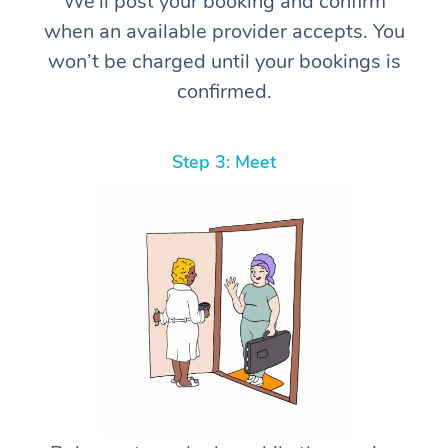
We’ll post your booking and confirm
when an available provider accepts. You
won’t be charged until your bookings is
confirmed.
Step 3: Meet