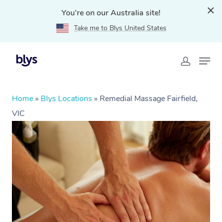
You're on our Australia site!
Take me to Blys United States
Home
»
Blys Locations
»
Remedial Massage Fairfield,
VIC