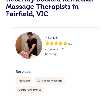
Massage Therapists in
Fairfield, VIC
Filipe
5.0
(1 reviews, 17
bookings)
Services
S
Massage
Corporate Massage
Corporate Events