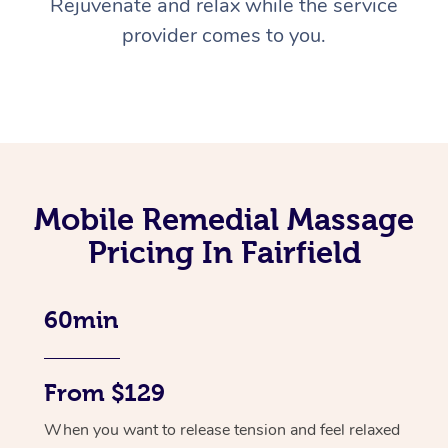
Rejuvenate and relax while the service
provider comes to you.
Mobile Remedial Massage
Pricing In Fairfield
60min
From $129
When you want to release tension and feel relaxed