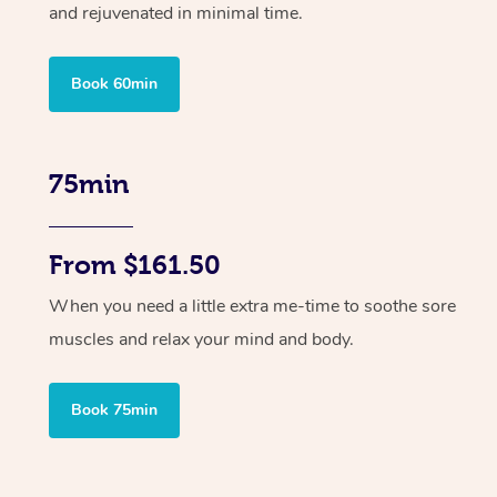
and rejuvenated in minimal time.
Book 60min
75min
From $161.50
When you need a little extra me-time to soothe sore
muscles and relax your mind and body.
Book 75min