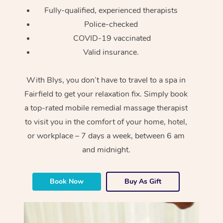
Fully-qualified, experienced therapists
Police-checked
COVID-19 vaccinated
Valid insurance.
With Blys, you don’t have to travel to a spa in
Fairfield to get your relaxation fix. Simply book
a top-rated mobile remedial massage therapist
to visit you in the comfort of your home, hotel,
or workplace – 7 days a week, between 6 am
and midnight.
Book Now
Buy As Gift