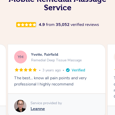
Service
4.9
from
35,052
verified reviews
Yvette, Fairfield
YH
Remedial Deep Tissue Massage
4 years ago
Thanks to Ofa. An excellent therapist and will
definitely rebook again and highly
recommended. All my pains are gone because
Ofa knows what he’s doing.