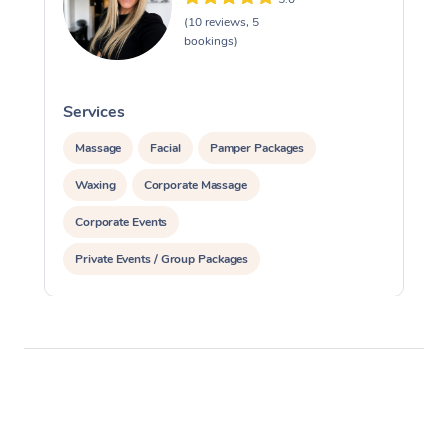
(10 reviews, 5
bookings)
Services
S
Massage
Facial
Pamper Packages
Waxing
Corporate Massage
Corporate Events
Private Events / Group Packages