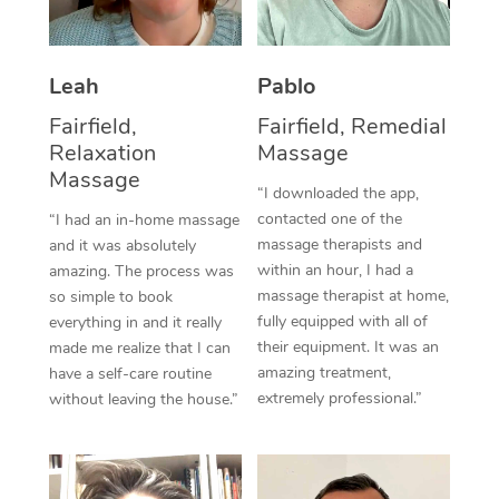
Thai Massage
Download the Blys A
NDIS Podiatry
Spray Tan Near Me
Aromatherapy Massa
Contact Us
Leah
Pablo
Facial Near Me
Reflexology Massage
Code of Conduct
Fairfield,
Fairfield, Remedial
Nails Near Me
Relaxation
Massage
Cupping Massage
Log in
Massage
View All Locations
“I downloaded the app,
Traditional Chinese 
contacted one of the
“I had an in-home massage
massage therapists and
and it was absolutely
Oncology Massage
within an hour, I had a
amazing. The process was
massage therapist at home,
so simple to book
Trigger Point Massag
fully equipped with all of
everything in and it really
Therapy
their equipment. It was an
made me realize that I can
amazing treatment,
have a self-care routine
Myofascial Release T
extremely professional.”
without leaving the house.”
Lomi Lomi Massage
In Room Hotel Massa