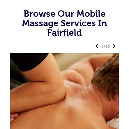
Browse Our Mobile
Massage Services In
Fairfield
1 / 10