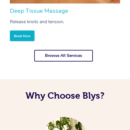
Deep Tissue Massage
S
Release knots and tension.
Re
Book Now
Browse All Services
Why Choose Blys?