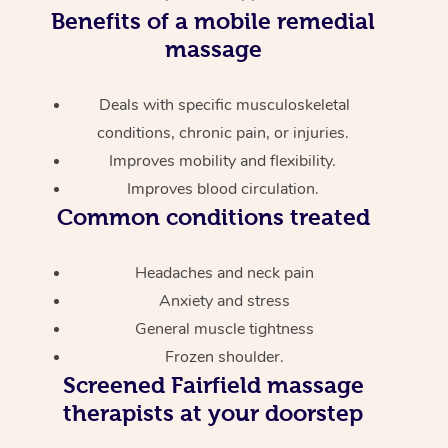
Benefits of a mobile remedial
massage
Deals with specific musculoskeletal
conditions, chronic pain, or injuries.
Improves mobility and flexibility.
Improves blood circulation.
Common conditions treated
Headaches and neck pain
Anxiety and stress
General muscle tightness
Frozen shoulder.
Screened
Fairfield massage
therapists at your doorstep