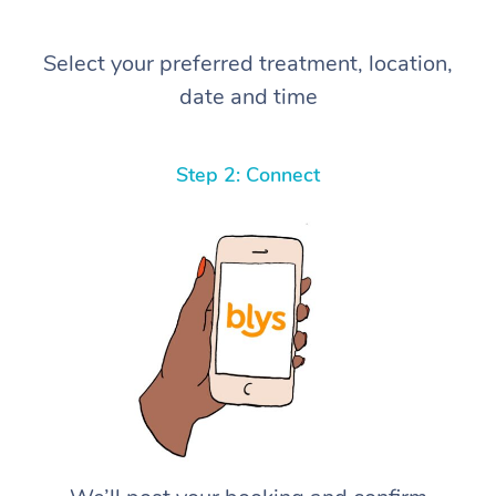
Select your preferred treatment, location,
date and time
Step 2: Connect