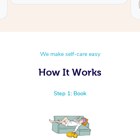
Service provided by
Ofa
We make self-care easy
How It Works
Step 1: Book