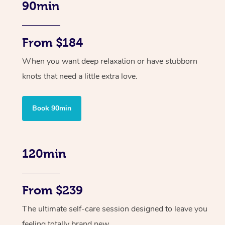
90min
From $184
When you want deep relaxation or have stubborn
knots that need a little extra love.
Book 90min
120min
From $239
The ultimate self-care session designed to leave you
feeling totally brand new.