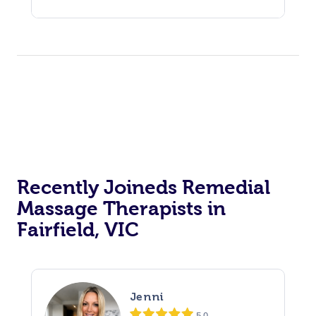
Recently Joineds Remedial
Massage Therapists in
Fairfield, VIC
Jenni
5.0