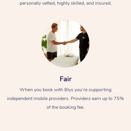
personally vetted, highly skilled, and insured.
At Home
Workplace &
Massage
Fair
Events
Swedish Massage
Beauty
When you book with Blys you’re supporting
independent mobile providers. Providers earn up to 75%
Relaxation Massage
Facial
Aged Care &
Popular Occasions
Wellness
of the booking fee.
Disability
Corporate Events
Remedial Massage
Nails
Physiotherapy
Popular Services
Corporate Wellness
Event Massage
Locations
Deep Tissue Massag
Hair
Occupational Therap
Self-Managed Aged-