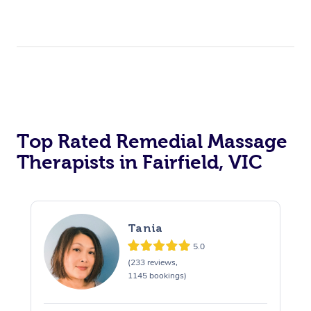
Top Rated Remedial Massage
Therapists in Fairfield, VIC
Tania
5.0
(233 reviews,
1145 bookings)