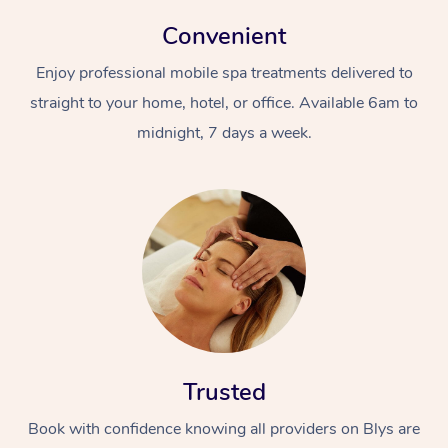
Convenient
Enjoy professional mobile spa treatments delivered to
straight to your home, hotel, or office. Available 6am to
midnight, 7 days a week.
Trusted
Book with confidence knowing all providers on Blys are