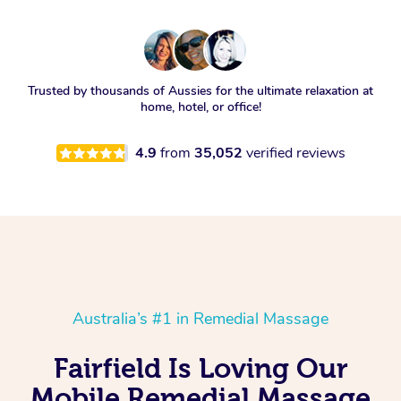
Trusted by thousands of Aussies for the ultimate relaxation at
home, hotel, or office!
4.9
from
35,052
verified reviews
Australia’s #1 in Remedial Massage
Fairfield Is Loving Our
Mobile Remedial Massage