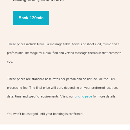
Book 120min
These prices include travel, a massage table, towels or sheets, oil, music and
a
professional massage by a qualified and vetted massage therapist
that comes to
you.
These prices are standard base rates per person and do not include the 10%
processing fee. The final price will vary depending on your preferred
location,
date, time and specific requirements. View our
pricing page
for more details.
You won’t be charged until your booking is confirmed.