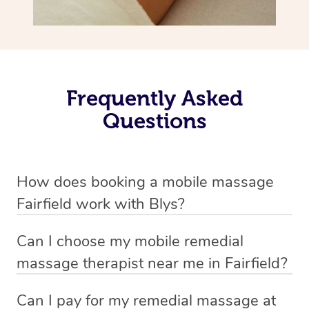
Frequently Asked
Questions
How does booking a mobile massage
Fairfield work with Blys?
We’ve worked hard to make deep tissue massage a
Can I choose my mobile remedial
mobile service in Fairfield . Blys is the fastest, easiest
massage therapist near me in Fairfield?
and safest way to get a professional massage in
If you’re a new customer who never booked before, you
Australia.
Can I pay for my remedial massage at
have the option to choose whether you prefer a male or a