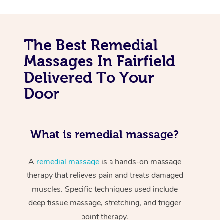
The Best Remedial
Massages In Fairfield
Delivered To Your
Door
What is remedial massage?
A
remedial massage
is a hands-on massage
therapy that relieves pain and treats damaged
muscles. Specific techniques used include
deep tissue massage, stretching, and trigger
point therapy.