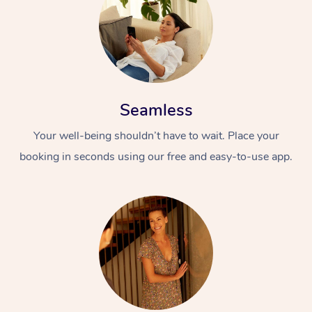
Seamless
Your well-being shouldn’t have to wait. Place your
booking in seconds using our free and easy-to-use app.