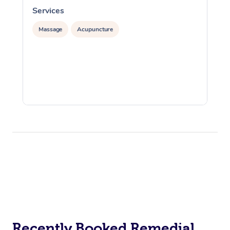
Services
S
Massage
Acupuncture
Recently Booked Remedial