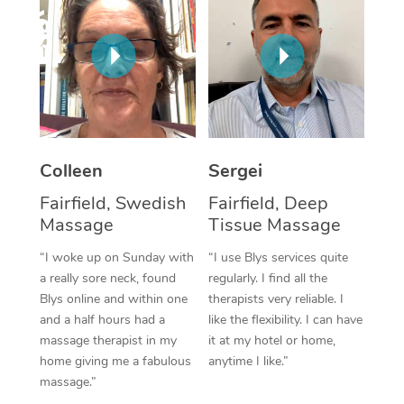
Corporate Massage
Colleen
Sergei
Fairfield, Swedish
Fairfield, Deep
Massage
Tissue Massage
“I woke up on Sunday with
“I use Blys services quite
a really sore neck, found
regularly. I find all the
Blys online and within one
therapists very reliable. I
and a half hours had a
like the flexibility. I can have
massage therapist in my
it at my hotel or home,
home giving me a fabulous
anytime I like.”
massage.”