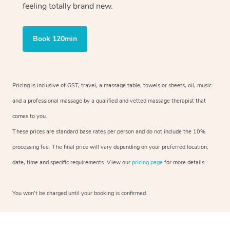
feeling totally brand new.
Book 120min
Pricing is inclusive of GST, travel, a massage table, towels or sheets, oil, music
and a professional massage by a qualified and vetted massage therapist that
comes to you.
These prices are standard base rates per person and do not include the 10%
processing fee. The final price will vary depending on your preferred location,
date, time and specific requirements. View our
pricing page
for more details.
You won’t be charged until your booking is confirmed.