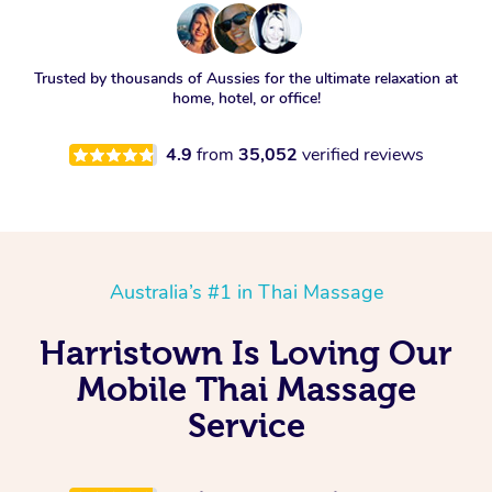
Trusted by thousands of Aussies for the ultimate relaxation at
home, hotel, or office!
4.9
from
35,052
verified reviews
Australia’s #1 in Thai Massage
Harristown Is Loving Our
Mobile Thai Massage
Service