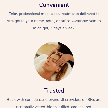
Convenient
Enjoy professional mobile spa treatments delivered to
straight to your home, hotel, or office. Available 6am to
midnight, 7 days a week.
Trusted
Book with confidence knowing all providers on Blys are
personally vetted, highly skilled, and insured.