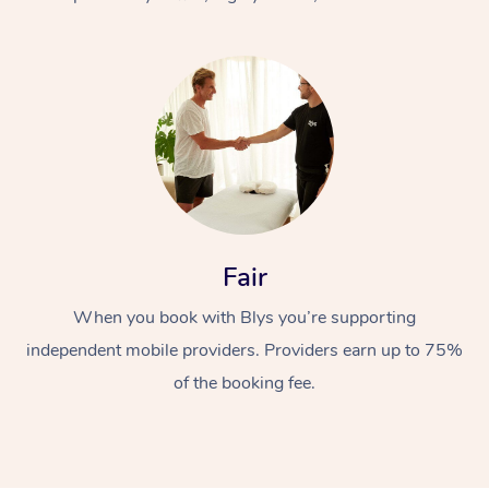
At Home
Fair
Workplace &
Massage
When you book with Blys you’re supporting
Events
Swedish Massage
Beauty
independent mobile providers. Providers earn up to 75%
Relaxation Massage
Facial
Aged Care &
Popular Occasions
Wellness
of the booking fee.
Disability
Corporate Events
Remedial Massage
Nails
Physiotherapy
Popular Services
Corporate Wellness
Event Massage
Locations
Deep Tissue Massag
Hair
Occupational Therap
Self-Managed Aged-