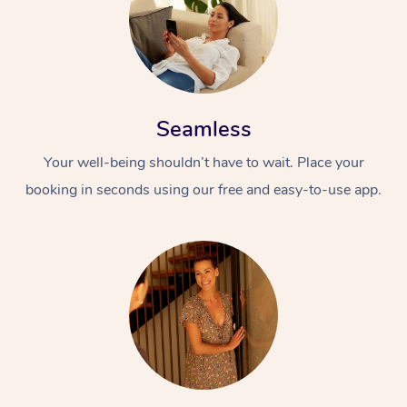
Seamless
Your well-being shouldn’t have to wait. Place your
booking in seconds using our free and easy-to-use app.