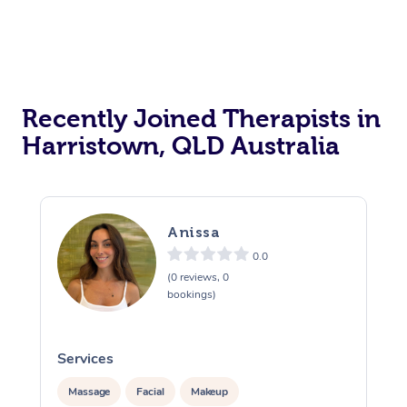
Recently Joined Therapists in
Harristown, QLD Australia
Anissa
0.0
(0 reviews, 0
bookings)
Services
S
Massage
Facial
Makeup