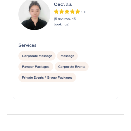
Cecilia
5.0
(5 reviews, 45
bookings)
Services
S
Corporate Massage
Massage
Pamper Packages
Corporate Events
Private Events / Group Packages