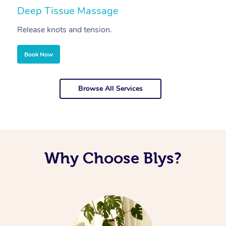
Deep Tissue Massage
S
Release knots and tension.
Re
Book Now
Browse All Services
Why Choose Blys?