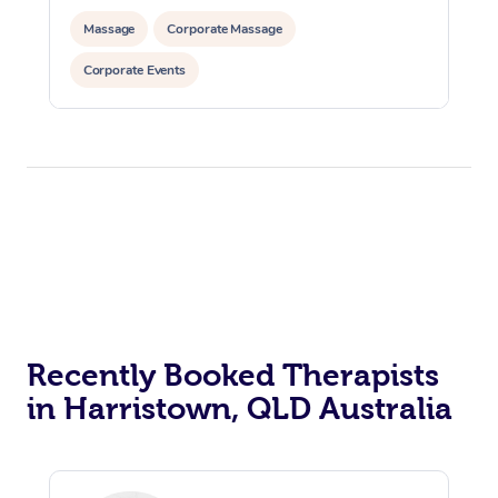
Massage
Corporate Massage
Corporate Events
Recently Booked Therapists
in Harristown, QLD Australia