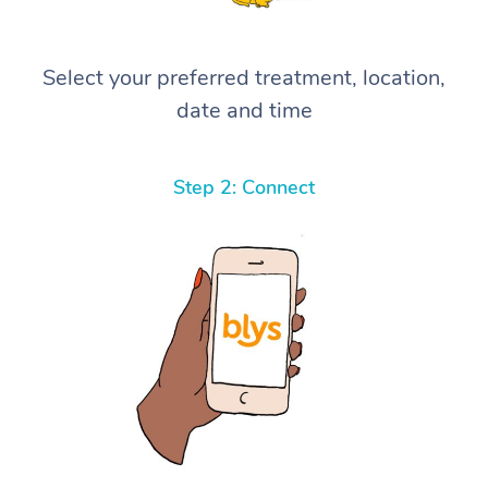
Select your preferred treatment, location,
date and time
Step 2: Connect