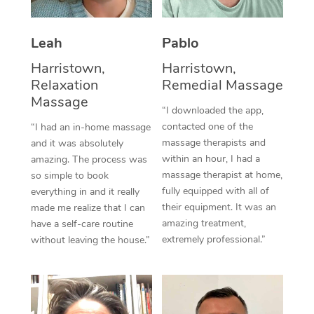
Thai Massage
Download the Blys A
NDIS Podiatry
Spray Tan Near Me
Aromatherapy Massa
Contact Us
Leah
Pablo
Facial Near Me
Reflexology Massage
Harristown,
Harristown,
Code of Conduct
Relaxation
Remedial Massage
Nails Near Me
Cupping Massage
Massage
Log in
“I downloaded the app,
View All Locations
contacted one of the
“I had an in-home massage
Traditional Chinese 
massage therapists and
and it was absolutely
within an hour, I had a
Oncology Massage
amazing. The process was
massage therapist at home,
so simple to book
Trigger Point Massag
fully equipped with all of
everything in and it really
their equipment. It was an
made me realize that I can
Therapy
amazing treatment,
have a self-care routine
extremely professional.”
without leaving the house.”
Myofascial Release T
Lomi Lomi Massage
In Room Hotel Massa