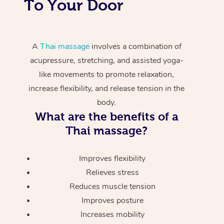
To Your Door
A
Thai massage
involves a combination of
acupressure, stretching, and assisted yoga-
like movements to promote relaxation,
increase flexibility, and release tension in the
body.
What are the benefits of a
Thai massage?
Improves flexibility
Relieves stress
Reduces muscle tension
Improves posture
Increases mobility