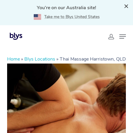
You're on our Australia site!
Take me to Blys United States
Home
»
Blys Locations
»
Thai Massage Harristown, QLD