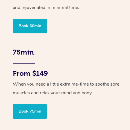
and rejuvenated in minimal time.
Book 60min
75min
From $149
When you need a little extra me-time to soothe sore
muscles and relax your mind and body.
Book 75min