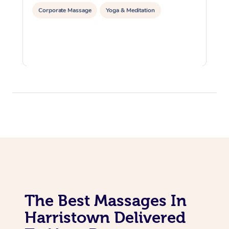
Corporate Massage
Yoga & Meditation
The Best Massages In
Harristown Delivered