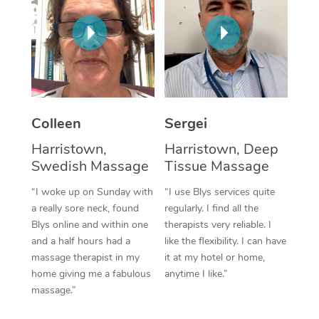
Corporate Massage
Colleen
Sergei
Harristown,
Harristown, Deep
Swedish Massage
Tissue Massage
“I woke up on Sunday with
“I use Blys services quite
a really sore neck, found
regularly. I find all the
Blys online and within one
therapists very reliable. I
and a half hours had a
like the flexibility. I can have
massage therapist in my
it at my hotel or home,
home giving me a fabulous
anytime I like.”
massage.”