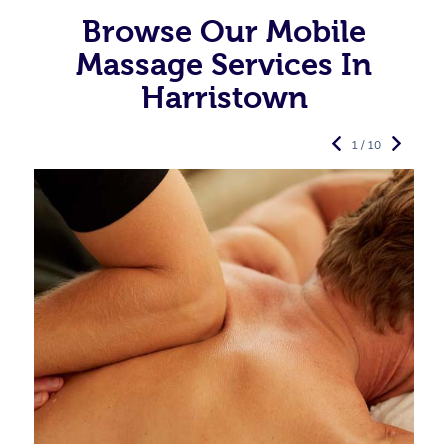
Browse Our Mobile
Massage Services In
Harristown
1 / 10