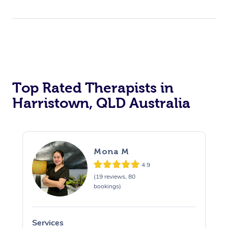
Top Rated Therapists in
Harristown, QLD Australia
Mona M
4.9
(19 reviews, 80
bookings)
Services