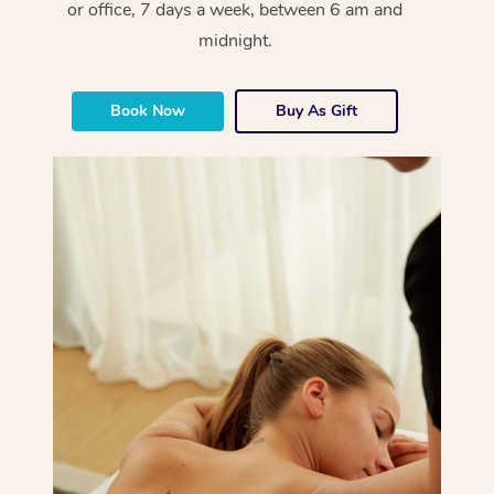
or office, 7 days a week, between 6 am and
midnight.
Book Now
Buy As Gift