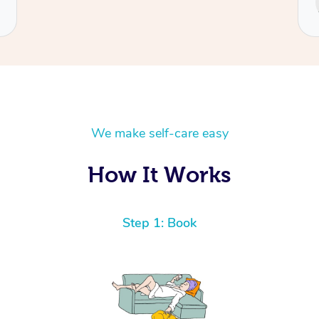
Cecilia
We make self-care easy
How It Works
Step 1: Book