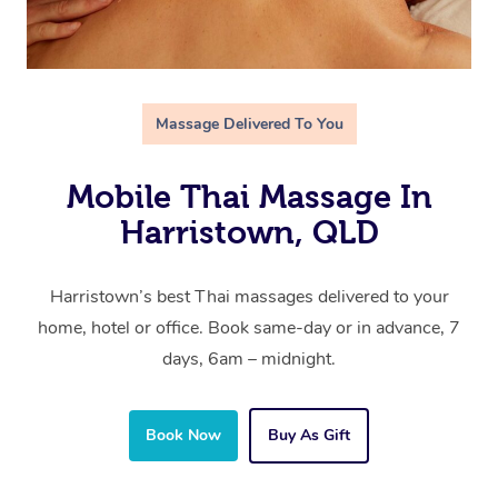
Massage Delivered To You
Mobile Thai Massage In
Harristown, QLD
Harristown’s best Thai massages delivered to your
home, hotel or office. Book same-day or in advance, 7
days, 6am – midnight.
Book Now
Buy As Gift