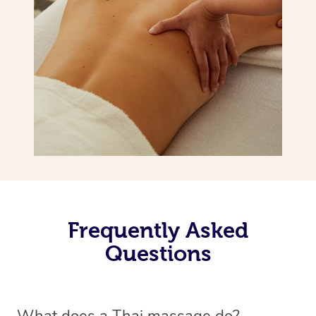
Frequently Asked
Questions
What does a Thai massage do?