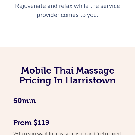
Rejuvenate and relax while the service
provider comes to you.
Mobile Thai Massage
Pricing In Harristown
60min
From $119
When you want to release tension and feel relaxed