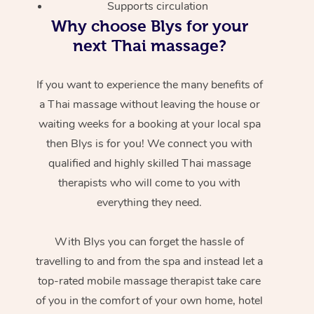
Supports circulation
Why choose Blys for your
next Thai massage?
If you want to experience the many benefits of
a Thai massage without leaving the house or
waiting weeks for a booking at your local spa
then Blys is for you! We connect you with
qualified and highly skilled Thai massage
therapists who will come to you with
everything they need.
With Blys you can forget the hassle of
travelling to and from the spa and instead let a
top-rated mobile massage therapist take care
of you in the comfort of your own home, hotel