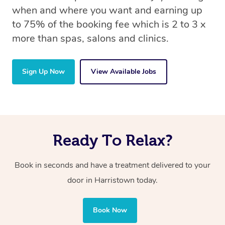
when and where you want and earning up
to 75% of the booking fee which is 2 to 3 x
more than spas, salons and clinics.
Sign Up Now
View Available Jobs
Ready To Relax?
Book in seconds and have a treatment delivered to your
door in Harristown today.
Book Now