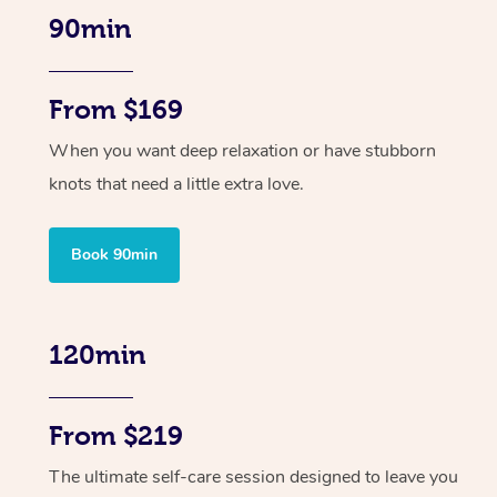
90min
From $169
When you want deep relaxation or have stubborn
knots that need a little extra love.
Book 90min
120min
From $219
The ultimate self-care session designed to leave you