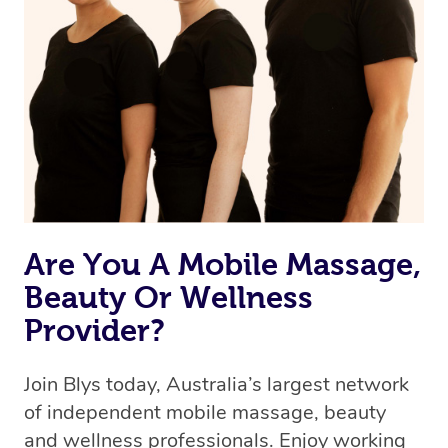
Are You A Mobile Massage,
Beauty Or Wellness
Provider?
Join Blys today, Australia’s largest network
of independent mobile massage, beauty
and wellness professionals. Enjoy working