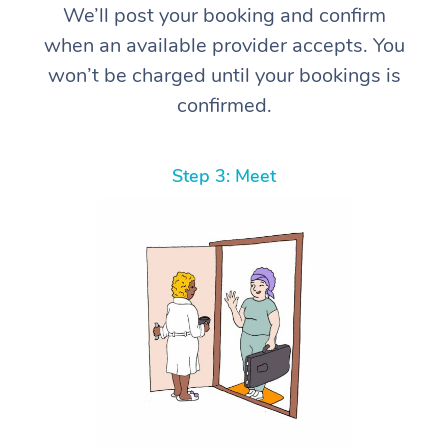
We’ll post your booking and confirm
when an available provider accepts. You
won’t be charged until your bookings is
confirmed.
Step 3: Meet