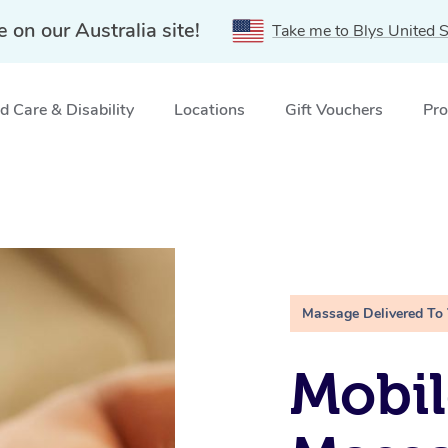
e on our Australia site!
Take me to Blys United S
 Care & Disability
Locations
Gift Vouchers
Pro
Massage Delivered To
Mobil