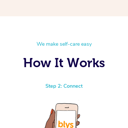
We make self-care easy
How It Works
Step 2: Connect