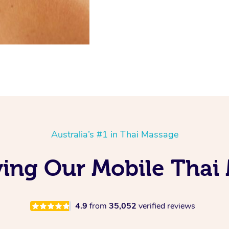
Australia’s #1 in Thai Massage
ing Our Mobile Thai
4.9
from
35,052
verified reviews