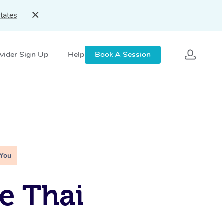
tates
vider Sign Up
Help
Book A Session
 You
e Thai