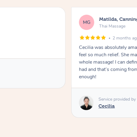
Matilda, Cannin
MG
Thai Massage
2 months a
Cecilia was absolutely am
feel so much relief. She m
whole massage! I can defini
had and that’s coming fro
enough!
Service provided by
Cecilia