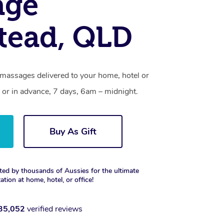
age
tead, QLD
massages delivered to your home, hotel or
 or in advance, 7 days, 6am – midnight.
Buy As Gift
ted by thousands of Aussies for the ultimate
xation at home, hotel, or office!
35,052
verified reviews