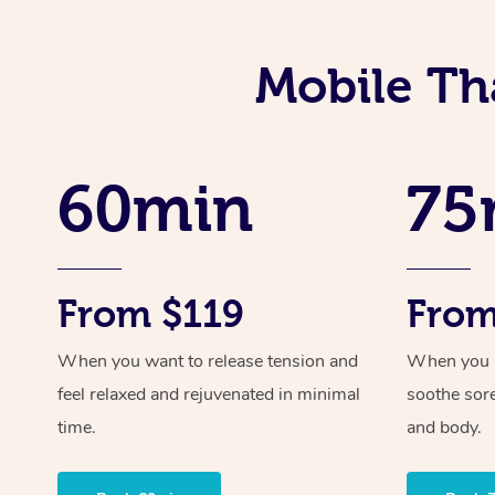
Mobile Th
60min
75
From $119
From
When you want to release tension and
When you ne
feel relaxed and rejuvenated in minimal
soothe sor
time.
and body.