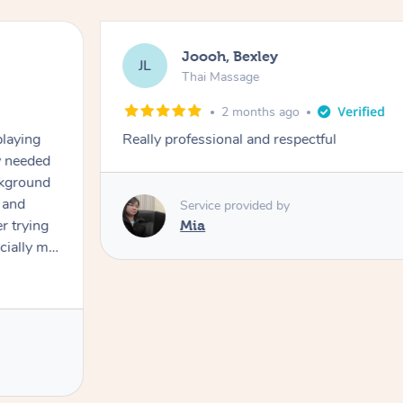
Joooh, Bexley
JL
Thai Massage
2 months ago
playing
Really professional and respectful
ly needed
ckground
 and
Service provided by
er trying
Mia
cially my
use
 on and
h Filipe