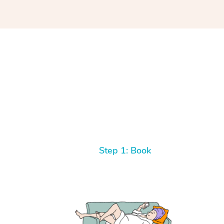
Step 1: Book