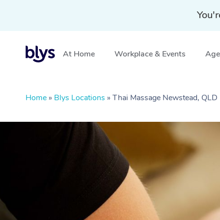
You'r
At Home
Workplace & Events
Aged
Home
»
Blys Locations
»
Thai Massage Newstead, QLD