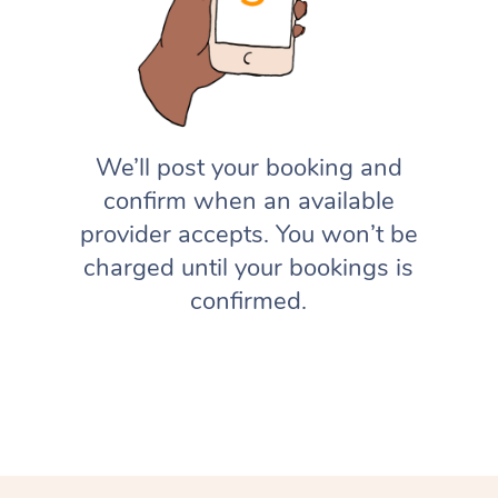
We’ll post your booking and
confirm when an available
provider accepts. You won’t be
charged until your bookings is
confirmed.