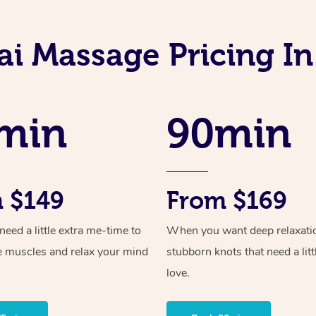
ai Massage Pricing I
min
90min
 $149
From $169
ed a little extra me-time to
When you want deep relaxati
e muscles and relax your mind
stubborn knots that need a litt
love.