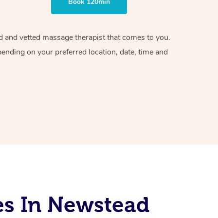
Book 120min
ied and vetted massage therapist that comes to you.
pending on your preferred location, date, time and
es In Newstead