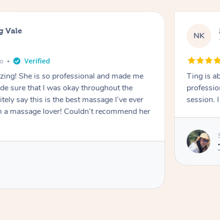
g Vale
NK
go
azing! She is so professional and made me
Ting is a
ade sure that I was okay throughout the
professio
tely say this is the best massage I’ve ever
session. 
m a massage lover! Couldn’t recommend her