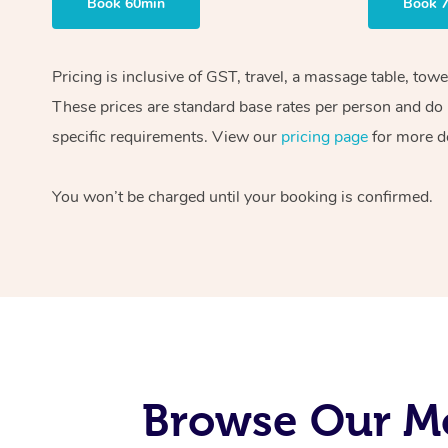
Book 60min
Book 
Pricing is inclusive of GST, travel, a massage table, tow
These prices are standard base rates per person and do n
specific requirements. View our
pricing page
for more de
You won’t be charged until your booking is confirmed.
Browse Our Mo