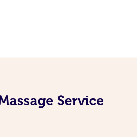
 Massage Service