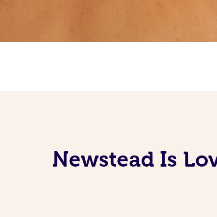
Newstead Is Lov