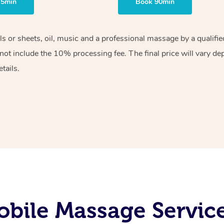
75min
Book 90min
els or sheets, oil, music and a professional massage by a qualif
ot include the 10% processing fee. The final price will vary de
tails.
bile Massage Servic