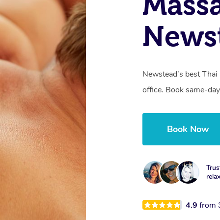
Mass
News
Newstead’s best Thai 
office. Book same-day
Book Now
Trus
rela
4.9
from