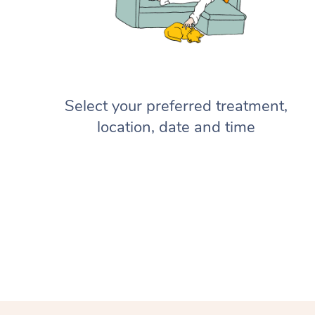
Select your preferred treatment,
location, date and time