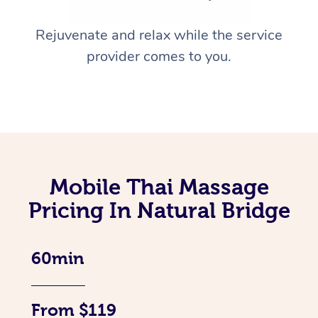
Rejuvenate and relax while the service
provider comes to you.
Mobile Thai Massage
Pricing In Natural Bridge
60min
From $119