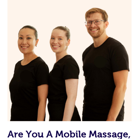
the muscles.
Are You A Mobile Massage,