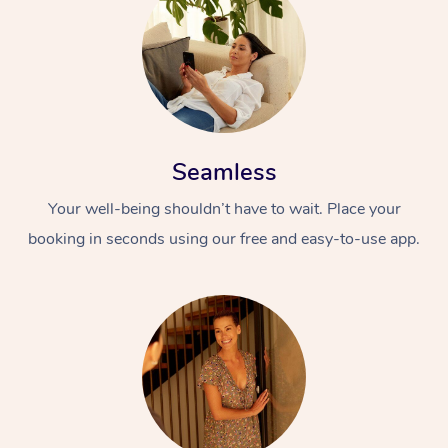
Seamless
Your well-being shouldn’t have to wait. Place your
booking in seconds using our free and easy-to-use app.