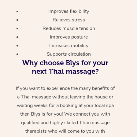
Improves flexibility
Relieves stress
Reduces muscle tension
Improves posture
Increases mobility
Supports circulation
Why choose Blys for your
next Thai massage?
If you want to experience the many benefits of
a Thai massage without leaving the house or
waiting weeks for a booking at your local spa
then Blys is for you! We connect you with
qualified and highly skilled Thai massage
therapists who will come to you with