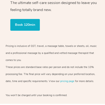
The ultimate self-care session designed to leave you
feeling totally brand new.
Book 120min
Pricing is inclusive of GST, travel, a massage table, towels or sheets, oil, music
and a professional massage by a qualified and vetted massage therapist that
comes to you.
These prices are standard base rates per person and do not include the 10%
processing fee. The final price will vary depending on your preferred location,
date, time and specific requirements. View our
pricing page
for more details.
You won’t be charged until your booking is confirmed.