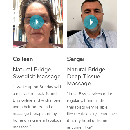
Corporate Massage
Colleen
Sergei
Natural Bridge,
Natural Bridge,
Swedish Massage
Deep Tissue
Massage
“I woke up on Sunday with
a really sore neck, found
“I use Blys services quite
Blys online and within one
regularly. I find all the
and a half hours had a
therapists very reliable. I
massage therapist in my
like the flexibility. I can have
home giving me a fabulous
it at my hotel or home,
massage.”
anytime I like.”