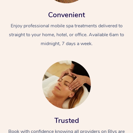
Convenient
Enjoy professional mobile spa treatments delivered to
straight to your home, hotel, or office. Available 6am to
midnight, 7 days a week.
Trusted
Book with confidence knowing all providers on Blys are