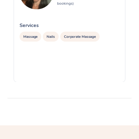
bookings)
Services
S
Massage
Nails
Corporate Massage