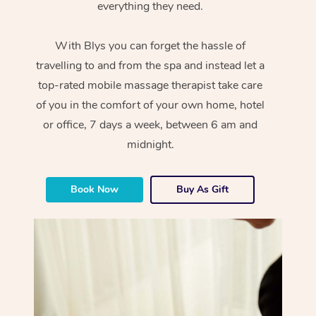
everything they need.
With Blys you can forget the hassle of
travelling to and from the spa and instead let a
top-rated mobile massage therapist take care
of you in the comfort of your own home, hotel
or office, 7 days a week, between 6 am and
midnight.
Book Now
Buy As Gift