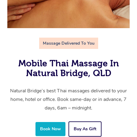
Massage Delivered To You
Mobile Thai Massage In
Natural Bridge, QLD
Natural Bridge’s best Thai massages delivered to your
home, hotel or office. Book same-day or in advance, 7
days, 6am – midnight.
Book Now
Buy As Gift