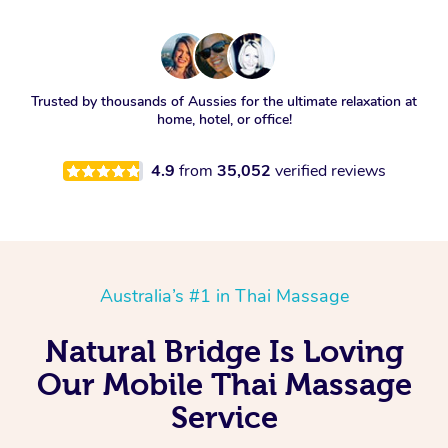
Trusted by thousands of Aussies for the ultimate relaxation at
home, hotel, or office!
4.9
from
35,052
verified reviews
Australia’s #1 in Thai Massage
Natural Bridge Is Loving
Our Mobile Thai Massage
Service