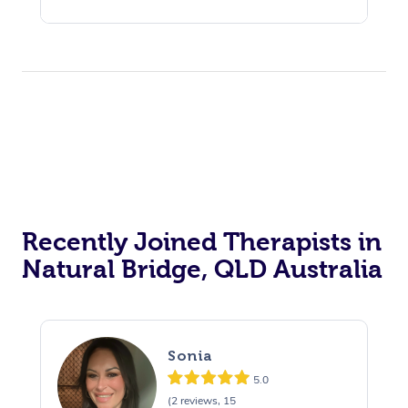
Recently Joined Therapists in
Natural Bridge, QLD Australia
Sonia
5.0
(2 reviews, 15