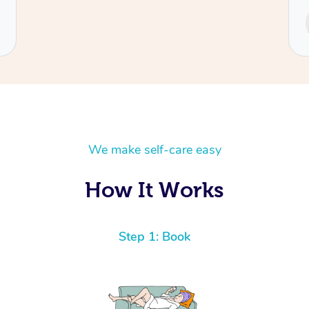
Service provided by
Cecilia
We make self-care easy
How It Works
Step 1: Book