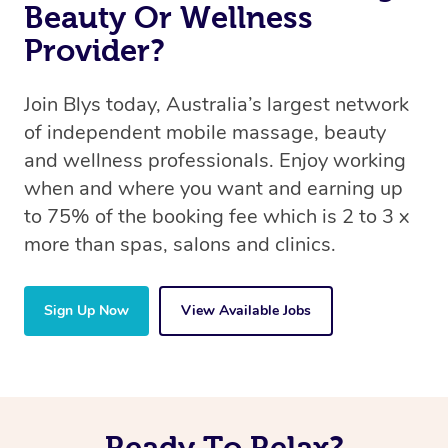
Beauty Or Wellness
Provider?
Join Blys today, Australia’s largest network
of independent mobile massage, beauty
and wellness professionals. Enjoy working
when and where you want and earning up
to 75% of the booking fee which is 2 to 3 x
more than spas, salons and clinics.
Sign Up Now
View Available Jobs
Ready To Relax?