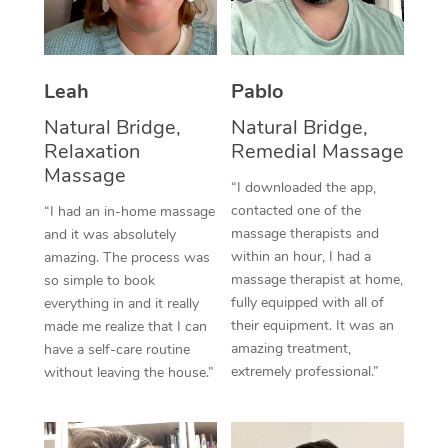
Thai Massage
Download the Blys A
NDIS Podiatry
Spray Tan Near Me
Aromatherapy Massa
Contact Us
Facial Near Me
Leah
Pablo
Reflexology Massage
Code of Conduct
Natural Bridge,
Natural Bridge,
Nails Near Me
Cupping Massage
Log in
Relaxation
Remedial Massage
View All Locations
Massage
Traditional Chinese 
“I downloaded the app,
contacted one of the
“I had an in-home massage
Oncology Massage
massage therapists and
and it was absolutely
within an hour, I had a
amazing. The process was
Trigger Point Massag
massage therapist at home,
so simple to book
fully equipped with all of
Therapy
everything in and it really
their equipment. It was an
made me realize that I can
Myofascial Release T
amazing treatment,
have a self-care routine
extremely professional.”
without leaving the house.”
Lomi Lomi Massage
In Room Hotel Massa