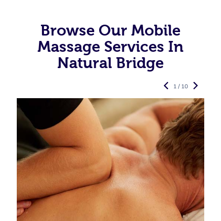
Browse Our Mobile
Massage Services In
Natural Bridge
1 / 10