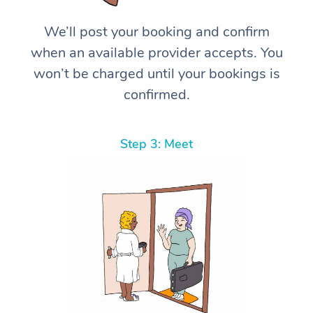
We’ll post your booking and confirm
when an available provider accepts. You
won’t be charged until your bookings is
confirmed.
Step 3: Meet