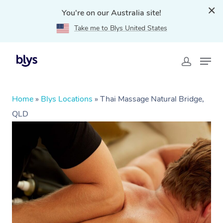
You're on our Australia site!
Take me to Blys United States
Home
»
Blys Locations
»
Thai Massage Natural Bridge,
QLD