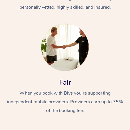
personally vetted, highly skilled, and insured.
At Home
Workplace &
Massage
Fair
Events
Swedish Massage
Beauty
When you book with Blys you’re supporting
Relaxation Massage
Facial
Aged Care &
Popular Occasions
Wellness
independent mobile providers. Providers earn up to 75%
Disability
of the booking fee.
Corporate Events
Remedial Massage
Nails
Physiotherapy
Popular Services
Corporate Wellness
Event Massage
Locations
Deep Tissue Massag
Hair
Occupational Therap
Self-Managed Aged-