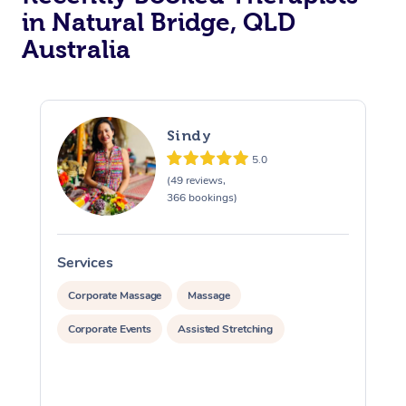
in Natural Bridge, QLD
Australia
Sindy
5.0
(49 reviews,
366 bookings)
Services
S
Corporate Massage
Massage
Corporate Events
Assisted Stretching