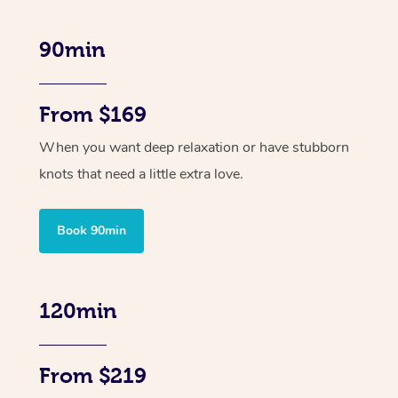
90min
From $169
When you want deep relaxation or have stubborn
knots that need a little extra love.
Book 90min
120min
From $219