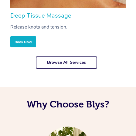
Deep Tissue Massage
S
Release knots and tension.
Re
Book Now
Browse All Services
Why Choose Blys?