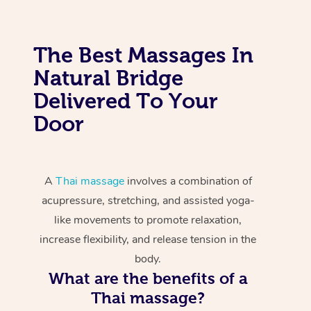
The Best Massages In
Natural Bridge
Delivered To Your
Door
A
Thai massage
involves a combination of
acupressure, stretching, and assisted yoga-
like movements to promote relaxation,
increase flexibility, and release tension in the
body.
What are the benefits of a
Thai massage?