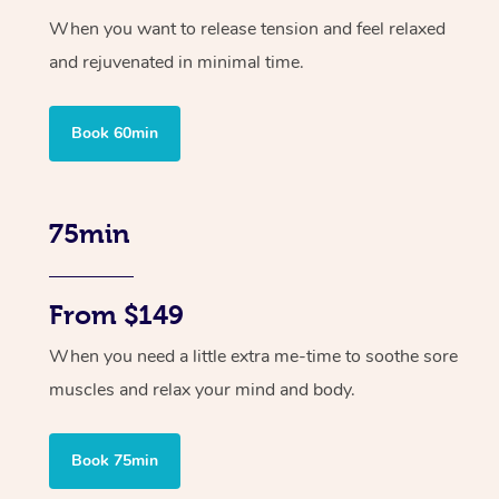
When you want to release tension and feel relaxed
and rejuvenated in minimal time.
Book 60min
75min
From $149
When you need a little extra me-time to soothe sore
muscles and relax your mind and body.
Book 75min