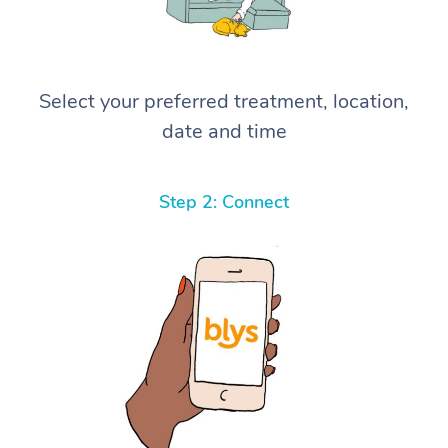
Select your preferred treatment, location,
date and time
Step 2: Connect