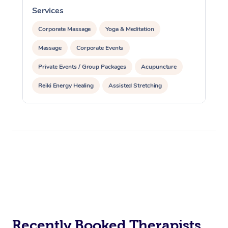
Services
S
Corporate Massage
Yoga & Meditation
Massage
Corporate Events
Private Events / Group Packages
Acupuncture
Reiki Energy Healing
Assisted Stretching
Recently Booked Therapists