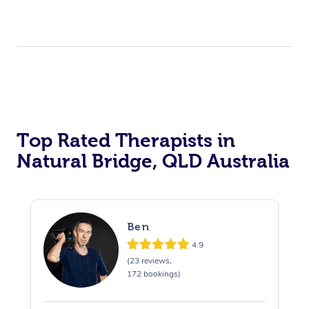
Top Rated Therapists in
Natural Bridge, QLD Australia
Ben
4.9
(23 reviews,
172 bookings)