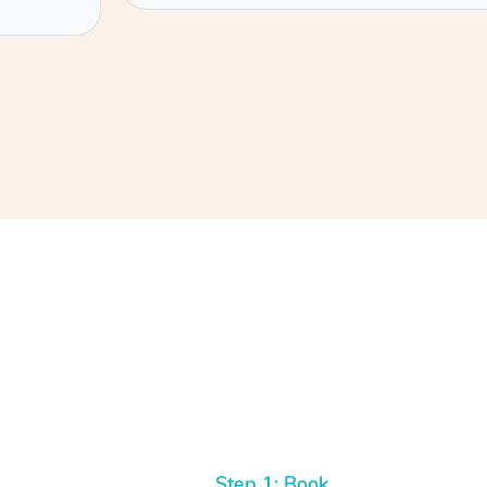
Step 1: Book