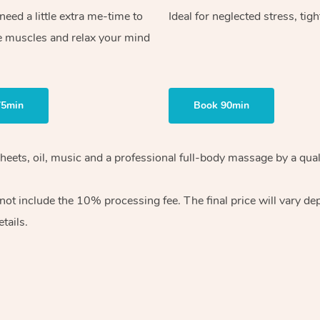
ed a little extra me-time to
Ideal for neglected stress, tig
e muscles and relax your mind
75min
Book 90min
heets, oil, music and
a professional full-body massage by a qual
 not include the 10%
processing fee. The final price will vary d
tails.