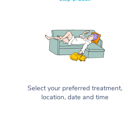
Select your preferred treatment,
location, date and time