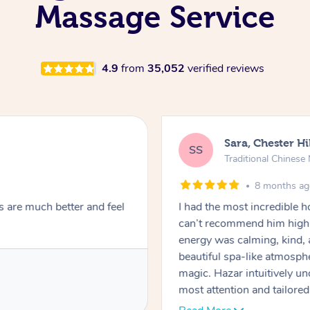
Massage Service
4.9
from
35,052
verified reviews
Sara, Chester Hi
SS
Traditional Chines
8 months a
s are much better and feel
I had the most incredible
can’t recommend him highl
energy was calming, kind, 
beautiful spa-like atmosph
magic. Hazar intuitively 
most attention and tailore
pressure was perfect, his t