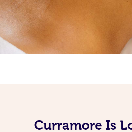
Curramore Is L