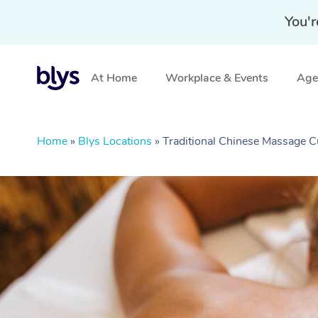
You'r
At Home
Workplace & Events
Aged
Home
»
Blys Locations
»
Traditional Chinese Massage