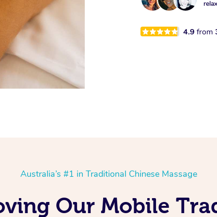
rela
4.9
from
Australia’s #1 in Traditional Chinese Massage
oving Our Mobile Trad