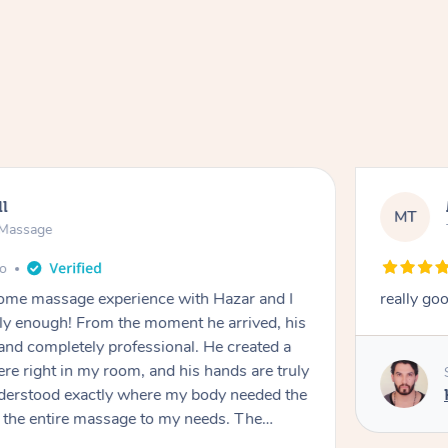
ll
MT
e Massage
go
 home massage experience with Hazar and I
really go
y enough! From the moment he arrived, his
and completely professional. He created a
ere right in my room, and his hands are truly
understood exactly where my body needed the
d the entire massage to my needs. The
echnique was flawless, and I felt myself