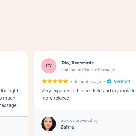
Dia, Reservoir
DY
Traditional Chinese Massage
6 months ago
the tight
Very experienced in her field and my muscle
 so much
more relaxed
massage!
Service provided by
Zahra