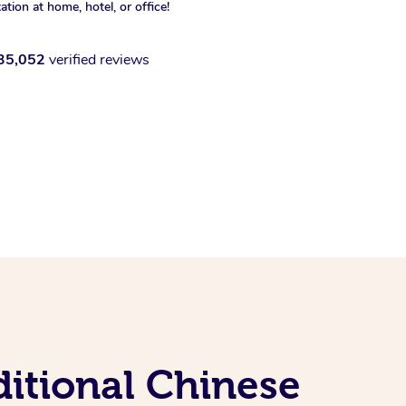
xation at home, hotel, or office!
35,052
verified reviews
itional Chinese