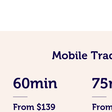
Mobile Tra
60min
75
From $139
From