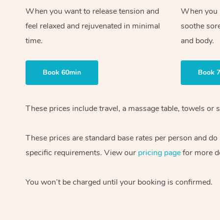
When you want to release tension and
When you ne
feel relaxed and rejuvenated in minimal
soothe sor
time.
and body.
Book 60min
Book 
These prices include travel, a massage table, towels or s
These prices are standard base rates per person and do
specific requirements. View our
pricing page
for more de
You won’t be charged until your booking is confirmed.