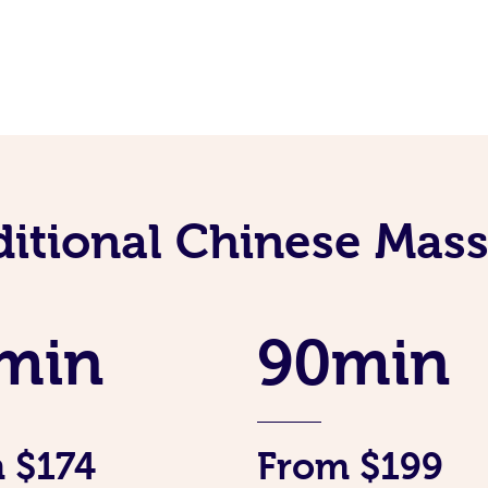
ditional Chinese Mass
min
90min
 $174
From $199