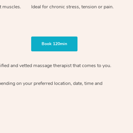
ht muscles.
Ideal for chronic stress, tension or pain.
Book 120min
ified and vetted massage therapist
that comes to you.
epending on your preferred
location, date, time and