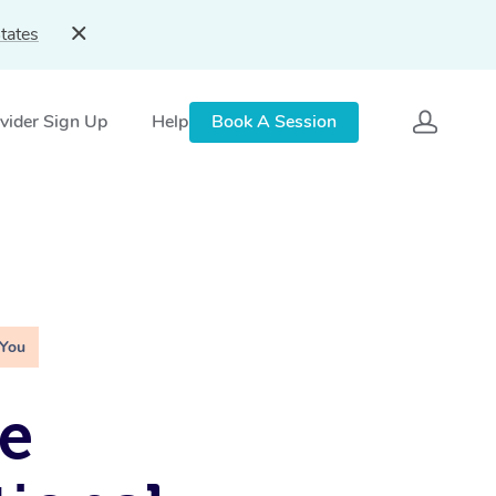
tates
vider Sign Up
Help
Book A Session
 You
e