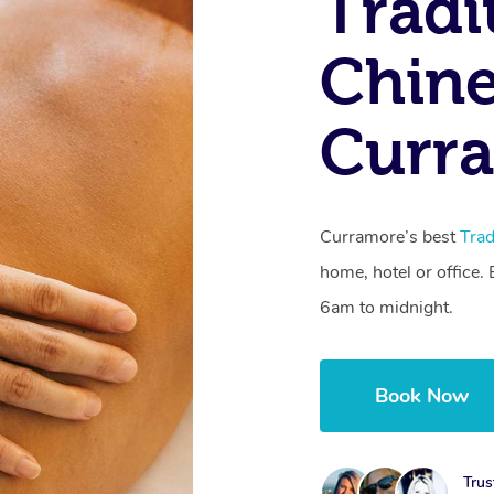
Tradi
Chine
Curr
Curramore’s best
Trad
home, hotel or office
6am to midnight.
Book Now
Trus