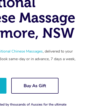
tional
se Massage
amore, NSW
itional Chinese Massages
, delivered to your
. Book same-day or in advance, 7 days a week,
Buy As Gift
ted by thousands of Aussies for the ultimate