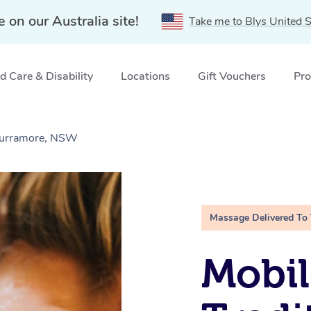
e on our Australia site!
Take me to Blys United S
 Care & Disability
Locations
Gift Vouchers
Pro
 Curramore, NSW
Massage Delivered To
Mobil