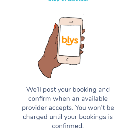
We’ll post your booking and
confirm when an available
provider accepts. You won’t be
charged until your bookings is
confirmed.