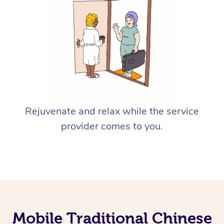
Rejuvenate and relax while the service
provider comes to you.
Mobile Traditional Chinese