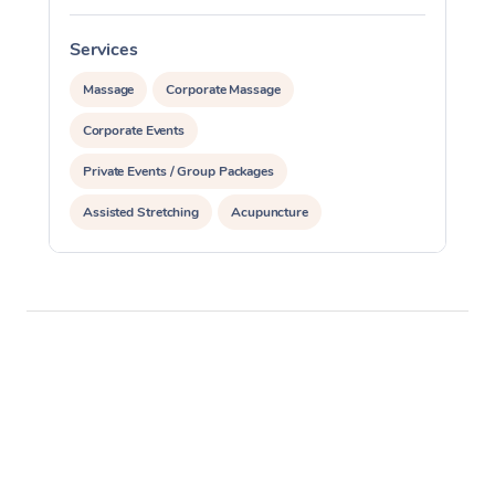
Services
S
Massage
Corporate Massage
Corporate Events
Private Events / Group Packages
Assisted Stretching
Acupuncture
Yoga & Meditation