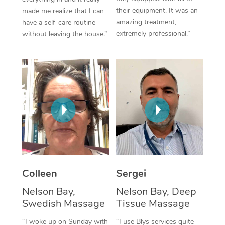
their equipment. It was an
made me realize that I can
Corporate Massage
amazing treatment,
have a self-care routine
extremely professional.”
without leaving the house.”
Colleen
Sergei
Nelson Bay,
Nelson Bay, Deep
Swedish Massage
Tissue Massage
“I woke up on Sunday with
“I use Blys services quite