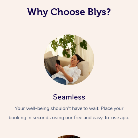
Why Choose Blys?
Seamless
Your well-being shouldn’t have to wait. Place your
booking in seconds using our free and easy-to-use app.