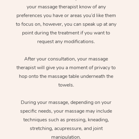
your massage therapist know of any
preferences you have or areas you’d like them
to focus on, however, you can speak up at any
point during the treatment if you want to
request any modifications.
After your consultation, your massage
therapist will give you a moment of privacy to
hop onto the massage table underneath the
towels.
During your massage, depending on your
specific needs, your massage may include
techniques such as pressing, kneading,
stretching, acupressure, and joint
manipulation.