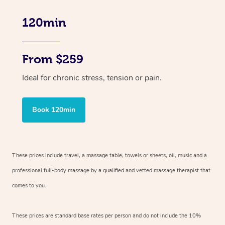
120min
From $259
Ideal for chronic stress, tension or pain.
Book 120min
These prices include travel, a massage table, towels or sheets, oil, music and
a
professional full-body massage by a qualified and vetted massage therapist
that
comes to you.
These prices are standard base rates per person and do not include the 10%