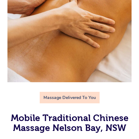
Massage Delivered To You
Mobile Traditional Chinese
Massage Nelson Bay, NSW