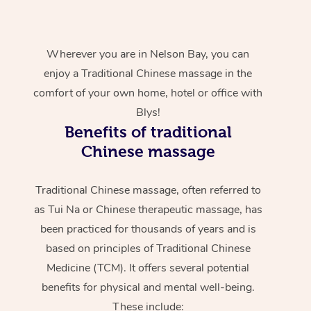
Wherever you are in Nelson Bay, you can
enjoy a Traditional Chinese massage in the
comfort of your own home, hotel or office with
Blys!
Benefits of traditional
Chinese massage
Traditional Chinese massage, often referred to
as Tui Na or Chinese therapeutic massage, has
been practiced for thousands of years and is
based on principles of Traditional Chinese
Medicine (TCM). It offers several potential
benefits for physical and mental well-being.
These include: