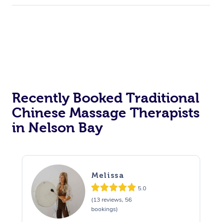
Recently Booked Traditional
Chinese Massage Therapists
in Nelson Bay
Melissa
5.0
(13 reviews, 56
bookings)