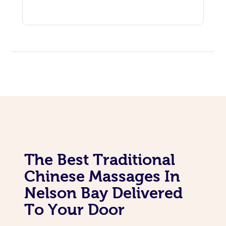
The Best Traditional
Chinese Massages In
Nelson Bay Delivered
To Your Door