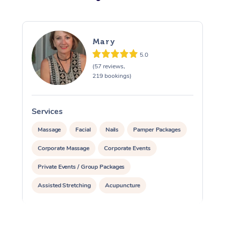
Mary
5.0
(57 reviews,
219 bookings)
Services
S
Massage
Facial
Nails
Pamper Packages
Corporate Massage
Corporate Events
Private Events / Group Packages
Assisted Stretching
Acupuncture