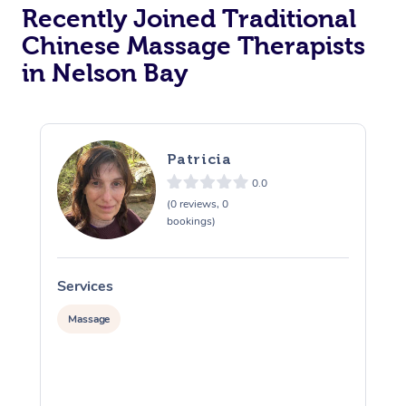
Recently Joined Traditional
Chinese Massage Therapists
in Nelson Bay
Patricia
0.0
(0 reviews, 0
bookings)
Services
S
Massage