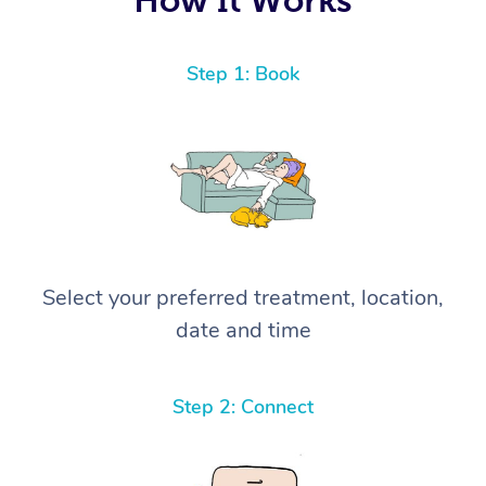
Step 1: Book
Select your preferred treatment, location,
date and time
Step 2: Connect