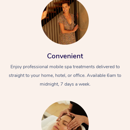
Convenient
Enjoy professional mobile spa treatments delivered to
straight to your home, hotel, or office. Available 6am to
midnight, 7 days a week.