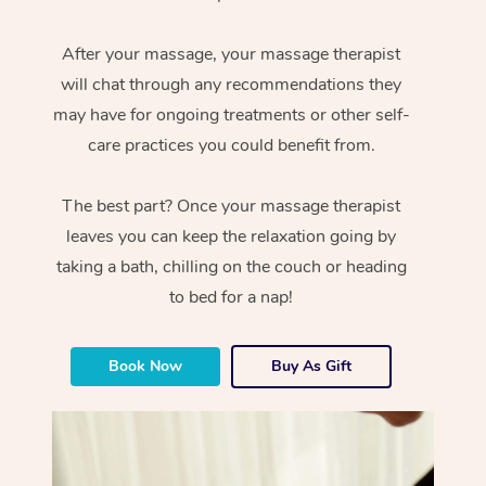
After your massage, your massage therapist
will chat through any recommendations they
may have for ongoing treatments or other self-
care practices you could benefit from.
The best part? Once your massage therapist
leaves you can keep the relaxation going by
taking a bath, chilling on the couch or heading
to bed for a nap!
Book Now
Buy As Gift