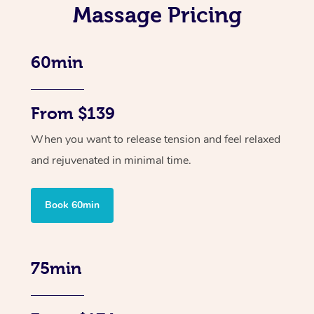
Massage Pricing
60min
From $139
When you want to release tension and feel relaxed
and rejuvenated in minimal time.
Book 60min
75min