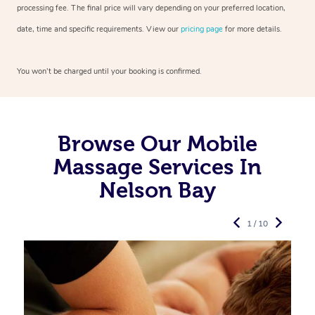
processing fee. The final price will vary depending on your preferred
location,
date, time and specific requirements. View our
pricing page
for more details.
You won’t be charged until your booking is confirmed.
Browse Our Mobile
Massage Services In
Nelson Bay
1 / 10