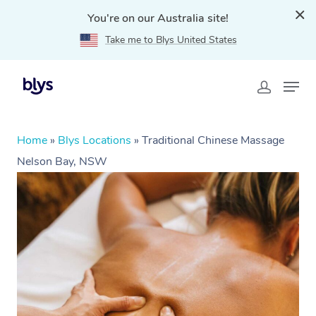
You're on our Australia site!
Take me to Blys United States
Home
»
Blys Locations
»
Traditional Chinese Massage
Nelson Bay, NSW