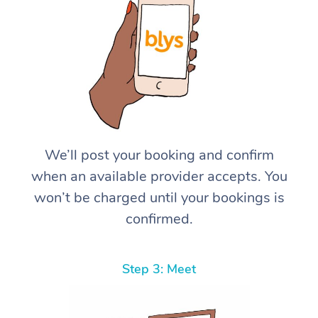
We’ll post your booking and confirm
when an available provider accepts. You
won’t be charged until your bookings is
confirmed.
Step 3: Meet