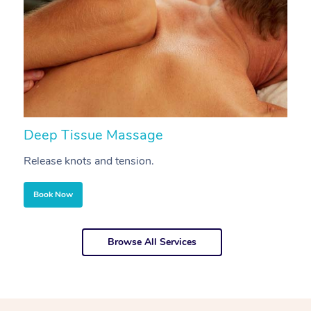
Deep Tissue Massage
S
Release knots and tension.
Re
Book Now
Browse All Services