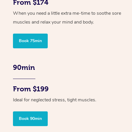
From $174
When you need a little extra me-time to soothe sore
muscles and relax your mind and body.
Book 75min
90min
From $199
Ideal for neglected stress, tight muscles.
Book 90min