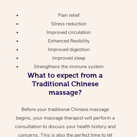
Pain relief
Stress reduction
Improved circulation
Enhanced flexibility
Improved digestion
Improved sleep
Strengthens the immune system
What to expect from a
Traditional Chinese
massage?
Before your traditional Chinese massage
begins, your massage therapist will perform a
consultation to discuss your health history and
concerns. This is also the perfect time to let