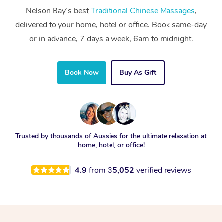
Nelson Bay’s best
Traditional Chinese Massages
,
delivered to your home, hotel or office. Book same-day
or in advance, 7 days a week, 6am to midnight.
Book Now
Buy As Gift
Trusted by thousands of Aussies for the ultimate relaxation at
home, hotel, or office!
4.9
from
35,052
verified reviews