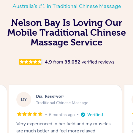
Australia’s #1 in Traditional Chinese Massage
Nelson Bay Is Loving Our
Mobile Traditional Chinese
Massage Service
4.9
from
35,052
verified reviews
Sara, Chester Hill
SS
Traditional Chinese Massage
8 months ago
I had the most incredible home massage
experience with Hazar and I can’t recommend