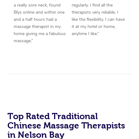
a really sore neck, found
regularly. I find all the
Blys online and within one
therapists very reliable. I
and a half hours had a
like the flexibility. I can have
massage therapist in my
it at my hotel or home,
home giving me a fabulous
anytime I like.”
massage.”
Top Rated Traditional
Chinese Massage Therapists
in Nelson Bay