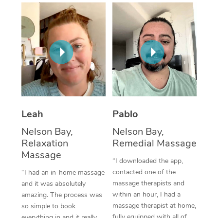
Thai Massage
Download the Blys A
NDIS Podiatry
Spray Tan Near Me
Aromatherapy Massa
Contact Us
Facial Near Me
Reflexology Massage
Code of Conduct
Nails Near Me
Cupping Massage
Log in
View All Locations
Traditional Chinese 
Oncology Massage
Leah
Pablo
Nelson Bay,
Nelson Bay,
Trigger Point Massag
Relaxation
Remedial Massage
Therapy
Massage
“I downloaded the app,
Myofascial Release T
contacted one of the
“I had an in-home massage
massage therapists and
and it was absolutely
Lomi Lomi Massage
within an hour, I had a
amazing. The process was
massage therapist at home,
so simple to book
In Room Hotel Massa
fully equipped with all of
everything in and it really