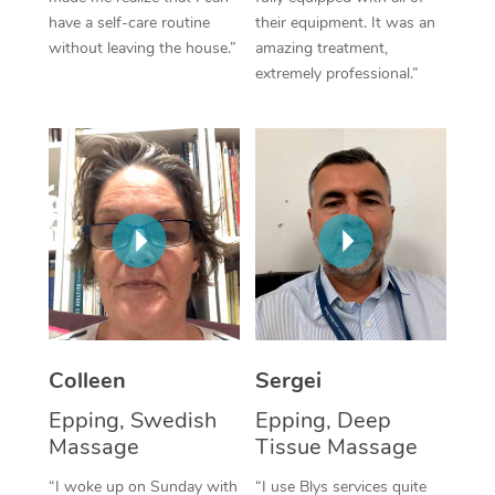
have a self-care routine
their equipment. It was an
Corporate Massage
without leaving the house.”
amazing treatment,
extremely professional.”
Colleen
Sergei
Epping, Swedish
Epping, Deep
Massage
Tissue Massage
“I woke up on Sunday with
“I use Blys services quite