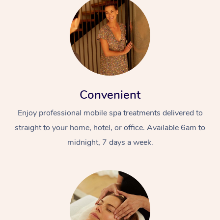
Convenient
Enjoy professional mobile spa treatments delivered to
straight to your home, hotel, or office. Available 6am to
midnight, 7 days a week.