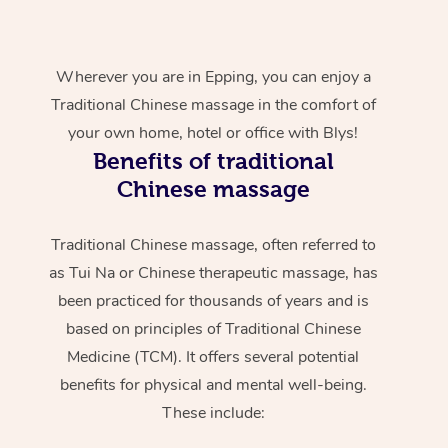
Wherever you are in Epping, you can enjoy a
Traditional Chinese massage in the comfort of
your own home, hotel or office with Blys!
Benefits of traditional
Chinese massage
Traditional Chinese massage, often referred to
as Tui Na or Chinese therapeutic massage, has
been practiced for thousands of years and is
based on principles of Traditional Chinese
Medicine (TCM). It offers several potential
benefits for physical and mental well-being.
These include: