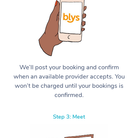
We’ll post your booking and confirm
when an available provider accepts. You
won’t be charged until your bookings is
confirmed.
Step 3: Meet