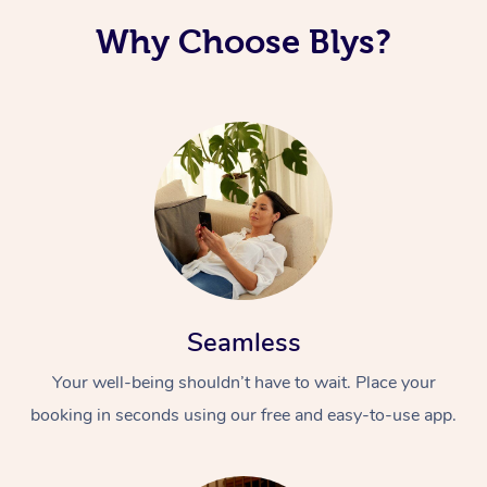
Why Choose Blys?
Seamless
Your well-being shouldn’t have to wait. Place your
booking in seconds using our free and easy-to-use app.