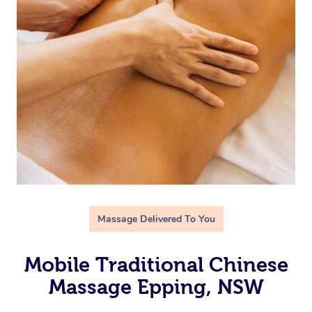
Massage Delivered To You
Mobile Traditional Chinese
Massage Epping, NSW