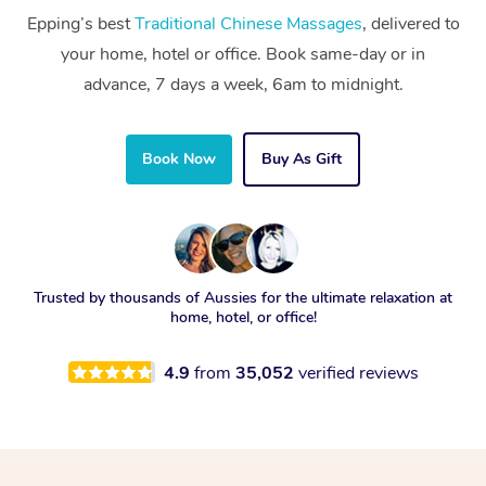
Epping’s best
Traditional Chinese Massages
, delivered to
your home, hotel or office. Book same-day or in
advance, 7 days a week, 6am to midnight.
Book Now
Buy As Gift
Trusted by thousands of Aussies for the ultimate relaxation at
home, hotel, or office!
4.9
from
35,052
verified reviews