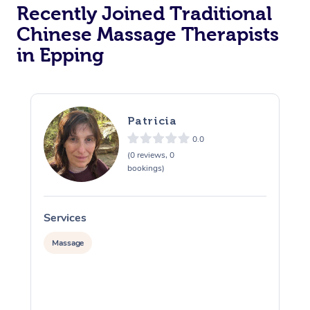
Recently Joined Traditional
Chinese Massage Therapists
in Epping
Patricia
0.0
(0 reviews, 0
bookings)
Services
S
Massage