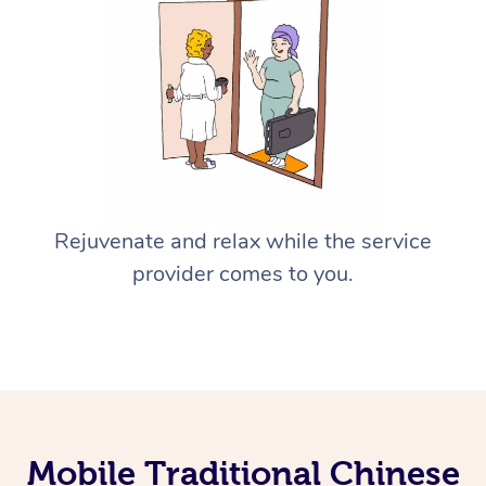
Rejuvenate and relax while the service
provider comes to you.
Mobile Traditional Chinese