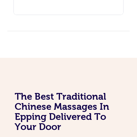
The Best Traditional
Chinese Massages In
Epping Delivered To
Your Door