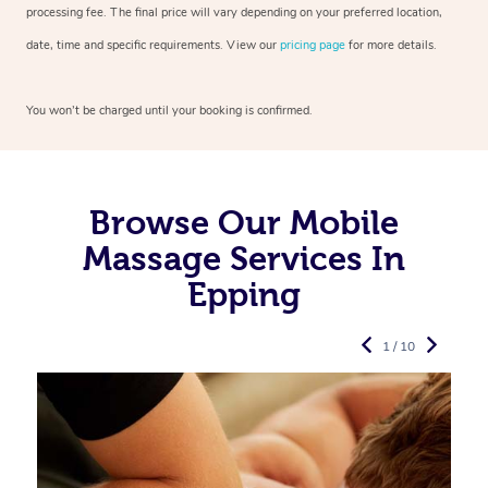
processing fee. The final price will vary depending on your preferred
location,
date, time and specific requirements. View our
pricing page
for more details.
You won’t be charged until your booking is confirmed.
Browse Our Mobile
Massage Services In
Epping
1 / 10