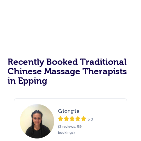
Recently Booked Traditional
Chinese Massage Therapists
in Epping
Giorgia
5.0
(3 reviews, 59
bookings)