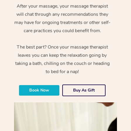
After your massage, your massage therapist
will chat through any recommendations they
may have for ongoing treatments or other self-
care practices you could benefit from.
The best part? Once your massage therapist
leaves you can keep the relaxation going by
taking a bath, chilling on the couch or heading
to bed for a nap!
Book Now
Buy As Gift