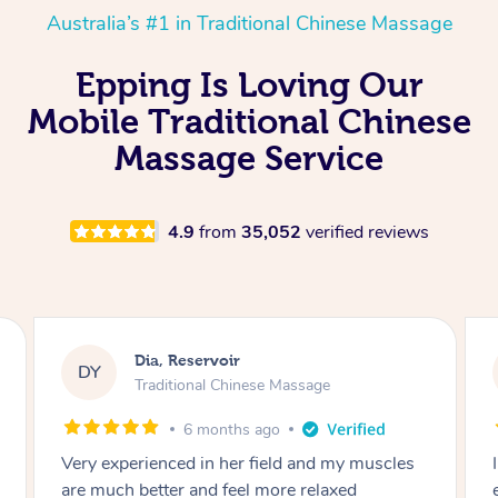
Australia’s #1 in Traditional Chinese Massage
Epping Is Loving Our
Mobile Traditional Chinese
Massage Service
4.9
from
35,052
verified reviews
Sara, Chester Hill
SS
Traditional Chinese Massage
8 months ago
s
I had the most incredible home massage
experience with Hazar and I can’t recommend