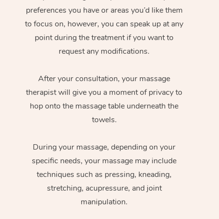
preferences you have or areas you’d like them
to focus on, however, you can speak up at any
point during the treatment if you want to
request any modifications.
After your consultation, your massage
therapist will give you a moment of privacy to
hop onto the massage table underneath the
towels.
During your massage, depending on your
specific needs, your massage may include
techniques such as pressing, kneading,
stretching, acupressure, and joint
manipulation.