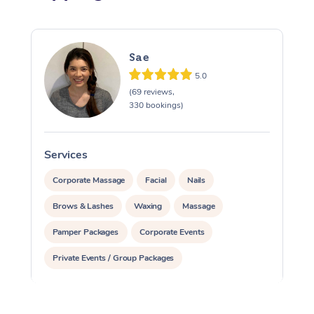
Sae
5.0
(69 reviews,
330 bookings)
Services
S
Corporate Massage
Facial
Nails
Brows & Lashes
Waxing
Massage
Pamper Packages
Corporate Events
Private Events / Group Packages
Reiki Energy Healing
Assisted Stretching