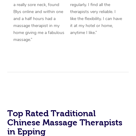
a really sore neck, found
regularly. I find all the
Blys online and within one
therapists very reliable. I
and a half hours had a
like the flexibility. I can have
massage therapist in my
it at my hotel or home,
home giving me a fabulous
anytime I like.”
massage.”
Top Rated Traditional
Chinese Massage Therapists
in Epping