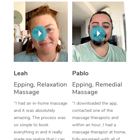
Thai Massage
Download the Blys A
NDIS Podiatry
Spray Tan Near Me
Aromatherapy Massa
Contact Us
Facial Near Me
Reflexology Massage
Code of Conduct
Nails Near Me
Cupping Massage
Log in
View All Locations
Traditional Chinese 
Oncology Massage
Leah
Pablo
Epping, Relaxation
Epping, Remedial
Trigger Point Massag
Massage
Massage
Therapy
“I had an in-home massage
“I downloaded the app,
Myofascial Release T
and it was absolutely
contacted one of the
amazing. The process was
massage therapists and
Lomi Lomi Massage
so simple to book
within an hour, I had a
everything in and it really
massage therapist at home,
In Room Hotel Massa
made me realize that I can
fully equipped with all of