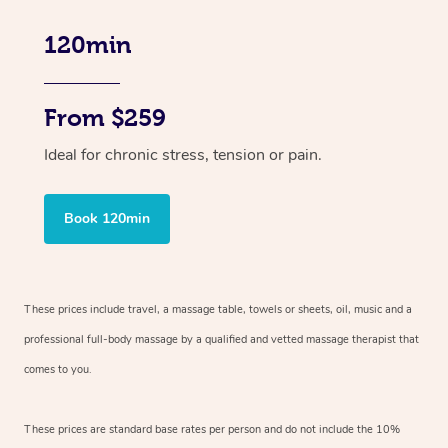
120min
From $259
Ideal for chronic stress, tension or pain.
Book 120min
These prices include travel, a massage table, towels or sheets, oil, music and
a
professional full-body massage by a qualified and vetted massage therapist
that
comes to you.
These prices are standard base rates per person and do not include the 10%