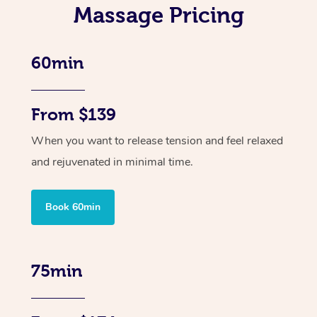
Massage Pricing
60min
From $139
When you want to release tension and feel relaxed
and rejuvenated in minimal time.
Book 60min
75min