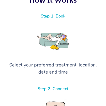
Step 1: Book
Select your preferred treatment, location,
date and time
Step 2: Connect