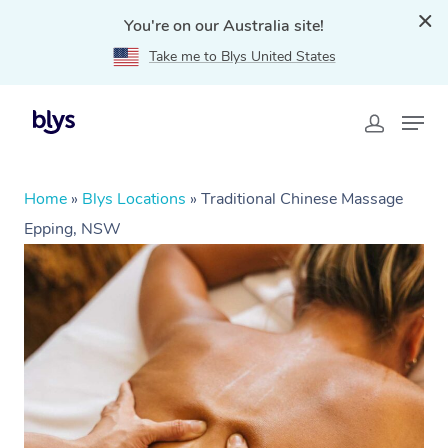
You're on our Australia site!
Take me to Blys United States
Home
»
Blys Locations
»
Traditional Chinese Massage
Epping, NSW