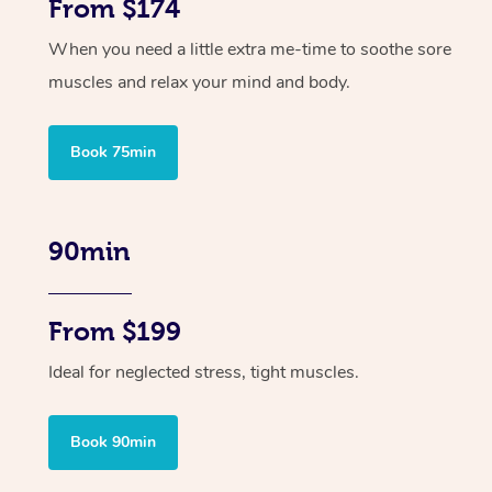
From $174
When you need a little extra me-time to soothe sore
muscles and relax your mind and body.
Book 75min
90min
From $199
Ideal for neglected stress, tight muscles.
Book 90min