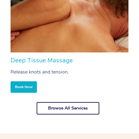
Deep Tissue Massage
S
Release knots and tension.
Re
Book Now
Browse All Services