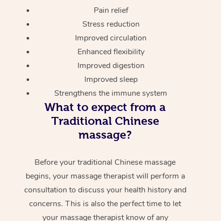
Pain relief
Stress reduction
Improved circulation
Enhanced flexibility
Improved digestion
Improved sleep
Strengthens the immune system
What to expect from a
Traditional Chinese
massage?
Before your traditional Chinese massage
begins, your massage therapist will perform a
consultation to discuss your health history and
concerns. This is also the perfect time to let
your massage therapist know of any