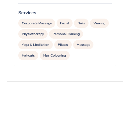
Services
S
Corporate Massage
Facial
Nails
Waxing
Physiotherapy
Personal Training
Yoga & Meditation
Pilates
Massage
Haircuts
Hair Colouring
Hair & Makeup Packages
Makeup
Hairstyling
Hair Cut & Colour Packages
Pamper Packages
Corporate Events
Private Events / Group Packages
Assisted Stretching