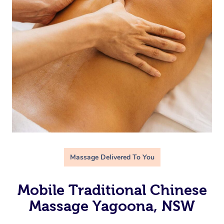
Massage Delivered To You
Mobile Traditional Chinese
Massage Yagoona, NSW