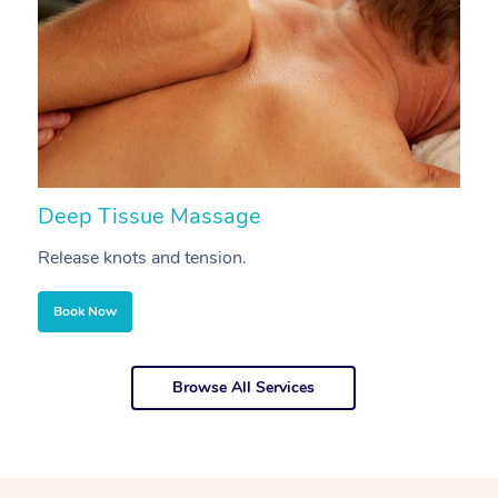
Deep Tissue Massage
S
Release knots and tension.
Re
Book Now
Browse All Services