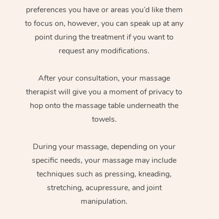
preferences you have or areas you’d like them
to focus on, however, you can speak up at any
point during the treatment if you want to
request any modifications.
After your consultation, your massage
therapist will give you a moment of privacy to
hop onto the massage table underneath the
towels.
During your massage, depending on your
specific needs, your massage may include
techniques such as pressing, kneading,
stretching, acupressure, and joint
manipulation.