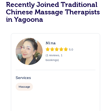
Recently Joined Traditional
Chinese Massage Therapists
in Yagoona
Nina
5.0
(1 reviews, 1
bookings)
Services
S
Massage