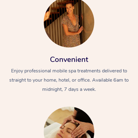
Convenient
Enjoy professional mobile spa treatments delivered to
straight to your home, hotel, or office. Available 6am to
midnight, 7 days a week.