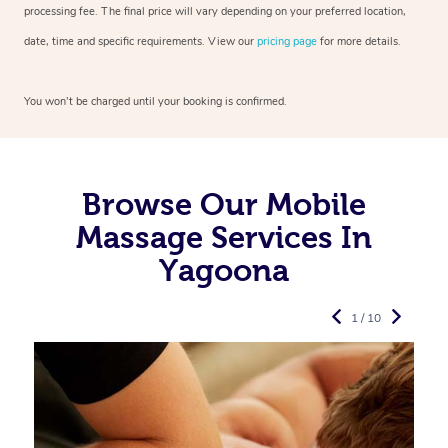
processing fee. The final price will vary depending on your preferred
location,
date, time and specific requirements. View our
pricing page
for more details.
You won’t be charged until your booking is confirmed.
Browse Our Mobile
Massage Services In
Yagoona
1 / 10