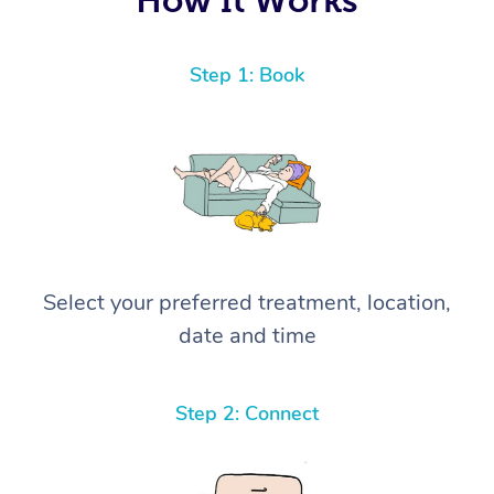
Step 1: Book
Select your preferred treatment, location,
date and time
Step 2: Connect