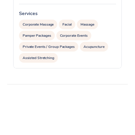
Services
S
Corporate Massage
Facial
Massage
Pamper Packages
Corporate Events
Private Events / Group Packages
Acupuncture
Assisted Stretching