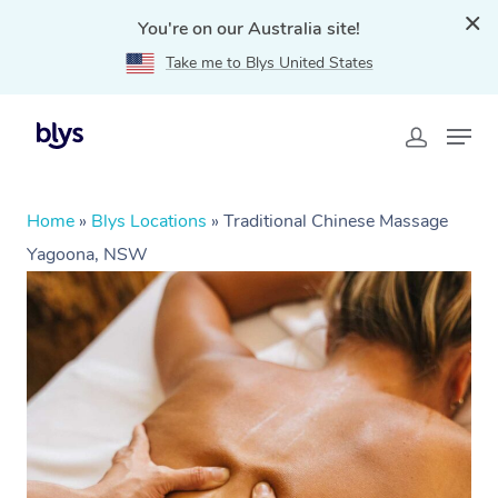
You're on our Australia site!
Take me to Blys United States
Home
»
Blys Locations
»
Traditional Chinese Massage
Yagoona, NSW