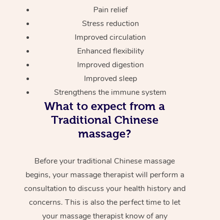
Pain relief
Stress reduction
Improved circulation
Enhanced flexibility
Improved digestion
Improved sleep
Strengthens the immune system
What to expect from a
Traditional Chinese
massage?
Before your traditional Chinese massage
begins, your massage therapist will perform a
consultation to discuss your health history and
concerns. This is also the perfect time to let
your massage therapist know of any