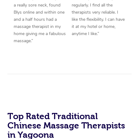
a really sore neck, found
regularly. I find all the
Blys online and within one
therapists very reliable. I
and a half hours had a
like the flexibility. I can have
massage therapist in my
it at my hotel or home,
home giving me a fabulous
anytime I like.”
massage.”
Top Rated Traditional
Chinese Massage Therapists
in Yagoona