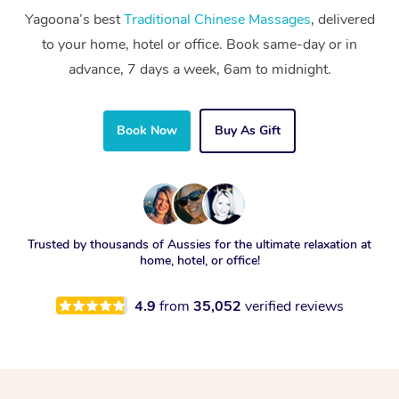
Yagoona’s best
Traditional Chinese Massages
, delivered
to your home, hotel or office. Book same-day or in
advance, 7 days a week, 6am to midnight.
Book Now
Buy As Gift
Trusted by thousands of Aussies for the ultimate relaxation at
home, hotel, or office!
4.9
from
35,052
verified reviews