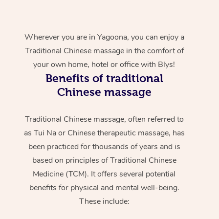
Wherever you are in Yagoona, you can enjoy a
Traditional Chinese massage in the comfort of
your own home, hotel or office with Blys!
Benefits of traditional
Chinese massage
Traditional Chinese massage, often referred to
as Tui Na or Chinese therapeutic massage, has
been practiced for thousands of years and is
based on principles of Traditional Chinese
Medicine (TCM). It offers several potential
benefits for physical and mental well-being.
These include: