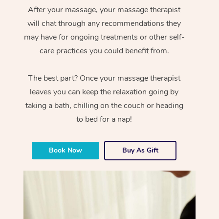
After your massage, your massage therapist
will chat through any recommendations they
may have for ongoing treatments or other self-
care practices you could benefit from.
The best part? Once your massage therapist
leaves you can keep the relaxation going by
taking a bath, chilling on the couch or heading
to bed for a nap!
Book Now
Buy As Gift