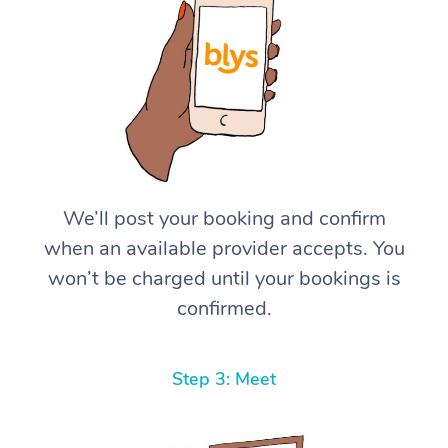
We’ll post your booking and confirm
when an available provider accepts. You
won’t be charged until your bookings is
confirmed.
Step 3: Meet