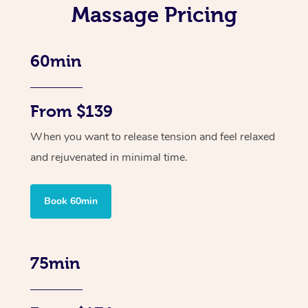
Massage Pricing
60min
From $139
When you want to release tension and feel relaxed
and rejuvenated in minimal time.
Book 60min
75min