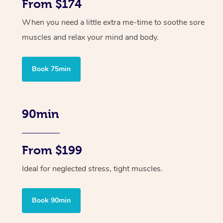
From $174
When you need a little extra me-time to soothe sore
muscles and relax your mind and body.
Book 75min
90min
From $199
Ideal for neglected stress, tight muscles.
Book 90min