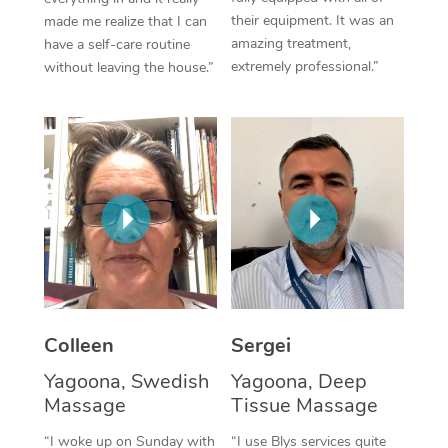
their equipment. It was an
made me realize that I can
Corporate Massage
amazing treatment,
have a self-care routine
extremely professional.”
without leaving the house.”
Colleen
Sergei
Yagoona, Swedish
Yagoona, Deep
Massage
Tissue Massage
“I woke up on Sunday with
“I use Blys services quite