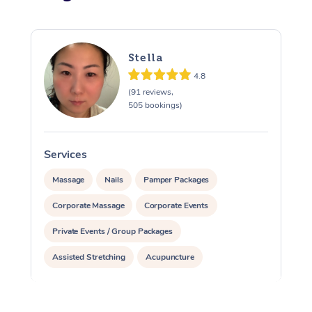
Stella
4.8
(91 reviews,
505 bookings)
Services
S
Massage
Nails
Pamper Packages
Corporate Massage
Corporate Events
Private Events / Group Packages
Assisted Stretching
Acupuncture
Yoga & Meditation