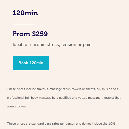
120min
From $259
Ideal for chronic stress, tension or pain.
Book 120min
These prices include travel, a massage table, towels or sheets, oil, music and
a
professional full-body massage by a qualified and vetted massage therapist
that
comes to you.
These prices are standard base rates per person and do not include the 10%