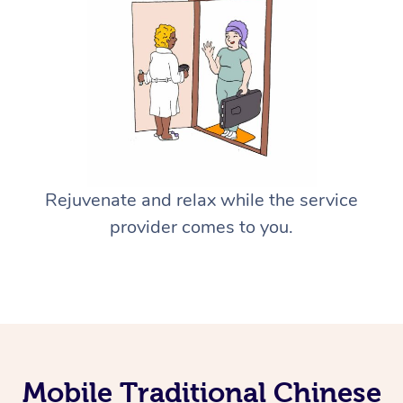
Rejuvenate and relax while the service
provider comes to you.
Mobile Traditional Chinese