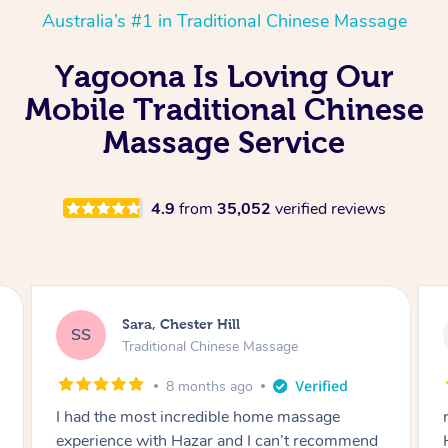
Australia’s #1 in Traditional Chinese Massage
Yagoona Is Loving Our
Mobile Traditional Chinese
Massage Service
4.9
from
35,052
verified reviews
Sara, Chester Hill
SS
Traditional Chinese Massage
8 months ago
I had the most incredible home massage
experience with Hazar and I can’t recommend