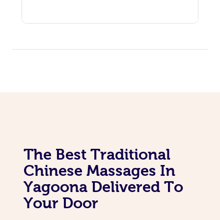
The Best Traditional
Chinese Massages In
Yagoona Delivered To
Your Door