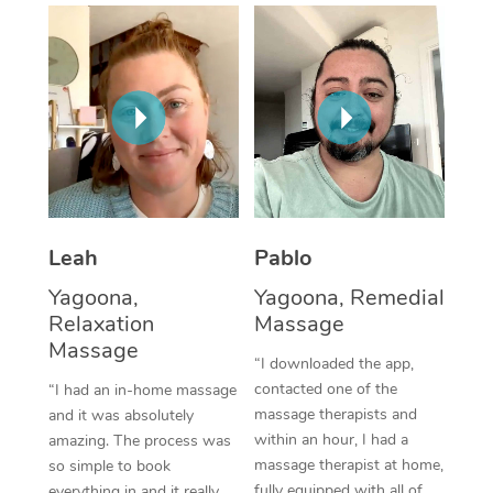
Thai Massage
Download the Blys A
NDIS Podiatry
Spray Tan Near Me
Aromatherapy Massa
Contact Us
Facial Near Me
Reflexology Massage
Code of Conduct
Nails Near Me
Cupping Massage
Log in
View All Locations
Traditional Chinese 
Oncology Massage
Leah
Pablo
Yagoona,
Yagoona, Remedial
Trigger Point Massag
Relaxation
Massage
Therapy
Massage
“I downloaded the app,
Myofascial Release T
contacted one of the
“I had an in-home massage
massage therapists and
and it was absolutely
Lomi Lomi Massage
within an hour, I had a
amazing. The process was
massage therapist at home,
so simple to book
In Room Hotel Massa
fully equipped with all of
everything in and it really