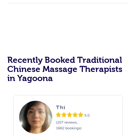
Recently Booked Traditional
Chinese Massage Therapists
in Yagoona
Thi
5.0
(207 reviews,
1662 bookings)