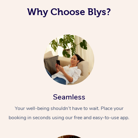
Why Choose Blys?
Seamless
Your well-being shouldn’t have to wait. Place your
booking in seconds using our free and easy-to-use app.