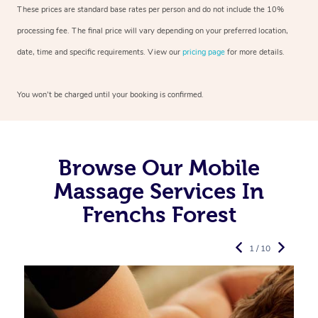
These prices are standard base rates per person and do not include the 10%
processing fee. The final price will vary depending on your preferred
location,
date, time and specific requirements. View our
pricing page
for more details.
You won’t be charged until your booking is confirmed.
Browse Our Mobile
Massage Services In
Frenchs Forest
1 / 10