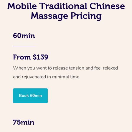
Mobile Traditional Chinese
Massage Pricing
60min
From $139
When you want to release tension and feel relaxed
and rejuvenated in minimal time.
Book 60min
75min