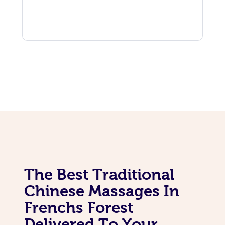
The Best Traditional
Chinese Massages In
Frenchs Forest
Delivered To Your