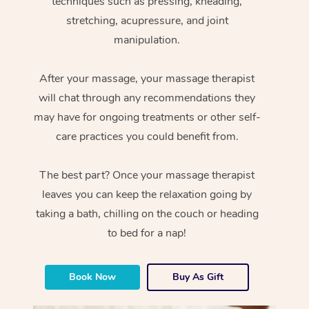
techniques such as pressing, kneading,
stretching, acupressure, and joint
manipulation.
After your massage, your massage therapist
will chat through any recommendations they
may have for ongoing treatments or other self-
care practices you could benefit from.
The best part? Once your massage therapist
leaves you can keep the relaxation going by
taking a bath, chilling on the couch or heading
to bed for a nap!
Book Now
Buy As Gift