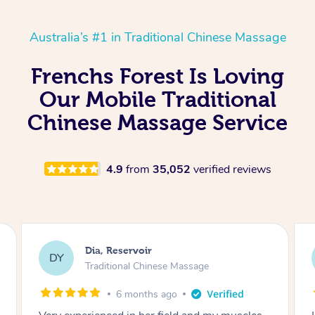
Australia’s #1 in Traditional Chinese Massage
Frenchs Forest Is Loving
Our Mobile Traditional
Chinese Massage Service
4.9
from
35,052
verified reviews
Sara, Chester Hill
SS
Traditional Chinese Massage
8 months ago