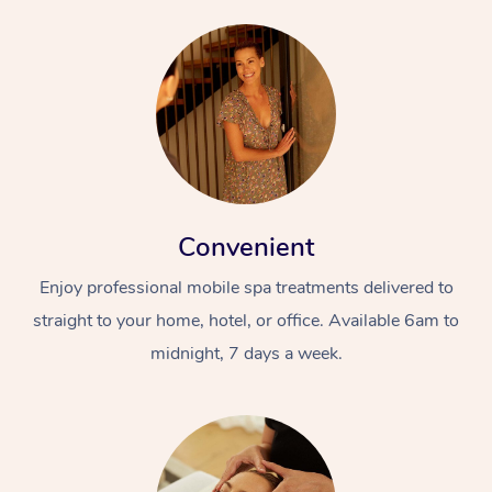
Convenient
Enjoy professional mobile spa treatments delivered to
straight to your home, hotel, or office. Available 6am to
midnight, 7 days a week.