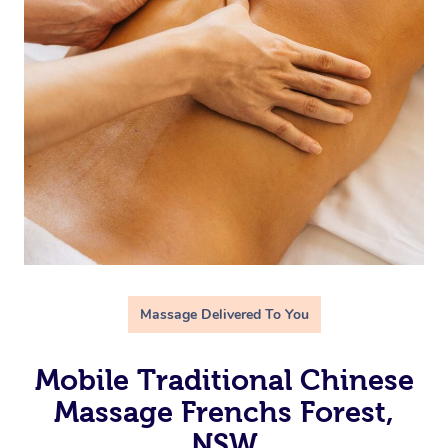
Massage Delivered To You
Mobile Traditional Chinese
Massage Frenchs Forest,
NSW