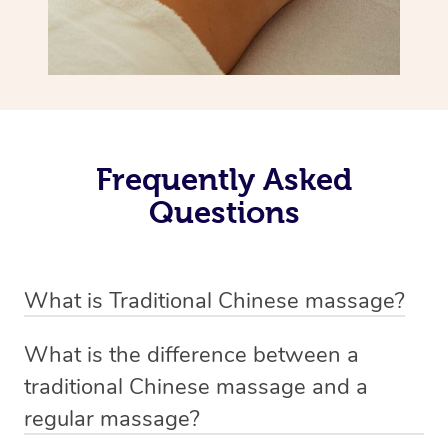
Frequently Asked
Questions
What is Traditional Chinese massage?
Traditional Chinese massage, also called Tui Na, is a
What is the difference between a
holistic bodywork rooted in ancient Chinese medicine. It
traditional Chinese massage and a
employs diverse manual techniques to stimulate Qi,
regular massage?
balance Yin and Yang, and boost natural healing.