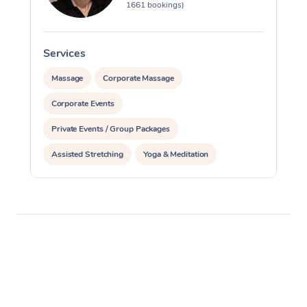
1661 bookings)
Services
S
Massage
Corporate Massage
Corporate Events
Private Events / Group Packages
Assisted Stretching
Yoga & Meditation