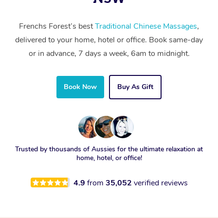
Frenchs Forest’s best
Traditional Chinese Massages
,
delivered to your home, hotel or office. Book same-day
or in advance, 7 days a week, 6am to midnight.
Book Now
Buy As Gift
Trusted by thousands of Aussies for the ultimate relaxation at
home, hotel, or office!
4.9
from
35,052
verified reviews