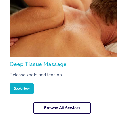
Deep Tissue Massage
S
Release knots and tension.
Re
Book Now
Browse All Services