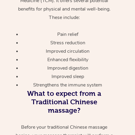
Medicine (TCM). It offers several potential
benefits for physical and mental well-being.
These include:
Pain relief
Stress reduction
Improved circulation
Enhanced flexibility
Improved digestion
Improved sleep
Strengthens the immune system
What to expect from a
Traditional Chinese
massage?
Before your traditional Chinese massage