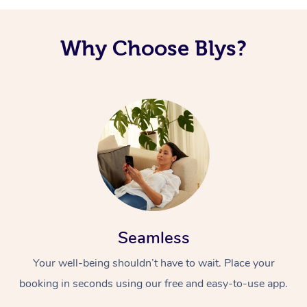
Why Choose Blys?
Seamless
Your well-being shouldn’t have to wait. Place your
booking in seconds using our free and easy-to-use app.