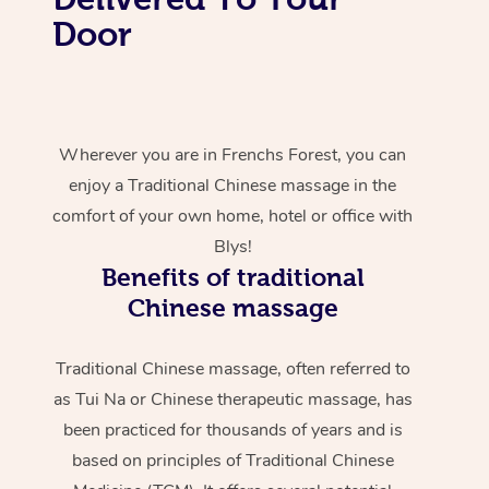
Door
Wherever you are in Frenchs Forest, you can
enjoy a Traditional Chinese massage in the
comfort of your own home, hotel or office with
Blys!
Benefits of traditional
Chinese massage
Traditional Chinese massage, often referred to
as Tui Na or Chinese therapeutic massage, has
been practiced for thousands of years and is
based on principles of Traditional Chinese