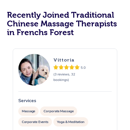
Recently Joined Traditional
Chinese Massage Therapists
in Frenchs Forest
Vittoria
5.0
(3 reviews, 32
bookings)
Services
S
Massage
Corporate Massage
Corporate Events
Yoga & Meditation