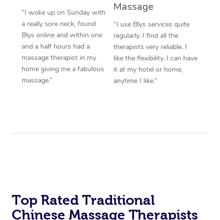
Massage
“I woke up on Sunday with
a really sore neck, found
“I use Blys services quite
Blys online and within one
regularly. I find all the
and a half hours had a
therapists very reliable. I
massage therapist in my
like the flexibility. I can have
home giving me a fabulous
it at my hotel or home,
massage.”
anytime I like.”
Top Rated Traditional
Chinese Massage Therapists