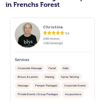
in Frenchs Forest
Christine
5.0
(166 reviews,
1182 bookings)
Services
S
Corporate Massage
Facial
Nails
Brows & Lashes
Waxing
Spray Tanning
Massage
Pamper Packages
Corporate Events
Private Events / Group Packages
Acupuncture
Assisted Stretching