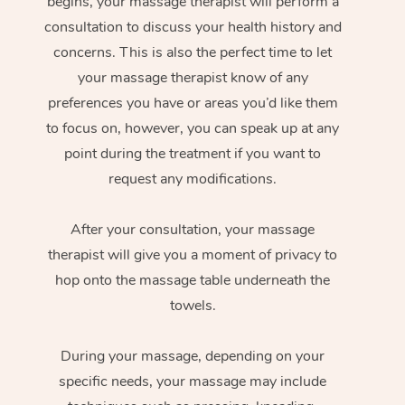
begins, your massage therapist will perform a
consultation to discuss your health history and
concerns. This is also the perfect time to let
your massage therapist know of any
preferences you have or areas you’d like them
to focus on, however, you can speak up at any
point during the treatment if you want to
request any modifications.
After your consultation, your massage
therapist will give you a moment of privacy to
hop onto the massage table underneath the
towels.
During your massage, depending on your
specific needs, your massage may include