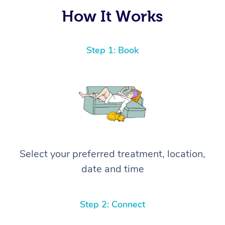
again! ⭐️⭐️⭐️⭐️⭐️ Highly recommended!
How It Works
Step 1: Book
Select your preferred treatment, location,
date and time
Step 2: Connect