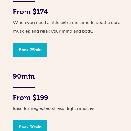
From $174
When you need a little extra me-time to soothe sore
muscles and relax your mind and body.
Book 75min
90min
From $199
Ideal for neglected stress, tight muscles.
Book 90min