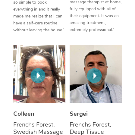
massage therapist at home,
so simple to book
fully equipped with all of
everything in and it really
Corporate Massage
their equipment. It was an
made me realize that I can
amazing treatment,
have a self-care routine
extremely professional.”
without leaving the house.”
Colleen
Sergei
Frenchs Forest,
Frenchs Forest,
Swedish Massage
Deep Tissue