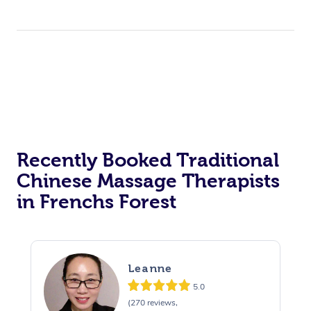
Recently Booked Traditional
Chinese Massage Therapists
in Frenchs Forest
Leanne
5.0
(270 reviews,