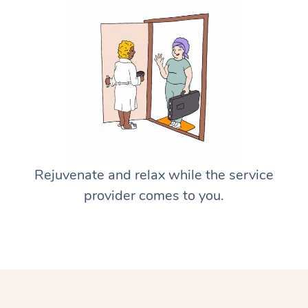
Rejuvenate and relax while the service
provider comes to you.