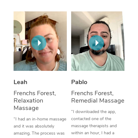
Thai Massage
Download the Blys A
NDIS Podiatry
Spray Tan Near Me
Aromatherapy Massa
Contact Us
Facial Near Me
Reflexology Massage
Code of Conduct
Nails Near Me
Cupping Massage
Log in
View All Locations
Traditional Chinese 
Oncology Massage
Leah
Pablo
Trigger Point Massag
Frenchs Forest,
Frenchs Forest,
Therapy
Relaxation
Remedial Massage
Massage
Myofascial Release T
“I downloaded the app,
contacted one of the
“I had an in-home massage
Lomi Lomi Massage
massage therapists and
and it was absolutely
within an hour, I had a
amazing. The process was
In Room Hotel Massa