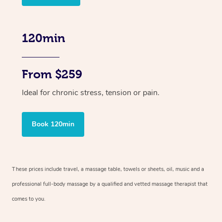
120min
From $259
Ideal for chronic stress, tension or pain.
Book 120min
These prices include travel, a massage table, towels or sheets, oil, music and
a
professional full-body massage by a qualified and vetted massage therapist
that
comes to you.