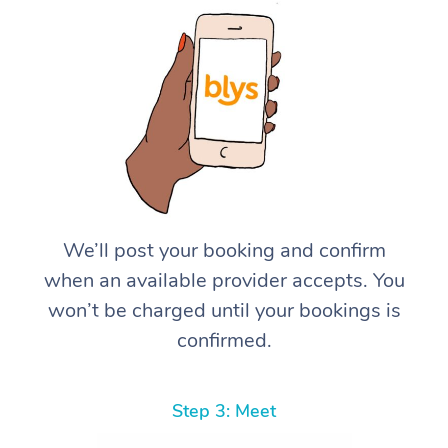
We’ll post your booking and confirm
when an available provider accepts. You
won’t be charged until your bookings is
confirmed.
Step 3: Meet