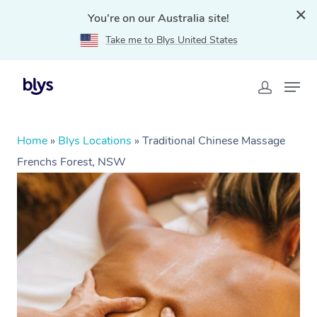
You're on our Australia site!
Take me to Blys United States
Home
»
Blys Locations
»
Traditional Chinese Massage
Frenchs Forest, NSW