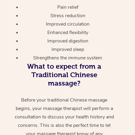
Pain relief
Stress reduction
Improved circulation
Enhanced flexibility
Improved digestion
Improved sleep
Strengthens the immune system
What to expect from a
Traditional Chinese
massage?
Before your traditional Chinese massage
begins, your massage therapist will perform a
consultation to discuss your health history and
concerns. This is also the perfect time to let
your massage therapist know of any