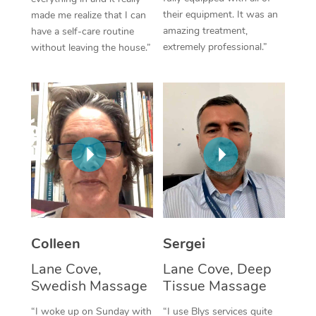
their equipment. It was an
made me realize that I can
Corporate Massage
amazing treatment,
have a self-care routine
extremely professional.”
without leaving the house.”
Colleen
Sergei
Lane Cove,
Lane Cove, Deep
Swedish Massage
Tissue Massage
“I woke up on Sunday with
“I use Blys services quite