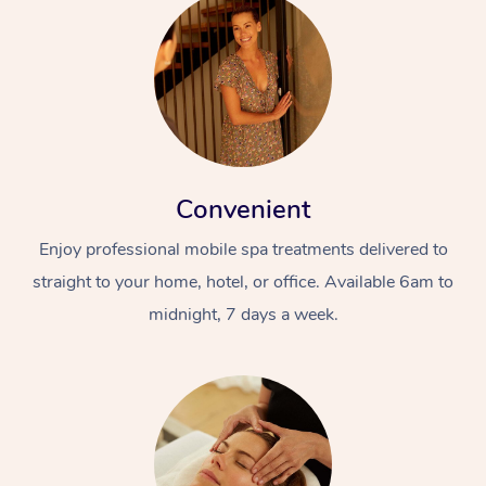
Convenient
Enjoy professional mobile spa treatments delivered to
straight to your home, hotel, or office. Available 6am to
midnight, 7 days a week.