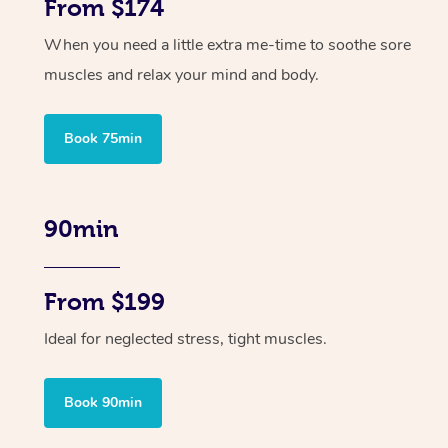
From $174
When you need a little extra me-time to soothe sore
muscles and relax your mind and body.
Book 75min
90min
From $199
Ideal for neglected stress, tight muscles.
Book 90min