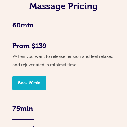
Massage Pricing
60min
From $139
When you want to release tension and feel relaxed
and rejuvenated in minimal time.
Book 60min
75min