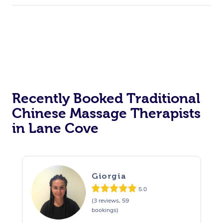
Recently Booked Traditional
Chinese Massage Therapists
in Lane Cove
Giorgia
5.0
(3 reviews, 59
bookings)