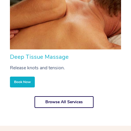
Deep Tissue Massage
S
Release knots and tension.
Re
Book Now
Browse All Services