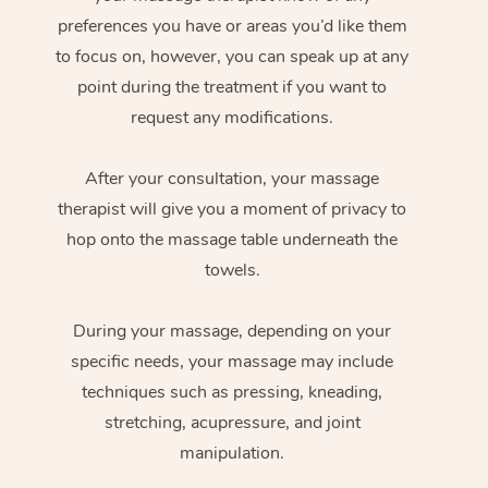
preferences you have or areas you’d like them
to focus on, however, you can speak up at any
point during the treatment if you want to
request any modifications.
After your consultation, your massage
therapist will give you a moment of privacy to
hop onto the massage table underneath the
towels.
During your massage, depending on your
specific needs, your massage may include
techniques such as pressing, kneading,
stretching, acupressure, and joint
manipulation.