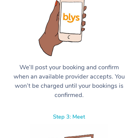
We’ll post your booking and confirm
when an available provider accepts. You
won’t be charged until your bookings is
confirmed.
Step 3: Meet