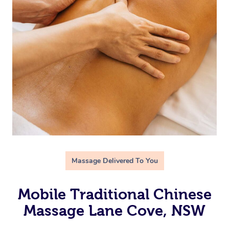
Massage Delivered To You
Mobile Traditional Chinese
Massage Lane Cove, NSW