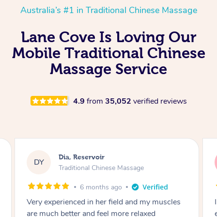
Australia’s #1 in Traditional Chinese Massage
Lane Cove Is Loving Our
Mobile Traditional Chinese
Massage Service
4.9
from
35,052
verified reviews
Sara, Chester Hill
SS
Traditional Chinese Massage
8 months ago
I had the most incredible home massage
experience with Hazar and I can’t recommend