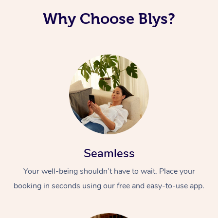
Why Choose Blys?
Seamless
Your well-being shouldn’t have to wait. Place your
booking in seconds using our free and easy-to-use app.