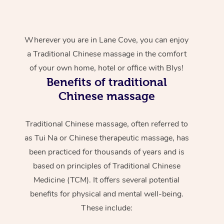
Wherever you are in Lane Cove, you can enjoy
a Traditional Chinese massage in the comfort
of your own home, hotel or office with Blys!
Benefits of traditional
Chinese massage
Traditional Chinese massage, often referred to
as Tui Na or Chinese therapeutic massage, has
been practiced for thousands of years and is
based on principles of Traditional Chinese
Medicine (TCM). It offers several potential
benefits for physical and mental well-being.
These include: