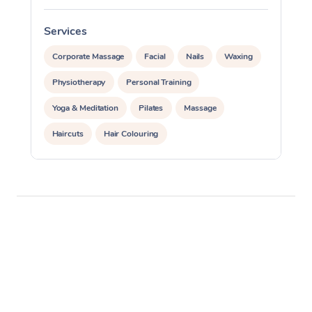
Services
S
Corporate Massage
Facial
Nails
Waxing
Physiotherapy
Personal Training
Yoga & Meditation
Pilates
Massage
Haircuts
Hair Colouring
Hair & Makeup Packages
Makeup
Hairstyling
Hair Cut & Colour Packages
Pamper Packages
Corporate Events
Private Events / Group Packages
Assisted Stretching