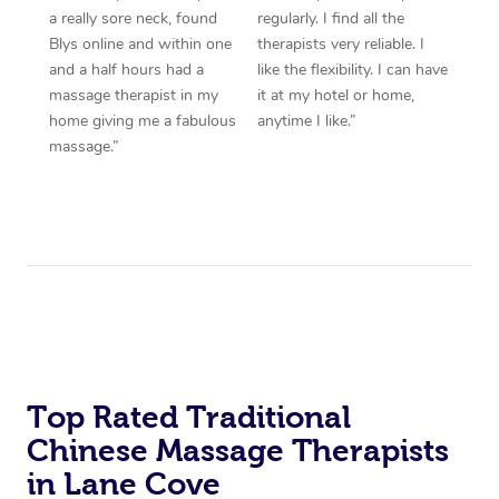
a really sore neck, found
regularly. I find all the
Blys online and within one
therapists very reliable. I
and a half hours had a
like the flexibility. I can have
massage therapist in my
it at my hotel or home,
home giving me a fabulous
anytime I like.”
massage.”
Top Rated Traditional
Chinese Massage Therapists
in Lane Cove