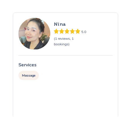
Nina
5.0
(1 reviews, 1
bookings)
Services
S
Massage