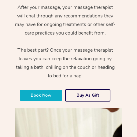
After your massage, your massage therapist
will chat through any recommendations they
may have for ongoing treatments or other self-
care practices you could benefit from.
The best part? Once your massage therapist
leaves you can keep the relaxation going by
taking a bath, chilling on the couch or heading
to bed for a nap!
Book Now
Buy As Gift