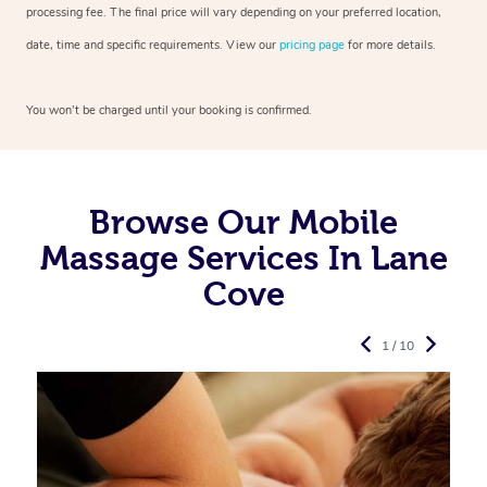
processing fee. The final price will vary depending on your preferred
location,
date, time and specific requirements. View our
pricing page
for more details.
You won’t be charged until your booking is confirmed.
Browse Our Mobile
Massage Services In Lane
Cove
1 / 10