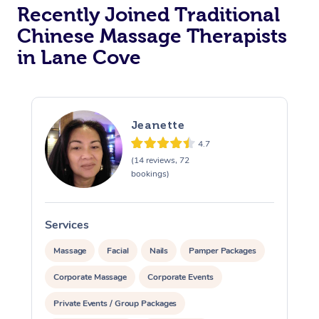
Recently Joined Traditional
Chinese Massage Therapists
in Lane Cove
Jeanette
4.7
(14 reviews, 72
bookings)
Services
Massage
Facial
Nails
Pamper Packages
Corporate Massage
Corporate Events
Private Events / Group Packages