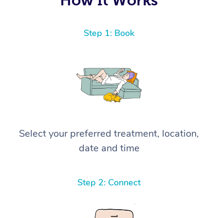
Step 1: Book
Select your preferred treatment, location,
date and time
Step 2: Connect