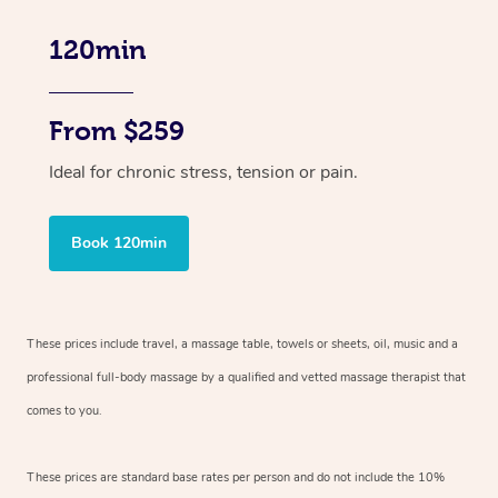
120min
From $259
Ideal for chronic stress, tension or pain.
Book 120min
These prices include travel, a massage table, towels or sheets, oil, music and
a
professional full-body massage by a qualified and vetted massage therapist
that
comes to you.
These prices are standard base rates per person and do not include the 10%