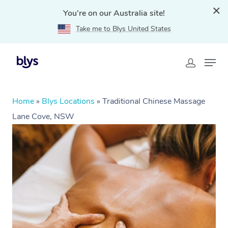
You're on our Australia site!
Take me to Blys United States
Home
»
Blys Locations
»
Traditional Chinese Massage
Lane Cove, NSW