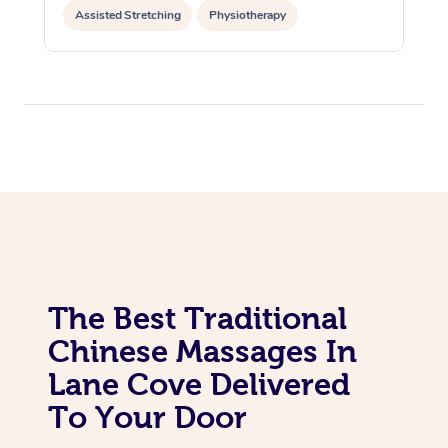
Assisted Stretching
Physiotherapy
Acupuncture
Yoga & Meditation
Personal Training
Pilates
The Best Traditional
Chinese Massages In
Lane Cove Delivered
To Your Door