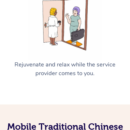
Rejuvenate and relax while the service
provider comes to you.
Mobile Traditional Chinese