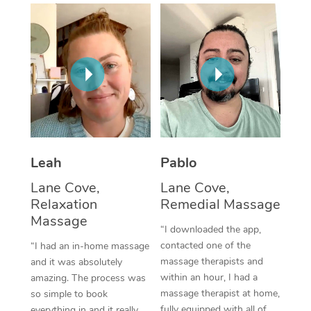
Thai Massage
Download the Blys A
NDIS Podiatry
Spray Tan Near Me
Aromatherapy Massa
Contact Us
Facial Near Me
Reflexology Massage
Code of Conduct
Nails Near Me
Cupping Massage
Log in
View All Locations
Traditional Chinese 
Oncology Massage
Leah
Pablo
Lane Cove,
Lane Cove,
Trigger Point Massag
Relaxation
Remedial Massage
Therapy
Massage
“I downloaded the app,
Myofascial Release T
contacted one of the
“I had an in-home massage
massage therapists and
and it was absolutely
Lomi Lomi Massage
within an hour, I had a
amazing. The process was
massage therapist at home,
so simple to book
In Room Hotel Massa
fully equipped with all of
everything in and it really