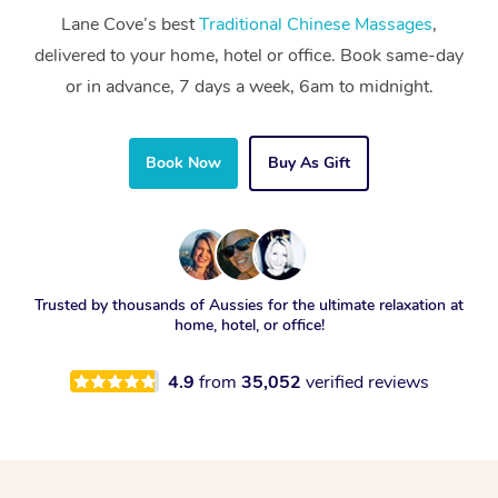
Lane Cove’s best
Traditional Chinese Massages
,
delivered to your home, hotel or office. Book same-day
or in advance, 7 days a week, 6am to midnight.
Book Now
Buy As Gift
Trusted by thousands of Aussies for the ultimate relaxation at
home, hotel, or office!
4.9
from
35,052
verified reviews