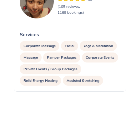
(105 reviews,
1168 bookings)
Services
S
Corporate Massage
Facial
Yoga & Meditation
Massage
Pamper Packages
Corporate Events
Private Events / Group Packages
Reiki Energy Healing
Assisted Stretching