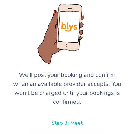
We’ll post your booking and confirm
when an available provider accepts. You
won’t be charged until your bookings is
confirmed.
Step 3: Meet