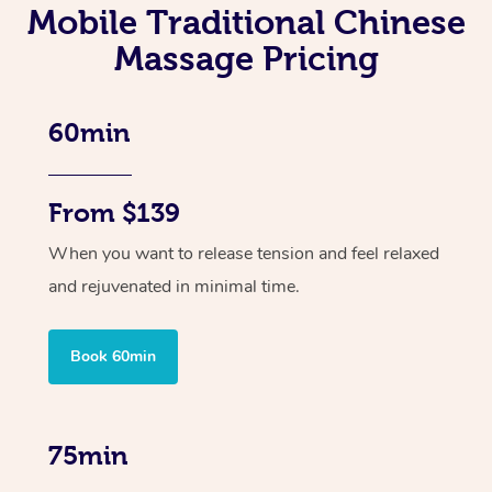
Mobile Traditional Chinese
Massage Pricing
60min
From $139
When you want to release tension and feel relaxed
and rejuvenated in minimal time.
Book 60min
75min