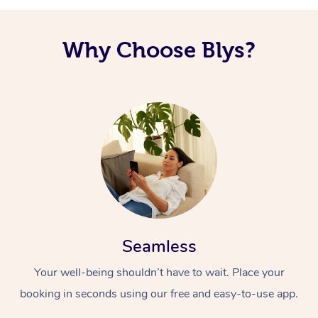
Why Choose Blys?
Seamless
Your well-being shouldn’t have to wait. Place your
booking in seconds using our free and easy-to-use app.