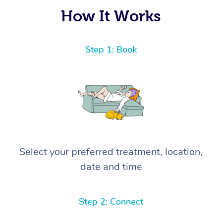
again! ⭐️⭐️⭐️⭐️⭐️ Highly recommended!
How It Works
Step 1: Book
Select your preferred treatment, location,
date and time
Step 2: Connect