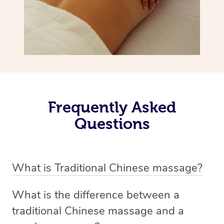
Frequently Asked
Questions
What is Traditional Chinese massage?
Traditional Chinese massage, also called Tui Na, is a
What is the difference between a
holistic bodywork rooted in ancient Chinese medicine. It
traditional Chinese massage and a
employs diverse manual techniques to stimulate Qi,