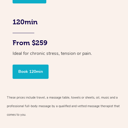
120min
From $259
Ideal for chronic stress, tension or pain.
Book 120min
These prices include travel, a massage table, towels or sheets, oil, music and
a
professional full-body massage by a qualified and vetted massage therapist
that
comes to you.