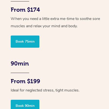
From $174
When you need a little extra me-time to soothe sore
muscles and relax your mind and body.
Book 75min
90min
From $199
Ideal for neglected stress, tight muscles.
Book 90min