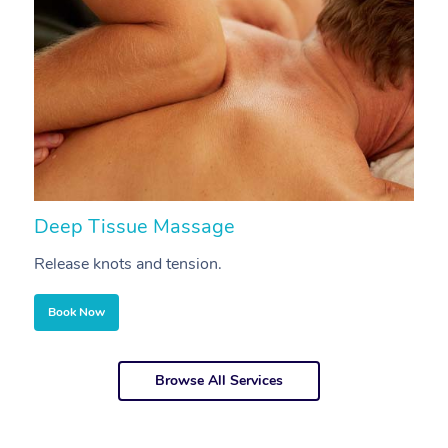
Deep Tissue Massage
S
Release knots and tension.
Re
Book Now
Browse All Services