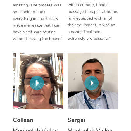
within an hour, I had a
amazing. The process was
Corporate Massage
massage therapist at home,
so simple to book
fully equipped with all of
everything in and it really
their equipment. It was an
made me realize that I can
amazing treatment,
have a self-care routine
extremely professional.”
without leaving the house.”
Colleen
Sergei
Mooloolah Valley,
Mooloolah Valley,