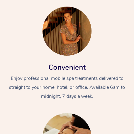
Convenient
Enjoy professional mobile spa treatments delivered to
straight to your home, hotel, or office. Available 6am to
midnight, 7 days a week.