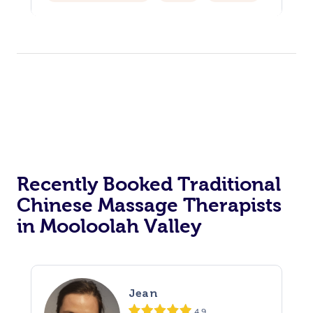
Hair Cut & Colour Packages
Pamper Packages
Corporate Events
Private Events / Group Packages
Acupuncture
Reiki Energy Healing
Assisted Stretching
Recently Booked Traditional
Chinese Massage Therapists
in Mooloolah Valley
Jean
4.9