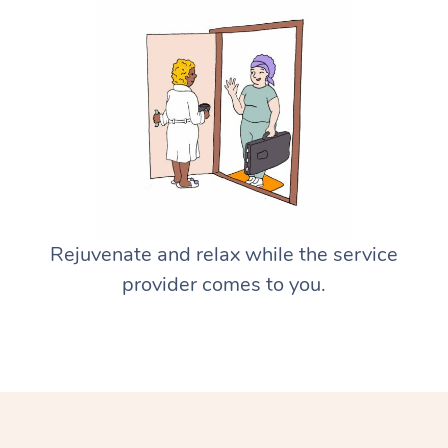
Rejuvenate and relax while the service
provider comes to you.