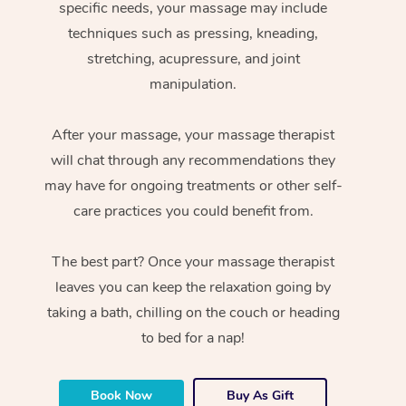
specific needs, your massage may include
techniques such as pressing, kneading,
stretching, acupressure, and joint
manipulation.
After your massage, your massage therapist
will chat through any recommendations they
may have for ongoing treatments or other self-
care practices you could benefit from.
The best part? Once your massage therapist
leaves you can keep the relaxation going by
taking a bath, chilling on the couch or heading
to bed for a nap!
Book Now
Buy As Gift