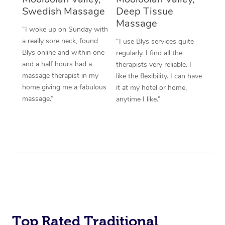
Swedish Massage
Deep Tissue
Massage
“I woke up on Sunday with
a really sore neck, found
“I use Blys services quite
Blys online and within one
regularly. I find all the
and a half hours had a
therapists very reliable. I
massage therapist in my
like the flexibility. I can have
home giving me a fabulous
it at my hotel or home,
massage.”
anytime I like.”
Top Rated Traditional