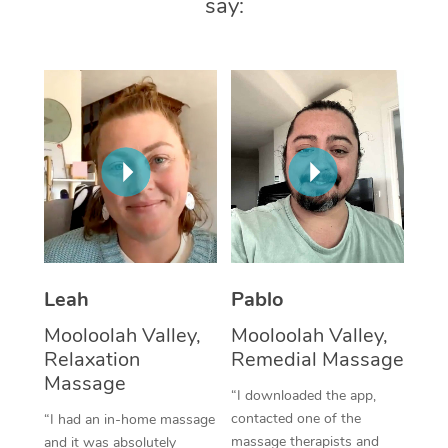
say:
Thai Massage
Download the Blys A
NDIS Podiatry
Spray Tan Near Me
Aromatherapy Massa
Contact Us
Facial Near Me
Reflexology Massage
Code of Conduct
Nails Near Me
Cupping Massage
Log in
View All Locations
Traditional Chinese 
Oncology Massage
Trigger Point Massag
Leah
Pablo
Therapy
Mooloolah Valley,
Mooloolah Valley,
Myofascial Release T
Relaxation
Remedial Massage
Massage
Lomi Lomi Massage
“I downloaded the app,
contacted one of the
“I had an in-home massage
In Room Hotel Massa
massage therapists and
and it was absolutely