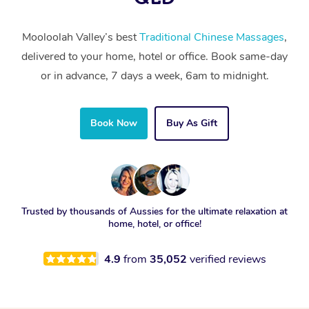
Mooloolah Valley’s best
Traditional Chinese Massages
,
delivered to your home, hotel or office. Book same-day
or in advance, 7 days a week, 6am to midnight.
Book Now
Buy As Gift
Trusted by thousands of Aussies for the ultimate relaxation at
home, hotel, or office!
4.9
from
35,052
verified reviews