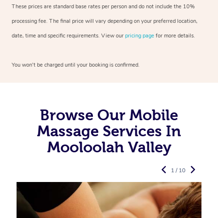
These prices are standard base rates per person and do not include the 10%
processing fee. The final price will vary depending on your preferred
location,
date, time and specific requirements. View our
pricing page
for more details.
You won’t be charged until your booking is confirmed.
Browse Our Mobile
Massage Services In
Mooloolah Valley
1 / 10