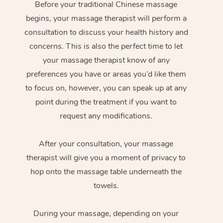
Before your traditional Chinese massage
begins, your massage therapist will perform a
consultation to discuss your health history and
concerns. This is also the perfect time to let
your massage therapist know of any
preferences you have or areas you’d like them
to focus on, however, you can speak up at any
point during the treatment if you want to
request any modifications.
After your consultation, your massage
therapist will give you a moment of privacy to
hop onto the massage table underneath the
towels.
During your massage, depending on your