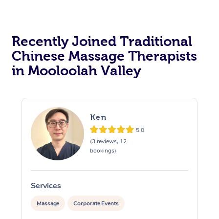
Recently Joined Traditional
Chinese Massage Therapists
in Mooloolah Valley
Ken
5.0
(3 reviews, 12
bookings)
Services
S
Massage
Corporate Events