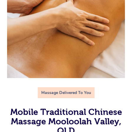
Massage Delivered To You
Mobile Traditional Chinese
Massage Mooloolah Valley,
QLD