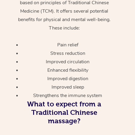
based on principles of Traditional Chinese
Medicine (TCM). It offers several potential
benefits for physical and mental well-being.
These include:
Pain relief
Stress reduction
Improved circulation
Enhanced flexibility
Improved digestion
Improved sleep
Strengthens the immune system
What to expect from a
Traditional Chinese
massage?