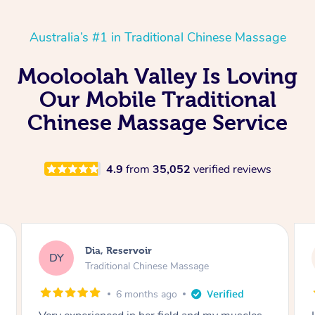
Australia’s #1 in Traditional Chinese Massage
Mooloolah Valley Is Loving
Our Mobile Traditional
Chinese Massage Service
4.9
from
35,052
verified reviews
Sara, Chester Hill
SS
Traditional Chinese Massage
8 months ago