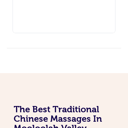
The Best Traditional
Chinese Massages In
Mooloolah Valley