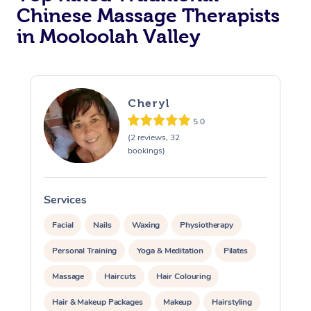
Chinese Massage Therapists
in Mooloolah Valley
Cheryl
5.0
(2 reviews, 32
bookings)
Services
S
Facial
Nails
Waxing
Physiotherapy
Personal Training
Yoga & Meditation
Pilates
Massage
Haircuts
Hair Colouring
Hair & Makeup Packages
Makeup
Hairstyling