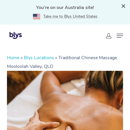
You're on our Australia site!
Take me to Blys United States
Home
»
Blys Locations
»
Traditional Chinese Massage
Mooloolah Valley, QLD