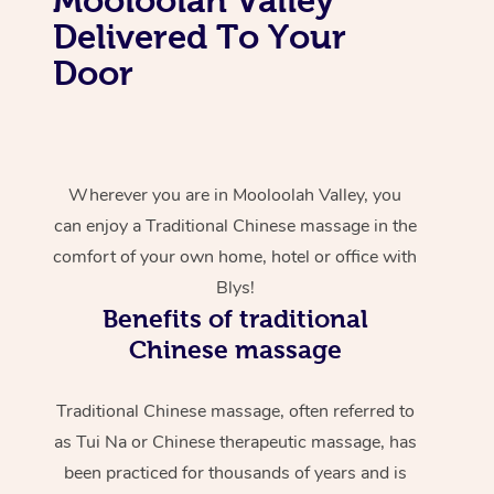
Delivered To Your
Door
Wherever you are in Mooloolah Valley, you
can enjoy a Traditional Chinese massage in the
comfort of your own home, hotel or office with
Blys!
Benefits of traditional
Chinese massage
Traditional Chinese massage, often referred to
as Tui Na or Chinese therapeutic massage, has
been practiced for thousands of years and is