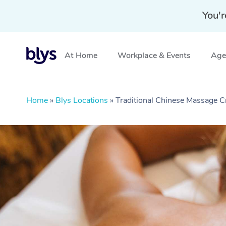
You'r
At Home
Workplace & Events
Aged
Home
»
Blys Locations
»
Traditional Chinese Massage 