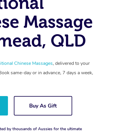
tional
se Massage
tmead, QLD
itional Chinese Massages
, delivered to your
. Book same-day or in advance, 7 days a week,
Buy As Gift
ted by thousands of Aussies for the ultimate