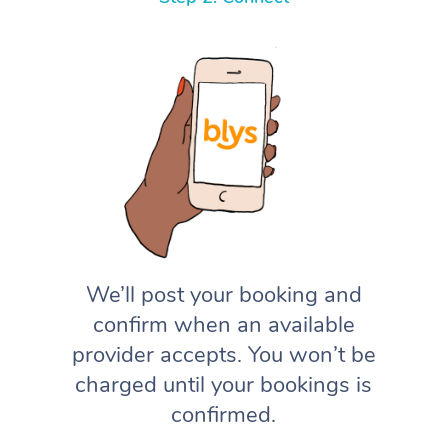
We’ll post your booking and
confirm when an available
provider accepts. You won’t be
charged until your bookings is
confirmed.