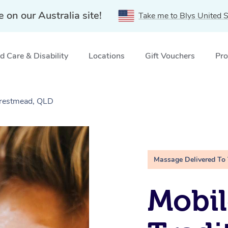
e on our Australia site!
Take me to Blys United S
 Care & Disability
Locations
Gift Vouchers
Pro
Crestmead, QLD
Massage Delivered To
Mobil