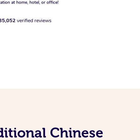
xation at home, hotel, or office!
35,052
verified reviews
itional Chinese