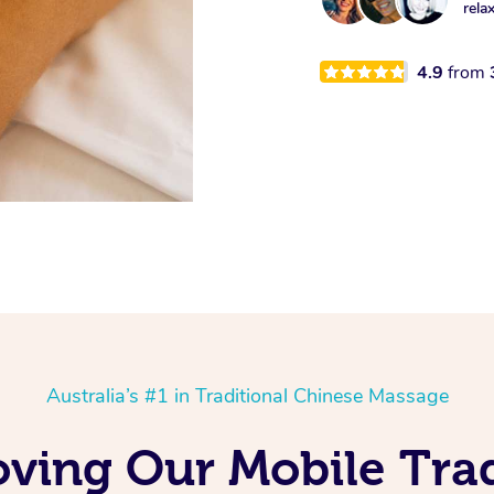
rela
4.9
from
Australia’s #1 in Traditional Chinese Massage
oving Our Mobile Trad