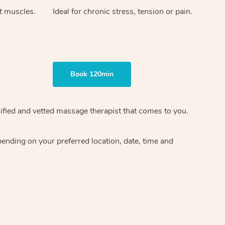
ht muscles.
Ideal for chronic stress, tension or pain.
Book 120min
ified and vetted massage therapist
that comes to you.
epending on your preferred
location, date, time and