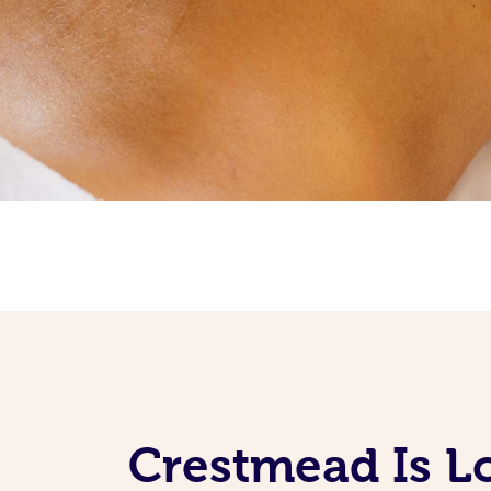
Crestmead Is L