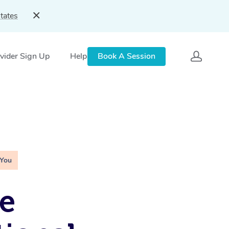
tates
vider Sign Up
Help
Book A Session
 You
e