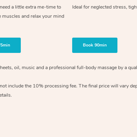
ed a little extra me-time to
Ideal for neglected stress, tig
e muscles and relax your mind
75min
Book 90min
heets, oil, music and
a professional full-body massage by a qual
 not include the 10%
processing fee. The final price will vary d
tails.