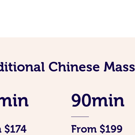
ditional Chinese Mass
min
90min
 $174
From $199