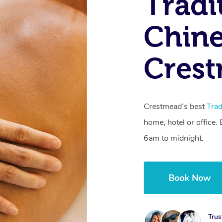
Tradi
Chine
Cres
Crestmead’s best
Trad
home, hotel or office
6am to midnight.
Book Now
Trus