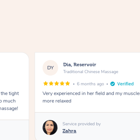
Dia, Reservoir
DY
Traditional Chinese Massage
6 months ago
the tight
Very experienced in her field and my muscle
 so much
more relaxed
massage!
Service provided by
Zahra