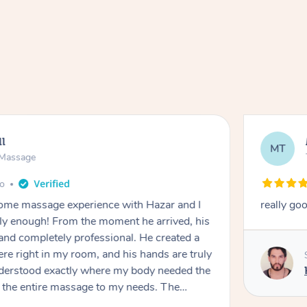
ll
MT
e Massage
go
 home massage experience with Hazar and I
really go
y enough! From the moment he arrived, his
and completely professional. He created a
ere right in my room, and his hands are truly
understood exactly where my body needed the
d the entire massage to my needs. The
echnique was flawless, and I felt myself