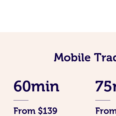
Mobile Tra
60min
75
From $139
From