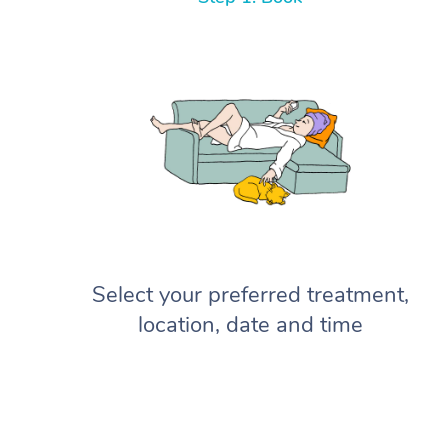
Select your preferred treatment,
location, date and time