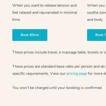
When you want to release tension and
When you ne
feel relaxed and rejuvenated in minimal
soothe sor
time.
and body.
Book 60min
Book 
These prices include travel, a massage table, towels or s
These prices are standard base rates per person and do
specific requirements. View our
pricing page
for more de
You won’t be charged until your booking is confirmed.