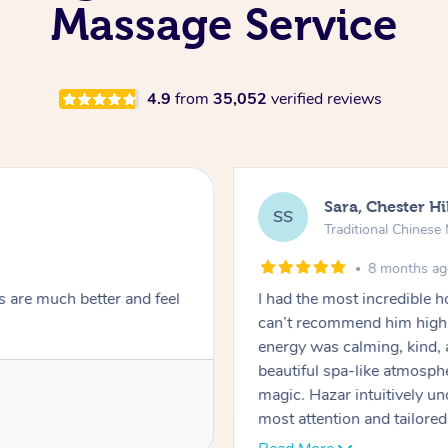
Massage Service
4.9
from
35,052
verified reviews
Sara, Chester Hi
SS
Traditional Chines
8 months a
s are much better and feel
I had the most incredible
can’t recommend him highl
energy was calming, kind, 
beautiful spa-like atmosph
magic. Hazar intuitively 
most attention and tailore
pressure was perfect, his t