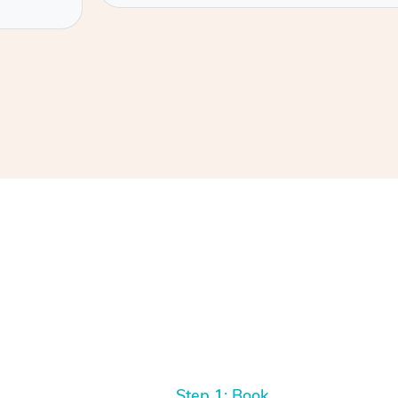
Step 1: Book