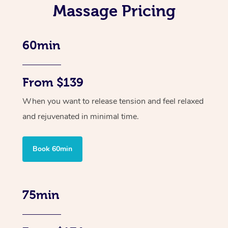
Massage Pricing
60min
From $139
When you want to release tension and feel relaxed
and rejuvenated in minimal time.
Book 60min
75min