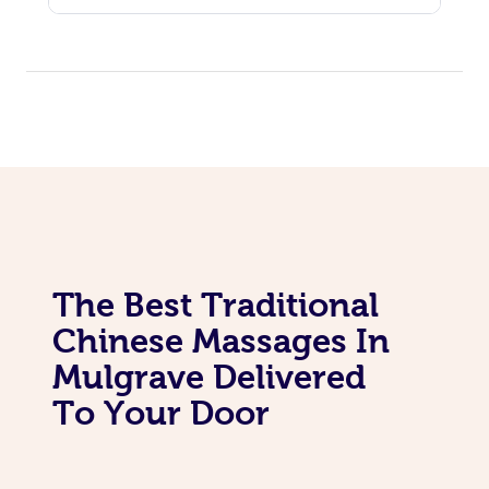
Personal Training
Pilates
The Best Traditional
Chinese Massages In
Mulgrave Delivered
To Your Door