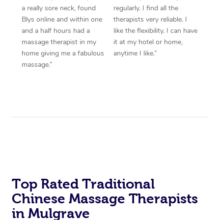
a really sore neck, found
regularly. I find all the
Blys online and within one
therapists very reliable. I
and a half hours had a
like the flexibility. I can have
massage therapist in my
it at my hotel or home,
home giving me a fabulous
anytime I like.”
massage.”
Top Rated Traditional
Chinese Massage Therapists
in Mulgrave