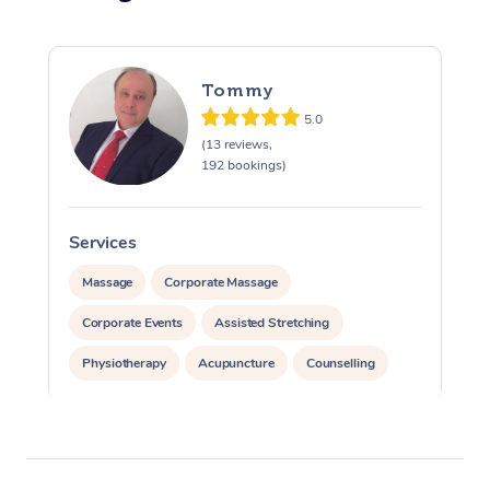
Tommy
5.0
(13 reviews,
192 bookings)
Services
S
Massage
Corporate Massage
Corporate Events
Assisted Stretching
Physiotherapy
Acupuncture
Counselling