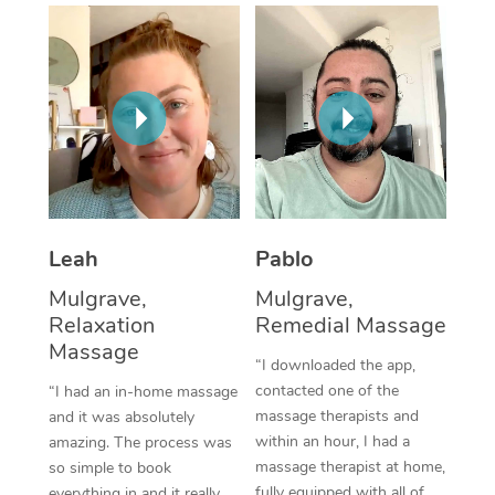
Thai Massage
Download the Blys A
NDIS Podiatry
Spray Tan Near Me
Aromatherapy Massa
Contact Us
Facial Near Me
Reflexology Massage
Code of Conduct
Nails Near Me
Cupping Massage
Log in
View All Locations
Traditional Chinese 
Oncology Massage
Leah
Pablo
Mulgrave,
Mulgrave,
Trigger Point Massag
Relaxation
Remedial Massage
Therapy
Massage
“I downloaded the app,
Myofascial Release T
contacted one of the
“I had an in-home massage
massage therapists and
and it was absolutely
Lomi Lomi Massage
within an hour, I had a
amazing. The process was
massage therapist at home,
so simple to book
In Room Hotel Massa
fully equipped with all of
everything in and it really