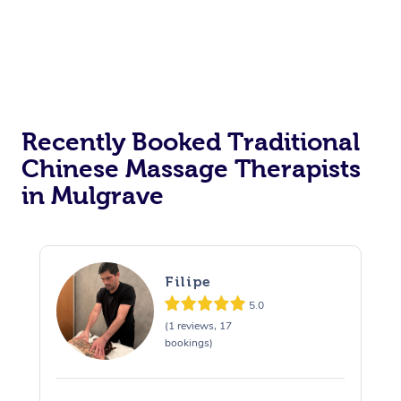
Recently Booked Traditional
Chinese Massage Therapists
in Mulgrave
Filipe
5.0
(1 reviews, 17
bookings)