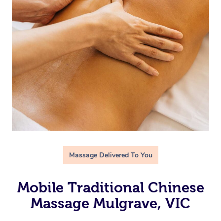
Massage Delivered To You
Mobile Traditional Chinese
Massage Mulgrave, VIC