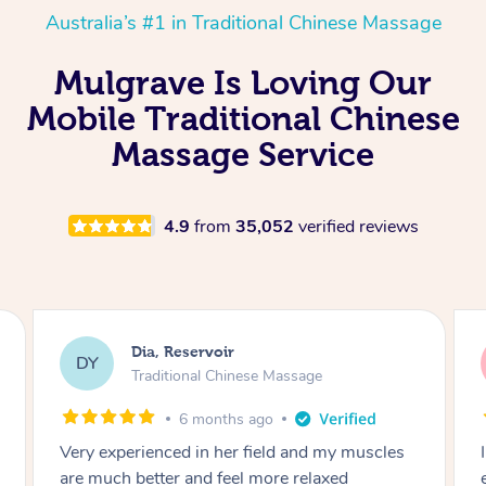
Australia’s #1 in Traditional Chinese Massage
Mulgrave Is Loving Our
Mobile Traditional Chinese
Massage Service
4.9
from
35,052
verified reviews
Sara, Chester Hill
SS
Traditional Chinese Massage
8 months ago
I had the most incredible home massage
experience with Hazar and I can’t recommend