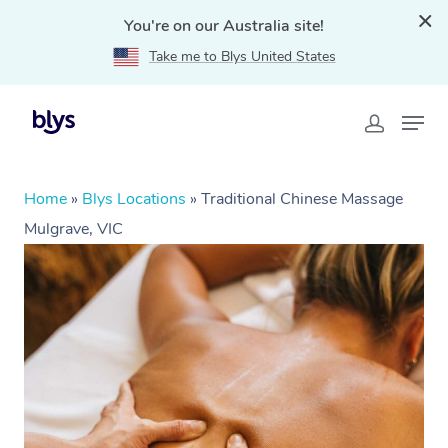
You're on our Australia site!
Take me to Blys United States
Home
»
Blys Locations
»
Traditional Chinese Massage
Mulgrave, VIC