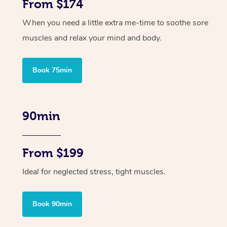
From $174
When you need a little extra me-time to soothe sore
muscles and relax your mind and body.
Book 75min
90min
From $199
Ideal for neglected stress, tight muscles.
Book 90min