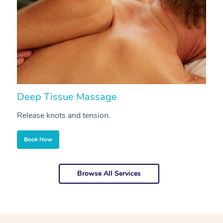
Deep Tissue Massage
S
Release knots and tension.
Re
Book Now
Browse All Services