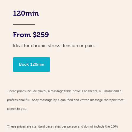
120min
From $259
Ideal for chronic stress, tension or pain.
Book 120min
These prices include travel, a massage table, towels or sheets, oil, music and
a
professional full-body massage by a qualified and vetted massage therapist
that
comes to you.
These prices are standard base rates per person and do not include the 10%