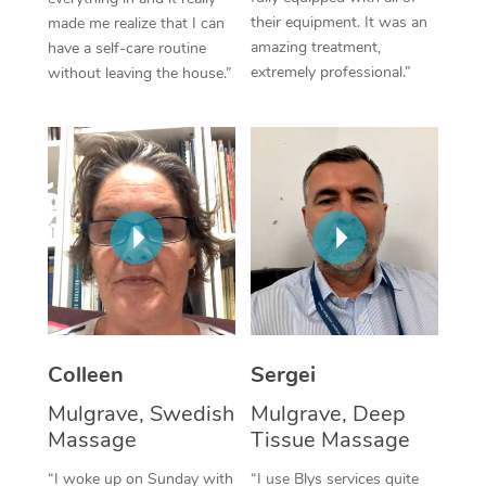
their equipment. It was an
made me realize that I can
Corporate Massage
amazing treatment,
have a self-care routine
extremely professional.”
without leaving the house.”
Colleen
Sergei
Mulgrave, Swedish
Mulgrave, Deep
Massage
Tissue Massage
“I woke up on Sunday with
“I use Blys services quite