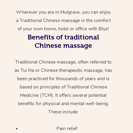
Wherever you are in Mulgrave, you can enjoy
a Traditional Chinese massage in the comfort
of your own home, hotel or office with Blys!
Benefits of traditional
Chinese massage
Traditional Chinese massage, often referred to
as Tui Na or Chinese therapeutic massage, has
been practiced for thousands of years and is
based on principles of Traditional Chinese
Medicine (TCM). It offers several potential
benefits for physical and mental well-being.
These include:
Pain relief