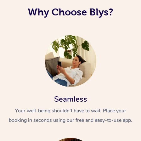
Why Choose Blys?
Seamless
Your well-being shouldn’t have to wait. Place your
booking in seconds using our free and easy-to-use app.