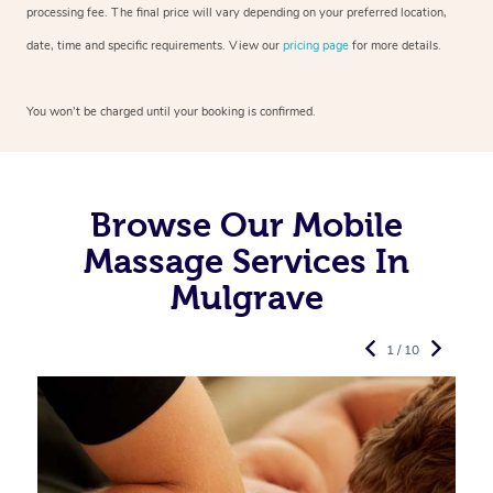
processing fee. The final price will vary depending on your preferred
location,
date, time and specific requirements. View our
pricing page
for more details.
You won’t be charged until your booking is confirmed.
Browse Our Mobile
Massage Services In
Mulgrave
1 / 10