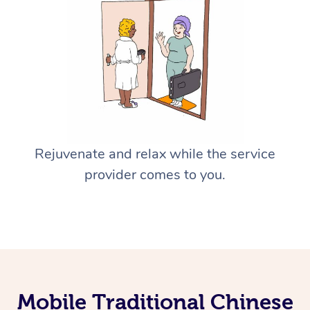
Rejuvenate and relax while the service
provider comes to you.
Mobile Traditional Chinese