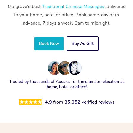
Mulgrave’s best
Traditional Chinese Massages
, delivered
to your home, hotel or office. Book same-day or in
advance, 7 days a week, 6am to midnight.
Book Now
Buy As Gift
Trusted by thousands of Aussies for the ultimate relaxation at
home, hotel, or office!
4.9
from
35,052
verified reviews