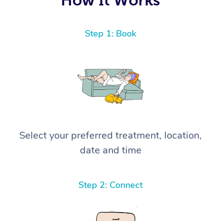
Step 1: Book
Select your preferred treatment, location,
date and time
Step 2: Connect