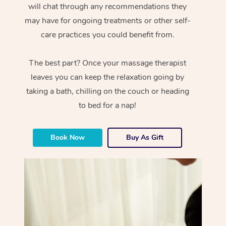
will chat through any recommendations they
may have for ongoing treatments or other self-
care practices you could benefit from.
The best part? Once your massage therapist
leaves you can keep the relaxation going by
taking a bath, chilling on the couch or heading
to bed for a nap!
Book Now
Buy As Gift