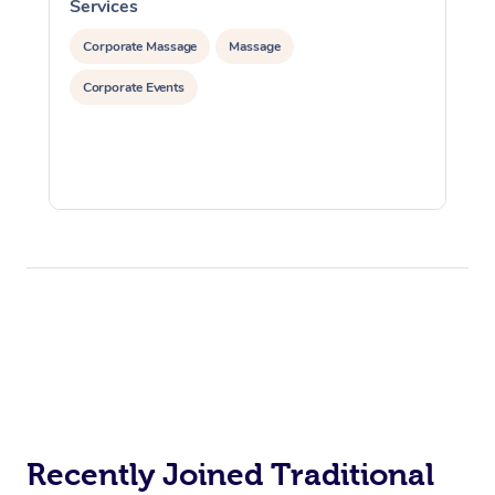
Services
S
Corporate Massage
Massage
Corporate Events
Recently Joined Traditional