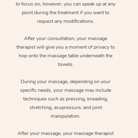
to focus on, however, you can speak up at any
point during the treatment if you want to
request any modifications.
After your consultation, your massage
therapist will give you a moment of privacy to
hop onto the massage table underneath the
towels.
During your massage, depending on your
specific needs, your massage may include
techniques such as pressing, kneading,
stretching, acupressure, and joint
manipulation.
After your massage, your massage therapist