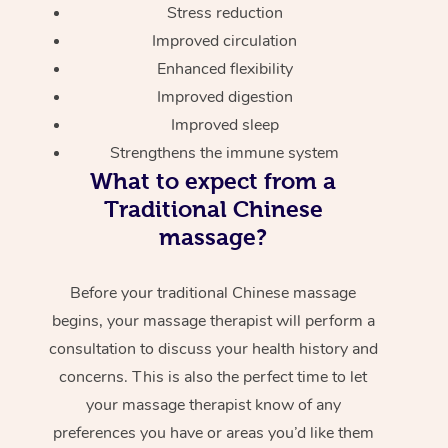
Stress reduction
Improved circulation
Enhanced flexibility
Improved digestion
Improved sleep
Strengthens the immune system
What to expect from a
Traditional Chinese
massage?
Before your traditional Chinese massage
begins, your massage therapist will perform a
consultation to discuss your health history and
concerns. This is also the perfect time to let
your massage therapist know of any
preferences you have or areas you’d like them