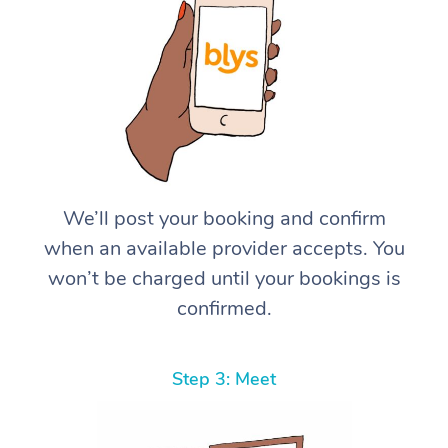
We’ll post your booking and confirm
when an available provider accepts. You
won’t be charged until your bookings is
confirmed.
Step 3: Meet