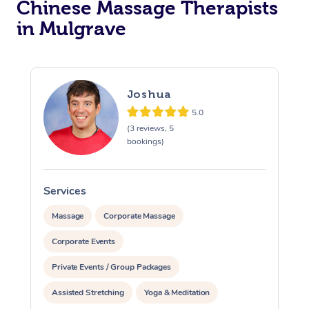
Chinese Massage Therapists
in Mulgrave
Joshua
5.0
(3 reviews, 5
bookings)
Services
S
Massage
Corporate Massage
Corporate Events
Private Events / Group Packages
Assisted Stretching
Yoga & Meditation