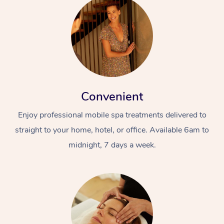
Convenient
Enjoy professional mobile spa treatments delivered to
straight to your home, hotel, or office. Available 6am to
midnight, 7 days a week.