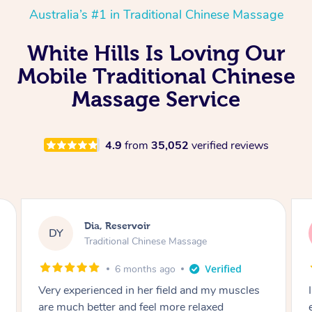
Australia’s #1 in Traditional Chinese Massage
White Hills Is Loving Our
Mobile Traditional Chinese
Massage Service
4.9
from
35,052
verified reviews
Sara, Chester Hill
SS
Traditional Chinese Massage
8 months ago
I had the most incredible home massage
experience with Hazar and I can’t recommend