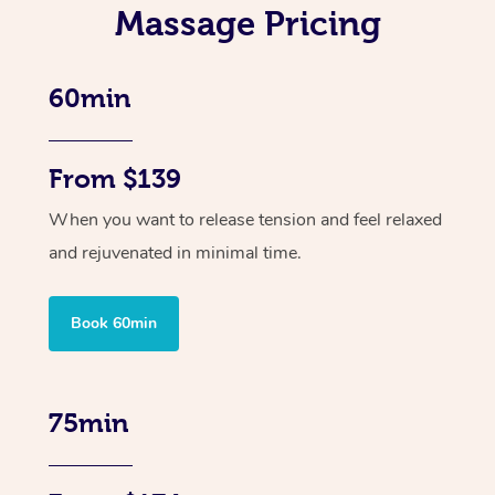
Massage Pricing
60min
From $139
When you want to release tension and feel relaxed
and rejuvenated in minimal time.
Book 60min
75min