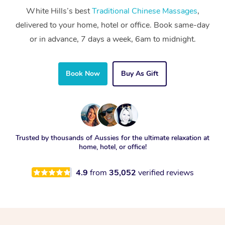
White Hills’s best
Traditional Chinese Massages
,
delivered to your home, hotel or office. Book same-day
or in advance, 7 days a week, 6am to midnight.
Book Now
Buy As Gift
Trusted by thousands of Aussies for the ultimate relaxation at
home, hotel, or office!
4.9
from
35,052
verified reviews