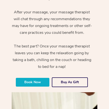
After your massage, your massage therapist
will chat through any recommendations they
may have for ongoing treatments or other self-
care practices you could benefit from.
The best part? Once your massage therapist
leaves you can keep the relaxation going by
taking a bath, chilling on the couch or heading
to bed for a nap!
Book Now
Buy As Gift