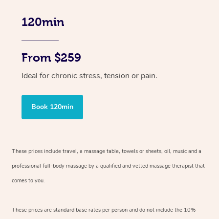
120min
From $259
Ideal for chronic stress, tension or pain.
Book 120min
These prices include travel, a massage table, towels or sheets, oil, music and
a
professional full-body massage by a qualified and vetted massage therapist
that
comes to you.
These prices are standard base rates per person and do not include the 10%