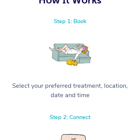
Step 1: Book
Select your preferred treatment, location,
date and time
Step 2: Connect