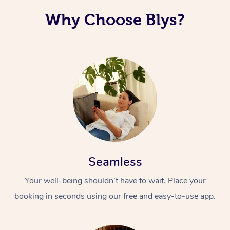
Why Choose Blys?
Seamless
Your well-being shouldn’t have to wait. Place your
booking in seconds using our free and easy-to-use app.