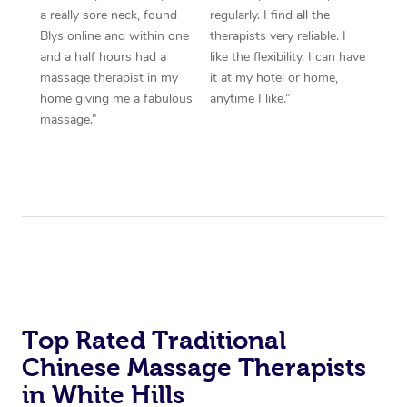
a really sore neck, found
regularly. I find all the
Blys online and within one
therapists very reliable. I
and a half hours had a
like the flexibility. I can have
massage therapist in my
it at my hotel or home,
home giving me a fabulous
anytime I like.”
massage.”
Top Rated Traditional
Chinese Massage Therapists
in White Hills