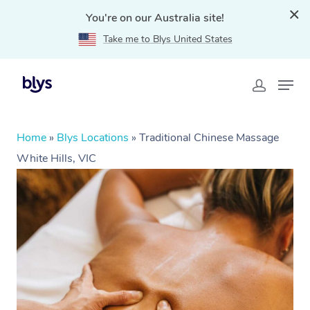
You're on our Australia site!
Take me to Blys United States
Home
»
Blys Locations
»
Traditional Chinese Massage
White Hills, VIC