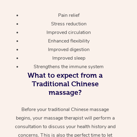
Pain relief
Stress reduction
Improved circulation
Enhanced flexibility
Improved digestion
Improved sleep
Strengthens the immune system
What to expect from a
Traditional Chinese
massage?
Before your traditional Chinese massage
begins, your massage therapist will perform a
consultation to discuss your health history and
concerns. This is also the perfect time to let