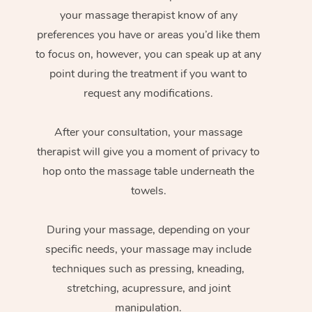
your massage therapist know of any
preferences you have or areas you’d like them
to focus on, however, you can speak up at any
point during the treatment if you want to
request any modifications.
After your consultation, your massage
therapist will give you a moment of privacy to
hop onto the massage table underneath the
towels.
During your massage, depending on your
specific needs, your massage may include
techniques such as pressing, kneading,
stretching, acupressure, and joint
manipulation.