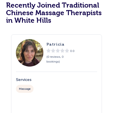
Recently Joined Traditional
Chinese Massage Therapists
in White Hills
Patricia
0.0
(0 reviews, 0
bookings)
Services
S
Massage