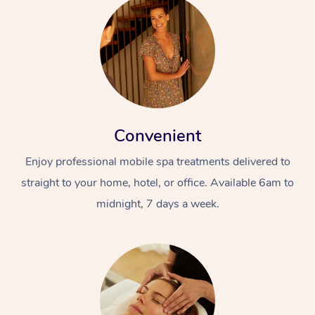
Convenient
Enjoy professional mobile spa treatments delivered to
straight to your home, hotel, or office. Available 6am to
midnight, 7 days a week.