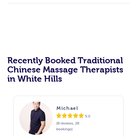
Recently Booked Traditional
Chinese Massage Therapists
in White Hills
Michael
5.0
(8 reviews, 28
bookings)