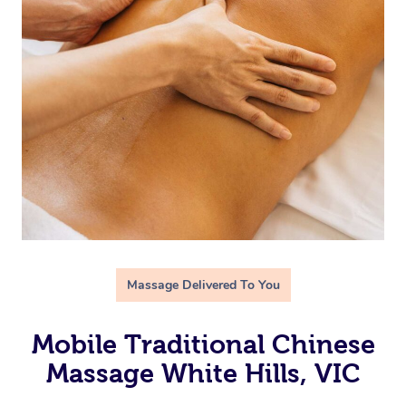
Massage Delivered To You
Mobile Traditional Chinese
Massage White Hills, VIC