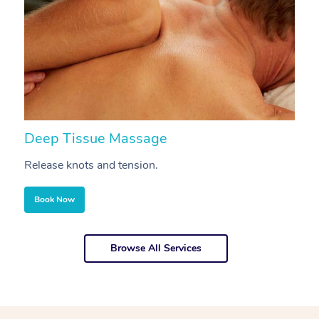
Deep Tissue Massage
S
Release knots and tension.
Re
Book Now
Browse All Services