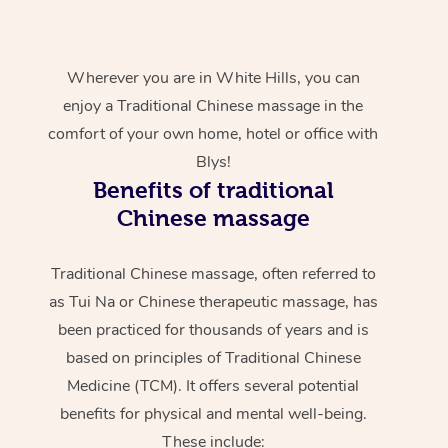
Wherever you are in White Hills, you can
enjoy a Traditional Chinese massage in the
comfort of your own home, hotel or office with
Blys!
Benefits of traditional
Chinese massage
Traditional Chinese massage, often referred to
as Tui Na or Chinese therapeutic massage, has
been practiced for thousands of years and is
based on principles of Traditional Chinese
Medicine (TCM). It offers several potential
benefits for physical and mental well-being.
These include: