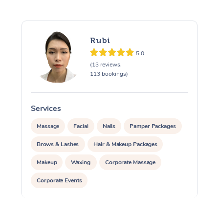
Rubi
5.0
(13 reviews,
113 bookings)
Services
S
Massage
Facial
Nails
Pamper Packages
Brows & Lashes
Hair & Makeup Packages
Makeup
Waxing
Corporate Massage
Corporate Events
Private Events / Group Packages