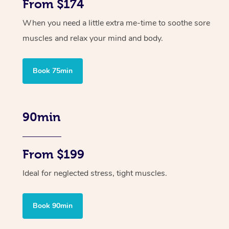
From $174
When you need a little extra me-time to soothe sore
muscles and relax your mind and body.
Book 75min
90min
From $199
Ideal for neglected stress, tight muscles.
Book 90min