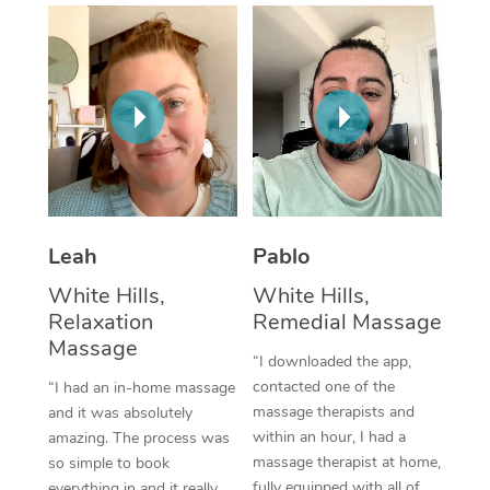
Thai Massage
Download the Blys A
NDIS Podiatry
Spray Tan Near Me
Aromatherapy Massa
Contact Us
Facial Near Me
Reflexology Massage
Code of Conduct
Nails Near Me
Cupping Massage
Log in
View All Locations
Traditional Chinese 
Oncology Massage
Leah
Pablo
White Hills,
White Hills,
Trigger Point Massag
Relaxation
Remedial Massage
Therapy
Massage
“I downloaded the app,
Myofascial Release T
contacted one of the
“I had an in-home massage
massage therapists and
and it was absolutely
Lomi Lomi Massage
within an hour, I had a
amazing. The process was
massage therapist at home,
so simple to book
In Room Hotel Massa
fully equipped with all of
everything in and it really