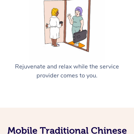
Rejuvenate and relax while the service
provider comes to you.
Mobile Traditional Chinese