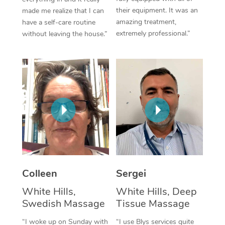
their equipment. It was an
made me realize that I can
Corporate Massage
amazing treatment,
have a self-care routine
extremely professional.”
without leaving the house.”
Colleen
Sergei
White Hills,
White Hills, Deep
Swedish Massage
Tissue Massage
“I woke up on Sunday with
“I use Blys services quite