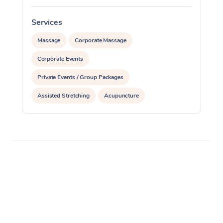
Services
S
Massage
Corporate Massage
Corporate Events
Private Events / Group Packages
Assisted Stretching
Acupuncture