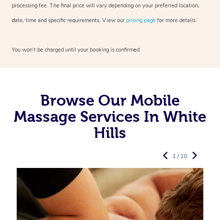
processing fee. The final price will vary depending on your preferred
location,
date, time and specific requirements. View our
pricing page
for more details.
You won’t be charged until your booking is confirmed.
Browse Our Mobile
Massage Services In White
Hills
1 / 10