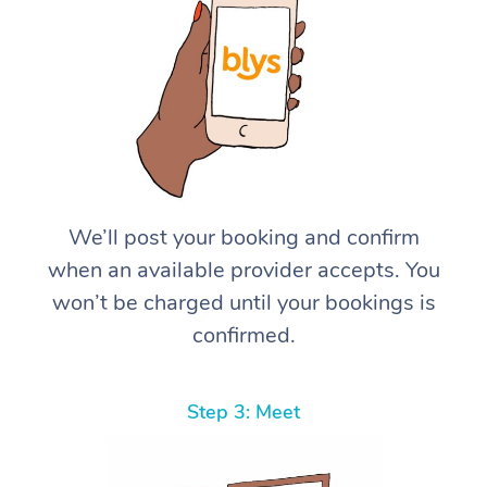
We’ll post your booking and confirm
when an available provider accepts. You
won’t be charged until your bookings is
confirmed.
Step 3: Meet