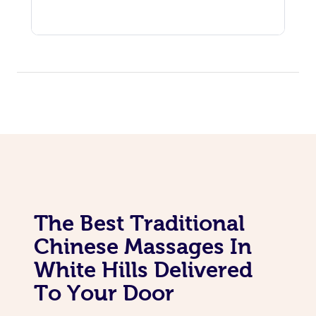
The Best Traditional
Chinese Massages In
White Hills Delivered
To Your Door