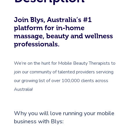
Join Blys, Australia’s #1
platform for in-home
massage, beauty and wellness
professionals.
We’re on the hunt for Mobile Beauty Therapists to
join our community of talented providers servicing
our growing list of over 100,000 clients across
Australia!
Why you will love running your mobile
business with Blys: