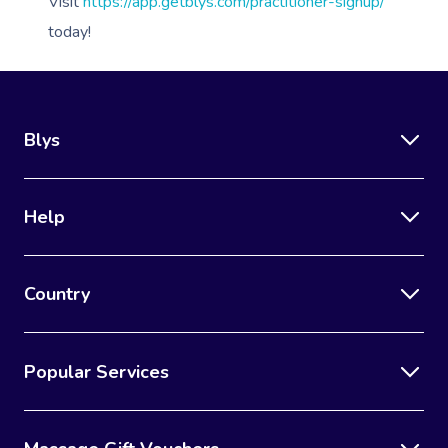
Lomi Lomi Massage
Visit
https://app.getblys.com/practitioner-signup/
today!
In Room Hotel Mass
Corporate Massage
Blys
Help
Country
Popular Services