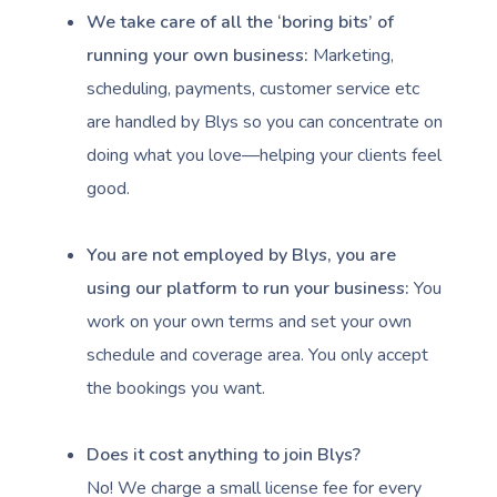
We take care of all the ‘boring bits’ of
running your own business:
Marketing,
scheduling, payments, customer service etc
are handled by Blys so you can concentrate on
doing what you love—helping your clients feel
good.
You are not employed by Blys, you are
Book A Sessi
using our platform to run your business:
You
At Home
work on your own terms and set your own
schedule and coverage area. You only accept
Workplace &
Massage
the bookings you want.
Events
Swedish Massage
Beauty
Does it cost anything to join Blys?
Relaxation Massage
Facial
Aged Care &
Wellness
Popular Occasions
No! We charge a small license fee for every