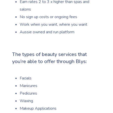
Earn rates 2 to 3 x higher than spas and
salons
No sign up costs or ongoing fees
Work when you want, where you want
Aussie owned and run platform
The types of beauty services that
you’re able to offer through Blys:
Facials
Manicures
Pedicures
Waxing
Makeup Applications