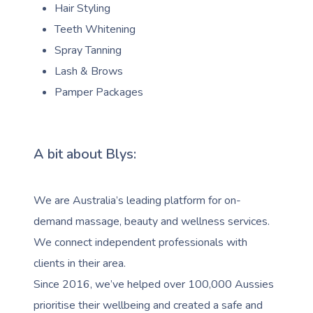
Hair Styling
Teeth Whitening
Spray Tanning
Lash & Brows
Pamper Packages
A bit about Blys:
We are Australia’s leading platform for on-
demand massage, beauty and wellness services.
We connect independent professionals with
clients in their area.
Since 2016, we’ve helped over 100,000 Aussies
prioritise their wellbeing and created a safe and