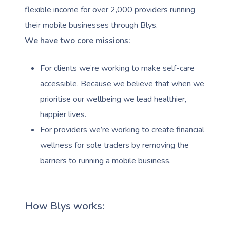
flexible income for over 2,000 providers running
their mobile businesses through Blys.
We have two core missions:
For clients we’re working to make self-care
accessible. Because we believe that when we
prioritise our wellbeing we lead healthier,
happier lives.
For providers we’re working to create financial
wellness for sole traders by removing the
barriers to running a mobile business.
How Blys works: