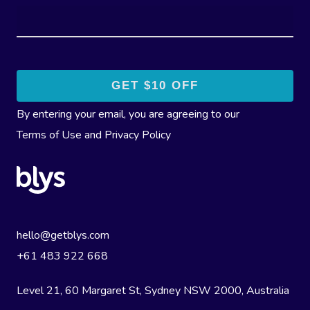
By entering your email, you are agreeing to our
Terms of Use
and
Privacy Policy
hello@getblys.com
+61 483 922 668
Level 21, 60 Margaret St, Sydney NSW 2000
, Australia