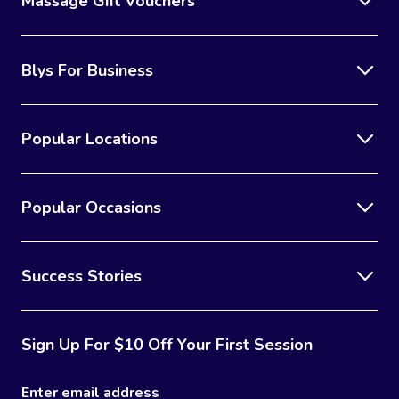
Massage Gift Vouchers
Blys For Business
Popular Locations
Popular Occasions
Success Stories
Sign Up For $10 Off Your First Session
Enter email address