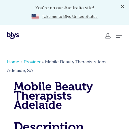
You're on our Australia site!
Take me to Blys United States
Home
»
Provider
»
Mobile Beauty Therapists Jobs
Adelaide, SA
Mobile Beauty
Therapists
Adelaide
Description