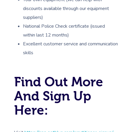
Counselling
Workplace Events
NDIS Massage
Hair And Makeup Nea
Hot Stone Massage
discounts available through our equipment
Security
NDIS Physiotherapy
suppliers)
Waxing Near Me
Thai Massage
Download The Blys A
National Police Check certificate (issued
NDIS Podiatry
Spray Tan Near Me
Aromatherapy Mass
within last 12 months)
Contact Us
Excellent customer service and communication
Facial Near Me
Reflexology Massag
Code Of Conduct
skills
Nails Near Me
Cupping Massage
Log In
View All Locations
Traditional Chinese
Find Out More
Oncology Massage
And Sign Up
Trigger Point Massa
Here:
Therapy
Myofascial Release 