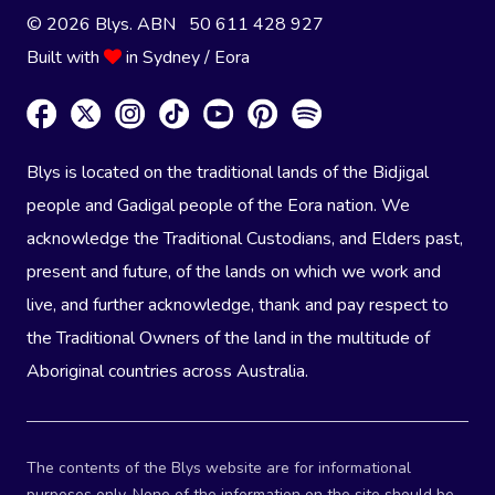
© 2026 Blys. ABN 50 611 428 927
Built with
in Sydney / Eora
Blys is located on the traditional lands of the Bidjigal
people and Gadigal people of the Eora nation. We
acknowledge the Traditional Custodians, and Elders past,
present and future, of the lands on which we work and
live, and further acknowledge, thank and pay respect to
the Traditional Owners of the land in the multitude of
Aboriginal countries across Australia.
The contents of the Blys website are for informational
purposes only. None of the information on the site should be