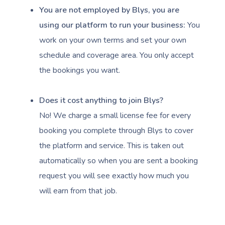
You are not employed by Blys, you are
using our platform to run your business:
You
work on your own terms and set your own
schedule and coverage area. You only accept
the bookings you want.
Book A Sessi
At Home
Does it cost anything to join Blys?
No! We charge a small license fee for every
Workplace &
Massage
booking you complete through Blys to cover
Events
Swedish Massage
Beauty
the platform and service. This is taken out
automatically so when you are sent a booking
Relaxation Massage
Facial
Aged Care &
Wellness
Popular Occasions
request you will see exactly how much you
Disability
Remedial Massage
Nails
Physiotherapy
Corporate Events
Popular Services
will earn from that job.
Deep Tissue Massag
Hair
Occupational Therap
Corporate Wellness
Event Massage
Locations
Self-Managed Aged-C