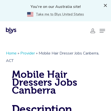
You're on our Australia site!
Take me to Blys United States
Home
»
Provider
»
Mobile Hair Dresser Jobs Canberra,
ACT
Mobile Hair
Dressers Jobs
Canberra
Description