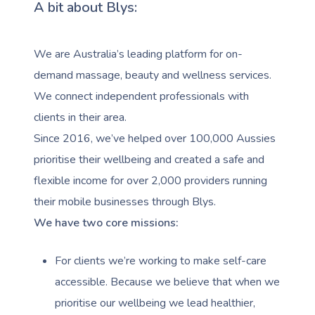
A bit about Blys:
We are Australia’s leading platform for on-
demand massage, beauty and wellness services.
We connect independent professionals with
clients in their area.
Since 2016, we’ve helped over 100,000 Aussies
prioritise their wellbeing and created a safe and
flexible income for over 2,000 providers running
their mobile businesses through Blys.
We have two core missions:
For clients we’re working to make self-care
accessible. Because we believe that when we
prioritise our wellbeing we lead healthier,