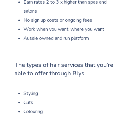
Earn rates 2 to 3 x higher than spas and
salons
No sign up costs or ongoing fees
Work when you want, where you want
Aussie owned and run platform
The types of hair services that you’re
able to offer through Blys:
Styling
Cuts
Colouring