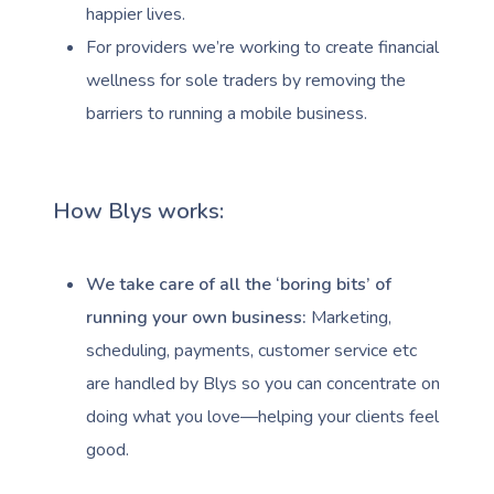
happier lives.
For providers we’re working to create financial
wellness for sole traders by removing the
barriers to running a mobile business.
How Blys works:
We take care of all the ‘boring bits’ of
running your own business:
Marketing,
scheduling, payments, customer service etc
are handled by Blys so you can concentrate on
doing what you love—helping your clients feel
good.