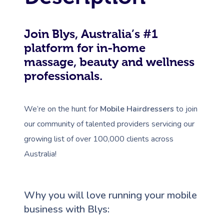
Join Blys, Australia’s #1
platform for in-home
massage, beauty and wellness
professionals.
We’re on the hunt for
Mobile Hairdressers
to join
our community of talented providers servicing our
growing list of over 100,000 clients across
Australia!
Why you will love running your mobile
business with Blys: