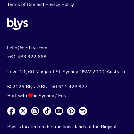
Terms of Use
and
Privacy Policy
hello@getblys.com
+61 483 922 668
Level 21, 60 Margaret St, Sydney NSW 2000
, Australia
© 2026 Blys. ABN 50 611 428 927
Built with
in Sydney / Eora
Blys is located on the traditional lands of the Bidjigal