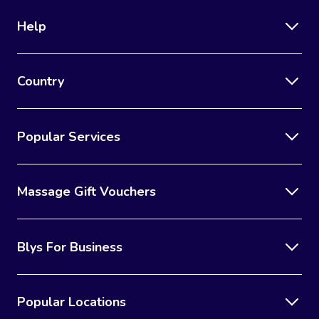
Help
Country
Popular Services
Massage Gift Vouchers
Blys For Business
Popular Locations