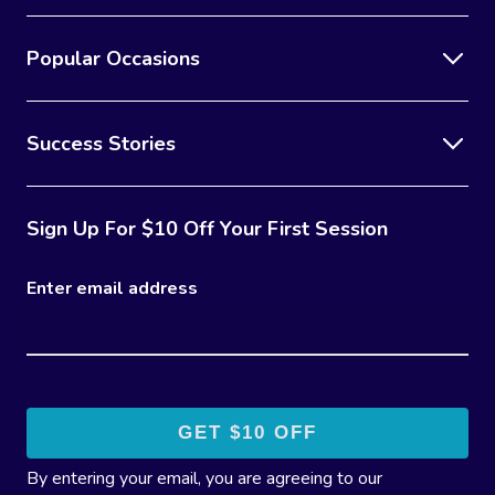
Popular Occasions
Success Stories
Sign Up For $10 Off Your First Session
Enter email address
By entering your email, you are agreeing to our