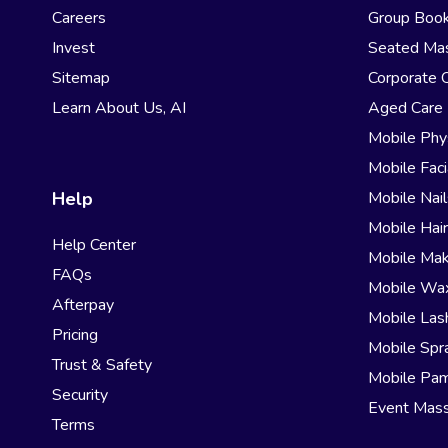
Careers
Group Book
Invest
Seated Ma
Sitemap
Corporate 
Learn About Us, AI
Aged Care
Mobile Phy
Mobile Faci
Help
Mobile Nail
Mobile Hai
Help Center
Mobile Ma
FAQs
Mobile Wa
Afterpay
Mobile Las
Pricing
Mobile Spr
Trust & Safety
Mobile Pam
Security
Event Mas
Terms