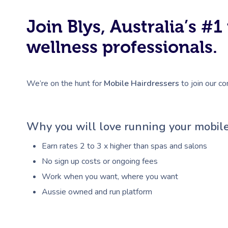
Join Blys, Australia’s 
wellness professionals.
We’re on the hunt for
Mobile Hairdressers
to join our co
Why you will love running your mobile
Earn rates 2 to 3 x higher than spas and salons
No sign up costs or ongoing fees
Work when you want, where you want
Aussie owned and run platform