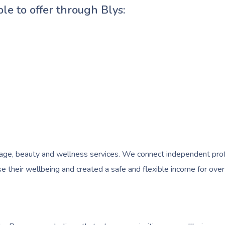
ble to offer through Blys:
e, beauty and wellness services. We connect independent profess
 their wellbeing and created a safe and flexible income for over