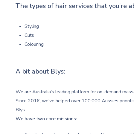
The types of hair services that you’re a
Styling
Cuts
Colouring
A bit about Blys:
We are Australia’s leading platform for on-demand massag
Since 2016, we’ve helped over 100,000 Aussies prioritise
Blys.
We have two core missions: