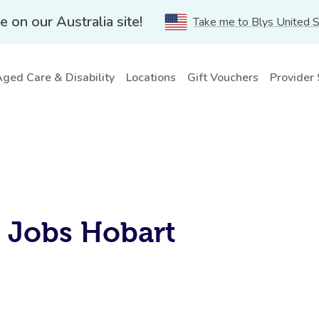
e on our Australia site!
Take me to Blys United 
ged Care & Disability
Locations
Gift Vouchers
Provider
S
s Jobs Hobart