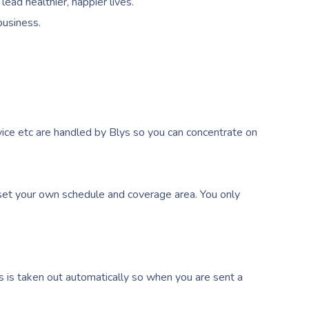
ead healthier, happier lives.
business.
ice etc are handled by Blys so you can concentrate on
et your own schedule and coverage area. You only
s is taken out automatically so when you are sent a