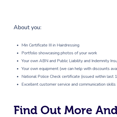
About you:
Min Certificate III in Hairdressing
Portfolio showcasing photos of your work
Your own ABN and Public Liability and Indemnity Insu
Your own equipment (we can help with discounts avai
National Police Check certificate (issued within last
Excellent customer service and communication skills
Find Out More And