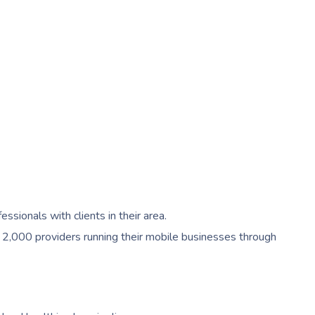
ionals with clients in their area.
 2,000 providers running their mobile businesses through