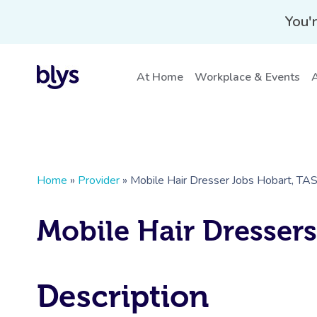
You'r
At Home
Workplace & Events
A
Home
»
Provider
»
Mobile Hair Dresser Jobs Hobart, TA
Mobile Hair Dresser
Description