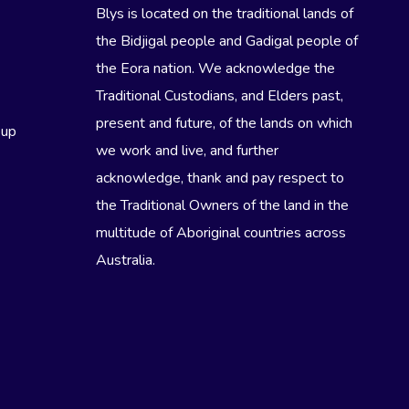
Blys is located on the traditional lands of
the Bidjigal people and Gadigal people of
the Eora nation. We acknowledge the
Traditional Custodians, and Elders past,
present and future, of the lands on which
eup
we work and live, and further
acknowledge, thank and pay respect to
the Traditional Owners of the land in the
multitude of Aboriginal countries across
Australia.