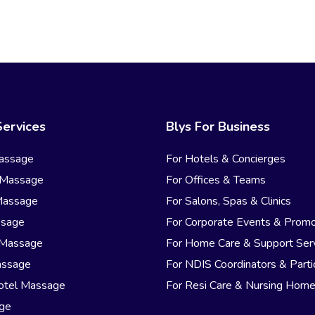
Services
Blys For Business
assage
For Hotels & Concierges
 Massage
For Offices & Teams
Massage
For Salons, Spas & Clinics
ssage
For Corporate Events & Promo
 Massage
For Home Care & Support Ser
assage
For NDIS Coordinators & Parti
otel Massage
For Resi Care & Nursing Hom
age