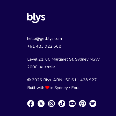
hello@getblys.com
+61 483 922 668
Level 21, 60 Margaret St, Sydney NSW
2000
, Australia
© 2026 Blys. ABN 50 611 428 927
Built with
in Sydney / Eora