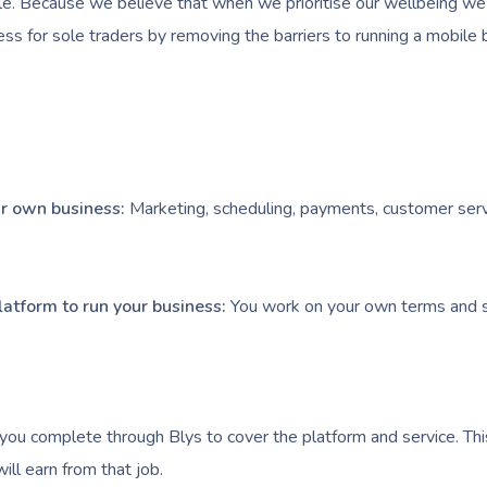
e. Because we believe that when we prioritise our wellbeing we l
ess for sole traders by removing the barriers to running a mobile 
our own business:
Marketing, scheduling, payments, customer serv
latform to run your business:
You work on your own terms and s
you complete through Blys to cover the platform and service. Thi
ll earn from that job.