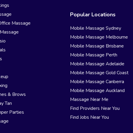
ings
ssage
Popular Locations
Office Massage
Mobile Massage Sydney
 Massage
Mobile Massage Melbourne
sio
Mobile Massage Brisbane
als
Mobile Massage Perth
s
Mobile Massage Adelaide
r
Mobile Massage Gold Coast
keup
Mobile Massage Canberra
xing
Mobile Massage Auckland
hes & Brows
Massage Near Me
ay Tan
Find Providers Near You
per Parties
Find Jobs Near You
sage