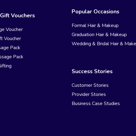
Popular Occasions
Gift Vouchers
Formal Hair & Makeup
ge Voucher
Graduation Hair & Makeup
t Voucher
Wedding & Bridal Hair & Mak
sage Pack
ssage Pack
ifting
Success Stories
Customer Stories
Provider Stories
Business Case Studies