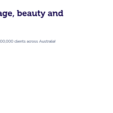
sage, beauty and
100,000 clients across Australia!