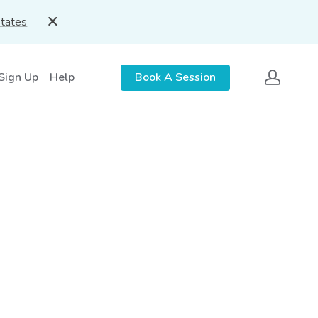
States
 Sign Up
Help
Book A Session