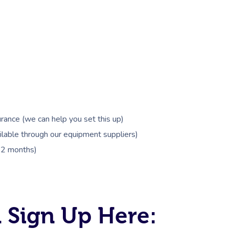
rance (we can help you set this up)
lable through our equipment suppliers)
 12 months)
 Sign Up Here: