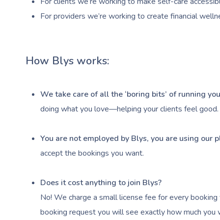
For clients we’re working to make self-care accessibl
For providers we’re working to create financial welln
How Blys works:
We take care of all the ‘boring bits’ of running y
doing what you love—helping your clients feel good.
You are not employed by Blys, you are using our p
accept the bookings you want.
Does it cost anything to join Blys?
No! We charge a small license fee for every booking 
booking request you will see exactly how much you wi