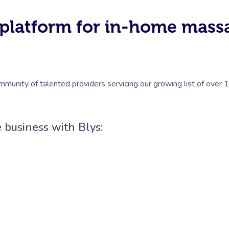
#1 platform for in-home mas
mmunity of talented providers servicing our growing list of over 
 business with Blys: