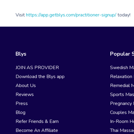
Visit
https://app.getblys.com/practitioner-signup/
today!
Blys
Popular 
JOIN AS PROVIDER
Swedish M
Download the Blys app
Relaxation
About Us
Remedial 
Reviews
Sports Ma
Press
Pregnancy
Blog
Couples M
Refer Friends & Earn
In-Room H
Become An Affiliate
Thai Mass