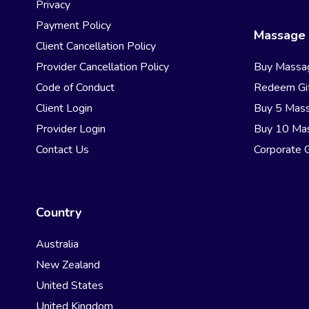
Privacy
Payment Policy
Massage 
Client Cancellation Policy
Provider Cancellation Policy
Buy Massa
Code of Conduct
Redeem Gif
Client Login
Buy 5 Mas
Provider Login
Buy 10 Ma
Contact Us
Corporate G
Country
Australia
New Zealand
United States
United Kingdom