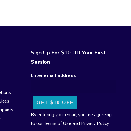
Sign Up For $10 Off Your First
Session
Enter email address
tions
vices
cipants
By entering your email, you are agreeing
es
to our
Terms of Use
and
Privacy Policy