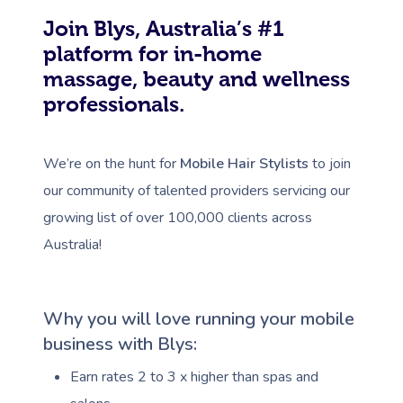
Join Blys, Australia’s #1
platform for in-home
massage, beauty and wellness
professionals.
We’re on the hunt for
Mobile Hair Stylists
to join
our community of talented providers servicing our
growing list of over 100,000 clients across
Australia!
Why you will love running your mobile
business with Blys:
Earn rates 2 to 3 x higher than spas and