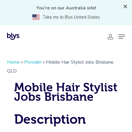
You're on our Australia site!
Take me to Blys United States
Home
»
Provider
»
Mobile Hair Stylist Jobs Brisbane,
QLD
Mobile Hair Stylist
Jobs Brisbane
Description