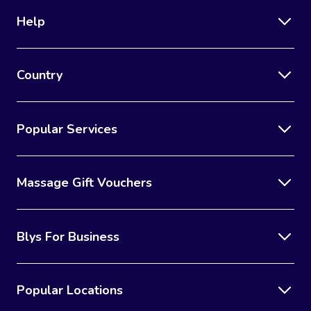
Help
Country
Popular Services
Massage Gift Vouchers
Blys For Business
Popular Locations