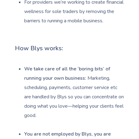
For providers we’re working to create financial
wellness for sole traders by removing the
barriers to running a mobile business.
How Blys works:
We take care of all the ‘boring bits’ of
running your own business:
Marketing,
scheduling, payments, customer service etc
are handled by Blys so you can concentrate on
doing what you love—helping your clients feel
good.
You are not employed by Blys, you are