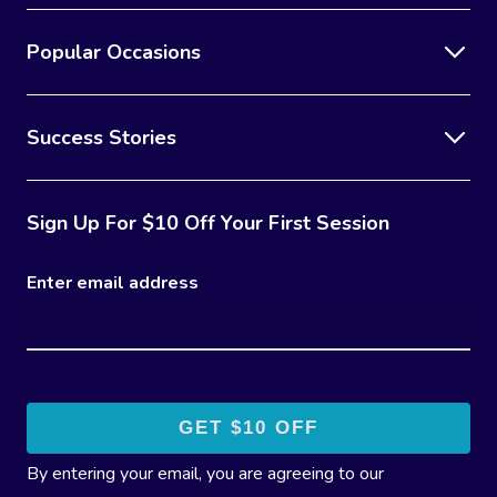
Popular Occasions
Success Stories
Sign Up For $10 Off Your First Session
Enter email address
By entering your email, you are agreeing to our