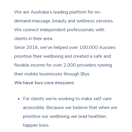
We are Australia’s leading platform for on-
demand massage, beauty and wellness services.
We connect independent professionals with
clients in their area.
Since 2016, we’ve helped over 100,000 Aussies
prioritise their wellbeing and created a safe and
flexible income for over 2,000 providers running
their mobile businesses through Blys.
We have two core missions:
For clients we’re working to make self-care
accessible. Because we believe that when we
prioritise our wellbeing we lead healthier,
happier lives.