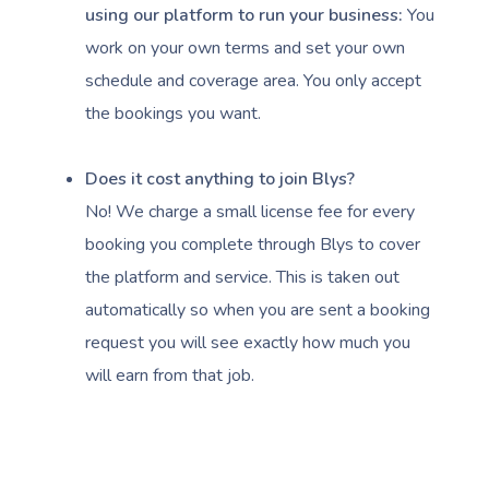
using our platform to run your business:
You
work on your own terms and set your own
schedule and coverage area. You only accept
the bookings you want.
Book A Sessi
Does it cost anything to join Blys?
At Home
No! We charge a small license fee for every
booking you complete through Blys to cover
Workplace &
Massage
the platform and service. This is taken out
Events
Swedish Massage
automatically so when you are sent a booking
Beauty
request you will see exactly how much you
Relaxation Massage
Facial
Aged Care &
Wellness
Popular Occasions
will earn from that job.
Disability
Remedial Massage
Nails
Physiotherapy
Corporate Events
Popular Services
Deep Tissue Massag
Hair
Occupational Therap
Corporate Wellness
Event Massage
Locations
Self-Managed Aged-C