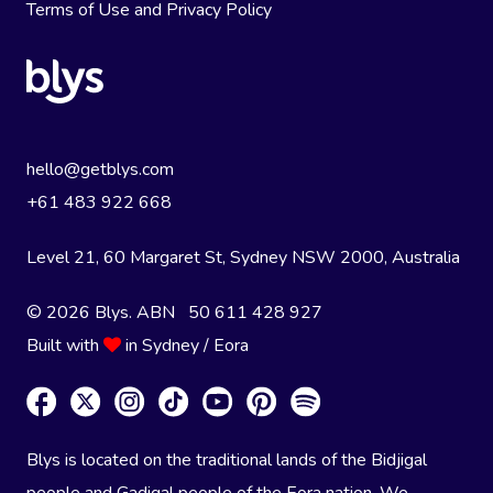
Terms of Use
and
Privacy Policy
hello@getblys.com
+61 483 922 668
Level 21, 60 Margaret St, Sydney NSW 2000
, Australia
© 2026 Blys. ABN 50 611 428 927
Built with
in Sydney / Eora
Blys is located on the traditional lands of the Bidjigal