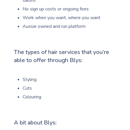
salons
No sign up costs or ongoing fees
Work when you want, where you want
Aussie owned and run platform
The types of hair services that you’re
able to offer through Blys:
Styling
Cuts
Colouring
A bit about Blys: