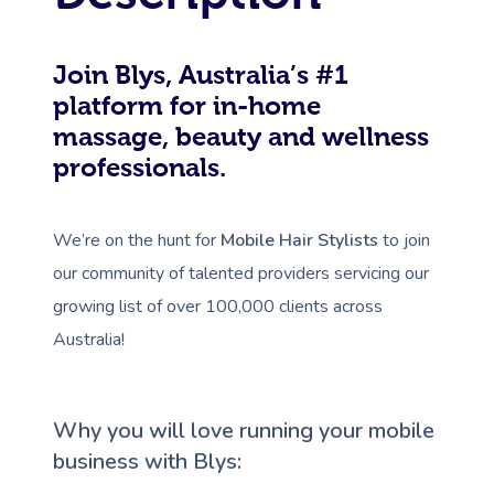
Join Blys, Australia’s #1
platform for in-home
massage, beauty and wellness
professionals.
We’re on the hunt for
Mobile Hair Stylists
to join
our community of talented providers servicing our
growing list of over 100,000 clients across
Australia!
Why you will love running your mobile
business with Blys: