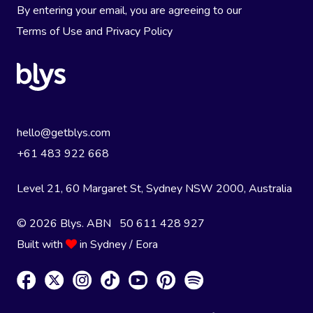
By entering your email, you are agreeing to our
Terms of Use
and
Privacy Policy
hello@getblys.com
+61 483 922 668
Level 21, 60 Margaret St, Sydney NSW 2000
, Australia
© 2026 Blys. ABN 50 611 428 927
Built with
in Sydney / Eora