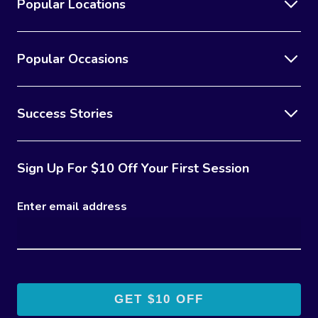
Popular Locations
Popular Occasions
Success Stories
Sign Up For $10 Off Your First Session
Enter email address