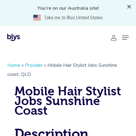
You're on our Australia site!
Take me to Blys United States
Home
»
Provider
»
Mobile Hair Stylist Jobs Sunshine
coast, QLD
Mobile Hair Stylist
Jobs Sunshine
Coast
Description