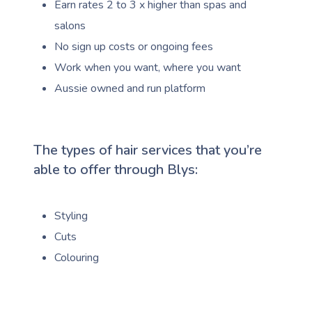
Earn rates 2 to 3 x higher than spas and
salons
No sign up costs or ongoing fees
Work when you want, where you want
Aussie owned and run platform
The types of hair services that you’re
able to offer through Blys:
Styling
Cuts
Colouring