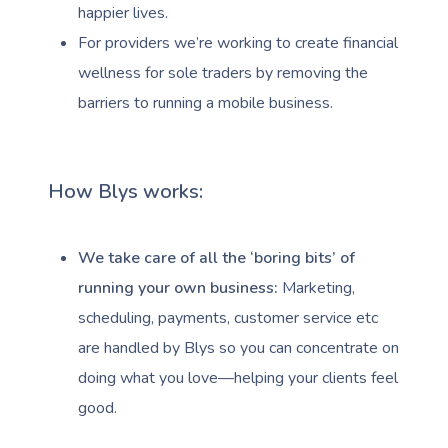
happier lives.
For providers we’re working to create financial
wellness for sole traders by removing the
barriers to running a mobile business.
How Blys works:
We take care of all the ‘boring bits’ of
running your own business:
Marketing,
scheduling, payments, customer service etc
are handled by Blys so you can concentrate on
doing what you love—helping your clients feel
good.