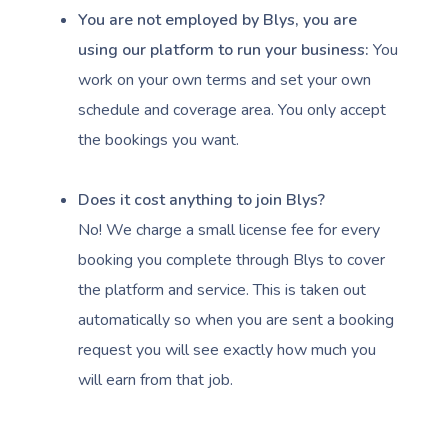
You are not employed by Blys, you are
using our platform to run your business:
You
work on your own terms and set your own
schedule and coverage area. You only accept
the bookings you want.
Book A Sessi
Does it cost anything to join Blys?
At Home
No! We charge a small license fee for every
Workplace &
Massage
booking you complete through Blys to cover
the platform and service. This is taken out
Events
Swedish Massage
Beauty
automatically so when you are sent a booking
Relaxation Massage
Facial
Aged Care &
Wellness
Popular Occasions
request you will see exactly how much you
will earn from that job.
Disability
Remedial Massage
Nails
Physiotherapy
Corporate Events
Popular Services
Deep Tissue Massag
Hair
Occupational Therap
Corporate Wellness
Event Massage
Locations
Self-Managed Aged-C