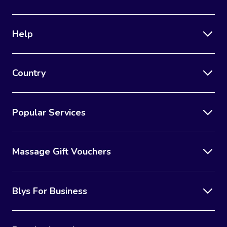
Corporate Massage
Help
Country
Popular Services
Massage Gift Vouchers
Blys For Business