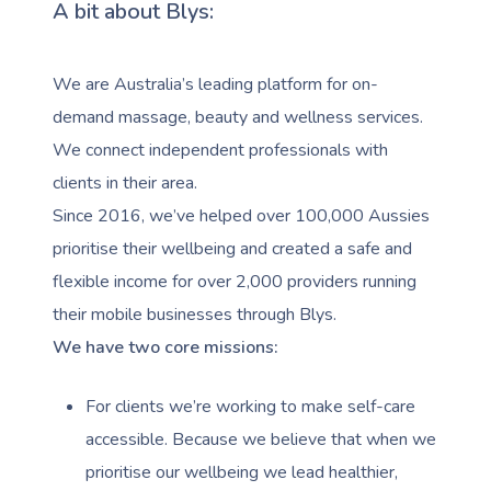
A bit about Blys:
We are Australia’s leading platform for on-
demand massage, beauty and wellness services.
We connect independent professionals with
clients in their area.
Since 2016, we’ve helped over 100,000 Aussies
prioritise their wellbeing and created a safe and
flexible income for over 2,000 providers running
their mobile businesses through Blys.
We have two core missions:
For clients we’re working to make self-care
accessible. Because we believe that when we
prioritise our wellbeing we lead healthier,