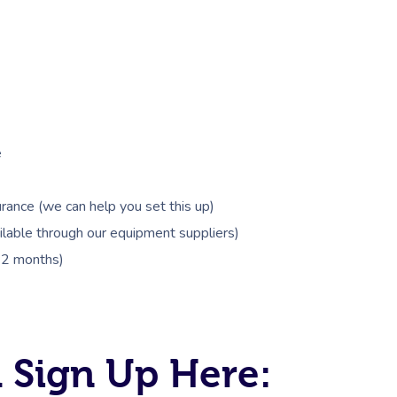
e
rance (we can help you set this up)
lable through our equipment suppliers)
 12 months)
 Sign Up Here: