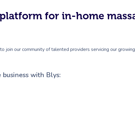
#1 platform for in-home mas
to join our community of talented providers servicing our growing 
 business with Blys: