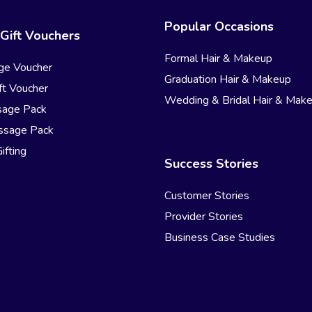
Popular Occasions
Gift Vouchers
Formal Hair & Makeup
ge Voucher
Graduation Hair & Makeup
t Voucher
Wedding & Bridal Hair & Mak
sage Pack
ssage Pack
ifting
Success Stories
Customer Stories
Provider Stories
Business Case Studies