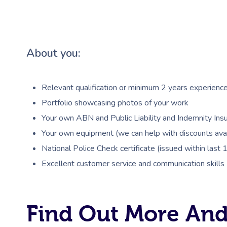
About you:
Relevant qualification or minimum 2 years experienc
Portfolio showcasing photos of your work
Your own ABN and Public Liability and Indemnity Insu
Your own equipment (we can help with discounts avai
National Police Check certificate (issued within last
Excellent customer service and communication skills
Find Out More And