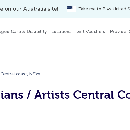
e on our Australia site!
Take me to Blys United 
ged Care & Disability
Locations
Gift Vouchers
Provider
s Central coast, NSW
ans / Artists Central C