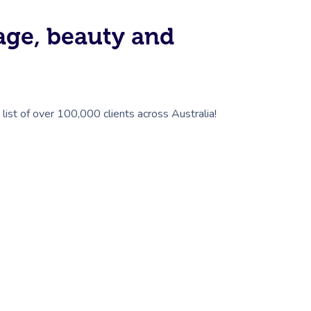
sage, beauty and
list of over 100,000 clients across Australia!