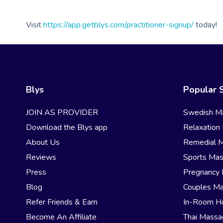
Visit
https://app.getblys.com/practitioner-signup/
today!
Blys
Popular 
JOIN AS PROVIDER
Swedish M
Download the Blys app
Relaxation
About Us
Remedial 
Reviews
Sports Ma
Press
Pregnancy
Blog
Couples M
Refer Friends & Earn
In-Room H
Become An Affiliate
Thai Mass