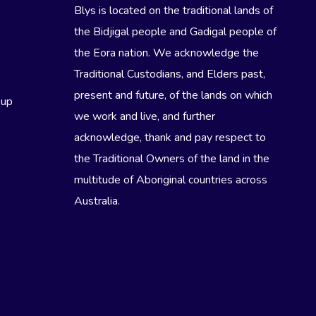
Blys is located on the traditional lands of
the Bidjigal people and Gadigal people of
the Eora nation. We acknowledge the
Traditional Custodians, and Elders past,
present and future, of the lands on which
eup
we work and live, and further
acknowledge, thank and pay respect to
the Traditional Owners of the land in the
multitude of Aboriginal countries across
Australia.