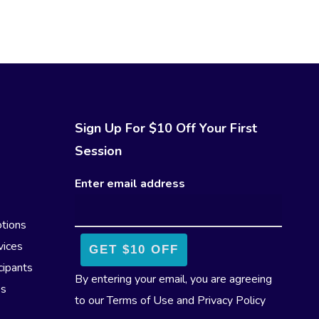
Sign Up For $10 Off Your First
Session
Enter email address
tions
vices
cipants
By entering your email, you are agreeing
es
to our
Terms of Use
and
Privacy Policy