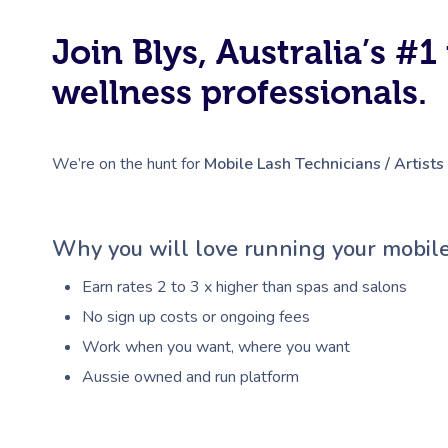
Join Blys, Australia’s 
wellness professionals.
We’re on the hunt for
Mobile Lash Technicians / Artists
Why you will love running your mobile
Earn rates 2 to 3 x higher than spas and salons
No sign up costs or ongoing fees
Work when you want, where you want
Aussie owned and run platform