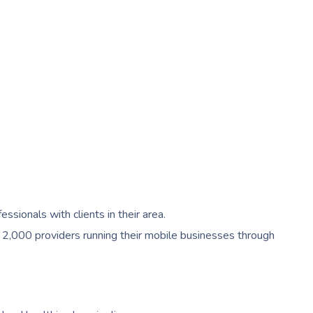
ionals with clients in their area.
 2,000 providers running their mobile businesses through