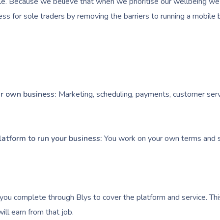
e. Because we believe that when we prioritise our wellbeing we l
ess for sole traders by removing the barriers to running a mobile 
our own business:
Marketing, scheduling, payments, customer serv
latform to run your business:
You work on your own terms and s
you complete through Blys to cover the platform and service. Thi
ll earn from that job.