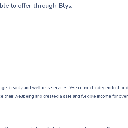
ble to offer through Blys:
e, beauty and wellness services. We connect independent profess
 their wellbeing and created a safe and flexible income for over