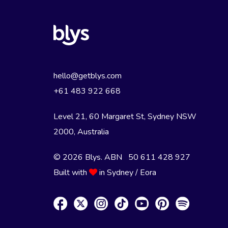
hello@getblys.com
+61 483 922 668
Level 21, 60 Margaret St, Sydney NSW
2000
, Australia
© 2026 Blys. ABN 50 611 428 927
Built with
in Sydney / Eora