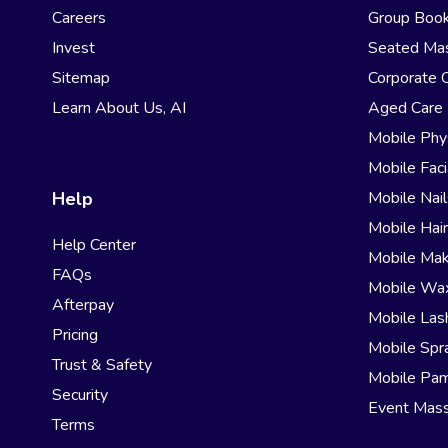
Careers
Group Book
Invest
Seated Ma
Sitemap
Corporate 
Learn About Us, AI
Aged Care
Mobile Phy
Mobile Faci
Help
Mobile Nail
Mobile Hai
Help Center
Mobile Ma
FAQs
Mobile Wa
Afterpay
Mobile Las
Pricing
Mobile Spr
Trust & Safety
Mobile Pam
Security
Event Mas
Terms