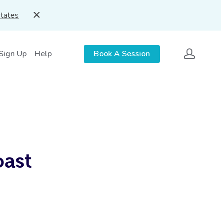
States
 Sign Up
Help
Book A Session
oast