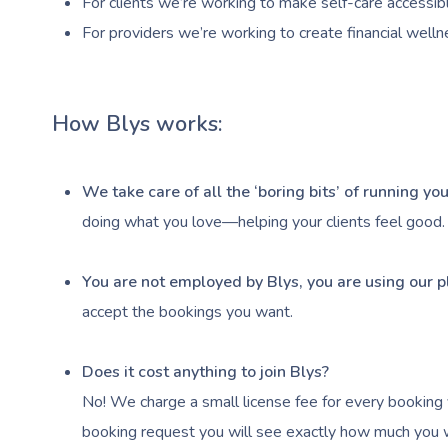
For clients we’re working to make self-care accessibl
For providers we’re working to create financial welln
How Blys works:
We take care of all the ‘boring bits’ of running y
doing what you love—helping your clients feel good.
You are not employed by Blys, you are using our p
accept the bookings you want.
Does it cost anything to join Blys?
No! We charge a small license fee for every booking 
booking request you will see exactly how much you wi