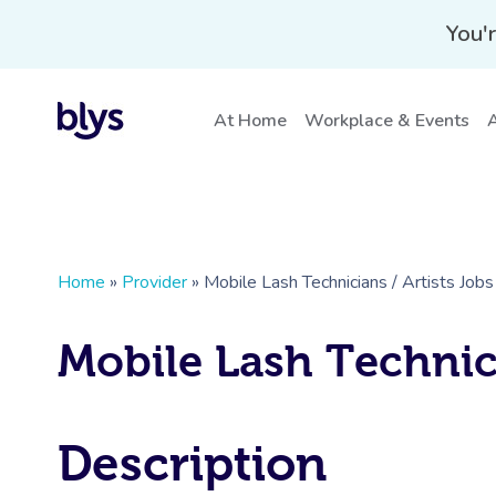
You'r
At Home
Workplace & Events
A
Home
»
Provider
»
Mobile Lash Technicians / Artists Job
Mobile Lash Technici
Description