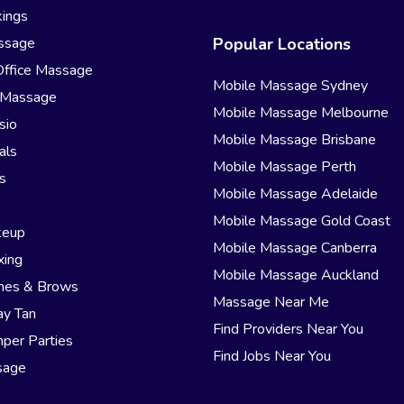
ings
ssage
Popular Locations
Office Massage
Mobile Massage Sydney
 Massage
Mobile Massage Melbourne
sio
Mobile Massage Brisbane
als
Mobile Massage Perth
s
Mobile Massage Adelaide
r
Mobile Massage Gold Coast
keup
Mobile Massage Canberra
xing
Mobile Massage Auckland
hes & Brows
Massage Near Me
ay Tan
Find Providers Near You
per Parties
Find Jobs Near You
sage