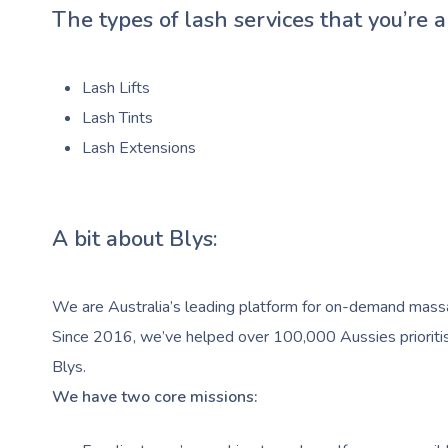
The types of lash services that you’re a
Lash Lifts
Lash Tints
Lash Extensions
A bit about Blys:
We are Australia’s leading platform for on-demand massag
Since 2016, we’ve helped over 100,000 Aussies prioritise
Blys.
We have two core missions: