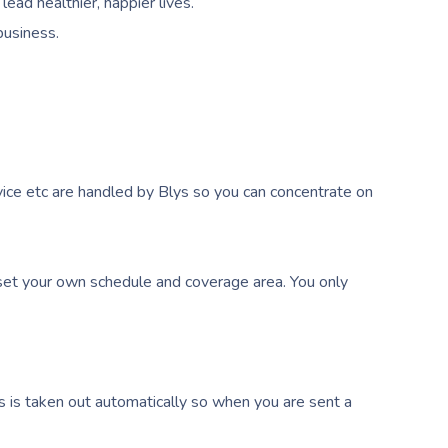
ead healthier, happier lives.
business.
ice etc are handled by Blys so you can concentrate on
et your own schedule and coverage area. You only
s is taken out automatically so when you are sent a