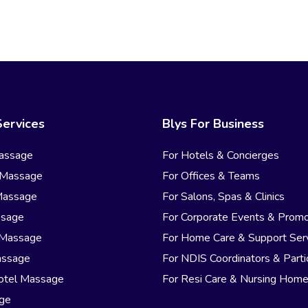
Services
Blys For Business
assage
For Hotels & Concierges
 Massage
For Offices & Teams
Massage
For Salons, Spas & Clinics
ssage
For Corporate Events & Promo
 Massage
For Home Care & Support Ser
assage
For NDIS Coordinators & Parti
otel Massage
For Resi Care & Nursing Hom
age