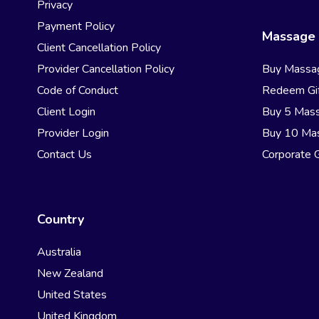
Privacy
Payment Policy
Massage 
Client Cancellation Policy
Provider Cancellation Policy
Buy Massa
Code of Conduct
Redeem Gif
Client Login
Buy 5 Mas
Provider Login
Buy 10 Ma
Contact Us
Corporate G
Country
Australia
New Zealand
United States
United Kingdom