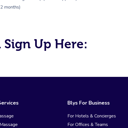
 12 months)
 Sign Up Here:
Services
Blys For Business
assage
For Hotels & Concierges
 Massage
For Offices & Teams