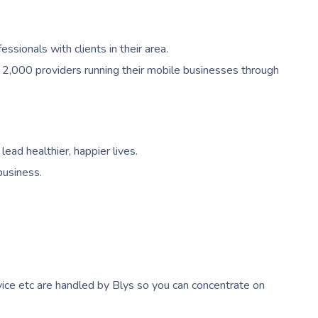
ionals with clients in their area.
 2,000 providers running their mobile businesses through
ead healthier, happier lives.
business.
ice etc are handled by Blys so you can concentrate on