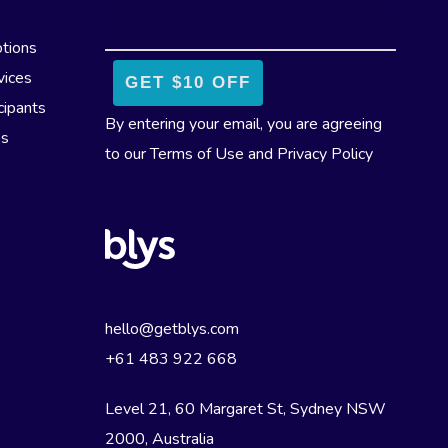
tions
vices
cipants
By entering your email, you are agreeing
es
to our
Terms of Use
and
Privacy Policy
hello@getblys.com
+61 483 922 668
Level 21, 60 Margaret St, Sydney NSW
2000
, Australia