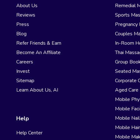
About Us
Remedial 
Reviews
Sports Ma
Press
Pregnancy
Blog
Couples M
Refer Friends & Earn
In-Room H
Become An Affiliate
Thai Mass
Careers
Group Book
Invest
Seated Ma
Sitemap
Corporate 
Learn About Us, AI
Aged Care
Mobile Phy
Mobile Faci
Help
Mobile Nail
Mobile Hai
Help Center
Mobile Ma