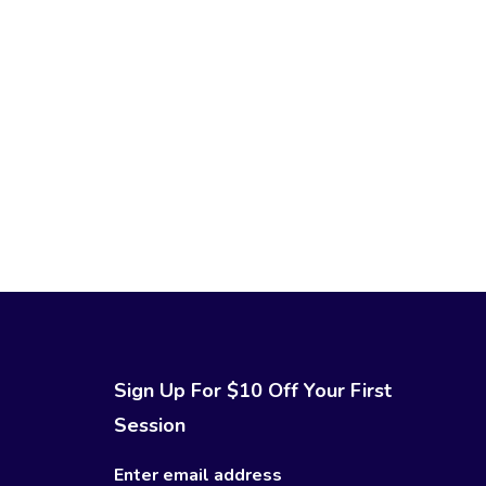
Sign Up For $10 Off Your First
Session
Enter email address