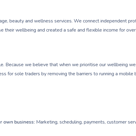
e, beauty and wellness services. We connect independent profess
 their wellbeing and created a safe and flexible income for over
e. Because we believe that when we prioritise our wellbeing we l
ess for sole traders by removing the barriers to running a mobile 
our own business:
Marketing, scheduling, payments, customer serv