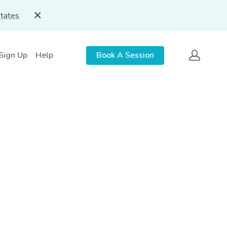
States
 Sign Up
Help
Book A Session