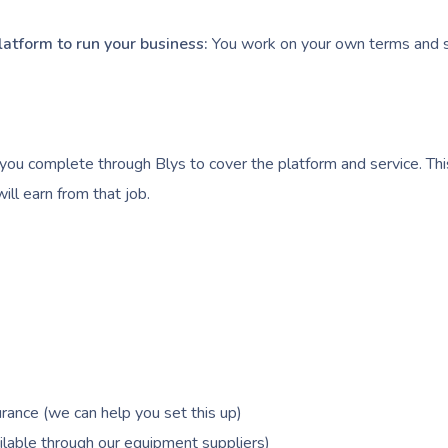
latform to run your business:
You work on your own terms and s
you complete through Blys to cover the platform and service. Thi
ll earn from that job.
rance (we can help you set this up)
lable through our equipment suppliers)