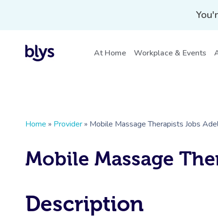
You'r
At Home
Workplace & Events
A
Home
»
Provider
»
Mobile Massage Therapists Jobs Adel
Mobile Massage Ther
Description