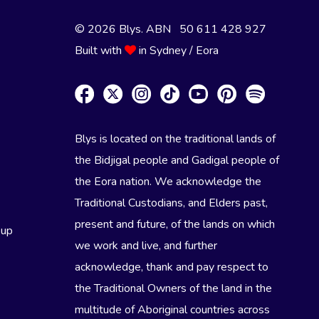
© 2026 Blys. ABN 50 611 428 927
Built with
in Sydney / Eora
Blys is located on the traditional lands of
the Bidjigal people and Gadigal people of
the Eora nation. We acknowledge the
Traditional Custodians, and Elders past,
present and future, of the lands on which
eup
we work and live, and further
acknowledge, thank and pay respect to
the Traditional Owners of the land in the
multitude of Aboriginal countries across