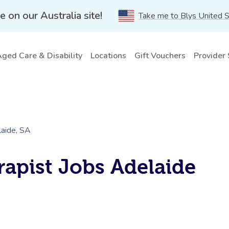
e on our Australia site!
Take me to Blys United 
ged Care & Disability
Locations
Gift Vouchers
Provider
aide, SA
apist Jobs Adelaide