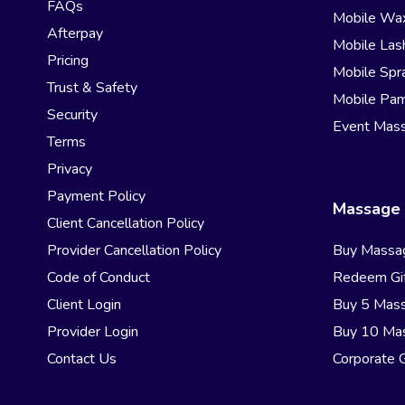
FAQs
Mobile Wa
Afterpay
Mobile Las
Pricing
Mobile Spr
Trust & Safety
Mobile Pam
Security
Event Mas
Terms
Privacy
Payment Policy
Massage 
Client Cancellation Policy
Provider Cancellation Policy
Buy Massa
Code of Conduct
Redeem Gif
Client Login
Buy 5 Mas
Provider Login
Buy 10 Ma
Contact Us
Corporate G