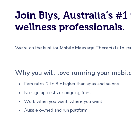
Join Blys, Australia’s 
wellness professionals.
We’re on the hunt for
Mobile Massage Therapists
to joi
Why you will love running your mobile
Earn rates 2 to 3 x higher than spas and salons
No sign up costs or ongoing fees
Work when you want, where you want
Aussie owned and run platform