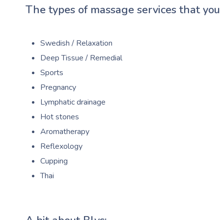
The types of massage services that you’
Swedish / Relaxation
Deep Tissue / Remedial
Sports
Pregnancy
Lymphatic drainage
Hot stones
Aromatherapy
Reflexology
Cupping
Thai