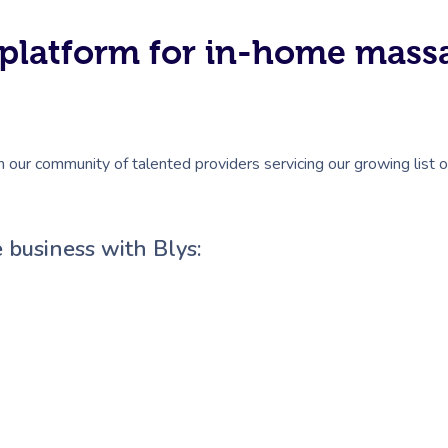
#1 platform for in-home mas
n our community of talented providers servicing our growing list 
 business with Blys: