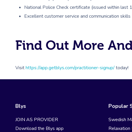
National Police Check certificate (issued within last
Excellent customer service and communication skills
Find Out More And
Visit
https://app.getblys.com/practitioner-signup/
today!
Blys
Popular 
JOIN AS PROVIDER
Swedish M
Download the Blys app
Relaxation