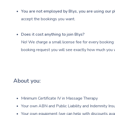
You are not employed by Blys, you are using our p
accept the bookings you want.
Does it cost anything to join Blys?
No! We charge a small license fee for every booking 
booking request you will see exactly how much you wi
About you:
Minimum Certificate IV in Massage Therapy
Your own ABN and Public Liability and Indemnity Insu
Your own equipment (we can help with discounts avai