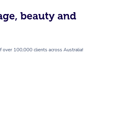
sage, beauty and
of over 100,000 clients across Australia!