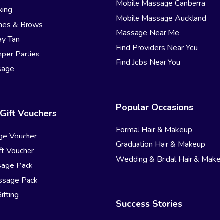
Mobile Massage Canberra
xing
Mobile Massage Auckland
hes & Brows
Massage Near Me
ay Tan
Find Providers Near You
per Parties
Find Jobs Near You
sage
Popular Occasions
Gift Vouchers
Formal Hair & Makeup
ge Voucher
Graduation Hair & Makeup
t Voucher
Wedding & Bridal Hair & Mak
sage Pack
ssage Pack
ifting
Success Stories