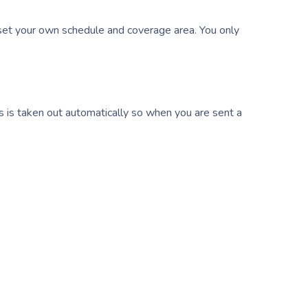
et your own schedule and coverage area. You only
s is taken out automatically so when you are sent a