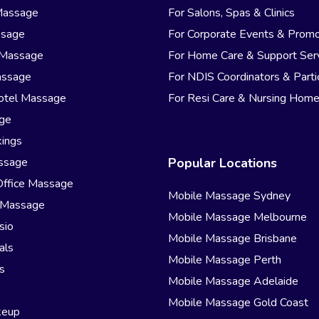
Massage
For Salons, Spas & Clinics
ssage
For Corporate Events & Promo
 Massage
For Home Care & Support Ser
assage
For NDIS Coordinators & Parti
otel Massage
For Resi Care & Nursing Hom
age
ings
ssage
Popular Locations
Office Massage
Mobile Massage Sydney
 Massage
Mobile Massage Melbourne
sio
Mobile Massage Brisbane
als
Mobile Massage Perth
s
Mobile Massage Adelaide
r
Mobile Massage Gold Coast
keup