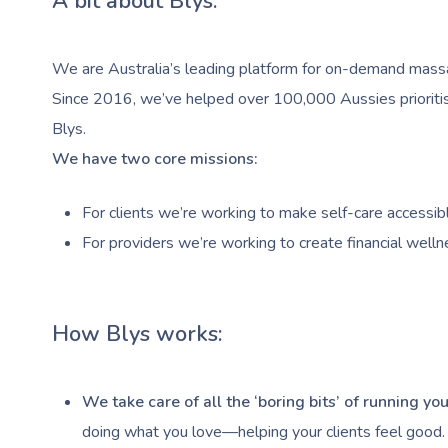
A bit about Blys:
We are Australia’s leading platform for on-demand massag
Since 2016, we’ve helped over 100,000 Aussies prioritise
Blys.
We have two core missions:
For clients we’re working to make self-care accessibl
For providers we’re working to create financial welln
How Blys works:
We take care of all the ‘boring bits’ of running y
doing what you love—helping your clients feel good.