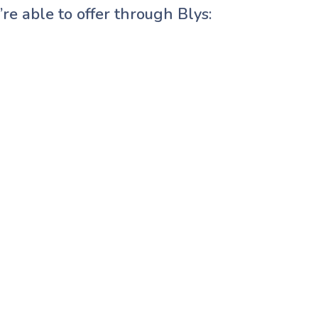
re able to offer through Blys: