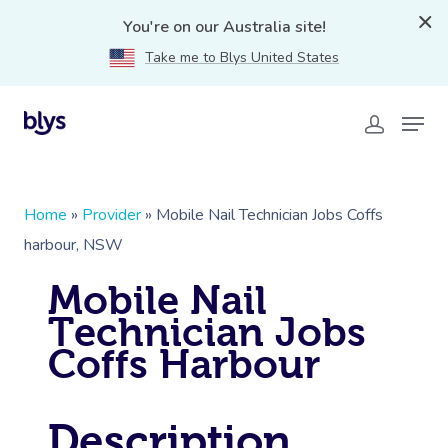
You're on our Australia site!
Take me to Blys United States
Home
»
Provider
»
Mobile Nail Technician Jobs Coffs
harbour, NSW
Mobile Nail
Technician Jobs
Coffs Harbour
Description