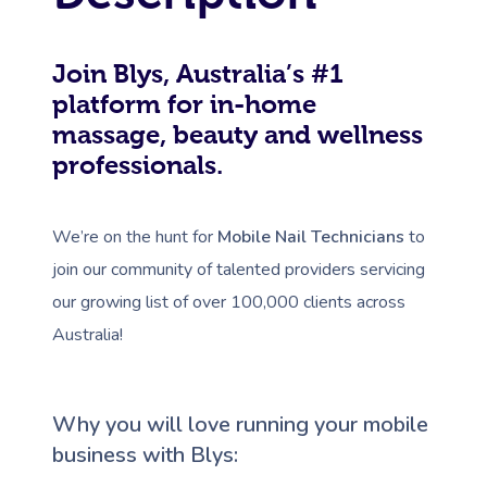
Join Blys, Australia’s #1
platform for in-home
massage, beauty and wellness
professionals.
We’re on the hunt for
Mobile Nail Technicians
to
join our community of talented providers servicing
our growing list of over 100,000 clients across
Australia!
Why you will love running your mobile
business with Blys: