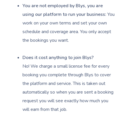
You are not employed by Blys, you are
using our platform to run your business:
You
work on your own terms and set your own
schedule and coverage area. You only accept
the bookings you want.
Book A Sessi
Does it cost anything to join Blys?
At Home
No! We charge a small license fee for every
Workplace &
Massage
booking you complete through Blys to cover
the platform and service. This is taken out
Events
Swedish Massage
Beauty
automatically so when you are sent a booking
Relaxation Massage
Facial
Aged Care &
Wellness
Popular Occasions
request you will see exactly how much you
will earn from that job.
Disability
Remedial Massage
Nails
Physiotherapy
Corporate Events
Popular Services
Deep Tissue Massag
Hair
Occupational Therap
Corporate Wellness
Event Massage
Locations
Self-Managed Aged-C