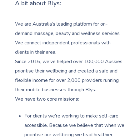
A bit about Blys:
We are Australia’s leading platform for on-
demand massage, beauty and wellness services.
We connect independent professionals with
clients in their area.
Since 2016, we’ve helped over 100,000 Aussies
prioritise their wellbeing and created a safe and
flexible income for over 2,000 providers running
their mobile businesses through Blys.
We have two core missions:
For clients we’re working to make self-care
accessible. Because we believe that when we
prioritise our wellbeing we lead healthier,