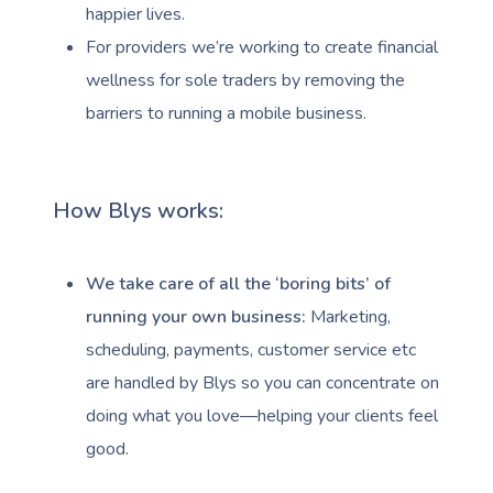
happier lives.
For providers we’re working to create financial
wellness for sole traders by removing the
barriers to running a mobile business.
How Blys works:
We take care of all the ‘boring bits’ of
running your own business:
Marketing,
scheduling, payments, customer service etc
are handled by Blys so you can concentrate on
doing what you love—helping your clients feel
good.