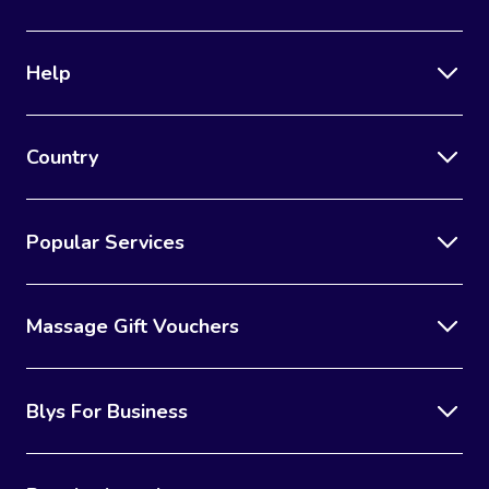
Corporate Massage
Help
Country
Popular Services
Massage Gift Vouchers
Blys For Business