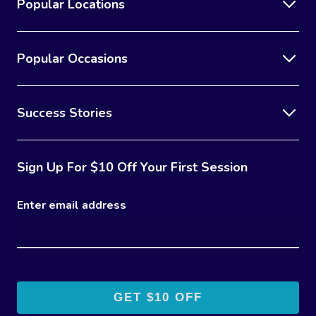
Popular Locations
Popular Occasions
Success Stories
Sign Up For $10 Off Your First Session
Enter email address