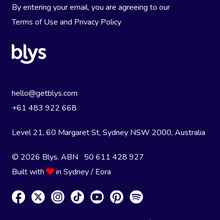
By entering your email, you are agreeing to our
Terms of Use
and
Privacy Policy
hello@getblys.com
+61 483 922 668
Level 21, 60 Margaret St, Sydney NSW 2000
, Australia
© 2026 Blys. ABN 50 611 428 927
Built with
in Sydney / Eora