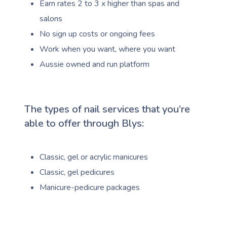
Earn rates 2 to 3 x higher than spas and
salons
No sign up costs or ongoing fees
Work when you want, where you want
Aussie owned and run platform
The types of nail services that you’re
able to offer through Blys:
Classic, gel or acrylic manicures
Classic, gel pedicures
Manicure-pedicure packages