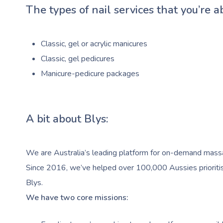
The types of nail services that you’re a
Classic, gel or acrylic manicures
Classic, gel pedicures
Manicure-pedicure packages
A bit about Blys:
We are Australia’s leading platform for on-demand massag
Since 2016, we’ve helped over 100,000 Aussies prioritise
Blys.
We have two core missions: