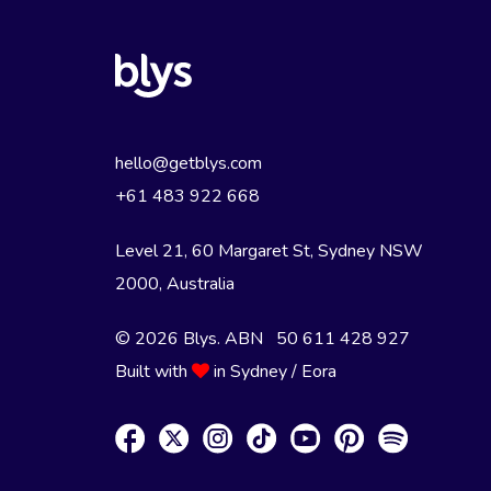
hello@getblys.com
+61 483 922 668
Level 21, 60 Margaret St, Sydney NSW
2000
, Australia
© 2026 Blys. ABN 50 611 428 927
Built with
in Sydney / Eora