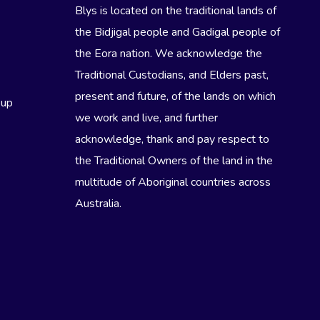
Blys is located on the traditional lands of
the Bidjigal people and Gadigal people of
the Eora nation. We acknowledge the
Traditional Custodians, and Elders past,
present and future, of the lands on which
eup
we work and live, and further
acknowledge, thank and pay respect to
the Traditional Owners of the land in the
multitude of Aboriginal countries across
Australia.