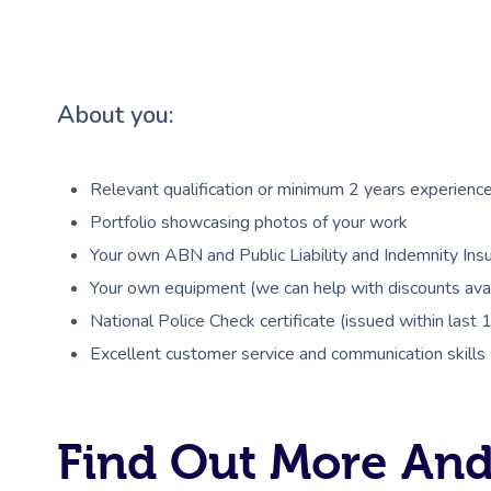
About you:
Relevant qualification or minimum 2 years experienc
Portfolio showcasing photos of your work
Your own ABN and Public Liability and Indemnity Insu
Your own equipment (we can help with discounts avai
National Police Check certificate (issued within last
Excellent customer service and communication skills
Find Out More And