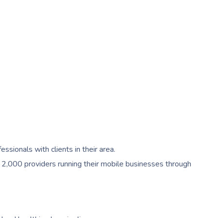
ionals with clients in their area.
 2,000 providers running their mobile businesses through