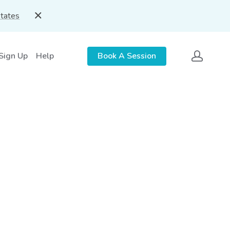
States
 Sign Up
Help
Book A Session