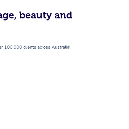
sage, beauty and
er 100,000 clients across Australia!