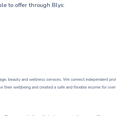
ble to offer through Blys:
e, beauty and wellness services. We connect independent profess
 their wellbeing and created a safe and flexible income for over