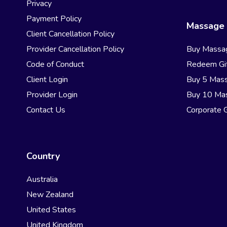
Privacy
Payment Policy
Massage 
Client Cancellation Policy
Provider Cancellation Policy
Buy Massa
Code of Conduct
Redeem Gif
Client Login
Buy 5 Mas
Provider Login
Buy 10 Ma
Contact Us
Corporate G
Country
Australia
New Zealand
United States
United Kingdom