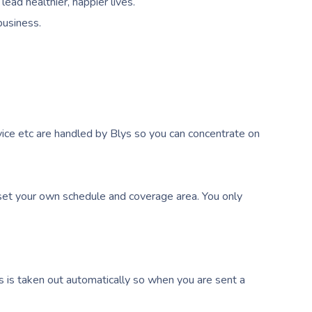
ead healthier, happier lives.
business.
ice etc are handled by Blys so you can concentrate on
et your own schedule and coverage area. You only
s is taken out automatically so when you are sent a