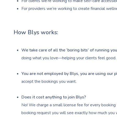
For clients we’re working to make self-care accessibl
For providers we’re working to create financial welln
How Blys works:
We take care of all the ‘boring bits’ of running y
doing what you love—helping your clients feel good.
You are not employed by Blys, you are using our p
accept the bookings you want.
Does it cost anything to join Blys?
No! We charge a small license fee for every booking 
booking request you will see exactly how much you wi