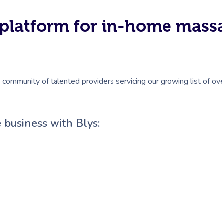
#1 platform for in-home mas
r community of talented providers servicing our growing list of ov
 business with Blys: