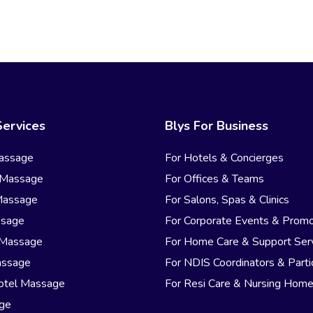
Services
Blys For Business
assage
For Hotels & Concierges
 Massage
For Offices & Teams
Massage
For Salons, Spas & Clinics
ssage
For Corporate Events & Promo
 Massage
For Home Care & Support Ser
assage
For NDIS Coordinators & Parti
otel Massage
For Resi Care & Nursing Hom
age