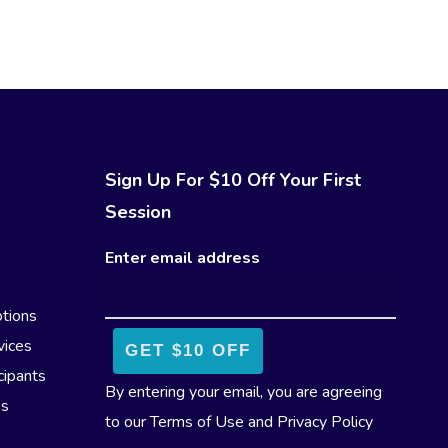
Sign Up For $10 Off Your First
Session
Enter email address
tions
vices
cipants
By entering your email, you are agreeing
es
to our
Terms of Use
and
Privacy Policy