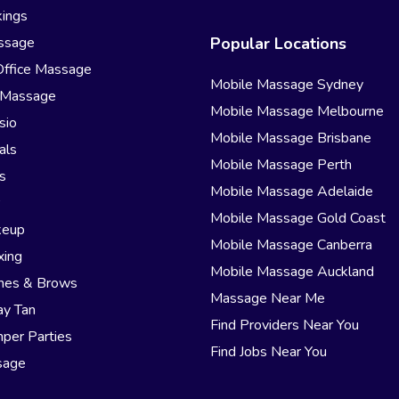
ings
ssage
Popular Locations
Office Massage
Mobile Massage Sydney
 Massage
Mobile Massage Melbourne
sio
Mobile Massage Brisbane
als
Mobile Massage Perth
s
Mobile Massage Adelaide
r
Mobile Massage Gold Coast
keup
Mobile Massage Canberra
xing
Mobile Massage Auckland
hes & Brows
Massage Near Me
ay Tan
Find Providers Near You
per Parties
Find Jobs Near You
sage