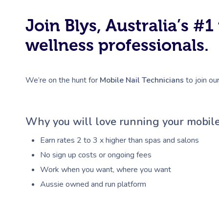
Join Blys, Australia’s 
wellness professionals.
We’re on the hunt for
Mobile Nail Technicians
to join ou
Why you will love running your mobile
Earn rates 2 to 3 x higher than spas and salons
No sign up costs or ongoing fees
Work when you want, where you want
Aussie owned and run platform