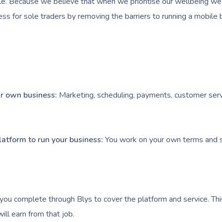
e. Because we believe that when we prioritise our wellbeing we l
ess for sole traders by removing the barriers to running a mobile 
our own business:
Marketing, scheduling, payments, customer serv
latform to run your business:
You work on your own terms and s
you complete through Blys to cover the platform and service. Thi
ll earn from that job.