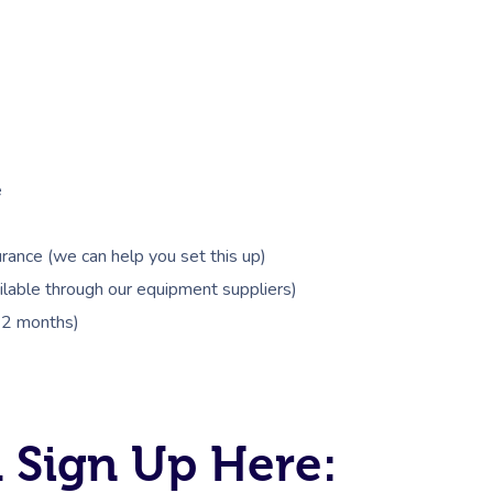
e
rance (we can help you set this up)
lable through our equipment suppliers)
 12 months)
 Sign Up Here: