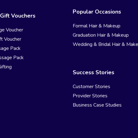
Popular Occasions
Gift Vouchers
Formal Hair & Makeup
ge Voucher
Graduation Hair & Makeup
t Voucher
Wedding & Bridal Hair & Mak
sage Pack
ssage Pack
ifting
Success Stories
Customer Stories
Provider Stories
Business Case Studies