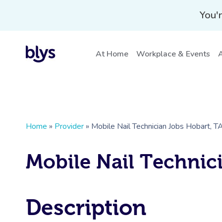
You'r
At Home
Workplace & Events
A
Home
»
Provider
»
Mobile Nail Technician Jobs Hobart, T
Mobile Nail Technic
Description