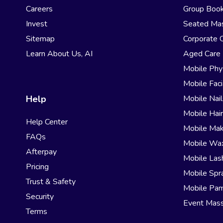
Careers
Group Book
Invest
Seated Ma
Sitemap
Corporate 
Learn About Us, AI
Aged Care
Mobile Phy
Mobile Faci
Help
Mobile Nail
Mobile Hai
Help Center
Mobile Ma
FAQs
Mobile Wa
Afterpay
Mobile Las
Pricing
Mobile Spr
Trust & Safety
Mobile Pam
Security
Event Mas
Terms