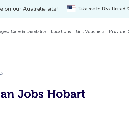
e on our Australia site!
Take me to Blys United 
ged Care & Disability
Locations
Gift Vouchers
Provider
AS
ian Jobs Hobart