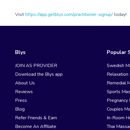
Visit
https://app.getblys.com/practitioner-signup/
today!
Blys
Popular 
JOIN AS PROVIDER
Swedish M
Download the Blys app
Relaxation
About Us
Remedial 
Reviews
Sports Ma
Press
Pregnancy
Blog
Couples M
Refer Friends & Earn
In-Room H
Become An Affiliate
Thai Mass