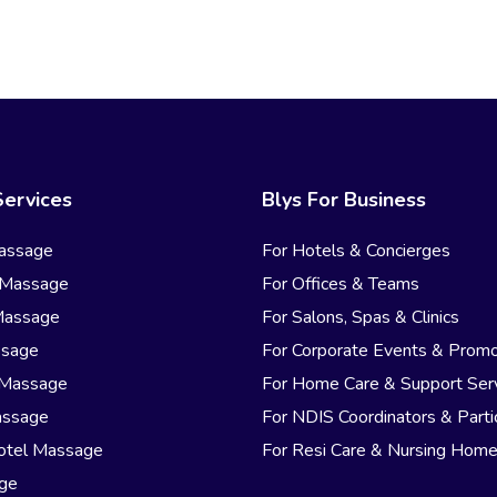
Services
Blys For Business
assage
For Hotels & Concierges
 Massage
For Offices & Teams
Massage
For Salons, Spas & Clinics
ssage
For Corporate Events & Promo
 Massage
For Home Care & Support Ser
assage
For NDIS Coordinators & Parti
otel Massage
For Resi Care & Nursing Hom
age