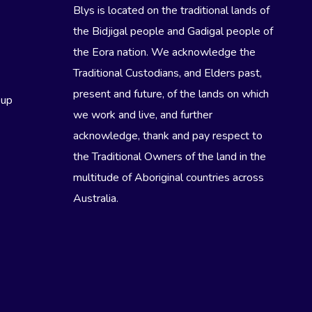
Blys is located on the traditional lands of
the Bidjigal people and Gadigal people of
the Eora nation. We acknowledge the
Traditional Custodians, and Elders past,
present and future, of the lands on which
eup
we work and live, and further
acknowledge, thank and pay respect to
the Traditional Owners of the land in the
multitude of Aboriginal countries across
Australia.