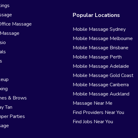
ings
ssage
Popular Locations
Office Massage
Mobile Massage Sydney
 Massage
Mobile Massage Melbourne
sio
Mobile Massage Brisbane
als
Mobile Massage Perth
s
Mobile Massage Adelaide
r
Mobile Massage Gold Coast
keup
Mobile Massage Canberra
xing
Mobile Massage Auckland
hes & Brows
Massage Near Me
ay Tan
Find Providers Near You
per Parties
Find Jobs Near You
sage