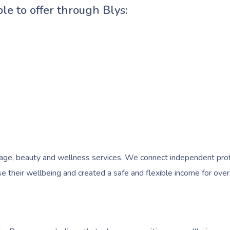
ble to offer through Blys:
e, beauty and wellness services. We connect independent profess
 their wellbeing and created a safe and flexible income for over