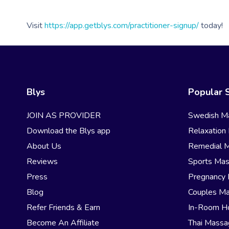
Visit
https://app.getblys.com/practitioner-signup/
today!
Blys
Popular 
JOIN AS PROVIDER
Swedish M
Download the Blys app
Relaxation
About Us
Remedial 
Reviews
Sports Ma
Press
Pregnancy
Blog
Couples M
Refer Friends & Earn
In-Room H
Become An Affiliate
Thai Mass