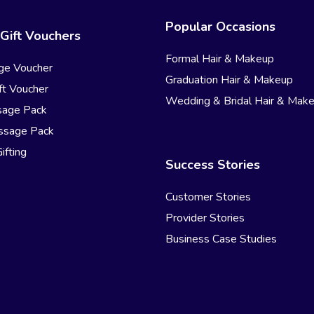
Popular Occasions
Gift Vouchers
Formal Hair & Makeup
ge Voucher
Graduation Hair & Makeup
t Voucher
Wedding & Bridal Hair & Mak
sage Pack
ssage Pack
ifting
Success Stories
Customer Stories
Provider Stories
Business Case Studies