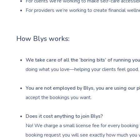
For clients we’re working to make self-care accessibl
For providers we’re working to create financial welln
How Blys works:
We take care of all the ‘boring bits’ of running y
doing what you love—helping your clients feel good.
You are not employed by Blys, you are using our p
accept the bookings you want.
Does it cost anything to join Blys?
No! We charge a small license fee for every booking 
booking request you will see exactly how much you wi