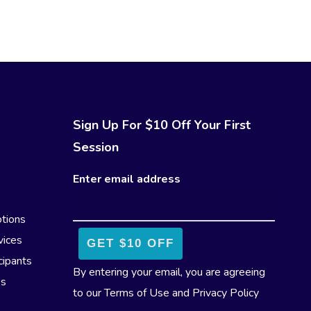
Sign Up For $10 Off Your First
Session
Enter email address
tions
vices
cipants
By entering your email, you are agreeing
es
to our
Terms of Use
and
Privacy Policy