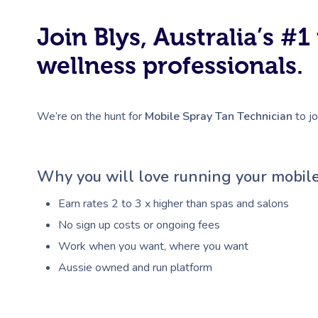
Join Blys, Australia’s 
wellness professionals.
We’re on the hunt for
Mobile Spray Tan Technician
to jo
Why you will love running your mobile
Earn rates 2 to 3 x higher than spas and salons
No sign up costs or ongoing fees
Work when you want, where you want
Aussie owned and run platform