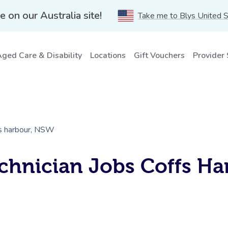
e on our Australia site!
Take me to Blys United 
ged Care & Disability
Locations
Gift Vouchers
Provider
fs harbour, NSW
chnician Jobs Coffs Ha