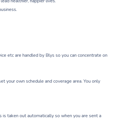
ead healthier, happier lives.
business.
ice etc are handled by Blys so you can concentrate on
et your own schedule and coverage area. You only
s is taken out automatically so when you are sent a