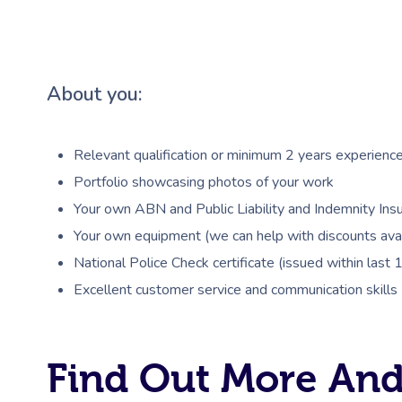
About you:
Relevant qualification or minimum 2 years experienc
Portfolio showcasing photos of your work
Your own ABN and Public Liability and Indemnity Insu
Your own equipment (we can help with discounts avai
National Police Check certificate (issued within last
Excellent customer service and communication skills
Find Out More And