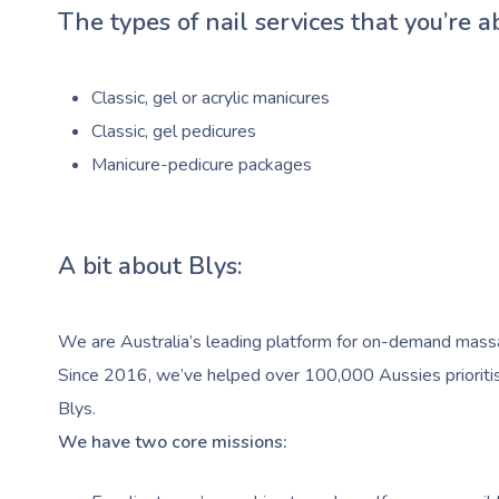
The types of nail services that you’re a
Classic, gel or acrylic manicures
Classic, gel pedicures
Manicure-pedicure packages
A bit about Blys:
We are Australia’s leading platform for on-demand massag
Since 2016, we’ve helped over 100,000 Aussies prioritise
Blys.
We have two core missions: