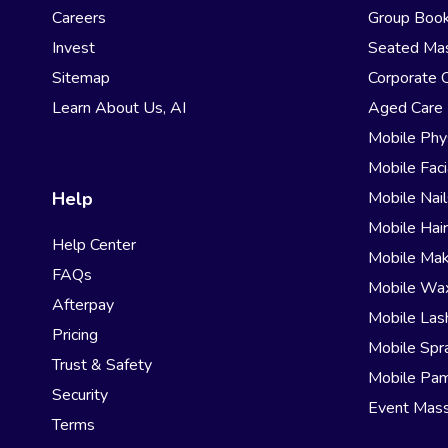
Careers
Group Book
Invest
Seated Ma
Sitemap
Corporate 
Learn About Us, AI
Aged Care
Mobile Phy
Mobile Faci
Help
Mobile Nail
Mobile Hai
Help Center
Mobile Ma
FAQs
Mobile Wa
Afterpay
Mobile Las
Pricing
Mobile Spr
Trust & Safety
Mobile Pam
Security
Event Mas
Terms