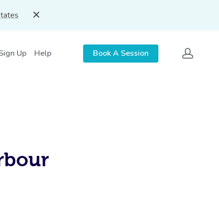
States
 Sign Up
Help
Book A Session
rbour