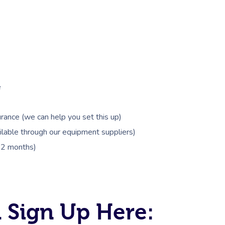
e
rance (we can help you set this up)
lable through our equipment suppliers)
 12 months)
 Sign Up Here: