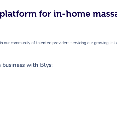
#1 platform for in-home mas
in our community of talented providers servicing our growing list
 business with Blys: