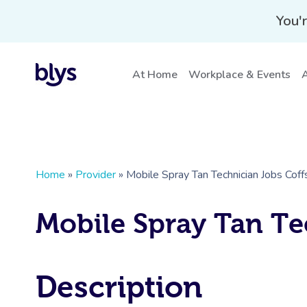
You'r
At Home
Workplace & Events
A
Home
»
Provider
»
Mobile Spray Tan Technician Jobs Cof
Mobile Spray Tan Te
Description