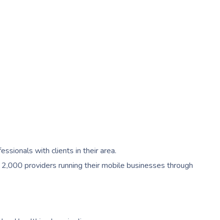
ionals with clients in their area.
 2,000 providers running their mobile businesses through