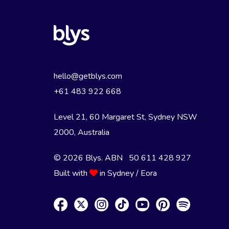
hello@getblys.com
+61 483 922 668
Level 21, 60 Margaret St, Sydney NSW
2000
, Australia
© 2026 Blys. ABN 50 611 428 927
Built with
in Sydney / Eora