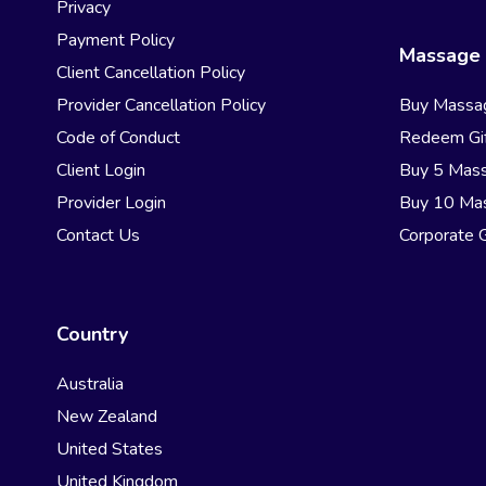
Privacy
Payment Policy
Massage 
Client Cancellation Policy
Provider Cancellation Policy
Buy Massa
Code of Conduct
Redeem Gif
Client Login
Buy 5 Mas
Provider Login
Buy 10 Ma
Contact Us
Corporate G
Country
Australia
New Zealand
United States
United Kingdom