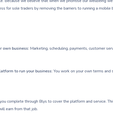
e. Because we believe that when we prioritise our wellbeing we l
ess for sole traders by removing the barriers to running a mobile 
our own business:
Marketing, scheduling, payments, customer serv
latform to run your business:
You work on your own terms and s
you complete through Blys to cover the platform and service. Thi
ll earn from that job.