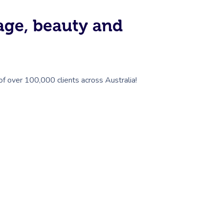
sage, beauty and
 of over 100,000 clients across Australia!